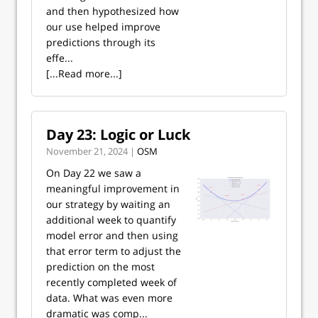
and then hypothesized how
our use helped improve
predictions through its
effe...
[...Read more...]
Day 23: Logic or Luck
November 21, 2024 |
OSM
On Day 22 we saw a
meaningful improvement in
our strategy by waiting an
additional week to quantify
model error and then using
that error term to adjust the
prediction on the most
recently completed week of
data. What was even more
dramatic was comp...