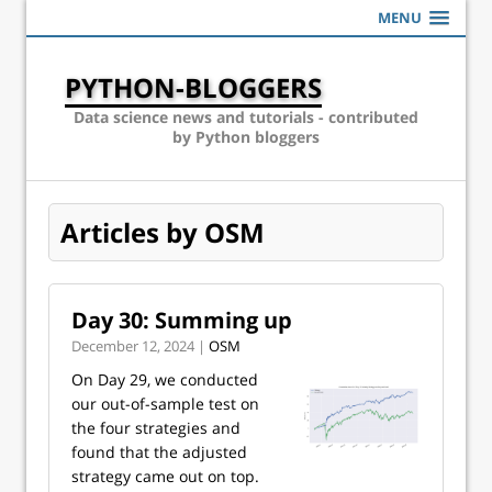
MENU
PYTHON-BLOGGERS
Data science news and tutorials - contributed
by Python bloggers
Articles by OSM
Day 30: Summing up
December 12, 2024 |
OSM
On Day 29, we conducted
our out-of-sample test on
the four strategies and
found that the adjusted
strategy came out on top.