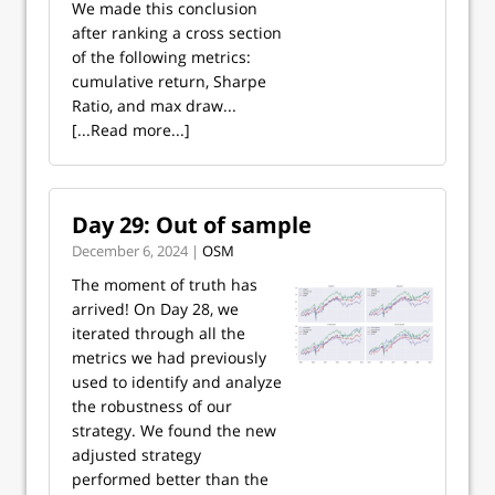
We made this conclusion
after ranking a cross section
of the following metrics:
cumulative return, Sharpe
Ratio, and max draw...
[...Read more...]
Day 29: Out of sample
December 6, 2024 |
OSM
The moment of truth has
arrived! On Day 28, we
iterated through all the
metrics we had previously
used to identify and analyze
the robustness of our
strategy. We found the new
adjusted strategy
performed better than the