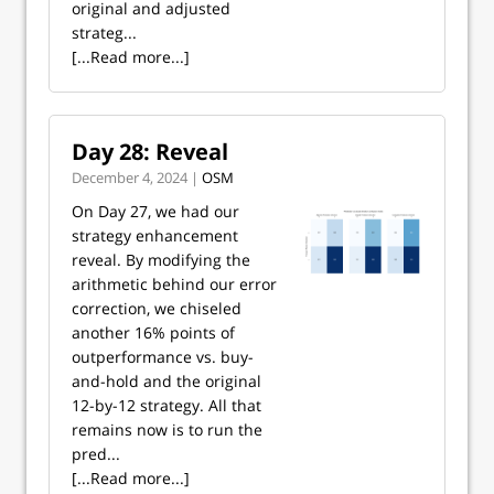
original and adjusted
strateg...
[...Read more...]
Day 28: Reveal
December 4, 2024 |
OSM
On Day 27, we had our
strategy enhancement
reveal. By modifying the
arithmetic behind our error
correction, we chiseled
another 16% points of
outperformance vs. buy-
and-hold and the original
12-by-12 strategy. All that
remains now is to run the
pred...
[...Read more...]