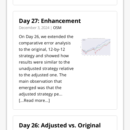
Day 27: Enhancement
December 3, 2024 |
OSM
On Day 26, we extended the
comparative error analysis
to the original, 12-by-12
strategy and showed how
results were similar to the
unadjusted strategy relative
to the adjusted one. The
main observation that
emerged was that the
adjusted strategy pe...
[...Read more...]
Day 26: Adjusted vs. Original