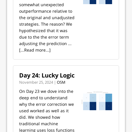
somewhat unexpected
outperformance relative to
the original and unadjusted
strategies. The reason? We
hypothesized that it was
due to the the error term
adjusting the prediction ...
[...Read more...]
Day 24: Lucky Logic
November 25, 2024 |
OSM
On Day 23 we dove into the
deep end to understand
why the error correction we
used worked as well as it
did. We showed how
traditional machine
learning uses loss functions