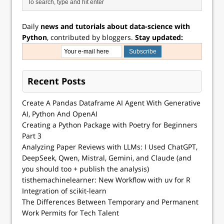
Daily
news and tutorials about data-science with
Python
, contributed by bloggers.
Stay updated:
Recent Posts
Create A Pandas Dataframe AI Agent With Generative
AI, Python And OpenAI
Creating a Python Package with Poetry for Beginners
Part 3
Analyzing Paper Reviews with LLMs: I Used ChatGPT,
DeepSeek, Qwen, Mistral, Gemini, and Claude (and
you should too + publish the analysis)
tisthemachinelearner: New Workflow with uv for R
Integration of scikit-learn
The Differences Between Temporary and Permanent
Work Permits for Tech Talent