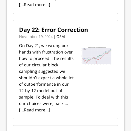
[...Read more...]
Day 22: Error Correction
November 19, 2024 |
OSM
On Day 21, we wrung our
hands with frustration over
how to proceed. The results
of our circular block
sampling suggested we
shouldn’t expect a whole lot
of outperformance in our
12-by-12 model out-of-
sample. To deal with this
our choices were, back ...
[...Read more...]