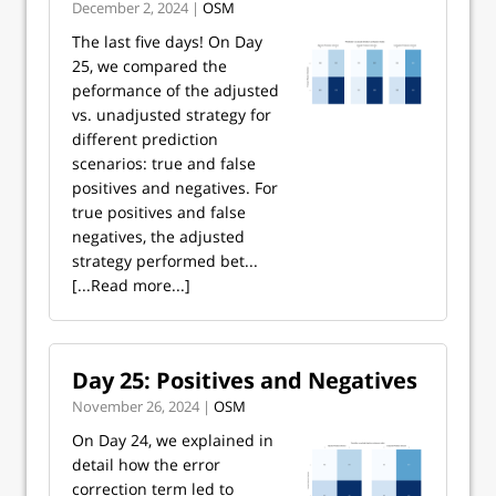
December 2, 2024 |
OSM
The last five days! On Day
25, we compared the
peformance of the adjusted
vs. unadjusted strategy for
different prediction
scenarios: true and false
positives and negatives. For
true positives and false
negatives, the adjusted
strategy performed bet...
[...Read more...]
Day 25: Positives and Negatives
November 26, 2024 |
OSM
On Day 24, we explained in
detail how the error
correction term led to