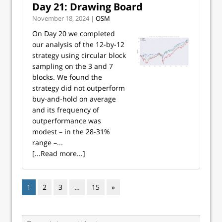
Day 21: Drawing Board
November 18, 2024 |
OSM
On Day 20 we completed
our analysis of the 12-by-12
strategy using circular block
sampling on the 3 and 7
blocks. We found the
strategy did not outperform
buy-and-hold on average
and its frequency of
outperformance was
modest – in the 28-31%
range –...
[...Read more...]
1
2
3
…
15
»