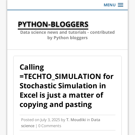
MENU
PYTHON-BLOGGERS
Data science news and tutorials - contributed
by Python bloggers
Calling
=TECHTO_SIMULATION for
Stochastic Simulation in
Excel is just a matter of
copying and pasting
Posted on
July 3, 2025
by
T. Moudiki
in
Data
science
| 0 Comments