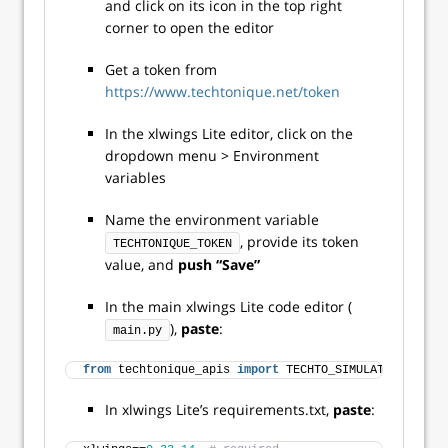
and click on its icon in the top right
corner to open the editor
Get a token from
https://www.techtonique.net/token
In the xlwings Lite editor, click on the
dropdown menu > Environment
variables
Name the environment variable
, provide its token
TECHTONIQUE_TOKEN
value, and
push “Save”
In the main xlwings Lite code editor (
),
paste
:
main.py
from
 techtonique_apis 
import
 TECHTO_SIMULATION
In xlwings Lite’s requirements.txt,
paste
: