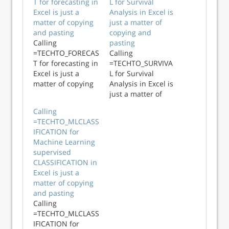
T for forecasting in
L for Survival
Excel is just a
Analysis in Excel is
matter of copying
just a matter of
and pasting
copying and
Calling
pasting
=TECHTO_FORECAS
Calling
T for forecasting in
=TECHTO_SURVIVA
Excel is just a
L for Survival
matter of copying
Analysis in Excel is
and pasting
just a matter of
copying and
Calling
pasting
=TECHTO_MLCLASS
IFICATION for
Machine Learning
supervised
CLASSIFICATION in
Excel is just a
matter of copying
and pasting
Calling
=TECHTO_MLCLASS
IFICATION for