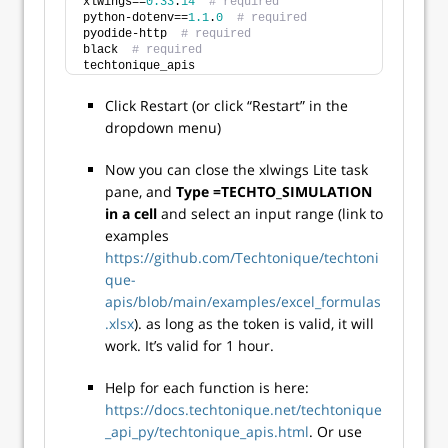
xlwings==
0.33
.
14
# required
python-dotenv==
1.1
.
0
# required
pyodide-http  
# required
black  
# required
techtonique_apis
Click Restart (or click “Restart” in the
dropdown menu)
Now you can close the xlwings Lite task
pane, and
Type =TECHTO_SIMULATION
in a cell
and select an input range (link to
examples
https://github.com/Techtonique/techtoni
que-
apis/blob/main/examples/excel_formulas
.xlsx
). as long as the token is valid, it will
work. It’s valid for 1 hour.
Help for each function is here:
https://docs.techtonique.net/techtonique
_api_py/techtonique_apis.html
. Or use