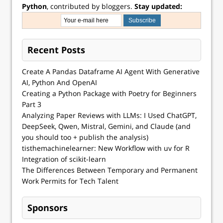
Python
, contributed by bloggers.
Stay updated:
Recent Posts
Create A Pandas Dataframe AI Agent With Generative
AI, Python And OpenAI
Creating a Python Package with Poetry for Beginners
Part 3
Analyzing Paper Reviews with LLMs: I Used ChatGPT,
DeepSeek, Qwen, Mistral, Gemini, and Claude (and
you should too + publish the analysis)
tisthemachinelearner: New Workflow with uv for R
Integration of scikit-learn
The Differences Between Temporary and Permanent
Work Permits for Tech Talent
Sponsors