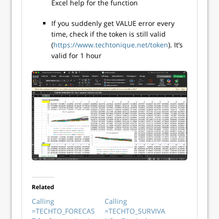
Excel help for the function
If you suddenly get VALUE error every
time, check if the token is still valid
(
https://www.techtonique.net/token
). It’s
valid for 1 hour
Related
Calling
Calling
=TECHTO_FORECAS
=TECHTO_SURVIVA