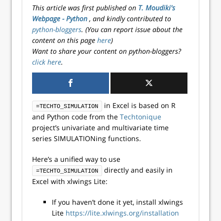
This article was first published on
T. Moudiki's
Webpage - Python
, and kindly contributed to
python-bloggers
. (You can report issue about the
content on this page
here
)
Want to share your content on python-bloggers?
click here
.
in Excel is based on R
=TECHTO_SIMULATION
and Python code from the
Techtonique
project’s univariate and multivariate time
series SIMULATIONing functions.
Here’s a unified way to use
directly and easily in
=TECHTO_SIMULATION
Excel with xlwings Lite:
If you haven’t done it yet, install xlwings
Lite
https://lite.xlwings.org/installation