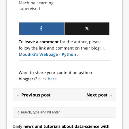
Machine Learning
supervised
CLASSIFICATION in
Excel is just a
matter of copying
and pasting
To
leave a comment
for the author, please
follow the link and comment on their blog:
T.
Moudiki's Webpage - Python
.
Want to share your content on python-
bloggers?
click here
.
← Previous post
Next post →
Daily
news and tutorials about data-science with