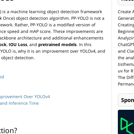
) is a machine learning object detection framework
Create 
 Once) object detection algorithm. PP-YOLO is not a
Generat
ework. Rather, PP-YOLO is a modified version of
Creatin
nce speed and mAP score. These improvements are
Beginne
ckbone architecture and additional enhancements
Analyzi
ock
,
IOU Loss
, and
pretrained models
. In this
ChatGPT
 PP-YOLO is, why it is an improvement over YOLOv4, and
and Cla
 object detection.
the anal
tisthem
uv for R
ed
The Dif
Permane
Improvement Over YOLOv4
Spon
 and Inference Time
ction?