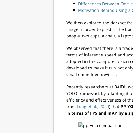
Differences Between One-s
Motivation Behind Using a 
We then explored the darknet fr
image in order to predict the bou
people, two cups, a chair, a lapto
We observed that there is a trad
terms of inference speed and acc
adopted in the computer vision 
developed to make it run not on
small embedded devices.
Recently researchers at BAIDU wo
YOLO framework by adapting it a 
efficiency and effectiveness of t
from
Long et al., 2020
) that
PP-YO
in terms of FPS and mAP by a si