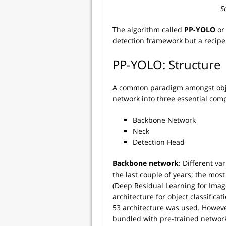
So
The algorithm called
PP-YOLO
o
detection framework but a recipe
PP-YOLO: Structure
A common paradigm amongst objec
network into three essential com
Backbone Network
Neck
Detection Head
Backbone network
: Different v
the last couple of years; the mos
(Deep Residual Learning for Imag
architecture for object classificat
53 architecture was used. Howev
bundled with pre-trained network