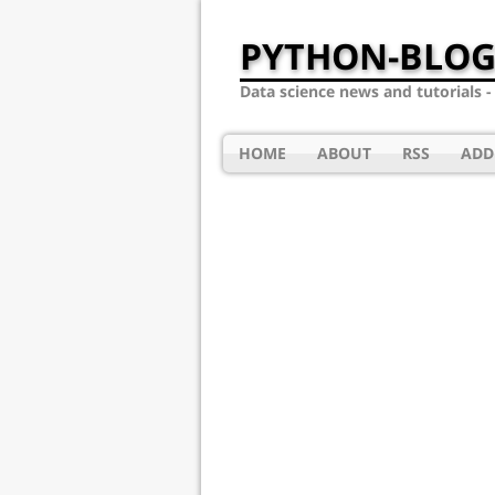
PYTHON-BLOG
Data science news and tutorials 
HOME
ABOUT
RSS
ADD