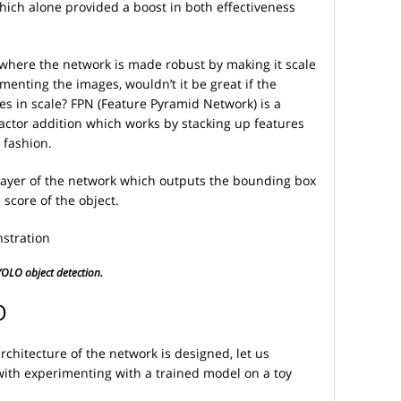
ich alone provided a boost in both effectiveness
s where the network is made robust by making it scale
menting the images, wouldn’t it be great if the
ces in scale? FPN (Feature Pyramid Network) is a
actor addition which works by stacking up features
 fashion.
al layer of the network which outputs the bounding box
 score of the object.
LO object detection.
O
chitecture of the network is designed, let us
with experimenting with a trained model on a toy