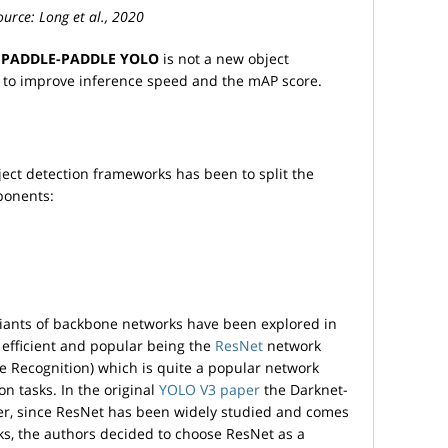
urce: Long et al., 2020
r
PADDLE-PADDLE YOLO
is not a new object
 to improve inference speed and the mAP score.
t detection frameworks has been to split the
ponents:
ariants of backbone networks have been explored in
t efficient and popular being the
ResNet
network
e Recognition) which is quite a popular network
ion tasks. In the original
YOLO V3 paper
the Darknet-
er, since ResNet has been widely studied and comes
s, the authors decided to choose ResNet as a