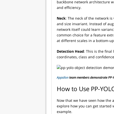
backbone network architecture wh
and efficiency.
Neck
: The neck of the network i
and size invariant. Instead of aug
network itself could learn varian
common choice for a feature extr
at different scales in a bottom-up
Detection Head
: This is the fin
coordinates, class and confidence
Appsilon
team members demonstrate PP-YO
How to Use PP-YOL
Now that we have seen how the ar
explore how you can get started 
example.