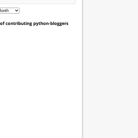
t of contributing python-bloggers