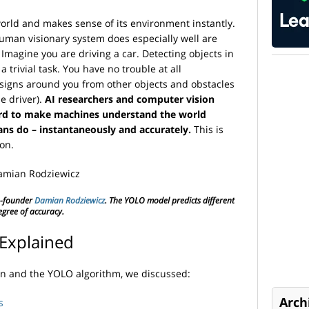
rld and makes sense of its environment instantly.
man visionary system does especially well are
. Imagine you are driving a car. Detecting objects in
trivial task. You have no trouble at all
 signs around you from other objects and obstacles
le driver).
AI researchers and computer vision
ard to make machines understand the world
ans do – instantaneously and accurately.
This is
ion.
-founder
Damian Rodziewicz
. The YOLO model predicts different
egree of accuracy.
Explained
on and the YOLO algorithm, we discussed:
Arch
s