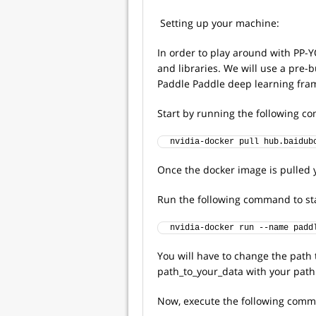
Setting up your machine:
In order to play around with PP-
and libraries. We will use a pre-
Paddle Paddle deep learning fra
Start by running the following 
nvidia-docker pull hub.baidub
Once the docker image is pulled y
Run the following command to sta
nvidia-docker run --name padd
You will have to change the path 
path_to_your_data with your path
Now, execute the following comma