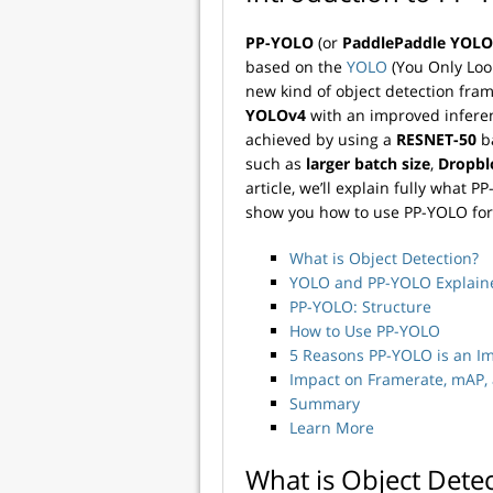
PP-YOLO
(or
PaddlePaddle YOLO
based on the
YOLO
(You Only Look
new kind of object detection fram
YOLOv4
with an improved infere
achieved by using a
RESNET-50
ba
such as
larger batch size
,
Dropbl
article, we’ll explain fully what
show you how to use PP-YOLO for
What is Object Detection?
YOLO and PP-YOLO Explain
PP-YOLO: Structure
How to Use PP-YOLO
5 Reasons PP-YOLO is an 
Impact on Framerate, mAP,
Summary
Learn More
What is Object Dete