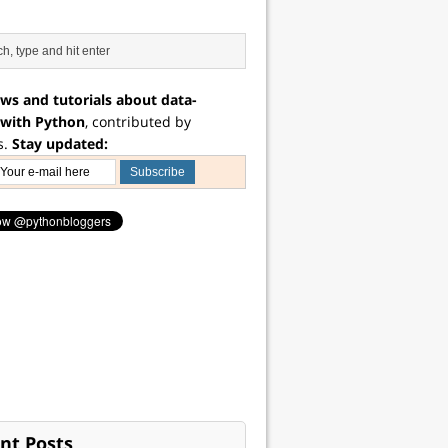
ws and tutorials about data-
 with Python
, contributed by
s.
Stay updated:
nt Posts