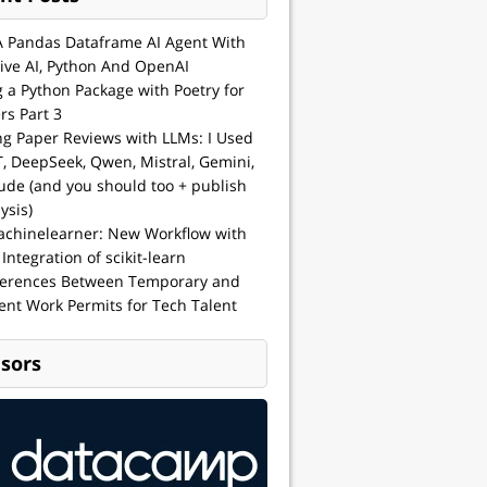
A Pandas Dataframe AI Agent With
ive AI, Python And OpenAI
g a Python Package with Poetry for
rs Part 3
ng Paper Reviews with LLMs: I Used
, DeepSeek, Qwen, Mistral, Gemini,
ude (and you should too + publish
ysis)
achinelearner: New Workflow with
 Integration of scikit-learn
ferences Between Temporary and
nt Work Permits for Tech Talent
sors