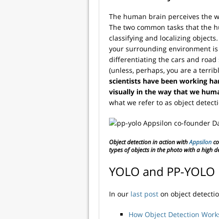
The human brain perceives the wo
The two common tasks that the hu
classifying and localizing objects
your surrounding environment is a 
differentiating the cars and road
(unless, perhaps, you are a terrib
scientists have been working h
visually in the way that we hum
what we refer to as object detect
Object detection in action with
Appsilon
co
types of objects in the photo with a high d
YOLO and PP-YOLO 
In our
last post
on object detecti
How Object Detection Work