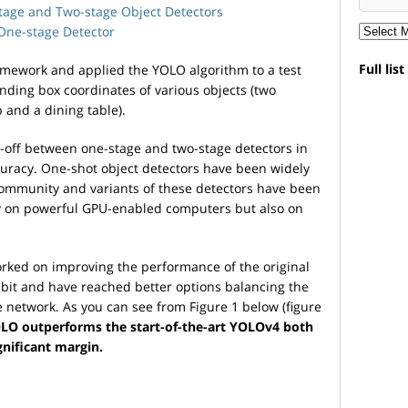
tage and Two-stage Object Detectors
One-stage Detector
Full lis
amework and applied the YOLO algorithm to a test
nding box coordinates of various objects (two
p and a dining table).
e-off between one-stage and two-stage detectors in
uracy. One-shot object detectors have been widely
community and variants of these detectors have been
ly on powerful GPU-enabled computers but also on
rked on improving the performance of the original
bit and have reached better options balancing the
he network. As you can see from Figure 1 below (figure
LO outperforms the start-of-the-art YOLOv4 both
gnificant margin.