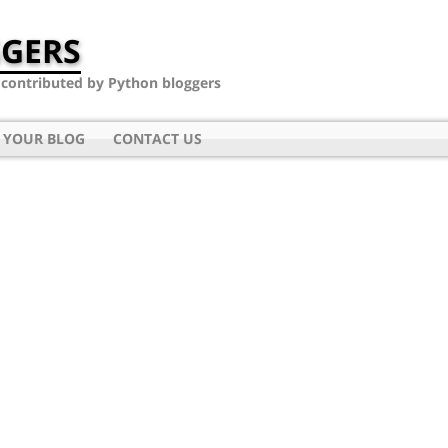
GERS
- contributed by Python bloggers
 YOUR BLOG
CONTACT US