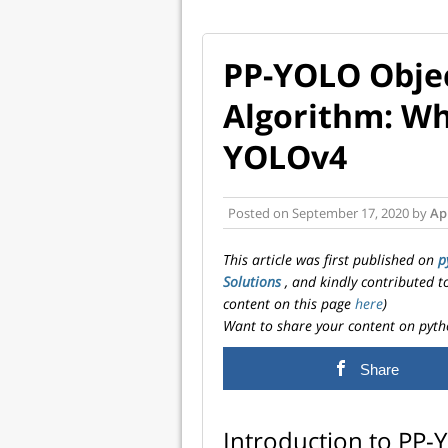
PP-YOLO Objec
Algorithm: Why
YOLOv4
Posted on
September 17, 2020
by
Ap
This article was first published on
p
Solutions
, and kindly contributed 
content on this page
here
)
Want to share your content on pyth
Share
Introduction to PP