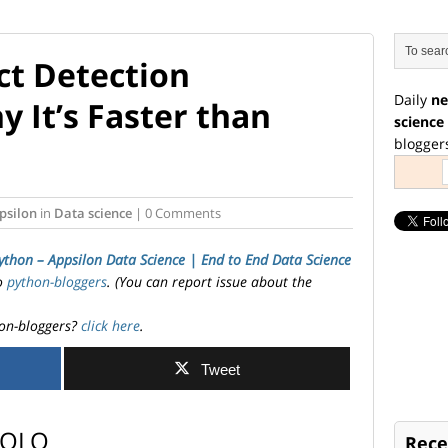
t Detection
Daily
ne
 It’s Faster than
science
blogger
psilon
in
Data science
| 0 Comments
ython – Appsilon Data Science | End­ to­ End Data Science
to
python-bloggers
. (You can report issue about the
on-bloggers?
click here
.
Tweet
-YOLO
Rece