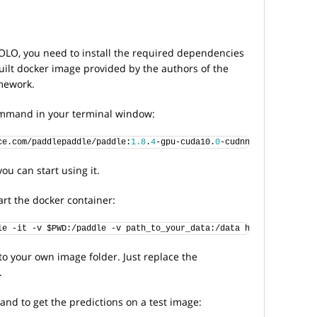
YOLO, you need to install the required dependencies
built docker image provided by the authors of the
mework.
command in your terminal window:
ce.com/paddlepaddle/paddle:
1.8
.
4
-gpu-cuda10.
0
-cudnn7
ou can start using it.
rt the docker container:
le -it -v $PWD:/paddle -v path_to_your_data:/data hub.baidubce.c
to your own image folder. Just replace the
.
nd to get the predictions on a test image: