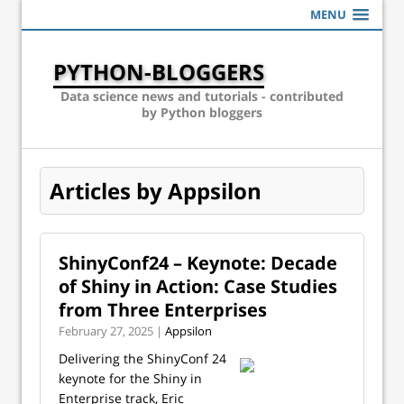
MENU
PYTHON-BLOGGERS
Data science news and tutorials - contributed
by Python bloggers
Articles by Appsilon
ShinyConf24 – Keynote: Decade
of Shiny in Action: Case Studies
from Three Enterprises
February 27, 2025 |
Appsilon
Delivering the ShinyConf 24
keynote for the Shiny in
Enterprise track, Eric