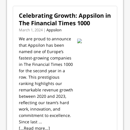
Celebrating Growth: Appsilon in
The Financial Times 1000
March 1, 2024 |
Appsilon
We are proud to announce
that Appsilon has been
named one of Europe’s
fastest-growing companies
in The Financial Times 1000
for the second year in a
row. This prestigious
ranking highlights our
remarkable revenue growth
between 2020 and 2023,
reflecting our team’s hard
work, innovation, and
commitment to excellence.
Since last ...
[...Read more...]