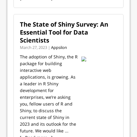
The State of Shiny Survey: An
Essential Tool for Data
Scientists
March 27, 2023 |
Appsilon
The adoption of Shiny, the R
package for building
interactive web
applications, is growing. As
a leader in R Shiny
development for
enterprises, we’re asking
you, fellow users of R and
Shiny, to discuss the
current state of Shiny in
2023 and its outlook for the
future. We would like ...