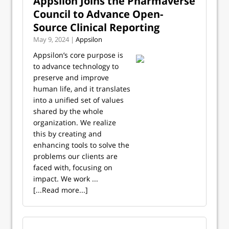
Appsilon Joins the Pharmaverse
Council to Advance Open-
Source Clinical Reporting
May 9, 2024 |
Appsilon
Appsilon’s core purpose is
to advance technology to
preserve and improve
human life, and it translates
into a unified set of values
shared by the whole
organization. We realize
this by creating and
enhancing tools to solve the
problems our clients are
faced with, focusing on
impact. We work ...
[...Read more...]