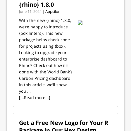
{rhino} 1.8.0
June 11, 2024 |
Appsilon
With the new {rhino} 1.8.0,
we’re happy to introduce
{box.linters}. This new
package helps check code
for projects using {box}.
Looking to upgrade your
enterprise dashboard to
Rhino? Check out how it’s
done with the World Bank’s
Carbon Pricing dashboard.
In this article, we’ll show
you ...
[...Read more...]
Get a Free New Logo for Your R
Package in Our Hex Design