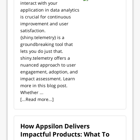
interact with your
application in data analytics
is crucial for continuous
improvement and user
satisfaction.
{shiny.telemetry} is a
groundbreaking tool that
lets you do just that.
shiny.telemetry offers a
nuanced approach to user
engagement, adoption, and
impact assessment. Learn
more in this blog post.
Whether ...
[...Read more...]
How Appsilon Delivers
Impactful Products: What To