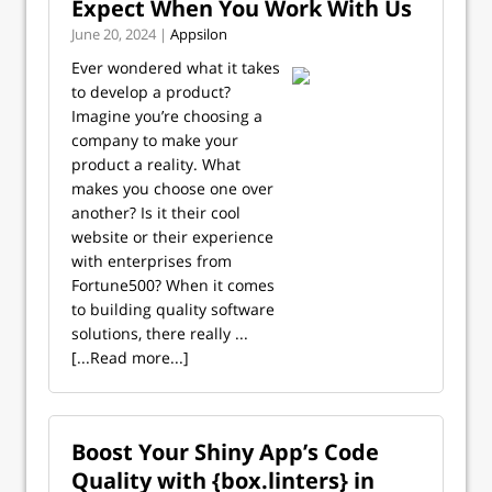
Expect When You Work With Us
June 20, 2024 |
Appsilon
Ever wondered what it takes
to develop a product?
Imagine you’re choosing a
company to make your
product a reality. What
makes you choose one over
another? Is it their cool
website or their experience
with enterprises from
Fortune500? When it comes
to building quality software
solutions, there really ...
[...Read more...]
Boost Your Shiny App’s Code
Quality with {box.linters} in