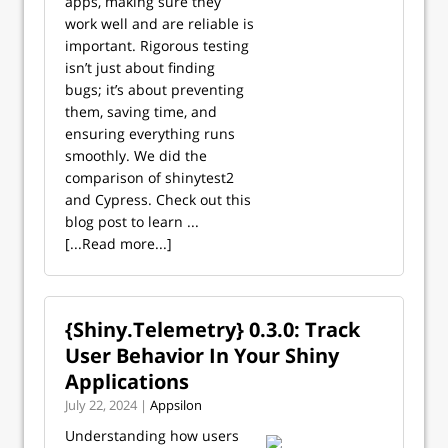
apps, making sure they
work well and are reliable is
important. Rigorous testing
isn’t just about finding
bugs; it’s about preventing
them, saving time, and
ensuring everything runs
smoothly. We did the
comparison of shinytest2
and Cypress. Check out this
blog post to learn ...
[...Read more...]
{Shiny.Telemetry} 0.3.0: Track
User Behavior In Your Shiny
Applications
July 22, 2024 |
Appsilon
Understanding how users