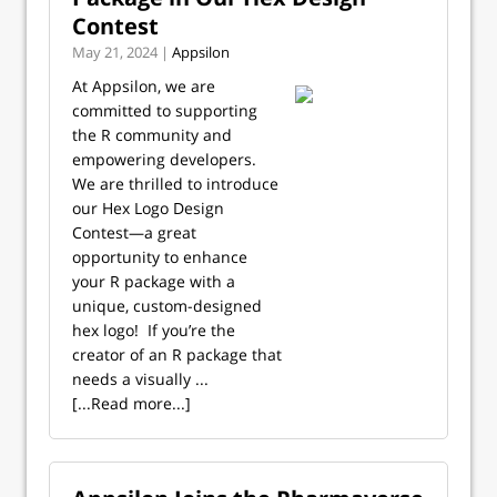
Contest
May 21, 2024 |
Appsilon
At Appsilon, we are
committed to supporting
the R community and
empowering developers.
We are thrilled to introduce
our Hex Logo Design
Contest—a great
opportunity to enhance
your R package with a
unique, custom-designed
hex logo! ‍ If you’re the
creator of an R package that
needs a visually ...
[...Read more...]