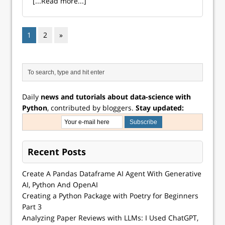
[...Read more...]
1
2
»
Daily
news and tutorials about data-science with
Python
, contributed by bloggers.
Stay updated:
Recent Posts
Create A Pandas Dataframe AI Agent With Generative
AI, Python And OpenAI
Creating a Python Package with Poetry for Beginners
Part 3
Analyzing Paper Reviews with LLMs: I Used ChatGPT,