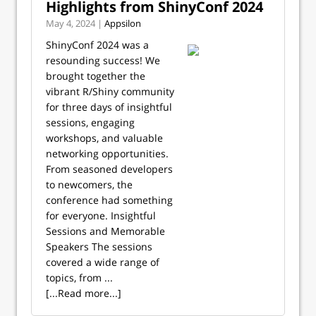
Highlights from ShinyConf 2024
May 4, 2024 |
Appsilon
ShinyConf 2024 was a
resounding success! We
brought together the
vibrant R/Shiny community
for three days of insightful
sessions, engaging
workshops, and valuable
networking opportunities.
From seasoned developers
to newcomers, the
conference had something
for everyone. Insightful
Sessions and Memorable
Speakers The sessions
covered a wide range of
topics, from ...
[...Read more...]