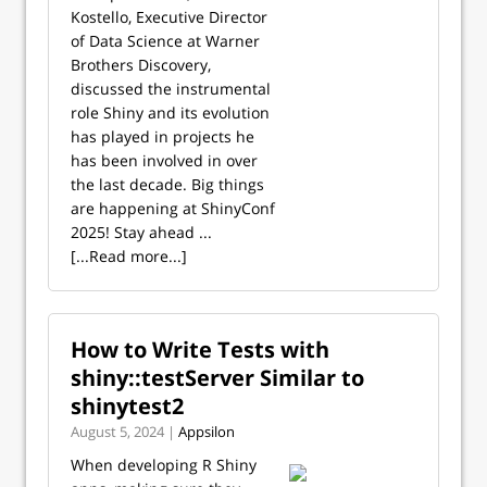
Kostello, Executive Director
of Data Science at Warner
Brothers Discovery,
discussed the instrumental
role Shiny and its evolution
has played in projects he
has been involved in over
the last decade. Big things
are happening at ShinyConf
2025! Stay ahead ...
[...Read more...]
How to Write Tests with
shiny::testServer Similar to
shinytest2
August 5, 2024 |
Appsilon
When developing R Shiny