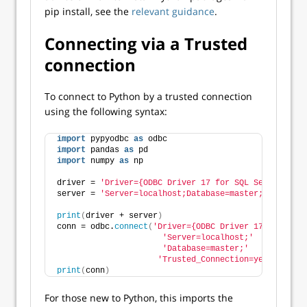
pip install, see the
relevant guidance
.
Connecting via a Trusted
connection
To connect to Python by a trusted connection
using the following syntax:
import
 pypyodbc 
as
 odbc
import
 pandas 
as
 pd
import
 numpy 
as
 np
driver = 
'Driver={ODBC Driver 17 for SQL Server};'
server = 
'Server=localhost;Database=master;Trusted_C
print
(
driver + server
)
conn = odbc.
connect
(
'Driver={ODBC Driver 17 for SQL 
'Server=localhost;'
'Database=master;'
'Trusted_Connection=yes;'
)
print
(
conn
)
For those new to Python, this imports the