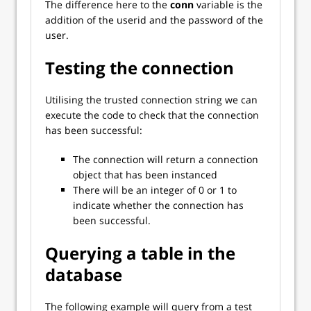
The difference here to the
conn
variable is the
addition of the userid and the password of the
user.
Testing the connection
Utilising the trusted connection string we can
execute the code to check that the connection
has been successful:
The connection will return a connection
object that has been instanced
There will be an integer of 0 or 1 to
indicate whether the connection has
been successful.
Querying a table in the
database
The following example will query from a test