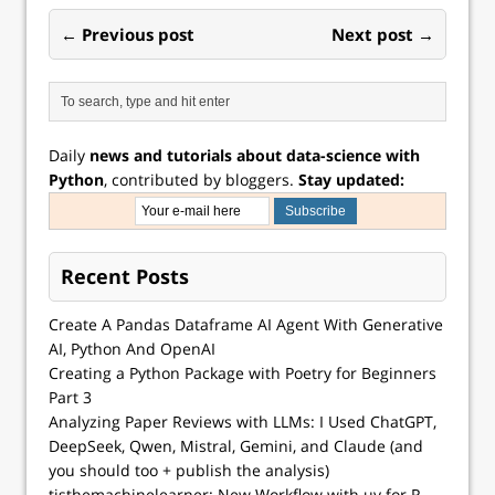
← Previous post
Next post →
Daily
news and tutorials about data-science with
Python
, contributed by bloggers.
Stay updated:
Recent Posts
Create A Pandas Dataframe AI Agent With Generative
AI, Python And OpenAI
Creating a Python Package with Poetry for Beginners
Part 3
Analyzing Paper Reviews with LLMs: I Used ChatGPT,
DeepSeek, Qwen, Mistral, Gemini, and Claude (and
you should too + publish the analysis)
tisthemachinelearner: New Workflow with uv for R