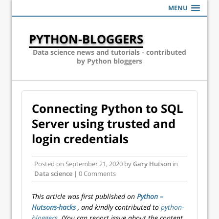
MENU
PYTHON-BLOGGERS
Data science news and tutorials - contributed
by Python bloggers
Connecting Python to SQL
Server using trusted and
login credentials
Posted on
September 21, 2020
by
Gary Hutson
in
Data science
| 0 Comments
This article was first published on
Python –
Hutsons-hacks
, and kindly contributed to
python-
bloggers
. (You can report issue about the content