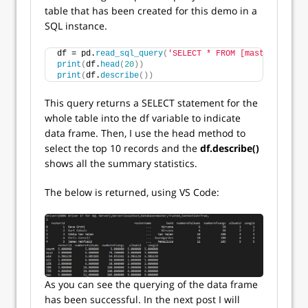
table that has been created for this demo in a
SQL instance.
df = pd.
read_sql_query
(
'SELECT * FROM [master].[dbo]
print
(
df.
head
(
20
))
print
(
df.
describe
())
This query returns a SELECT statement for the
whole table into the df variable to indicate
data frame. Then, I use the head method to
select the top 10 records and the
df.describe()
shows all the summary statistics.
The below is returned, using VS Code:
As you can see the querying of the data frame
has been successful. In the next post I will