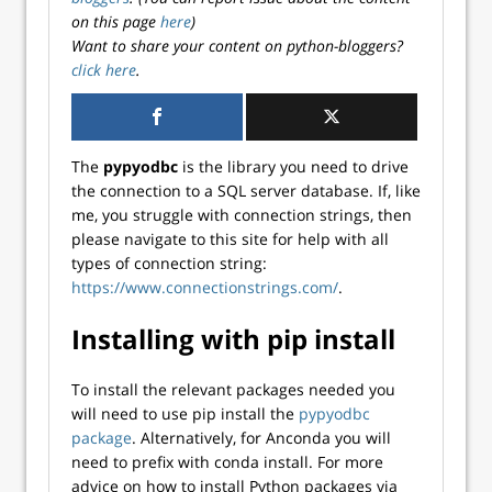
on this page
here
)
Want to share your content on python-bloggers?
click here
.
The
pypyodbc
is the library you need to drive
the connection to a SQL server database. If, like
me, you struggle with connection strings, then
please navigate to this site for help with all
types of connection string:
https://www.connectionstrings.com/
.
Installing with pip install
To install the relevant packages needed you
will need to use pip install the
pypyodbc
package
. Alternatively, for Anconda you will
need to prefix with conda install. For more
advice on how to install Python packages via