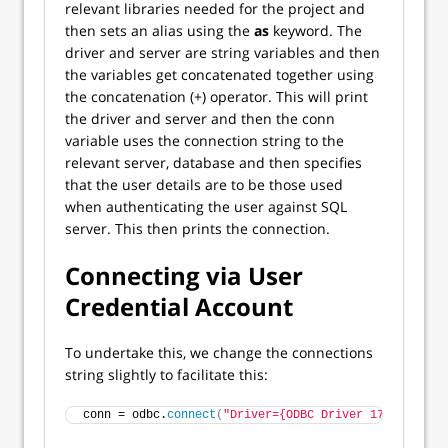
relevant libraries needed for the project and
then sets an alias using the
as
keyword. The
driver and server are string variables and then
the variables get concatenated together using
the concatenation (+) operator. This will print
the driver and server and then the conn
variable uses the connection string to the
relevant server, database and then specifies
that the user details are to be those used
when authenticating the user against SQL
server. This then prints the connection.
Connecting via User
Credential Account
To undertake this, we change the connections
string slightly to facilitate this:
conn = odbc.
connect
(
"Driver={ODBC Driver 17 for SQL 