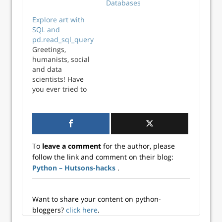
Databases
is a hands-on
tutorial for ETL
Explore art with
using Python
SQL and
(pymongo). In this
pd.read_sql_query
post, the very
Greetings,
basics are covered.
humanists, social
Later on, we’ll put
and data
more pieces of the
scientists! Have
puzzle into place.
you ever tried to
load a large file in
Python or R?
Sometimes, when
we have file sizes
in the order of
To
leave a comment
for the author, please
gigabytes, you may
follow the link and comment on their blog:
experience
Python – Hutsons-hacks
.
problems of
performance with
your program
taking an
Want to share your content on python-
unusual...
bloggers?
click here
.