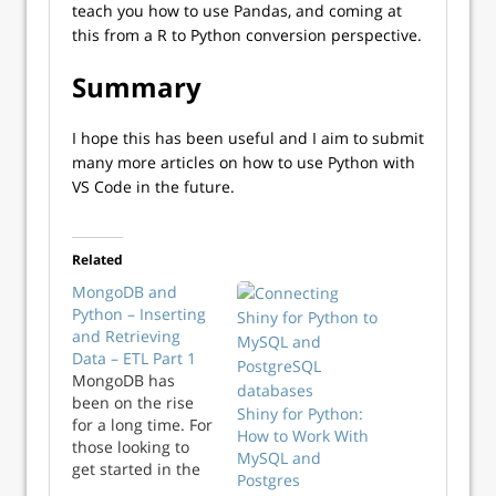
teach you how to use Pandas, and coming at
this from a R to Python conversion perspective.
Summary
I hope this has been useful and I aim to submit
many more articles on how to use Python with
VS Code in the future.
Related
MongoDB and
Python – Inserting
and Retrieving
Data – ETL Part 1
MongoDB has
been on the rise
Shiny for Python:
for a long time. For
How to Work With
those looking to
MySQL and
get started in the
Postgres
NoSQL world, this