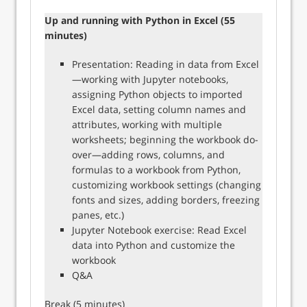
Up and running with Python in Excel (55
minutes)
Presentation: Reading in data from Excel
—working with Jupyter notebooks,
assigning Python objects to imported
Excel data, setting column names and
attributes, working with multiple
worksheets; beginning the workbook do-
over—adding rows, columns, and
formulas to a workbook from Python,
customizing workbook settings (changing
fonts and sizes, adding borders, freezing
panes, etc.)
Jupyter Notebook exercise: Read Excel
data into Python and customize the
workbook
Q&A
Break (5 minutes)