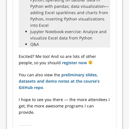
Python with pandas; data visualization—
adding Excel sparklines and charts from
Python, inserting Python visualizations
into Excel
Jupyter Notebook exercise: Analyze and
visualize Excel data from Python
Q&A
Excited? Me too! And so are lots of other
people, so you should
register now
You can also view the
preliminary slides,
datasets and demo notes at the course’s
GitHub repo
.
I hope to see you there — the more attendees I
get, the more awesome programs I can
provide.