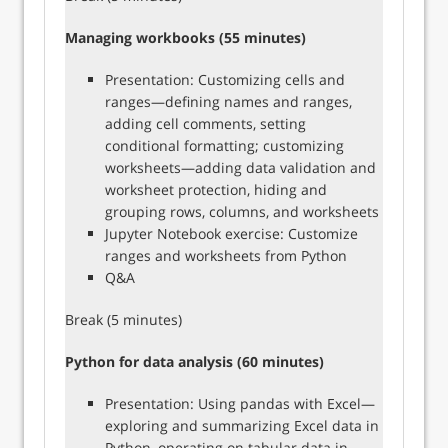
Managing workbooks (55 minutes)
Presentation: Customizing cells and
ranges—defining names and ranges,
adding cell comments, setting
conditional formatting; customizing
worksheets—adding data validation and
worksheet protection, hiding and
grouping rows, columns, and worksheets
Jupyter Notebook exercise: Customize
ranges and worksheets from Python
Q&A
Break (5 minutes)
Python for data analysis (60 minutes)
Presentation: Using pandas with Excel—
exploring and summarizing Excel data in
Python, operating on tabular data in