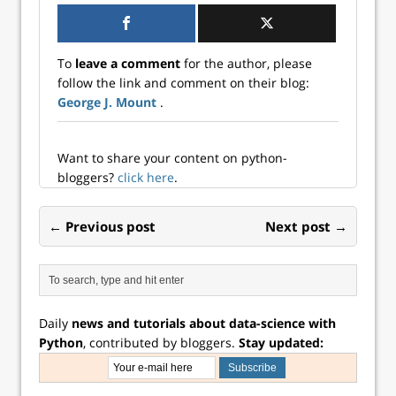
institutional
account, or really,
consider signing
up — and not just
To
leave a comment
for the author, please
for this session!
follow the link and comment on their blog:
You’ll get access…
George J. Mount
.
Want to share your content on python-
bloggers?
click here
.
← Previous post
Next post →
Daily
news and tutorials about data-science with
Python
, contributed by bloggers.
Stay updated: