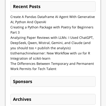
Recent Posts
Create A Pandas Dataframe AI Agent With Generative
AI, Python And OpenAI
Creating a Python Package with Poetry for Beginners
Part 3
Analyzing Paper Reviews with LLMs: I Used ChatGPT,
DeepSeek, Qwen, Mistral, Gemini, and Claude (and
you should too + publish the analysis)
tisthemachinelearner: New Workflow with uv for R
Integration of scikit-learn
The Differences Between Temporary and Permanent
Work Permits for Tech Talent
Sponsors
Archives