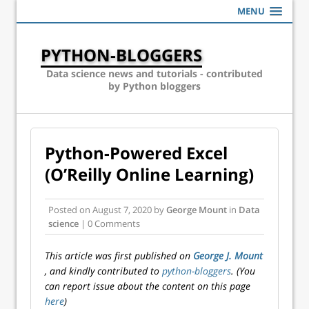
MENU
PYTHON-BLOGGERS
Data science news and tutorials - contributed
by Python bloggers
Python-Powered Excel
(O’Reilly Online Learning)
Posted on
August 7, 2020
by
George Mount
in
Data
science
| 0 Comments
This article was first published on
George J. Mount
, and kindly contributed to
python-bloggers
. (You
can report issue about the content on this page
here
)