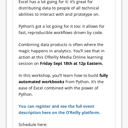
Excel has a lot going for it: it’s great for
distributing data to people of all technical
abilities to interact with and prototype on.
Python’s got a lot going for it too: it allows for
fast, reproducible workflows driven by code.
Combining data products is often where the
magic happens in analytics. You’ll see that in
action at this O’Reilly Media Online learning
session on
Friday Sept 18th at 12p Eastern.
In this workshop, you’ll learn how to build
fully
automated workbooks
from Python. It’s the
ease of Excel combined with the power of
Python.
You can register and see the full event
description here on the O’Reilly platform.
Schedule here: