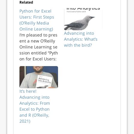
Related
Python for Excel
Users: First Steps
(O’Reilly Media
Online Learning)
Advancing into
I’m pleased to pres
Analytics: What’s
ent a new O’Reilly
with the bird?
Online Learning se
ssion entitled “Pyth
on for Excel Users:
First
Steps” on Friday
October 30th at
12p Eastern. The
session is free to
It’s here!
attend for all
Advancing into
subscribers to the
Analytics: From
fantastic O’Reilly
Excel to Python
Online Learning
and R (O’Reilly,
platform. Check
2021)
your employer or
university for an