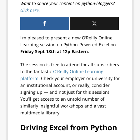
Want to share your content on python-bloggers?
click here
.
I’m pleased to present a new O’Reilly Online
Learning session on Python-Powered Excel on
Friday Sept 18th at 12p Eastern.
The session is free to attend for all subscribers
to the fantastic
O’Reilly Online Learning
platform
. Check your employer or university for
an institutional account, or really, consider
signing up — and not just for this session!
You’ll get access to an untold number of
similarly insightful workshops and a vast
multimedia library.
Driving Excel from Python