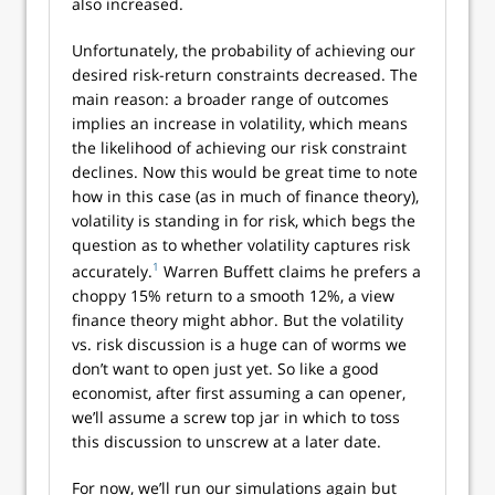
also increased.
Unfortunately, the probability of achieving our
desired risk-return constraints decreased. The
main reason: a broader range of outcomes
implies an increase in volatility, which means
the likelihood of achieving our risk constraint
declines. Now this would be great time to note
how in this case (as in much of finance theory),
volatility is standing in for risk, which begs the
question as to whether volatility captures risk
1
accurately.
Warren Buffett claims he prefers a
choppy 15% return to a smooth 12%, a view
finance theory might abhor. But the volatility
vs. risk discussion is a huge can of worms we
don’t want to open just yet. So like a good
economist, after first assuming a can opener,
we’ll assume a screw top jar in which to toss
this discussion to unscrew at a later date.
For now, we’ll run our simulations again but