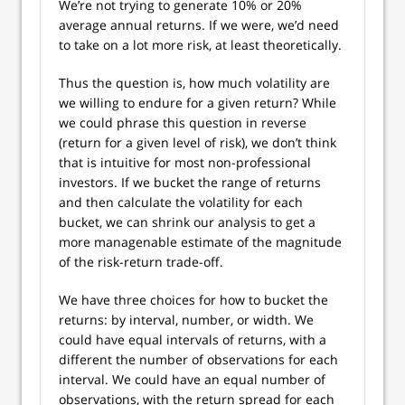
We’re not trying to generate 10% or 20%
average annual returns. If we were, we’d need
to take on a lot more risk, at least theoretically.
Thus the question is, how much volatility are
we willing to endure for a given return? While
we could phrase this question in reverse
(return for a given level of risk), we don’t think
that is intuitive for most non-professional
investors. If we bucket the range of returns
and then calculate the volatility for each
bucket, we can shrink our analysis to get a
more managenable estimate of the magnitude
of the risk-return trade-off.
We have three choices for how to bucket the
returns: by interval, number, or width. We
could have equal intervals of returns, with a
different the number of observations for each
interval. We could have an equal number of
observations, with the return spread for each