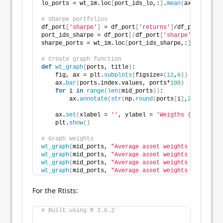
lo_ports = wt_1m.loc
[
port_ids_lo,:
]
.
mean
(
axis=
0
)
# Sharpe portfolios
df_port
[
'sharpe'
]
 = df_port
[
'returns'
]
/df_port
[
'risk
port_ids_sharpe = df_port
[(
df_port
[
'sharpe'
]
>
0.7
)]
sharpe_ports = wt_1m.loc
[
port_ids_sharpe,:
]
.
mean
(
axi
# Create graph function
def
wt_graph
(
ports, title
)
:
    fig, ax = plt.
subplots
(
figsize=
(
12
,
6
))
    ax.
bar
(
ports.index.values, ports*
100
)
for
 i 
in
range
(
len
(
mid_ports
))
:
        ax.
annotate
(
str
(
np.
round
(
ports
[
i
]
,
2
)
*
100
)
, x
    ax.
set
(
xlabel = 
''
, ylabel = 
'Weigths (%)'
, titl
    plt.
show
()
# Graph weights
wt_graph
(
mid_ports, 
"Average asset weights for mid-r
wt_graph
(
mid_ports, 
"Average asset weights for high 
wt_graph
(
mid_ports, 
"Average asset weights for negat
wt_graph
(
mid_ports, 
"Average asset weights for Sharp
For the Rtists:
# Built using R 3.6.2