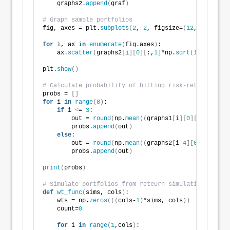
    graphs2.
append
(
graf
)
# Graph sample portfolios
fig, axes = plt.
subplots
(
2
, 
2
, figsize=
(
12
,
6
))
for
 i, ax 
in
enumerate
(
fig.axes
)
:
    ax.
scatter
(
graphs2
[
i
][
0
][
:,
1
]
*np.
sqrt
(
12
)
*
100
, g
plt.
show
()
# Calculate probability of hitting risk-return const
probs = 
[]
for
 i 
in
range
(
8
)
:
if
 i 
<
= 
3
:
        out = 
round
(
np.
mean
((
graphs1
[
i
][
0
][
:,
0
]
>
= 
0
        probs.
append
(
out
)
else
:
        out = 
round
(
np.
mean
((
graphs2
[
i-
4
][
0
][
:,
0
]
>
=
        probs.
append
(
out
)
print
(
probs
)
# Simulate portfolios from reteurn simulations
def
wt_func
(
sims, cols
)
:
    wts = np.
zeros
(((
cols-
1
)
*sims, cols
))
    count=
0
for
 i 
in
range
(
1
,cols
)
: