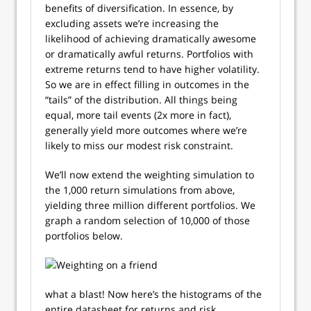
benefits of diversification. In essence, by
excluding assets we’re increasing the
likelihood of achieving dramatically awesome
or dramatically awful returns. Portfolios with
extreme returns tend to have higher volatility.
So we are in effect filling in outcomes in the
“tails” of the distribution. All things being
equal, more tail events (2x more in fact),
generally yield more outcomes where we’re
likely to miss our modest risk constraint.
We’ll now extend the weighting simulation to
the 1,000 return simulations from above,
yielding three million different portfolios. We
graph a random selection of 10,000 of those
portfolios below.
what a blast! Now here’s the histograms of the
entire datasheet for returns and risk.