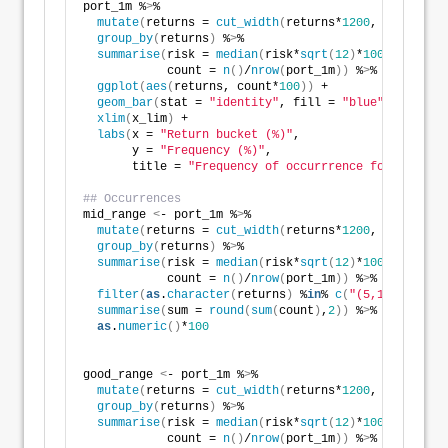
port_1m %
>
% 
mutate
(
returns = 
cut_width
(
returns*
1200
, 
10
))
 %
>
% 
group_by
(
returns
)
 %
>
% 
summarise
(
risk = 
median
(
risk*
sqrt
(
12
)
*
100
)
,
            count = 
n
()
/
nrow
(
port_1m
))
 %
>
%
ggplot
(
aes
(
returns, count*
100
))
 +
geom_bar
(
stat = 
"identity"
, fill = 
"blue"
)
 +
xlim
(
x_lim
)
 +
labs
(
x = 
"Return bucket (%)"
,
       y = 
"Frequency (%)"
,
       title = 
"Frequency of occurrrence for return 
## Occurrences
mid_range 
<
- port_1m %
>
% 
mutate
(
returns = 
cut_width
(
returns*
1200
, 
10
))
 %
>
% 
group_by
(
returns
)
 %
>
% 
summarise
(
risk = 
median
(
risk*
sqrt
(
12
)
*
100
)
,
            count = 
n
()
/
nrow
(
port_1m
))
 %
>
% 
filter
(
as
.
character
(
returns
)
 %
in
% 
c
(
"(5,15]"
))
 %
>
%
summarise
(
sum = 
round
(
sum
(
count
)
,
2
))
 %
>
% 
as
.
numeric
()
*
100
good_range 
<
- port_1m %
>
% 
mutate
(
returns = 
cut_width
(
returns*
1200
, 
10
))
 %
>
% 
group_by
(
returns
)
 %
>
% 
summarise
(
risk = 
median
(
risk*
sqrt
(
12
)
*
100
)
,
            count = 
n
()
/
nrow
(
port_1m
))
 %
>
% 