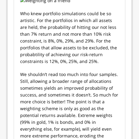
Who knew portfolio simulations could be so
artistic. For the portfolios in which all assets
are held, the probability of hitting our not less
than 7% return and not more than 10% risk
constraint, is 8%, 0%, 29%, and 29%. For the
portfolios that allow assets to be excluded, the
probabtility of achieving our risk-return
constraints is 12%, 0%, 25%, and 25%.
We shouldn’t read too much into four samples.
Still, allowing a broader range of allocations
sometimes yields an improved probability of
success, and sometimes it doesn’t. So much for
more choice is better! The point is that a
weighting scheme is only as good as the
potential returns available. Extreme weights
(99% in gold, 1% is bonds, and 0% in
everything else, for example), will yield even
more extreme performance, eroding the