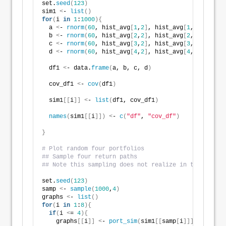
set.
seed
(
123
)
sim1 
<
- 
list
()
for
(
i 
in
1
:
1000
){
  a 
<
- 
rnorm
(
60
, hist_avg
[
1
,
2
]
, hist_avg
[
1
,
3
])
 + 
rno
  b 
<
- 
rnorm
(
60
, hist_avg
[
2
,
2
]
, hist_avg
[
2
,
3
])
 + 
rno
  c 
<
- 
rnorm
(
60
, hist_avg
[
3
,
2
]
, hist_avg
[
3
,
3
])
 + 
rno
  d 
<
- 
rnorm
(
60
, hist_avg
[
4
,
2
]
, hist_avg
[
4
,
3
])
 + 
rno
  df1 
<
- data.
frame
(
a, b, c, d
)
  cov_df1 
<
- 
cov
(
df1
)
  sim1
[[
i
]]
<
- 
list
(
df1, cov_df1
)
names
(
sim1
[[
i
]])
<
- 
c
(
"df"
, 
"cov_df"
)
}
# Plot random four portfolios
## Sample four return paths
## Note this sampling does not realize in the same w
set.
seed
(
123
)
samp 
<
- 
sample
(
1000
,
4
)
graphs 
<
- 
list
()
for
(
i 
in
1
:
8
){
if
(
i 
<
= 
4
){
    graphs
[[
i
]]
<
- 
port_sim
(
sim1
[[
samp
[
i
]]]
$df,
1000
,