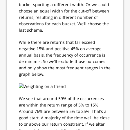
bucket sporting a different width. Or we could
choose an equal width for the cut-off between
returns, resulting in different number of
observations for each bucket. We’ll choose the
last scheme.
While there are returns that far exceed
negative 15% and positive 45% on average
annual basis, the frequency of occurrence is
de minimis. So we’ll exclude those outcomes
and only show the most frequent ranges in the
graph below.
We see that around 59% of the occurrences
are within the return range of 5% to 15%.
Around 76% are between 5% to 25%. That’s a
good start. A majority of the time we’ll be close
to or above our return constraint. If we alter