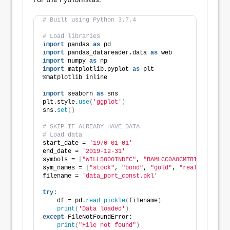
# Built using Python 3.7.4
# Load libraries
import
 pandas 
as
 pd
import
 pandas_datareader.data 
as
 web
import
 numpy 
as
 np
import
 matplotlib.pyplot 
as
 plt
%matplotlib inline
import
 seaborn 
as
 sns
plt.style.
use
(
'ggplot'
)
sns.
set
()
# SKIP IF ALREADY HAVE DATA
# Load data
start_date = 
'1970-01-01'
end_date = 
'2019-12-31'
symbols = 
[
"WILL5000INDFC"
, 
"BAMLCC0A0CMTRIV"
, 
"GOLD
sym_names = 
[
"stock"
, 
"bond"
, 
"gold"
, 
"realt"
, 
'rfr'
filename = 
'data_port_const.pkl'
try
:
    df = pd.
read_pickle
(
filename
)
print
(
'Data loaded'
)
except
 FileNotFoundError:
print
(
"File not found"
)