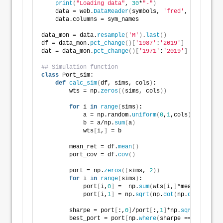
print
(
"Loading data"
, 
30
*
"-"
)
    data = web.
DataReader
(
symbols, 
'fred'
, start_dat
    data.columns = sym_names
data_mon = data.
resample
(
'M'
)
.
last
()
df = data_mon.
pct_change
()[
'1987'
:
'2019'
]
dat = data_mon.
pct_change
()[
'1971'
:
'2019'
]
## Simulation function
class
 Port_sim:
def
calc_sim
(
df, sims, cols
)
:
        wts = np.
zeros
((
sims, cols
))
for
 i 
in
range
(
sims
)
:
            a = np.random.
uniform
(
0
,
1
,cols
)
            b = a/np.
sum
(
a
)
            wts
[
i,
]
 = b
        mean_ret = df.
mean
()
        port_cov = df.
cov
()
        port = np.
zeros
((
sims, 
2
))
for
 i 
in
range
(
sims
)
:
            port
[
i,
0
]
 =  np.
sum
(
wts
[
i,
]
*mean_ret
)
            port
[
i,
1
]
 = np.
sqrt
(
np.
dot
(
np.
dot
(
wts
[
i,
        sharpe = port
[
:,
0
]
/port
[
:,
1
]
*np.
sqrt
(
12
)
        best_port = port
[
np.
where
(
sharpe == 
max
(
shar