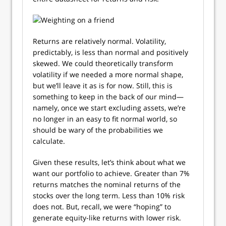
Returns are relatively normal. Volatility,
predictably, is less than normal and positively
skewed. We could theoretically transform
volatility if we needed a more normal shape,
but we’ll leave it as is for now. Still, this is
something to keep in the back of our mind—
namely, once we start excluding assets, we’re
no longer in an easy to fit normal world, so
should be wary of the probabilities we
calculate.
Given these results, let’s think about what we
want our portfolio to achieve. Greater than 7%
returns matches the nominal returns of the
stocks over the long term. Less than 10% risk
does not. But, recall, we were “hoping” to
generate equity-like returns with lower risk.