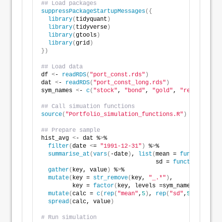
## Load packages
suppressPackageStartupMessages
({
library
(
tidyquant
)
library
(
tidyverse
)
library
(
gtools
)
library
(
grid
)
})
## Load data
df 
<
- 
readRDS
(
"port_const.rds"
)
dat 
<
- 
readRDS
(
"port_const_long.rds"
)
sym_names 
<
- 
c
(
"stock"
, 
"bond"
, 
"gold"
, 
"realt"
, 
"rf
## Call simuation functions
source
(
"Portfolio_simulation_functions.R"
)
## Prepare sample
hist_avg 
<
- dat %
>
% 
filter
(
date 
<
= 
"1991-12-31"
)
 %
>
% 
summarise_at
(
vars
(
-date
)
, 
list
(
mean = 
function
(
x
)
                                 sd = 
function
(
x
)
sd
gather
(
key, value
)
 %
>
% 
mutate
(
key = 
str_remove
(
key, 
"_.*"
)
,
         key = 
factor
(
key, levels =sym_names
))
 %
>
% 
mutate
(
calc = 
c
(
rep
(
"mean"
,
5
)
, 
rep
(
"sd"
,
5
)))
 %
>
%  
spread
(
calc, value
)
# Run simulation