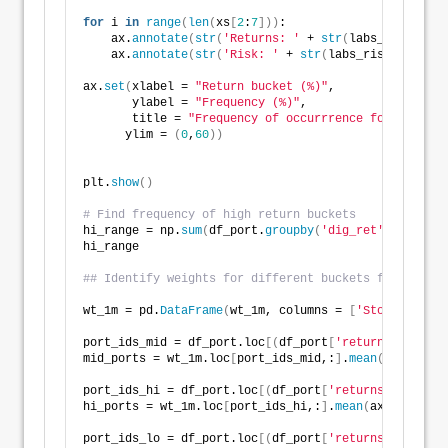
for
 i 
in
range
(
len
(
xs
[
2
:
7
]))
:
    ax.
annotate
(
str
(
'Returns: '
 + 
str
(
labs_ret
[
i
]))
,
    ax.
annotate
(
str
(
'Risk: '
 + 
str
(
labs_risk
[
i
]))
, x
ax.
set
(
xlabel = 
"Return bucket (%)"
,
       ylabel = 
"Frequency (%)"
,
       title = 
"Frequency of occurrrence for return 
      ylim = 
(
0
,
60
))
plt.
show
()
# Find frequency of high return buckets
hi_range = np.
sum
(
df_port.
groupby
(
'dig_ret'
)
.
size
()[
hi_range
## Identify weights for different buckets for graphi
wt_1m = pd.
DataFrame
(
wt_1m, columns = 
[
'Stocks'
, 
'Bo
port_ids_mid = df_port.loc
[(
df_port
[
'returns'
]
>
= 
0.
mid_ports = wt_1m.loc
[
port_ids_mid,:
]
.
mean
(
axis=
0
)
port_ids_hi = df_port.loc
[(
df_port
[
'returns'
]
>
= 
0.3
hi_ports = wt_1m.loc
[
port_ids_hi,:
]
.
mean
(
axis=
0
)
port_ids_lo = df_port.loc
[(
df_port
[
'returns'
]
<
= 
-0.