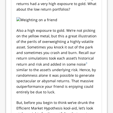
returns had a very high exposure to gold. What
about the low return portfolios?
Also a high exposure to gold. We’re not picking
on the yellow metal, but this a great illustration
of the perils of overweighting a highly volatile
asset. Sometimes you knock it out of the park
and sometimes you crash and burn. Recall our
return simulations took each asset’s historical
3
return and risk and added in some noise
similar to the asset’s underlying risk. Hence, by
randomness alone it was possible to generate
spectacular or abysmal returns. That massive
outperformance your friend is enjoying could
entirely be due to luck.
But, before you begin to think we’ve drunk the
Efficient Market Hypothesis kool-aid, let’s look