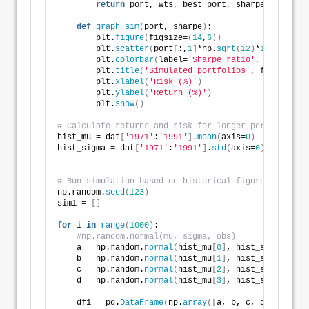
return
 port, wts, best_port, sharpe, max_sha
def
graph_sim
(
port, sharpe
)
:
        plt.
figure
(
figsize=
(
14
,
6
))
        plt.
scatter
(
port
[
:,
1
]
*np.
sqrt
(
12
)
*
100
, port
[
        plt.
colorbar
(
label=
'Sharpe ratio'
, orientati
        plt.
title
(
'Simulated portfolios'
, fontsize=
2
        plt.
xlabel
(
'Risk (%)'
)
        plt.
ylabel
(
'Return (%)'
)
        plt.
show
()
# Calculate returns and risk for longer period
hist_mu = dat
[
'1971'
:
'1991'
]
.
mean
(
axis=
0
)
hist_sigma = dat
[
'1971'
:
'1991'
]
.
std
(
axis=
0
)
# Run simulation based on historical figures
np.random.
seed
(
123
)
sim1 = 
[]
for
 i 
in
range
(
1000
)
:
#np.random.normal(mu, sigma, obs)
    a = np.random.
normal
(
hist_mu
[
0
]
, hist_sigma
[
0
]
, 
    b = np.random.
normal
(
hist_mu
[
1
]
, hist_sigma
[
1
]
, 
    c = np.random.
normal
(
hist_mu
[
2
]
, hist_sigma
[
2
]
, 
    d = np.random.
normal
(
hist_mu
[
3
]
, hist_sigma
[
3
]
, 
    df1 = pd.
DataFrame
(
np.
array
([
a, b, c, d
])
.T
)