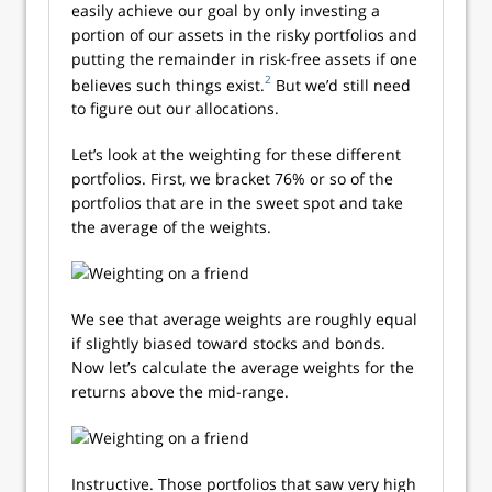
easily achieve our goal by only investing a
portion of our assets in the risky portfolios and
putting the remainder in risk-free assets if one
2
believes such things exist.
But we’d still need
to figure out our allocations.
Let’s look at the weighting for these different
portfolios. First, we bracket 76% or so of the
portfolios that are in the sweet spot and take
the average of the weights.
We see that average weights are roughly equal
if slightly biased toward stocks and bonds.
Now let’s calculate the average weights for the
returns above the mid-range.
Instructive. Those portfolios that saw very high