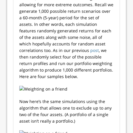
allowing for more extreme outcomes. Recall we
generate 1,000 possible return scenarios over
a 60-month (5-year) period for the set of
assets. In other words, each simulation
features randomly generated returns for each
of the assets along with some noise, all of
which hopefully accounts for random asset
correlations too. As in our previous
post
, we
then randomly select four of the possible
return profiles and run our portfolio weighting
algorithm to produce 1,000 different portfolios.
Here are four samples below.
Now here’s the same simulations using the
algorithm that allows one to exclude up to any
two of the four assets. (A portfolio of a single
asset isn’t really a portfolio.)