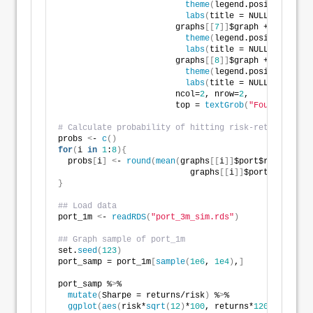
theme
(
legend.position = 
"n
labs
(
title = NULL
)
, 
                        graphs
[[
7
]]
$graph + 
theme
(
legend.position = 
"n
labs
(
title = NULL
)
, 
                        graphs
[[
8
]]
$graph +
theme
(
legend.position = 
"n
labs
(
title = NULL
)
, 
                        ncol=
2
, nrow=
2
,
                        top = 
textGrob
(
"Four portfol
# Calculate probability of hitting risk-return const
probs 
<
- 
c
()
for
(
i 
in
1
:
8
){
  probs
[
i
]
<
- 
round
(
mean
(
graphs
[[
i
]]
$port$returns 
>
=
                           graphs
[[
i
]]
$port$risk 
<
=
0
}
## Load data
port_1m 
<
- 
readRDS
(
"port_3m_sim.rds"
)
## Graph sample of port_1m
set.
seed
(
123
)
port_samp = port_1m
[
sample
(
1e6
, 
1e4
)
,
]
port_samp %
>
%  
mutate
(
Sharpe = returns/risk
)
 %
>
% 
ggplot
(
aes
(
risk*
sqrt
(
12
)
*
100
, returns*
1200
, color 