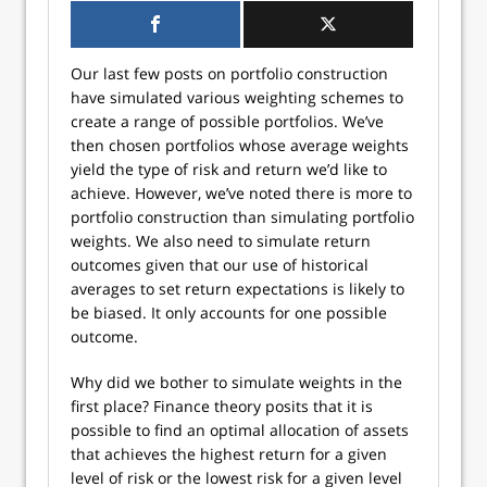
Our last few posts on portfolio construction
have simulated various weighting schemes to
create a range of possible portfolios. We’ve
then chosen portfolios whose average weights
yield the type of risk and return we’d like to
achieve. However, we’ve noted there is more to
portfolio construction than simulating portfolio
weights. We also need to simulate return
outcomes given that our use of historical
averages to set return expectations is likely to
be biased. It only accounts for one possible
outcome.
Why did we bother to simulate weights in the
first place? Finance theory posits that it is
possible to find an optimal allocation of assets
that achieves the highest return for a given
level of risk or the lowest risk for a given level