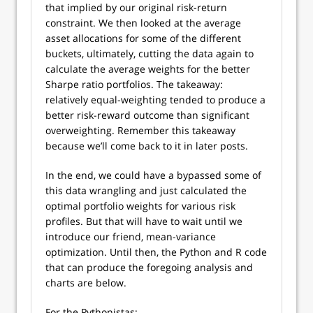
that implied by our original risk-return
constraint. We then looked at the average
asset allocations for some of the different
buckets, ultimately, cutting the data again to
calculate the average weights for the better
Sharpe ratio portfolios. The takeaway:
relatively equal-weighting tended to produce a
better risk-reward outcome than significant
overweighting. Remember this takeaway
because we’ll come back to it in later posts.
In the end, we could have a bypassed some of
this data wrangling and just calculated the
optimal portfolio weights for various risk
profiles. But that will have to wait until we
introduce our friend, mean-variance
optimization. Until then, the Python and R code
that can produce the foregoing analysis and
charts are below.
For the Pythonistas: