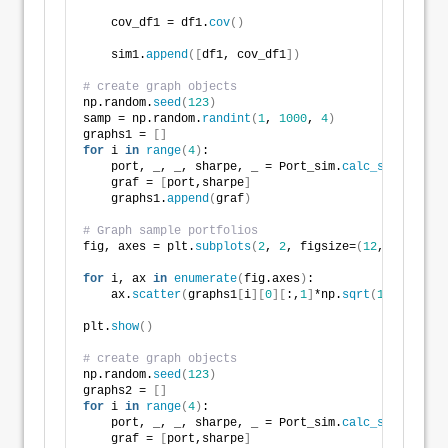
    cov_df1 = df1.
cov
()
    sim1.
append
([
df1, cov_df1
])
# create graph objects
np.random.
seed
(
123
)
samp = np.random.
randint
(
1
, 
1000
, 
4
)
graphs1 = 
[]
for
 i 
in
range
(
4
)
:
    port, _, _, sharpe, _ = Port_sim.
calc_sim
(
sim1
[
s
    graf = 
[
port,sharpe
]
    graphs1.
append
(
graf
)
# Graph sample portfolios
fig, axes = plt.
subplots
(
2
, 
2
, figsize=
(
12
,
6
))
for
 i, ax 
in
enumerate
(
fig.axes
)
:
    ax.
scatter
(
graphs1
[
i
][
0
][
:,
1
]
*np.
sqrt
(
12
)
*
100
, g
plt.
show
()
# create graph objects
np.random.
seed
(
123
)
graphs2 = 
[]
for
 i 
in
range
(
4
)
:
    port, _, _, sharpe, _ = Port_sim.
calc_sim_lv
(
sim
    graf = 
[
port,sharpe
]