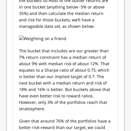
the buckets so most of the outlier returns are
in one bucket (anything below -5% or above
35%) and then calculate the median return
and risk for those buckets, we’ll have a
manageable data set, as shown below.
The bucket that includes are our greater than
7% return constraint has a median return of
about 9% with median risk of about 12%. That
equates to a Sharpe ratio of about 0.75, which
is better than our implied target of 0.7. The
next bucket with a median return and risk of
18% and 16% is better. But buckets above that
have even better risk to reward ratios.
However, only 3% of the portfolios reach that
stratosphere.
Given that around 76% of the portfolios have a
better risk-reward than our target, we could