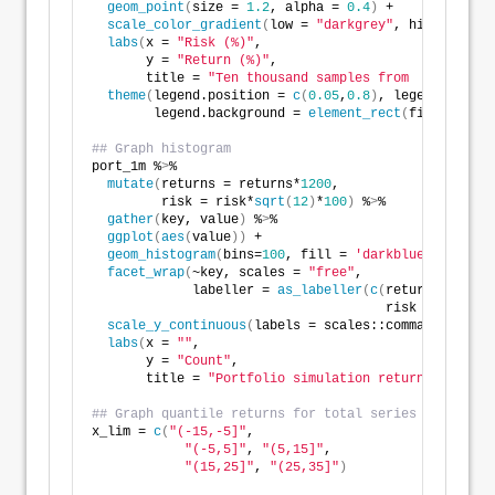
geom_point
(
size = 
1.2
, alpha = 
0.4
)
 +
scale_color_gradient
(
low = 
"darkgrey"
, high = 
"dar
labs
(
x = 
"Risk (%)"
,
       y = 
"Return (%)"
,
       title = 
"Ten thousand samples from  simulatio
theme
(
legend.position = 
c
(
0.05
,
0.8
)
, legend.key.si
        legend.background = 
element_rect
(
fill = NA
))
## Graph histogram
port_1m %
>
% 
mutate
(
returns = returns*
1200
,
         risk = risk*
sqrt
(
12
)
*
100
)
 %
>
% 
gather
(
key, value
)
 %
>
% 
ggplot
(
aes
(
value
))
 +
geom_histogram
(
bins=
100
, fill = 
'darkblue'
)
 +
facet_wrap
(
~key, scales = 
"free"
,
             labeller = 
as_labeller
(
c
(
returns = 
"Ret
                                      risk = 
"Risk (
scale_y_continuous
(
labels = scales::comma
)
 +
labs
(
x = 
""
,
       y = 
"Count"
,
       title = 
"Portfolio simulation return and risk
## Graph quantile returns for total series
x_lim = 
c
(
"(-15,-5]"
, 
"(-5,5]"
, 
"(5,15]"
, 
"(15,25]"
, 
"(25,35]"
)