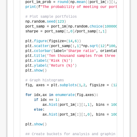
port_1m_prob = 
round
(
np.
mean
((
port_1m
[
:
][
:,
0
]
>
0.07
print
(
f
"The probability of meeting our portfolio con
# Plot sample portfolios
np.random.
seed
(
123
)
port_samp = port_1m
[
np.random.
choice
(
1000000
, 
10000
)
sharpe = port_samp
[
:,
0
]
/port_samp
[
:,
1
]
plt.
figure
(
figsize=
(
14
,
6
))
plt.
scatter
(
port_samp
[
:,
1
]
*np.
sqrt
(
12
)
*
100
, port_sam
plt.
colorbar
(
label=
'Sharpe ratio'
, orientation = 
've
plt.
title
(
'Ten thousand samples from three million s
plt.
xlabel
(
'Risk (%)'
)
plt.
ylabel
(
'Return (%)'
)
plt.
show
()
# Graph histograms
fig, axes = plt.
subplots
(
1
,
2
, figsize = 
(
12
,
6
))
for
 idx,ax 
in
enumerate
(
fig.axes
)
:
if
 idx == 
1
:
        ax.
hist
(
port_1m
[
:
][
:,
1
]
, bins = 
100
)
else
:
        ax.
hist
(
port_1m
[
:
][
:,
0
]
, bins = 
100
)
plt.
show
()
## Create buckets for analysis and graphin