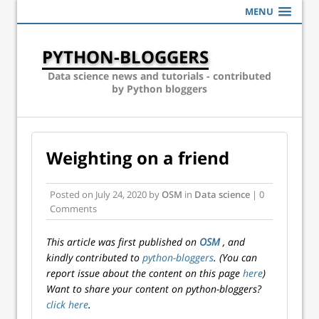
MENU
PYTHON-BLOGGERS
Data science news and tutorials - contributed
by Python bloggers
Weighting on a friend
Posted on
July 24, 2020
by
OSM
in
Data science
| 0
Comments
This article was first published on
OSM
, and
kindly contributed to
python-bloggers
. (You can
report issue about the content on this page
here
)
Want to share your content on python-bloggers?
click here
.