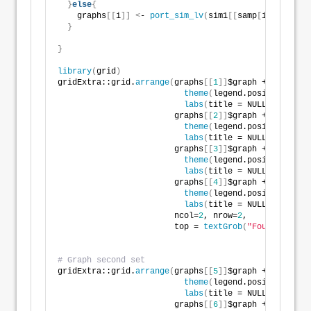
}
else
{
    graphs
[[
i
]]
<
- 
port_sim_lv
(
sim1
[[
samp
[
i-
4
]]]
$df,
}
}
library
(
grid
)
gridExtra::grid.
arrange
(
graphs
[[
1
]]
$graph +
theme
(
legend.position = 
"n
labs
(
title = NULL
)
, 
                        graphs
[[
2
]]
$graph + 
theme
(
legend.position = 
"n
labs
(
title = NULL
)
, 
                        graphs
[[
3
]]
$graph + 
theme
(
legend.position = 
"n
labs
(
title = NULL
)
, 
                        graphs
[[
4
]]
$graph +
theme
(
legend.position = 
"n
labs
(
title = NULL
)
, 
                        ncol=
2
, nrow=
2
,
                        top = 
textGrob
(
"Four portfol
# Graph second set
gridExtra::grid.
arrange
(
graphs
[[
5
]]
$graph +
theme
(
legend.position = 
"n
labs
(
title = NULL
)
, 
                        graphs
[[
6
]]
$graph + 