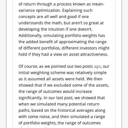
of return through a process known as mean-
variance optimization. Explaining such
concepts are all well and good if one
understands the math, but aren’t so great at
developing the intuition if one doesn’t.
Additionally, simulating portfolio weights has
the added benefit of approximating the range
of different portfolios, different investors might
hold if they had a view on asset attractiveness.
Of course, as we pointed out two posts
ago
, our
initial weighting scheme was relatively simple
as it assumed all assets were held. We then
showed that if we excluded some of the assets,
the range of outcomes would increase
significantly. In our last post, we showed that
when we simulated many potential return
paths, based on the historical averages along
with some noise, and then simulated a range
of portfolio weights, the range of outcomes