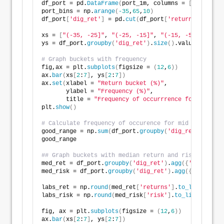
df_port = pd.
DataFrame
(
port_1m, columns = 
[
'returns'
port_bins = np.
arange
(
-35
,
65
,
10
)
df_port
[
'dig_ret'
]
 = pd.
cut
(
df_port
[
'returns'
]
*
1200
,
xs = 
[
"(-35, -25]"
, 
"(-25, -15]"
, 
"(-15, -5]"
,
"(-5, 
ys = df_port.
groupby
(
'dig_ret'
)
.
size
()
.values/
len
(
df
# Graph buckets with frequency
fig,ax = plt.
subplots
(
figsize = 
(
12
,
6
))
ax.
bar
(
xs
[
2
:
7
]
, ys
[
2
:
7
])
ax.
set
(
xlabel = 
"Return bucket (%)"
,
       ylabel = 
"Frequency (%)"
,
       title = 
"Frequency of occurrrence for return 
plt.
show
()
# Calculate frequency of occurence for mid range of 
good_range = np.
sum
(
df_port.
groupby
(
'dig_ret'
)
.
size
(
good_range
## Graph buckets with median return and risk
med_ret = df_port.
groupby
(
'dig_ret'
)
.
agg
({
'returns'
:
med_risk = df_port.
groupby
(
'dig_ret'
)
.
agg
({
'risk'
:
'm
labs_ret = np.
round
(
med_ret
[
'returns'
]
.
to_list
()[
2
:
7
labs_risk = np.
round
(
med_risk
[
'risk'
]
.
to_list
()[
2
:
7
]
fig, ax = plt.
subplots
(
figsize = 
(
12
,
6
))
ax.
bar
(
xs
[
2
:
7
]
, ys
[
2
:
7
])