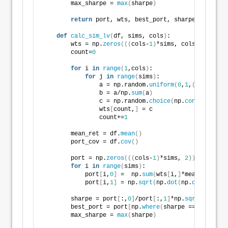
        max_sharpe = 
max
(
sharpe
)
return
 port, wts, best_port, sharpe, max_sha
def
calc_sim_lv
(
df, sims, cols
)
:
        wts = np.
zeros
(((
cols-
1
)
*sims, cols
))
        count=
0
for
 i 
in
range
(
1
,cols
)
:
for
 j 
in
range
(
sims
)
:
                a = np.random.
uniform
(
0
,
1
,
(
cols-i+
1
)
                b = a/np.
sum
(
a
)
                c = np.random.
choice
(
np.
concatenate
(
                wts
[
count,
]
 = c
                count+=
1
        mean_ret = df.
mean
()
        port_cov = df.
cov
()
        port = np.
zeros
(((
cols-
1
)
*sims, 
2
))
for
 i 
in
range
(
sims
)
:
            port
[
i,
0
]
 =  np.
sum
(
wts
[
i,
]
*mean_ret
)
            port
[
i,
1
]
 = np.
sqrt
(
np.
dot
(
np.
dot
(
wts
[
i,
        sharpe = port
[
:,
0
]
/port
[
:,
1
]
*np.
sqrt
(
12
)
        best_port = port
[
np.
where
(
sharpe == 
max
(
shar
        max_sharpe = 
max
(
sharpe
)