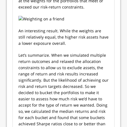
at the weights for the portfolios that meet or
exceed our risk-return constraints.
An interesting result. While the weights are
still relatively equal, the higher risk assets have
a lower exposure overall.
Let’s summarize. When we simulated multiple
return outcomes and relaxed the allocation
constraints to allow us to exclude assets, the
range of return and risk results increased
significantly. But the likelihood of achieving our
risk and return targets decreased. So we
decided to bucket the portfolios to make it
easier to assess how much risk we’d have to
accept for the type of return we wanted. Doing
so, we calculated the median returns and risk
for each bucket and found that some buckets
achieved Sharpe ratios close to or better than