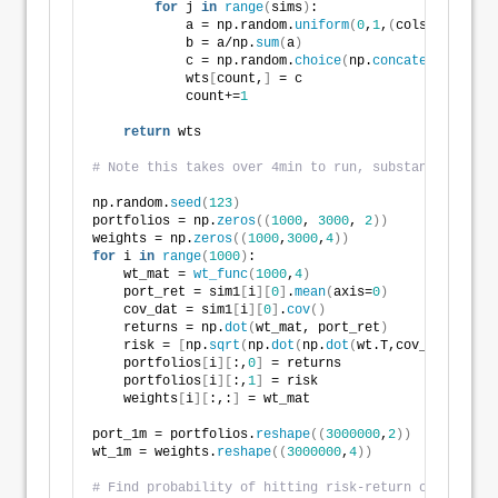
for
 j 
in
range
(
sims
)
:
            a = np.random.
uniform
(
0
,
1
,
(
cols-i+
1
))
            b = a/np.
sum
(
a
)
            c = np.random.
choice
(
np.
concatenate
((
b, 
            wts
[
count,
]
 = c
            count+=
1
return
 wts
# Note this takes over 4min to run, substantially wo
np.random.
seed
(
123
)
portfolios = np.
zeros
((
1000
, 
3000
, 
2
))
weights = np.
zeros
((
1000
,
3000
,
4
))
for
 i 
in
range
(
1000
)
:
    wt_mat = 
wt_func
(
1000
,
4
)
    port_ret = sim1
[
i
][
0
]
.
mean
(
axis=
0
)
    cov_dat = sim1
[
i
][
0
]
.
cov
()
    returns = np.
dot
(
wt_mat, port_ret
)
    risk = 
[
np.
sqrt
(
np.
dot
(
np.
dot
(
wt.T,cov_dat
)
, wt
)
    portfolios
[
i
][
:,
0
]
 = returns
    portfolios
[
i
][
:,
1
]
 = risk
    weights
[
i
][
:,:
]
 = wt_mat
port_1m = portfolios.
reshape
((
3000000
,
2
))
wt_1m = weights.
reshape
((
3000000
,
4
))
# Find probability of hitting risk-return constraint