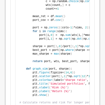
                c = np.random.
choice
(
np.
concatenate
(
                wts
[
count,
]
 = c
                count+=
1
        mean_ret = df.
mean
()
        port_cov = df.
cov
()
        port = np.
zeros
(((
cols-
1
)
*sims, 
2
))
for
 i 
in
range
(
sims
)
:
            port
[
i,
0
]
 =  np.
sum
(
wts
[
i,
]
*mean_ret
)
            port
[
i,
1
]
 = np.
sqrt
(
np.
dot
(
np.
dot
(
wts
[
i,
        sharpe = port
[
:,
0
]
/port
[
:,
1
]
*np.
sqrt
(
12
)
        best_port = port
[
np.
where
(
sharpe == 
max
(
shar
        max_sharpe = 
max
(
sharpe
)
return
 port, wts, best_port, sharpe, max_sha
def
graph_sim
(
port, sharpe
)
:
        plt.
figure
(
figsize=
(
14
,
6
))
        plt.
scatter
(
port
[
:,
1
]
*np.
sqrt
(
12
)
*
100
, port
[
        plt.
colorbar
(
label=
'Sharpe ratio'
, orientati
        plt.
title
(
'Simulated portfolios'
, fontsize=
2
        plt.
xlabel
(
'Risk (%)'
)
        plt.
ylabel
(
'Return (%)'
)
        plt.
show
()
# Calculate returns and risk for longer period