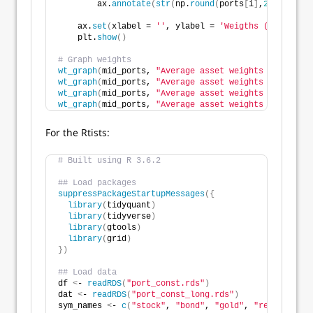
        ax.
annotate
(
str
(
np.
round
(
ports
[
i
]
,
2
)
*
100
)
, x
    ax.
set
(
xlabel = 
''
, ylabel = 
'Weigths (%)'
, titl
    plt.
show
()
# Graph weights
wt_graph
(
mid_ports, 
"Average asset weights for mid-r
wt_graph
(
mid_ports, 
"Average asset weights for high 
wt_graph
(
mid_ports, 
"Average asset weights for negat
wt_graph
(
mid_ports, 
"Average asset weights for Sharp
For the Rtists:
# Built using R 3.6.2
## Load packages
suppressPackageStartupMessages
({
library
(
tidyquant
)
library
(
tidyverse
)
library
(
gtools
)
library
(
grid
)
})
## Load data
df 
<
- 
readRDS
(
"port_const.rds"
)
dat 
<
- 
readRDS
(
"port_const_long.rds"
)
sym_names 
<
- 
c
(
"stock"
, 
"bond"
, 
"gold"
, 
"realt"
, 
"rf