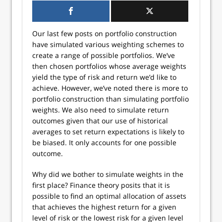
Our last few posts on portfolio construction
have simulated various weighting schemes to
create a range of possible portfolios. We’ve
then chosen portfolios whose average weights
yield the type of risk and return we’d like to
achieve. However, we’ve noted there is more to
portfolio construction than simulating portfolio
weights. We also need to simulate return
outcomes given that our use of historical
averages to set return expectations is likely to
be biased. It only accounts for one possible
outcome.
Why did we bother to simulate weights in the
first place? Finance theory posits that it is
possible to find an optimal allocation of assets
that achieves the highest return for a given
level of risk or the lowest risk for a given level