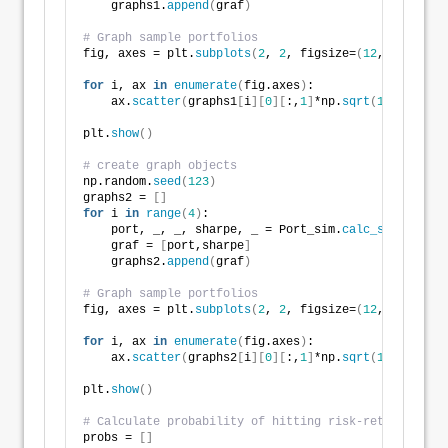
    graphs1.
append
(
graf
)
# Graph sample portfolios
fig, axes = plt.
subplots
(
2
, 
2
, figsize=
(
12
,
6
))
for
 i, ax 
in
enumerate
(
fig.axes
)
:
    ax.
scatter
(
graphs1
[
i
][
0
][
:,
1
]
*np.
sqrt
(
12
)
*
100
, g
plt.
show
()
# create graph objects
np.random.
seed
(
123
)
graphs2 = 
[]
for
 i 
in
range
(
4
)
:
    port, _, _, sharpe, _ = Port_sim.
calc_sim_lv
(
sim
    graf = 
[
port,sharpe
]
    graphs2.
append
(
graf
)
# Graph sample portfolios
fig, axes = plt.
subplots
(
2
, 
2
, figsize=
(
12
,
6
))
for
 i, ax 
in
enumerate
(
fig.axes
)
:
    ax.
scatter
(
graphs2
[
i
][
0
][
:,
1
]
*np.
sqrt
(
12
)
*
100
, g
plt.
show
()
# Calculate probability of hitting risk-return const
probs = 
[]