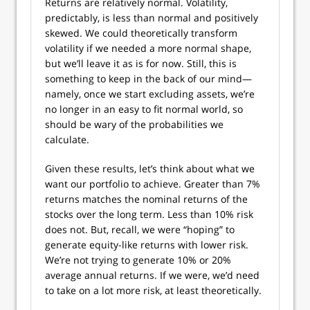
Returns are relatively normal. Volatility,
predictably, is less than normal and positively
skewed. We could theoretically transform
volatility if we needed a more normal shape,
but we’ll leave it as is for now. Still, this is
something to keep in the back of our mind—
namely, once we start excluding assets, we’re
no longer in an easy to fit normal world, so
should be wary of the probabilities we
calculate.
Given these results, let’s think about what we
want our portfolio to achieve. Greater than 7%
returns matches the nominal returns of the
stocks over the long term. Less than 10% risk
does not. But, recall, we were “hoping” to
generate equity-like returns with lower risk.
We’re not trying to generate 10% or 20%
average annual returns. If we were, we’d need
to take on a lot more risk, at least theoretically.