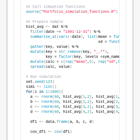
## Call simuation functions
source
(
"Portfolio_simulation_functions.R"
)
## Prepare sample
hist_avg 
<
- dat %
>
% 
filter
(
date 
<
= 
"1991-12-31"
)
 %
>
% 
summarise_at
(
vars
(
-date
)
, 
list
(
mean = 
function
(
x
)
                                 sd = 
function
(
x
)
sd
gather
(
key, value
)
 %
>
% 
mutate
(
key = 
str_remove
(
key, 
"_.*"
)
,
         key = 
factor
(
key, levels =sym_names
))
 %
>
% 
mutate
(
calc = 
c
(
rep
(
"mean"
,
5
)
, 
rep
(
"sd"
,
5
)))
 %
>
%  
spread
(
calc, value
)
# Run simulation
set.
seed
(
123
)
sim1 
<
- 
list
()
for
(
i 
in
1
:
1000
){
  a 
<
- 
rnorm
(
60
, hist_avg
[
1
,
2
]
, hist_avg
[
1
,
3
])
 + 
rno
  b 
<
- 
rnorm
(
60
, hist_avg
[
2
,
2
]
, hist_avg
[
2
,
3
])
 + 
rno
  c 
<
- 
rnorm
(
60
, hist_avg
[
3
,
2
]
, hist_avg
[
3
,
3
])
 + 
rno
  d 
<
- 
rnorm
(
60
, hist_avg
[
4
,
2
]
, hist_avg
[
4
,
3
])
 + 
rno
  df1 
<
- data.
frame
(
a, b, c, d
)
  cov_df1 
<
- 
cov
(
df1
)