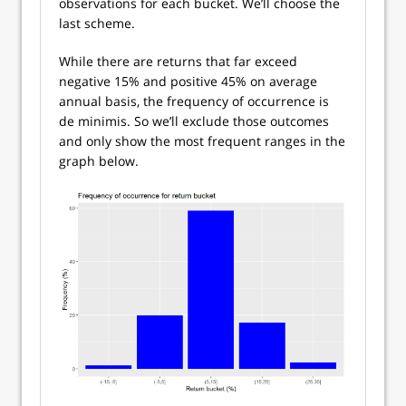
observations for each bucket. We’ll choose the
last scheme.
While there are returns that far exceed
negative 15% and positive 45% on average
annual basis, the frequency of occurrence is
de minimis. So we’ll exclude those outcomes
and only show the most frequent ranges in the
graph below.