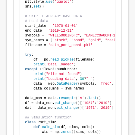
plt.style.
use
(
'ggplot'
)
sns.
set
()
# SKIP IF ALREADY HAVE DATA
# Load data
start_date = 
'1970-01-01'
end_date = 
'2019-12-31'
symbols = 
[
"WILL5000INDFC"
, 
"BAMLCC0A0CMTRIV"
, 
"GOLD
sym_names = 
[
"stock"
, 
"bond"
, 
"gold"
, 
"realt"
, 
'rfr'
filename = 
'data_port_const.pkl'
try
:
    df = pd.
read_pickle
(
filename
)
print
(
'Data loaded'
)
except
 FileNotFoundError:
print
(
"File not found"
)
print
(
"Loading data"
, 
30
*
"-"
)
    data = web.
DataReader
(
symbols, 
'fred'
, start_dat
    data.columns = sym_names
data_mon = data.
resample
(
'M'
)
.
last
()
df = data_mon.
pct_change
()[
'1987'
:
'2019'
]
dat = data_mon.
pct_change
()[
'1971'
:
'2019'
]
## Simulation function
class
 Port_sim:
def
calc_sim
(
df, sims, cols
)
:
        wts = np.
zeros
((
sims, cols
))