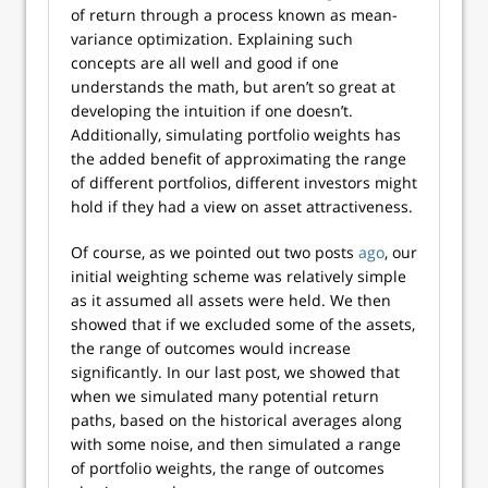
of return through a process known as mean-
variance optimization. Explaining such
concepts are all well and good if one
understands the math, but aren’t so great at
developing the intuition if one doesn’t.
Additionally, simulating portfolio weights has
the added benefit of approximating the range
of different portfolios, different investors might
hold if they had a view on asset attractiveness.
Of course, as we pointed out two posts
ago
, our
initial weighting scheme was relatively simple
as it assumed all assets were held. We then
showed that if we excluded some of the assets,
the range of outcomes would increase
significantly. In our last post, we showed that
when we simulated many potential return
paths, based on the historical averages along
with some noise, and then simulated a range
of portfolio weights, the range of outcomes