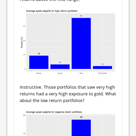
Instructive. Those portfolios that saw very high
returns had a very high exposure to gold. What
about the low return portfolios?