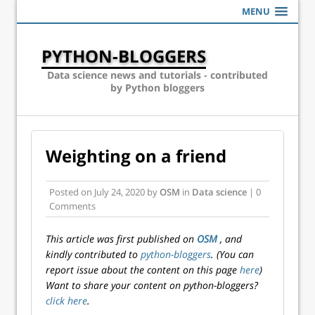
MENU
PYTHON-BLOGGERS
Data science news and tutorials - contributed
by Python bloggers
Weighting on a friend
Posted on
July 24, 2020
by
OSM
in
Data science
| 0
Comments
This article was first published on
OSM
, and
kindly contributed to
python-bloggers
. (You can
report issue about the content on this page
here
)
Want to share your content on python-bloggers?
click here
.