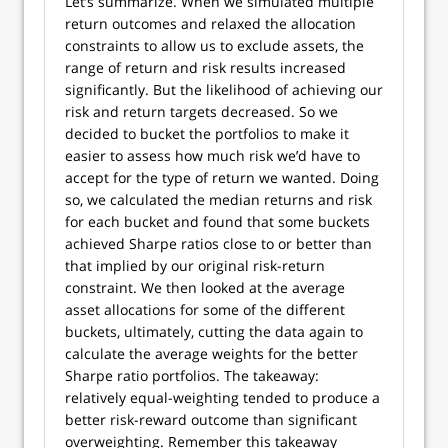
Let’s summarize. When we simulated multiple
return outcomes and relaxed the allocation
constraints to allow us to exclude assets, the
range of return and risk results increased
significantly. But the likelihood of achieving our
risk and return targets decreased. So we
decided to bucket the portfolios to make it
easier to assess how much risk we’d have to
accept for the type of return we wanted. Doing
so, we calculated the median returns and risk
for each bucket and found that some buckets
achieved Sharpe ratios close to or better than
that implied by our original risk-return
constraint. We then looked at the average
asset allocations for some of the different
buckets, ultimately, cutting the data again to
calculate the average weights for the better
Sharpe ratio portfolios. The takeaway:
relatively equal-weighting tended to produce a
better risk-reward outcome than significant
overweighting. Remember this takeaway