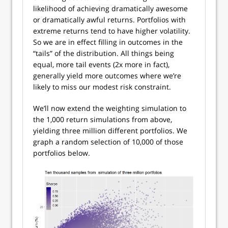
likelihood of achieving dramatically awesome
or dramatically awful returns. Portfolios with
extreme returns tend to have higher volatility.
So we are in effect filling in outcomes in the
“tails” of the distribution. All things being
equal, more tail events (2x more in fact),
generally yield more outcomes where we’re
likely to miss our modest risk constraint.
We’ll now extend the weighting simulation to
the 1,000 return simulations from above,
yielding three million different portfolios. We
graph a random selection of 10,000 of those
portfolios below.