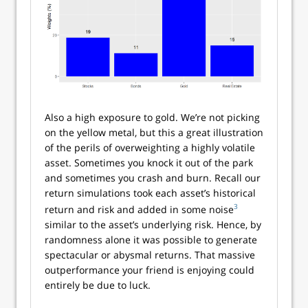
Also a high exposure to gold. We’re not picking
on the yellow metal, but this a great illustration
of the perils of overweighting a highly volatile
asset. Sometimes you knock it out of the park
and sometimes you crash and burn. Recall our
return simulations took each asset’s historical
3
return and risk and added in some noise
similar to the asset’s underlying risk. Hence, by
randomness alone it was possible to generate
spectacular or abysmal returns. That massive
outperformance your friend is enjoying could
entirely be due to luck.