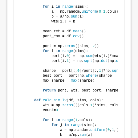
for
 i 
in
range
(
sims
)
:
            a = np.random.
uniform
(
0
,
1
,cols
)
            b = a/np.
sum
(
a
)
            wts
[
i,
]
 = b
        mean_ret = df.
mean
()
        port_cov = df.
cov
()
        port = np.
zeros
((
sims, 
2
))
for
 i 
in
range
(
sims
)
:
            port
[
i,
0
]
 =  np.
sum
(
wts
[
i,
]
*mean_ret
)
            port
[
i,
1
]
 = np.
sqrt
(
np.
dot
(
np.
dot
(
wts
[
i,
        sharpe = port
[
:,
0
]
/port
[
:,
1
]
*np.
sqrt
(
12
)
        best_port = port
[
np.
where
(
sharpe == 
max
(
shar
        max_sharpe = 
max
(
sharpe
)
return
 port, wts, best_port, sharpe, max_sha
def
calc_sim_lv
(
df, sims, cols
)
:
        wts = np.
zeros
(((
cols-
1
)
*sims, cols
))
        count=
0
for
 i 
in
range
(
1
,cols
)
:
for
 j 
in
range
(
sims
)
:
                a = np.random.
uniform
(
0
,
1
,
(
cols-i+
1
)
                b = a/np.
sum
(
a
)