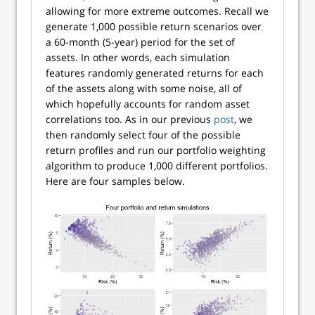
allowing for more extreme outcomes. Recall we
generate 1,000 possible return scenarios over
a 60-month (5-year) period for the set of
assets. In other words, each simulation
features randomly generated returns for each
of the assets along with some noise, all of
which hopefully accounts for random asset
correlations too. As in our previous
post
, we
then randomly select four of the possible
return profiles and run our portfolio weighting
algorithm to produce 1,000 different portfolios.
Here are four samples below.