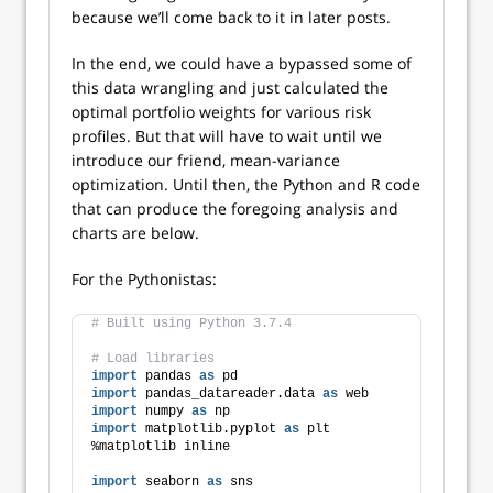
because we’ll come back to it in later posts.
In the end, we could have a bypassed some of
this data wrangling and just calculated the
optimal portfolio weights for various risk
profiles. But that will have to wait until we
introduce our friend, mean-variance
optimization. Until then, the Python and R code
that can produce the foregoing analysis and
charts are below.
For the Pythonistas:
# Built using Python 3.7.4
# Load libraries
import
 pandas 
as
 pd
import
 pandas_datareader.data 
as
 web
import
 numpy 
as
 np
import
 matplotlib.pyplot 
as
 plt
%matplotlib inline
import
 seaborn 
as
 sns