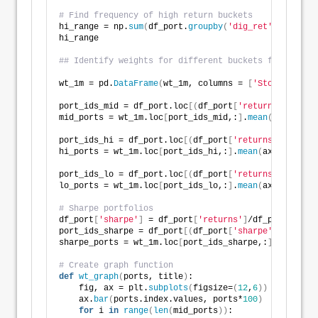
# Find frequency of high return buckets
hi_range = np.
sum
(
df_port.
groupby
(
'dig_ret'
)
.
size
()[
hi_range
## Identify weights for different buckets for graphi
wt_1m = pd.
DataFrame
(
wt_1m, columns = 
[
'Stocks'
, 
'Bo
port_ids_mid = df_port.loc
[(
df_port
[
'returns'
]
>
= 
0.
mid_ports = wt_1m.loc
[
port_ids_mid,:
]
.
mean
(
axis=
0
)
port_ids_hi = df_port.loc
[(
df_port
[
'returns'
]
>
= 
0.3
hi_ports = wt_1m.loc
[
port_ids_hi,:
]
.
mean
(
axis=
0
)
port_ids_lo = df_port.loc
[(
df_port
[
'returns'
]
<
= 
-0.
lo_ports = wt_1m.loc
[
port_ids_lo,:
]
.
mean
(
axis=
0
)
# Sharpe portfolios
df_port
[
'sharpe'
]
 = df_port
[
'returns'
]
/df_port
[
'risk
port_ids_sharpe = df_port
[(
df_port
[
'sharpe'
]
>
0.7
)]
sharpe_ports = wt_1m.loc
[
port_ids_sharpe,:
]
.
mean
(
axi
# Create graph function
def
wt_graph
(
ports, title
)
:
    fig, ax = plt.
subplots
(
figsize=
(
12
,
6
))
    ax.
bar
(
ports.index.values, ports*
100
)
for
 i 
in
range
(
len
(
mid_ports
))
: