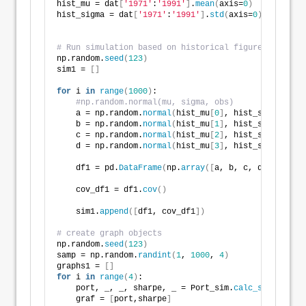
hist_mu = dat
[
'1971'
:
'1991'
]
.
mean
(
axis=
0
)
hist_sigma = dat
[
'1971'
:
'1991'
]
.
std
(
axis=
0
)
# Run simulation based on historical figures
np.random.
seed
(
123
)
sim1 = 
[]
for
 i 
in
range
(
1000
)
:
#np.random.normal(mu, sigma, obs)
    a = np.random.
normal
(
hist_mu
[
0
]
, hist_sigma
[
0
]
, 
    b = np.random.
normal
(
hist_mu
[
1
]
, hist_sigma
[
1
]
, 
    c = np.random.
normal
(
hist_mu
[
2
]
, hist_sigma
[
2
]
, 
    d = np.random.
normal
(
hist_mu
[
3
]
, hist_sigma
[
3
]
, 
    df1 = pd.
DataFrame
(
np.
array
([
a, b, c, d
])
.T
)
    cov_df1 = df1.
cov
()
    sim1.
append
([
df1, cov_df1
])
# create graph objects
np.random.
seed
(
123
)
samp = np.random.
randint
(
1
, 
1000
, 
4
)
graphs1 = 
[]
for
 i 
in
range
(
4
)
:
    port, _, _, sharpe, _ = Port_sim.
calc_sim
(
sim1
[
s
    graf = 
[
port,sharpe
]