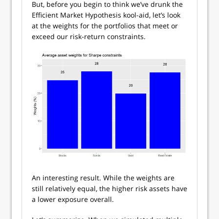
But, before you begin to think we’ve drunk the
Efficient Market Hypothesis kool-aid, let’s look
at the weights for the portfolios that meet or
exceed our risk-return constraints.
An interesting result. While the weights are
still relatively equal, the higher risk assets have
a lower exposure overall.