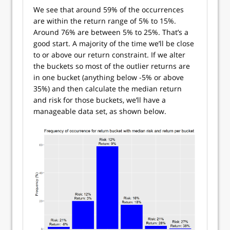
We see that around 59% of the occurrences
are within the return range of 5% to 15%.
Around 76% are between 5% to 25%. That’s a
good start. A majority of the time we’ll be close
to or above our return constraint. If we alter
the buckets so most of the outlier returns are
in one bucket (anything below -5% or above
35%) and then calculate the median return
and risk for those buckets, we’ll have a
manageable data set, as shown below.