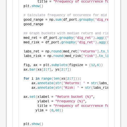
       title = 
"Frequency of occurrrence for return 
plt.
show
()
# Calculate frequency of occurence for mid range of 
good_range = np.
sum
(
df_port.
groupby
(
'dig_ret'
)
.
size
(
good_range
## Graph buckets with median return and risk
med_ret = df_port.
groupby
(
'dig_ret'
)
.
agg
({
'returns'
:
med_risk = df_port.
groupby
(
'dig_ret'
)
.
agg
({
'risk'
:
'm
labs_ret = np.
round
(
med_ret
[
'returns'
]
.
to_list
()[
2
:
7
labs_risk = np.
round
(
med_risk
[
'risk'
]
.
to_list
()[
2
:
7
]
fig, ax = plt.
subplots
(
figsize = 
(
12
,
6
))
ax.
bar
(
xs
[
2
:
7
]
, ys
[
2
:
7
])
for
 i 
in
range
(
len
(
xs
[
2
:
7
]))
:
    ax.
annotate
(
str
(
'Returns: '
 + 
str
(
labs_ret
[
i
]))
,
    ax.
annotate
(
str
(
'Risk: '
 + 
str
(
labs_risk
[
i
]))
, x
ax.
set
(
xlabel = 
"Return bucket (%)"
,
       ylabel = 
"Frequency (%)"
,
       title = 
"Frequency of occurrrence for return 
      ylim = 
(
0
,
60
))
plt.
show
()