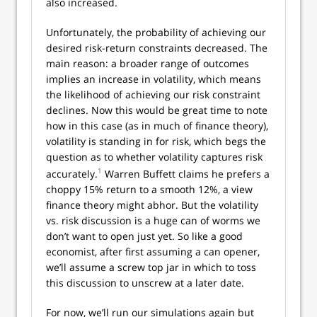
also increased.
Unfortunately, the probability of achieving our
desired risk-return constraints decreased. The
main reason: a broader range of outcomes
implies an increase in volatility, which means
the likelihood of achieving our risk constraint
declines. Now this would be great time to note
how in this case (as in much of finance theory),
volatility is standing in for risk, which begs the
question as to whether volatility captures risk
1
accurately.
Warren Buffett claims he prefers a
choppy 15% return to a smooth 12%, a view
finance theory might abhor. But the volatility
vs. risk discussion is a huge can of worms we
don’t want to open just yet. So like a good
economist, after first assuming a can opener,
we’ll assume a screw top jar in which to toss
this discussion to unscrew at a later date.
For now, we’ll run our simulations again but