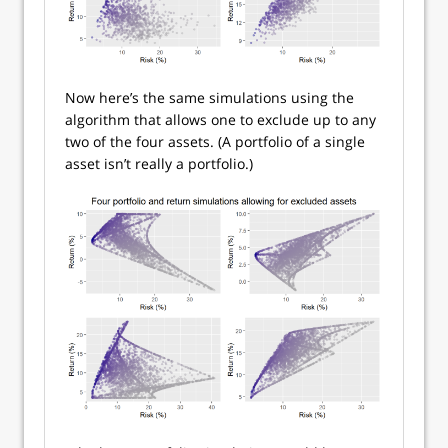
Now here’s the same simulations using the
algorithm that allows one to exclude up to any
two of the four assets. (A portfolio of a single
asset isn’t really a portfolio.)