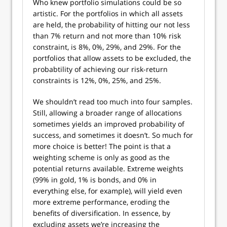
Who knew portfolio simulations could be so
artistic. For the portfolios in which all assets
are held, the probability of hitting our not less
than 7% return and not more than 10% risk
constraint, is 8%, 0%, 29%, and 29%. For the
portfolios that allow assets to be excluded, the
probabtility of achieving our risk-return
constraints is 12%, 0%, 25%, and 25%.
We shouldn’t read too much into four samples.
Still, allowing a broader range of allocations
sometimes yields an improved probability of
success, and sometimes it doesn’t. So much for
more choice is better! The point is that a
weighting scheme is only as good as the
potential returns available. Extreme weights
(99% in gold, 1% is bonds, and 0% in
everything else, for example), will yield even
more extreme performance, eroding the
benefits of diversification. In essence, by
excluding assets we’re increasing the