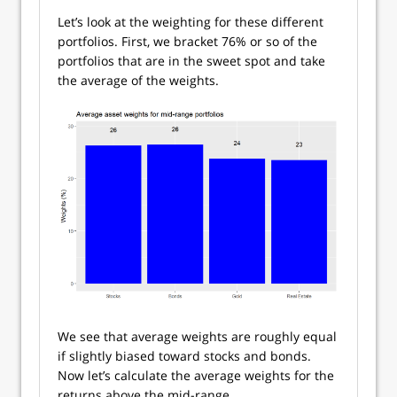
Let’s look at the weighting for these different
portfolios. First, we bracket 76% or so of the
portfolios that are in the sweet spot and take
the average of the weights.
We see that average weights are roughly equal
if slightly biased toward stocks and bonds.
Now let’s calculate the average weights for the
returns above the mid-range.