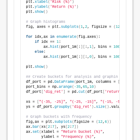
plt.
xlabel
(
'Risk (%)'
)
plt.
ylabel
(
'Return (%)'
)
plt.
show
()
# Graph histograms
fig, axes = plt.
subplots
(
1
,
2
, figsize = 
(
12
,
6
))
for
 idx,ax 
in
enumerate
(
fig.axes
)
:
if
 idx == 
1
:
        ax.
hist
(
port_1m
[
:
][
:,
1
]
, bins = 
100
)
else
:
        ax.
hist
(
port_1m
[
:
][
:,
0
]
, bins = 
100
)
plt.
show
()
## Create buckets for analysis and graphin
df_port = pd.
DataFrame
(
port_1m, columns = 
[
'returns'
port_bins = np.
arange
(
-35
,
65
,
10
)
df_port
[
'dig_ret'
]
 = pd.
cut
(
df_port
[
'returns'
]
*
1200
,
xs = 
[
"(-35, -25]"
, 
"(-25, -15]"
, 
"(-15, -5]"
,
"(-5, 
ys = df_port.
groupby
(
'dig_ret'
)
.
size
()
.values/
len
(
df
# Graph buckets with frequency
fig,ax = plt.
subplots
(
figsize = 
(
12
,
6
))
ax.
bar
(
xs
[
2
:
7
]
, ys
[
2
:
7
])
ax.
set
(
xlabel = 
"Return bucket (%)"
,
       ylabel = 
"Frequency (%)"
,