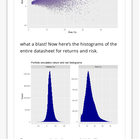
what a blast! Now here’s the histograms of the
entire datasheet for returns and risk.