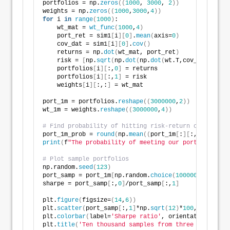
portfolios = np.
zeros
((
1000
, 
3000
, 
2
))
weights = np.
zeros
((
1000
,
3000
,
4
))
for
 i 
in
range
(
1000
)
:
    wt_mat = 
wt_func
(
1000
,
4
)
    port_ret = sim1
[
i
][
0
]
.
mean
(
axis=
0
)
    cov_dat = sim1
[
i
][
0
]
.
cov
()
    returns = np.
dot
(
wt_mat, port_ret
)
    risk = 
[
np.
sqrt
(
np.
dot
(
np.
dot
(
wt.T,cov_dat
)
, wt
)
    portfolios
[
i
][
:,
0
]
 = returns
    portfolios
[
i
][
:,
1
]
 = risk
    weights
[
i
][
:,:
]
 = wt_mat
port_1m = portfolios.
reshape
((
3000000
,
2
))
wt_1m = weights.
reshape
((
3000000
,
4
))
# Find probability of hitting risk-return constraint
port_1m_prob = 
round
(
np.
mean
((
port_1m
[
:
][
:,
0
]
>
0.07
print
(
f
"The probability of meeting our portfolio con
# Plot sample portfolios
np.random.
seed
(
123
)
port_samp = port_1m
[
np.random.
choice
(
1000000
, 
10000
)
sharpe = port_samp
[
:,
0
]
/port_samp
[
:,
1
]
plt.
figure
(
figsize=
(
14
,
6
))
plt.
scatter
(
port_samp
[
:,
1
]
*np.
sqrt
(
12
)
*
100
, port_sam
plt.
colorbar
(
label=
'Sharpe ratio'
, orientation = 
've
plt.
title
(
'Ten thousand samples from three million s