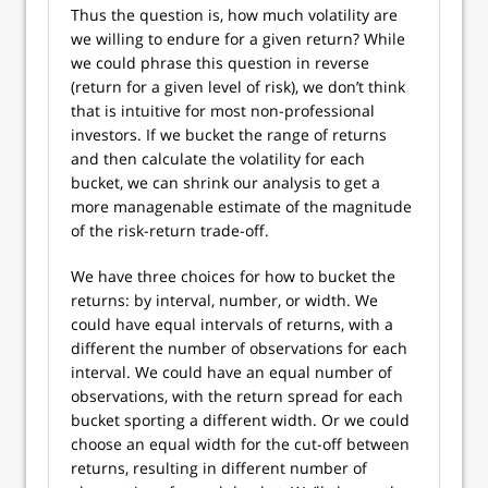
Thus the question is, how much volatility are
we willing to endure for a given return? While
we could phrase this question in reverse
(return for a given level of risk), we don’t think
that is intuitive for most non-professional
investors. If we bucket the range of returns
and then calculate the volatility for each
bucket, we can shrink our analysis to get a
more managenable estimate of the magnitude
of the risk-return trade-off.
We have three choices for how to bucket the
returns: by interval, number, or width. We
could have equal intervals of returns, with a
different the number of observations for each
interval. We could have an equal number of
observations, with the return spread for each
bucket sporting a different width. Or we could
choose an equal width for the cut-off between
returns, resulting in different number of