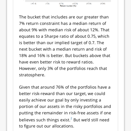
The bucket that includes are our greater than
7% return constraint has a median return of
about 9% with median risk of about 12%. That
equates to a Sharpe ratio of about 0.75, which
is better than our implied target of 0.7. The
next bucket with a median return and risk of
18% and 16% is better. But buckets above that
have even better risk to reward ratios.
However, only 3% of the portfolios reach that
stratosphere.
Given that around 76% of the portfolios have a
better risk-reward than our target, we could
easily achieve our goal by only investing a
portion of our assets in the risky portfolios and
putting the remainder in risk-free assets if one
2
believes such things exist.
But we’d still need
to figure out our allocations.