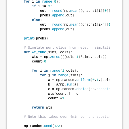
for
 i 
in
range
(
8
)
:
if
 i 
<
= 
3
:
        out = 
round
(
np.
mean
((
graphs1
[
i
][
0
][
:,
0
]
>
= 
0
        probs.
append
(
out
)
else
:
        out = 
round
(
np.
mean
((
graphs2
[
i-
4
][
0
][
:,
0
]
>
=
        probs.
append
(
out
)
print
(
probs
)
# Simulate portfolios from reteurn simulations
def
wt_func
(
sims, cols
)
:
    wts = np.
zeros
(((
cols-
1
)
*sims, cols
))
    count=
0
for
 i 
in
range
(
1
,cols
)
:
for
 j 
in
range
(
sims
)
:
            a = np.random.
uniform
(
0
,
1
,
(
cols-i+
1
))
            b = a/np.
sum
(
a
)
            c = np.random.
choice
(
np.
concatenate
((
b, 
            wts
[
count,
]
 = c
            count+=
1
return
 wts
# Note this takes over 4min to run, substantially wo
np.random.
seed
(
123
)