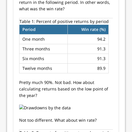
return in the following period. In other words,
what was the win rate?
Table 1:
Percent of positive returns by period
Period
Win rate (%)
One month
94.2
Three months
91.3
Six months
91.3
Twelve months
89.9
Pretty much 90%. Not bad. How about
calculating returns based on the low point of
the year?
Not too different. What about win rate?