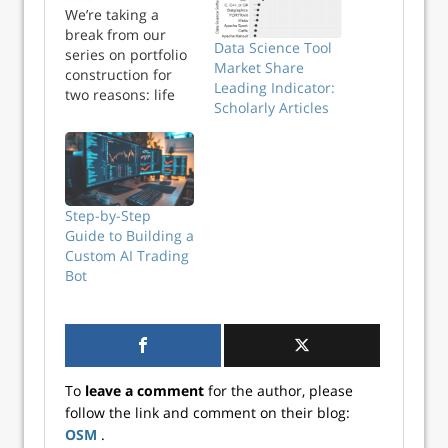
We’re taking a
break from our
Data Science Tool
series on portfolio
Market Share
construction for
Leading Indicator:
two reasons: life
Scholarly Articles
and the recent
market sell-off. Life
got in the way of
focusing on the
next couple of
posts on
Step-by-Step
rebalancing. And
Guide to Building a
given the market
Custom AI Trading
sell-off we were
Bot
too busy gamma
hed...
To
leave a comment
for the author, please
follow the link and comment on their blog:
OSM
.