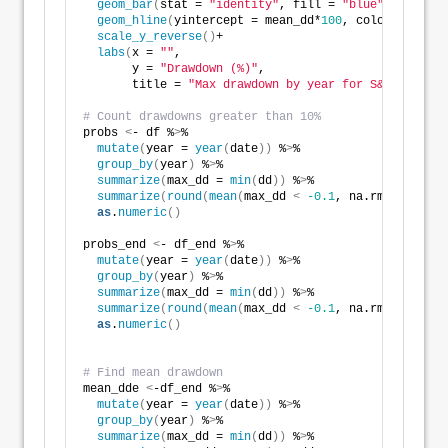
geom_bar
(
stat = 
"identity"
, fill = 
"blue"
)
 +
geom_hline
(
yintercept = mean_dd*
100
, color = 
"red"
scale_y_reverse
()
+
labs
(
x = 
""
,
       y = 
"Drawdown (%)"
,
       title = 
"Max drawdown by year for S&P 500"
)
# Count drawdowns greater than 10%
probs 
<
- df %
>
% 
mutate
(
year = 
year
(
date
))
 %
>
% 
group_by
(
year
)
 %
>
% 
summarize
(
max_dd = 
min
(
dd
))
 %
>
% 
summarize
(
round
(
mean
(
max_dd 
<
-0.1
, na.rm = TRUE
)
,
as
.
numeric
()
probs_end 
<
- df_end %
>
% 
mutate
(
year = 
year
(
date
))
 %
>
% 
group_by
(
year
)
 %
>
% 
summarize
(
max_dd = 
min
(
dd
))
 %
>
% 
summarize
(
round
(
mean
(
max_dd 
<
-0.1
, na.rm = TRUE
)
,
as
.
numeric
()
# Find mean drawdown
mean_dde 
<
-df_end %
>
% 
mutate
(
year = 
year
(
date
))
 %
>
% 
group_by
(
year
)
 %
>
% 
summarize
(
max_dd = 
min
(
dd
))
 %
>
%  