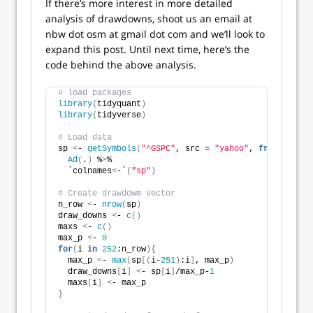
If there’s more interest in more detailed
analysis of drawdowns, shoot us an email at
nbw dot osm at gmail dot com and we’ll look to
expand this post. Until next time, here’s the
code behind the above analysis.
# load packages
library
(
tidyquant
)
library
(
tidyverse
)
# Load data
sp 
<
- 
getSymbols
(
"^GSPC"
, src = 
"yahoo"
, 
from
 = 
"195
Ad
(
.
)
 %
>
% 
  `colnames
<
-`
(
"sp"
)
# Create drawdowm vector
n_row 
<
- 
nrow
(
sp
)
draw_downs 
<
- 
c
()
maxs 
<
- 
c
()
max_p 
<
- 
0
for
(
i 
in
252
:n_row
){
  max_p 
<
- 
max
(
sp
[(
i-
251
)
:i
]
, max_p
)
  draw_downs
[
i
]
<
- sp
[
i
]
/max_p-
1
  maxs
[
i
]
<
- max_p
}