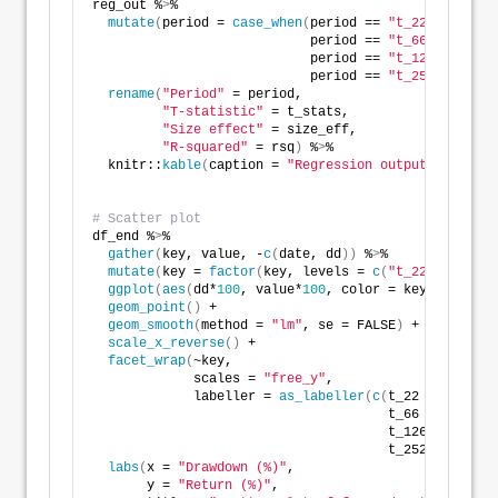
reg_out %
>
% 
mutate
(
period = 
case_when
(
period == 
"t_22"
 ~
"One m
                            period == 
"t_66"
~
"Three 
                            period == 
"t_126"
~
"Six m
                            period == 
"t_252"
~
"Twelv
rename
(
"Period"
 = period,
"T-statistic"
 = t_stats,
"Size effect"
 = size_eff,
"R-squared"
 = rsq
)
 %
>
%
  knitr::
kable
(
caption = 
"Regression output for peak
# Scatter plot
df_end %
>
% 
gather
(
key, value, -
c
(
date, dd
))
 %
>
% 
mutate
(
key = 
factor
(
key, levels = 
c
(
"t_22"
, 
"t_66"
ggplot
(
aes
(
dd*
100
, value*
100
, color = key
))
 +
geom_point
()
 +
geom_smooth
(
method = 
"lm"
, se = FALSE
)
 +
scale_x_reverse
()
 +
facet_wrap
(
~key,
             scales = 
"free_y"
,
             labeller = 
as_labeller
(
c
(
t_22 = 
"One mo
                                      t_66 = 
"Three 
                                      t_126 = 
"Six m
                                      t_252 = 
"Twelv
labs
(
x = 
"Drawdown (%)"
,
       y = 
"Return (%)"
,