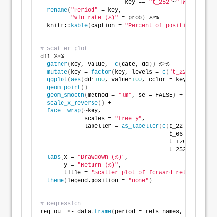
                         key == 
"t_252"
~
"Twelve mont
rename
(
"Period"
 = key,
"Win rate (%)"
 = prob
)
 %
>
%
  knitr::
kable
(
caption = 
"Percent of positive return
# Scatter plot
df1 %
>
% 
gather
(
key, value, -
c
(
date, dd
))
 %
>
% 
mutate
(
key = 
factor
(
key, levels = 
c
(
"t_22"
, 
"t_66"
ggplot
(
aes
(
dd*
100
, value*
100
, color = key
))
 +
geom_point
()
 +
geom_smooth
(
method = 
"lm"
, se = FALSE
)
 +
scale_x_reverse
()
 +
facet_wrap
(
~key,
             scales = 
"free_y"
,
             labeller = 
as_labeller
(
c
(
t_22 = 
"One mo
                                      t_66 = 
"Three 
                                      t_126 = 
"Six m
                                      t_252 = 
"Twelv
labs
(
x = 
"Drawdown (%)"
,
       y = 
"Return (%)"
,
       title = 
"Scatter plot of forward returns vs. 
theme
(
legend.position = 
"none"
)
# Regression
reg_out 
<
- data.
frame
(
period = rets_names, 