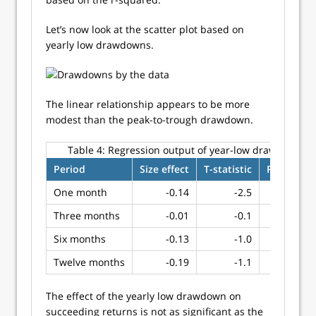
Let’s now look at the scatter plot based on
yearly low drawdowns.
The linear relationship appears to be more
modest than the peak-to-trough drawdown.
Table 4:
Regression output of year-low drawdown
Period
Size effect
T-statistic
R-squared
One month
-0.14
-2.5
0.09
Three months
-0.01
-0.1
0.00
Six months
-0.13
-1.0
0.02
Twelve months
-0.19
-1.1
0.02
The effect of the yearly low drawdown on
succeeding returns is not as significant as the