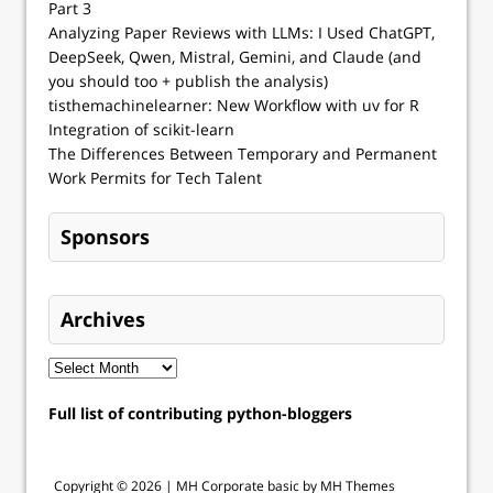
Part 3
Analyzing Paper Reviews with LLMs: I Used ChatGPT,
DeepSeek, Qwen, Mistral, Gemini, and Claude (and
you should too + publish the analysis)
tisthemachinelearner: New Workflow with uv for R
Integration of scikit-learn
The Differences Between Temporary and Permanent
Work Permits for Tech Talent
Sponsors
Archives
Full list of contributing python-bloggers
Copyright © 2026 |
MH Corporate basic by MH Themes