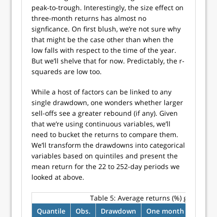
peak-to-trough. Interestingly, the size effect on
three-month returns has almost no
signficance. On first blush, we’re not sure why
that might be the case other than when the
low falls with respect to the time of the year.
But we’ll shelve that for now. Predictably, the r-
squareds are low too.
While a host of factors can be linked to any
single drawdown, one wonders whether larger
sell-offs see a greater rebound (if any). Given
that we’re using continuous variables, we’ll
need to bucket the returns to compare them.
We’ll transform the drawdowns into categorical
variables based on quintiles and present the
mean return for the 22 to 252-day periods we
looked at above.
Table 5:
Average returns (%) grouped 
Quantile
Obs.
Drawdown
One month
Three