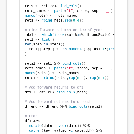
rets 
<
- ret %
>
% 
bind_cols
()
rets_names 
<
- 
paste
(
"t"
, steps, sep = 
"_"
)
names
(
rets
)
<
- rets_names
rets 
<
- 
rbind
(
rets,
rep
(
0
,
4
))
# Find forward returns on low of year
idx1 
<
- 
which
(
index
(
sp
)
 %
in
% df_end$date
)
 + 
1
ret1 
<
- 
list
()
for
(
step 
in
 steps
){
  ret1
[[
step
]]
<
- 
as
.
numeric
(
sp
[
idx1
[
1
:
(
length
(
idx1
)
}
rets1 
<
- ret1 %
>
% 
bind_cols
()
rets_names 
<
- 
paste
(
"t"
, steps, sep = 
"_"
)
names
(
rets1
)
<
- rets_names
rets1 
<
- 
rbind
(
rets1,
rep
(
0
,
4
)
, 
rep
(
0
,
4
))
# Add forward returns to df1
df1 
<
- df1 %
>
% 
bind_cols
(
rets
)
# Add forward returns to df_end
df_end 
<
- df_end %
>
% 
bind_cols
(
rets1
)
# Graph
df1 %
>
% 
mutate
(
date = 
year
(
date
))
 %
>
% 
gather
(
key, value, -
c
(
date,dd
))
 %
>
% 