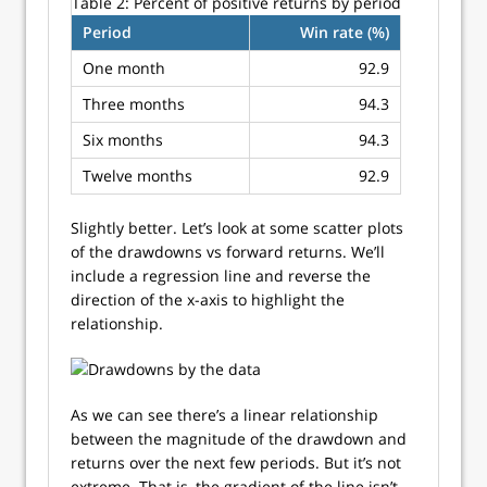
Table 2:
Percent of positive returns by period
Period
Win rate (%)
One month
92.9
Three months
94.3
Six months
94.3
Twelve months
92.9
Slightly better. Let’s look at some scatter plots
of the drawdowns vs forward returns. We’ll
include a regression line and reverse the
direction of the x-axis to highlight the
relationship.
As we can see there’s a linear relationship
between the magnitude of the drawdown and
returns over the next few periods. But it’s not
extreme. That is, the gradient of the line isn’t