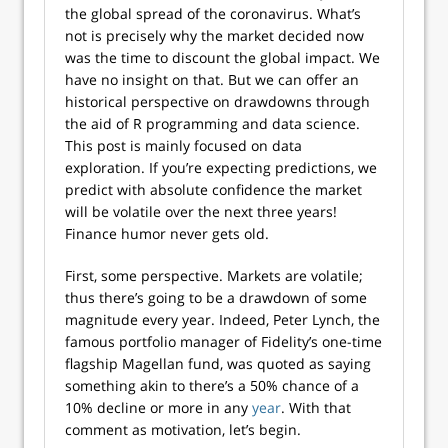
the global spread of the coronavirus. What’s
not is precisely why the market decided now
was the time to discount the global impact. We
have no insight on that. But we can offer an
historical perspective on drawdowns through
the aid of R programming and data science.
This post is mainly focused on data
exploration. If you’re expecting predictions, we
predict with absolute confidence the market
will be volatile over the next three years!
Finance humor never gets old.
First, some perspective. Markets are volatile;
thus there’s going to be a drawdown of some
magnitude every year. Indeed, Peter Lynch, the
famous portfolio manager of Fidelity’s one-time
flagship Magellan fund, was quoted as saying
something akin to there’s a 50% chance of a
10% decline or more in any
year
. With that
comment as motivation, let’s begin.