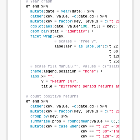
# Year graph
df_end %
>
% 
mutate
(
date = 
year
(
date
))
 %
>
% 
gather
(
key, value, -
c
(
date,dd
))
 %
>
% 
mutate
(
key = 
factor
(
key, levels = 
c
(
"t_22"
, 
"t_66"
ggplot
(
aes
(
date, value*
100
, fill = key
))
 +
geom_bar
(
stat = 
"identity"
)
 +
facet_wrap
(
~key, 
# scales = "free_y",
             labeller = 
as_labeller
(
c
(
t_22 = 
"One mo
                                      t_66 = 
"Three 
                                      t_126 = 
"Six m
                                      t_252 = 
"Twelv
# scale_fill_manual("", values = c("slategrey", "r
theme
(
legend.position = 
"none"
)
 +
labs
(
x= 
""
,
       y = 
"Return (%)"
,
       title = 
"Different period returns after max d
# count positive returns
df_end %
>
% 
gather
(
key, value, -
c
(
date,dd
))
 %
>
% 
mutate
(
key = 
factor
(
key, levels = 
c
(
"t_22"
, 
"t_66"
group_by
(
key
)
 %
>
% 
summarise
(
prob = 
round
(
mean
(
value 
>
= 
0
)
,
3
)
*
100
)
 %
>
mutate
(
key = 
case_when
(
key == 
"t_22"
 ~
"One month"
,
                         key == 
"t_66"
~
"Three months
                         key == 
"t_126"
~
"Six months"