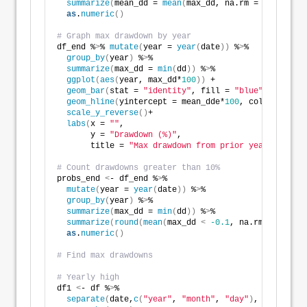
summarize
(
mean_dd = 
mean
(
max_dd, na.rm = TRUE
))
 %
>
as
.
numeric
()
# Graph max drawdown by year
df_end %
>
% 
mutate
(
year = 
year
(
date
))
 %
>
% 
group_by
(
year
)
 %
>
% 
summarize
(
max_dd = 
min
(
dd
))
 %
>
% 
ggplot
(
aes
(
year, max_dd*
100
))
 + 
geom_bar
(
stat = 
"identity"
, fill = 
"blue"
)
 +
geom_hline
(
yintercept = mean_dde*
100
, color = 
"red
scale_y_reverse
()
+
labs
(
x = 
""
,
       y = 
"Drawdown (%)"
,
       title = 
"Max drawdown from prior year close b
# Count drawdowns greater than 10%
probs_end 
<
- df_end %
>
% 
mutate
(
year = 
year
(
date
))
 %
>
% 
group_by
(
year
)
 %
>
% 
summarize
(
max_dd = 
min
(
dd
))
 %
>
% 
summarize
(
round
(
mean
(
max_dd 
<
-0.1
, na.rm = TRUE
)
,
as
.
numeric
()
# Find max drawdowns
# Yearly high
df1 
<
- df %
>
% 
separate
(
date,
c
(
"year"
, 
"month"
, 
"day"
)
, sep = 
"-"