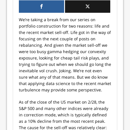
We’re taking a break from our series on
portfolio construction for two reasons: life and
the recent market sell-off. Life got in the way of
focusing on the next couple of posts on
rebalancing. And given the market sell-off we
were too busy gamma hedging our convexity
exposure, looking for cheap tail risk plays, and
trying to figure out when we should go long the
inevitable vol crush. Joking. We’re not even
sure what any of that means. But we do know
that applying data science to the recent market
turbulence may provide some perspective.
As of the close of the US market on 2/28, the
S&P 500 and many other indices were already
in correction mode, which is typically defined
as a 10% decline from the most recent peak.
The cause for the sell-off was relatively clear: