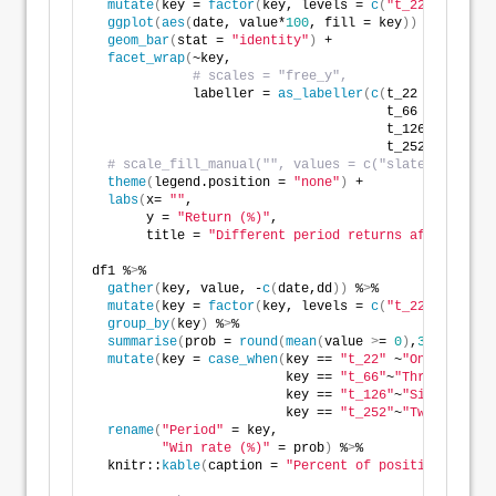
mutate
(
key = 
factor
(
key, levels = 
c
(
"t_22"
, 
"t_66"
ggplot
(
aes
(
date, value*
100
, fill = key
))
 +
geom_bar
(
stat = 
"identity"
)
 +
facet_wrap
(
~key, 
# scales = "free_y",
             labeller = 
as_labeller
(
c
(
t_22 = 
"One mo
                                      t_66 = 
"Three 
                                      t_126 = 
"Six m
                                      t_252 = 
"Twelv
# scale_fill_manual("", values = c("slategrey", "r
theme
(
legend.position = 
"none"
)
 +
labs
(
x= 
""
,
       y = 
"Return (%)"
,
       title = 
"Different period returns after max d
df1 %
>
% 
gather
(
key, value, -
c
(
date,dd
))
 %
>
% 
mutate
(
key = 
factor
(
key, levels = 
c
(
"t_22"
, 
"t_66"
group_by
(
key
)
 %
>
% 
summarise
(
prob = 
round
(
mean
(
value 
>
= 
0
)
,
3
)
*
100
)
 %
>
mutate
(
key = 
case_when
(
key == 
"t_22"
 ~
"One month"
,
                         key == 
"t_66"
~
"Three months
                         key == 
"t_126"
~
"Six months"
                         key == 
"t_252"
~
"Twelve mont
rename
(
"Period"
 = key,
"Win rate (%)"
 = prob
)
 %
>
%
  knitr::
kable
(
caption = 
"Percent of positive return