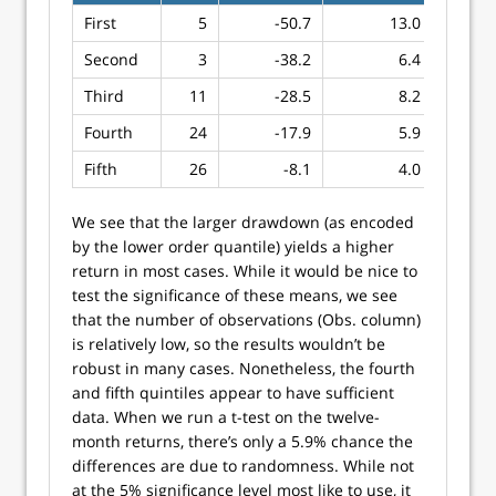
First
5
-50.7
13.0
Second
3
-38.2
6.4
Third
11
-28.5
8.2
Fourth
24
-17.9
5.9
Fifth
26
-8.1
4.0
We see that the larger drawdown (as encoded
by the lower order quantile) yields a higher
return in most cases. While it would be nice to
test the significance of these means, we see
that the number of observations (Obs. column)
is relatively low, so the results wouldn’t be
robust in many cases. Nonetheless, the fourth
and fifth quintiles appear to have sufficient
data. When we run a t-test on the twelve-
month returns, there’s only a 5.9% chance the
differences are due to randomness. While not
at the 5% significance level most like to use, it