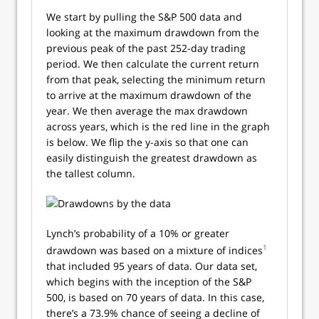
We start by pulling the S&P 500 data and
looking at the maximum drawdown from the
previous peak of the past 252-day trading
period. We then calculate the current return
from that peak, selecting the minimum return
to arrive at the maximum drawdown of the
year. We then average the max drawdown
across years, which is the red line in the graph
is below. We flip the y-axis so that one can
easily distinguish the greatest drawdown as
the tallest column.
Lynch’s probability of a 10% or greater
1
drawdown was based on a mixture of indices
that included 95 years of data. Our data set,
which begins with the inception of the S&P
500, is based on 70 years of data. In this case,
there’s a 73.9% chance of seeing a decline of