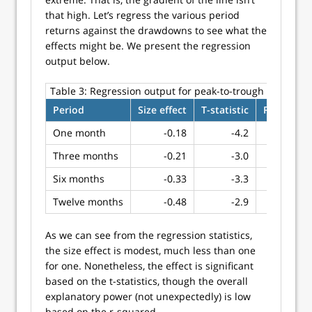
that high. Let’s regress the various period
returns against the drawdowns to see what the
effects might be. We present the regression
output below.
Table 3:
Regression output for peak-to-trough drawdow
Period
Size effect
T-statistic
R-squared
One month
-0.18
-4.2
0.21
Three months
-0.21
-3.0
0.12
Six months
-0.33
-3.3
0.14
Twelve months
-0.48
-2.9
0.11
As we can see from the regression statistics,
the size effect is modest, much less than one
for one. Nonetheless, the effect is significant
based on the t-statistics, though the overall
explanatory power (not unexpectedly) is low
based on the r-squared.