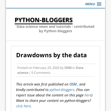
MENU
PYTHON-BLOGGERS
Data science news and tutorials - contributed
by Python bloggers
Drawdowns by the data
Posted on
February 29, 2020
by
OSM
in
Data
science
| 0 Comments
This article was first published on
OSM
, and
kindly contributed to
python-bloggers
. (You can
report issue about the content on this page
here
)
Want to share your content on python-bloggers?
click here
.