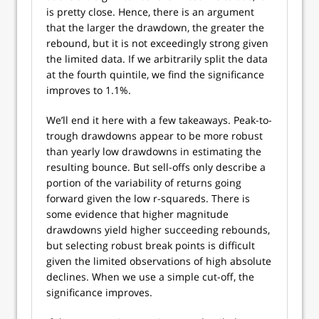
is pretty close. Hence, there is an argument
that the larger the drawdown, the greater the
rebound, but it is not exceedingly strong given
the limited data. If we arbitrarily split the data
at the fourth quintile, we find the significance
improves to 1.1%.
We’ll end it here with a few takeaways. Peak-to-
trough drawdowns appear to be more robust
than yearly low drawdowns in estimating the
resulting bounce. But sell-offs only describe a
portion of the variability of returns going
forward given the low r-squareds. There is
some evidence that higher magnitude
drawdowns yield higher succeeding rebounds,
but selecting robust break points is difficult
given the limited observations of high absolute
declines. When we use a simple cut-off, the
significance improves.