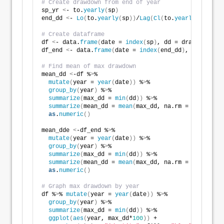
# Create drawdown from end of year
sp_yr 
<
- to.
yearly
(
sp
)
end_dd 
<
- 
Lo
(
to.
yearly
(
sp
))
/
Lag
(
Cl
(
to.
yearly
(
sp
)))
-1
# Create dataframe
df 
<
- data.
frame
(
date = 
index
(
sp
)
, dd = draw_downs
)
df_end 
<
- data.
frame
(
date = 
index
(
end_dd
)
, dd = 
as
.
n
# Find mean of max drawdown 
mean_dd 
<
-df %
>
% 
mutate
(
year = 
year
(
date
))
 %
>
% 
group_by
(
year
)
 %
>
% 
summarize
(
max_dd = 
min
(
dd
))
 %
>
%  
summarize
(
mean_dd = 
mean
(
max_dd, na.rm = TRUE
))
 %
>
as
.
numeric
()
mean_dde 
<
-df_end %
>
% 
mutate
(
year = 
year
(
date
))
 %
>
% 
group_by
(
year
)
 %
>
% 
summarize
(
max_dd = 
min
(
dd
))
 %
>
%  
summarize
(
mean_dd = 
mean
(
max_dd, na.rm = TRUE
))
 %
>
as
.
numeric
()
# Graph max drawdown by year
df %
>
% 
mutate
(
year = 
year
(
date
))
 %
>
% 
group_by
(
year
)
 %
>
% 
summarize
(
max_dd = 
min
(
dd
))
 %
>
% 
ggplot
(
aes
(
year, max_dd*
100
))
 + 