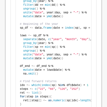
group_by
(
year
)
 %
>
% 
filter
(
dd == 
min
(
dd
))
 %
>
% 
ungroup
()
 %
>
% 
unite
(
"date"
, year:day, sep = 
"-"
)
 %
>
% 
mutate
(
date = 
ymd
(
date
))
# Beginning of the year
sp_df 
<
- data.
frame
(
date = 
index
(
sp
)
, sp = 
as
.
numeri
lows 
<
- sp_df %
>
% 
separate
(
date, 
c
(
"year"
, 
"month"
, 
"day"
)
, sep = 
"-
group_by
(
year
)
 %
>
% 
filter
(
sp == 
min
(
sp
))
 %
>
% 
ungroup
()
 %
>
% 
unite
(
"date"
, year:day, sep = 
"-"
)
 %
>
% 
mutate
(
date = 
ymd
(
date
))
df_end 
<
- df_end %
>
% 
mutate
(
date = lows$date
)
 %
>
% 
  na.
omit
()
# Find forward returns
idx 
<
- 
which
(
index
(
sp
)
 %
in
% df1$date
)
 + 
1
steps 
<
- 
c
(
"22"
, 
"66"
, 
"126"
, 
"252"
)
ret 
<
- 
list
()
for
(
step 
in
 steps
){
  ret
[[
step
]]
<
- 
as
.
numeric
(
sp
[
idx
[
-
length
(
idx
)]
+
as
.
}