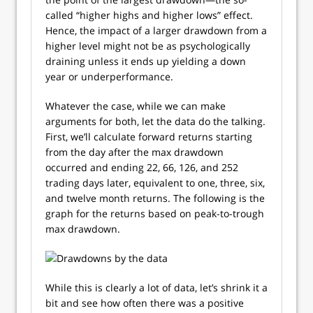
called “higher highs and higher lows” effect.
Hence, the impact of a larger drawdown from a
higher level might not be as psychologically
draining unless it ends up yielding a down
year or underperformance.
Whatever the case, while we can make
arguments for both, let the data do the talking.
First, we’ll calculate forward returns starting
from the day after the max drawdown
occurred and ending 22, 66, 126, and 252
trading days later, equivalent to one, three, six,
and twelve month returns. The following is the
graph for the returns based on peak-to-trough
max drawdown.
While this is clearly a lot of data, let’s shrink it a
bit and see how often there was a positive