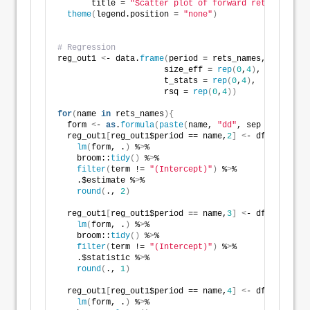
       title = 
"Scatter plot of forward returns vs. 
theme
(
legend.position = 
"none"
)
# Regression
reg_out1 
<
- data.
frame
(
period = rets_names, 
                      size_eff = 
rep
(
0
,
4
)
, 
                      t_stats = 
rep
(
0
,
4
)
, 
                      rsq = 
rep
(
0
,
4
))
for
(
name 
in
 rets_names
){
  form 
<
- 
as
.
formula
(
paste
(
name, 
"dd"
, sep = 
"~"
))
  reg_out1
[
reg_out1$period == name,
2
]
<
- df_end %
>
% 
lm
(
form, .
)
 %
>
% 
    broom::
tidy
()
 %
>
% 
filter
(
term != 
"(Intercept)"
)
 %
>
% 
    .$estimate %
>
% 
round
(
., 
2
)
  reg_out1
[
reg_out1$period == name,
3
]
<
- df_end %
>
% 
lm
(
form, .
)
 %
>
% 
    broom::
tidy
()
 %
>
% 
filter
(
term != 
"(Intercept)"
)
 %
>
% 
    .$statistic %
>
% 
round
(
., 
1
)
  reg_out1
[
reg_out1$period == name,
4
]
<
- df_end %
>
% 
lm
(
form, .
)
 %
>
% 