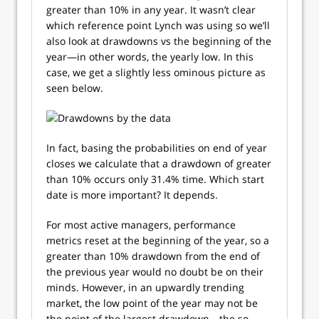
greater than 10% in any year. It wasn’t clear
which reference point Lynch was using so we’ll
also look at drawdowns vs the beginning of the
year—in other words, the yearly low. In this
case, we get a slightly less ominous picture as
seen below.
In fact, basing the probabilities on end of year
closes we calculate that a drawdown of greater
than 10% occurs only 31.4% time. Which start
date is more important? It depends.
For most active managers, performance
metrics reset at the beginning of the year, so a
greater than 10% drawdown from the end of
the previous year would no doubt be on their
minds. However, in an upwardly trending
market, the low point of the year may not be
the point of the largest drawdown—the so-