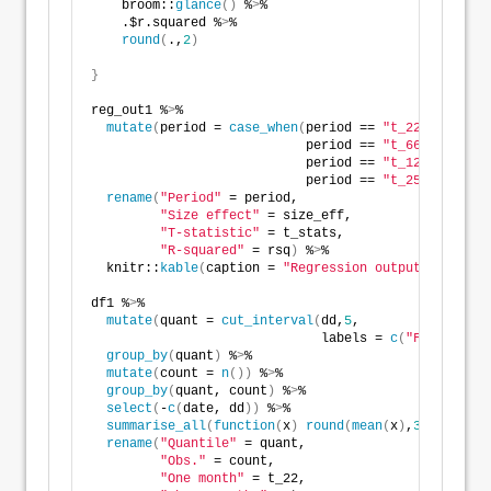
    broom::
glance
()
 %
>
%   
    .$r.squared %
>
% 
round
(
.,
2
)
}
reg_out1 %
>
% 
mutate
(
period = 
case_when
(
period == 
"t_22"
 ~
"One m
                            period == 
"t_66"
~
"Three 
                            period == 
"t_126"
~
"Six m
                            period == 
"t_252"
~
"Twelv
rename
(
"Period"
 = period,
"Size effect"
 = size_eff,
"T-statistic"
 = t_stats,
"R-squared"
 = rsq
)
 %
>
%
  knitr::
kable
(
caption = 
"Regression output of year-
df1 %
>
% 
mutate
(
quant = 
cut_interval
(
dd,
5
,
                              labels = 
c
(
"First"
, 
"S
group_by
(
quant
)
 %
>
%  
mutate
(
count = 
n
())
 %
>
% 
group_by
(
quant, count
)
 %
>
% 
select
(
-
c
(
date, dd
))
 %
>
% 
summarise_all
(
function
(
x
)
round
(
mean
(
x
)
,
3
)
*
100
)
 %
>
rename
(
"Quantile"
 = quant,
"Obs."
 = count,
"One month"
 = t_22,