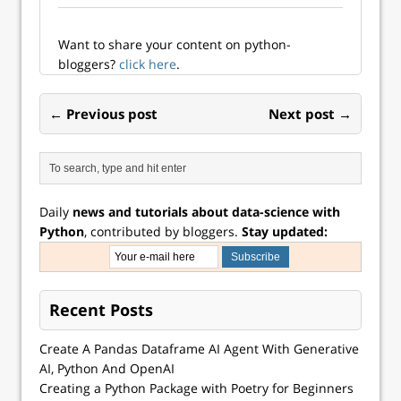
Want to share your content on python-
bloggers?
click here
.
← Previous post
Next post →
Daily
news and tutorials about data-science with
Python
, contributed by bloggers.
Stay updated:
Recent Posts
Create A Pandas Dataframe AI Agent With Generative
AI, Python And OpenAI
Creating a Python Package with Poetry for Beginners