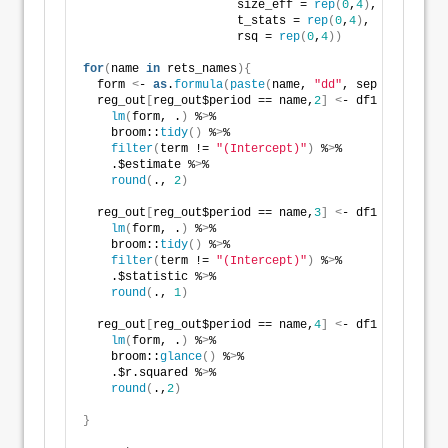
                      size_eff = 
rep
(
0
,
4
)
, 
                      t_stats = 
rep
(
0
,
4
)
, 
                      rsq = 
rep
(
0
,
4
))
for
(
name 
in
 rets_names
){
  form 
<
- 
as
.
formula
(
paste
(
name, 
"dd"
, sep = 
"~"
))
  reg_out
[
reg_out$period == name,
2
]
<
- df1 %
>
% 
lm
(
form, .
)
 %
>
% 
    broom::
tidy
()
 %
>
% 
filter
(
term != 
"(Intercept)"
)
 %
>
% 
    .$estimate %
>
% 
round
(
., 
2
)
  reg_out
[
reg_out$period == name,
3
]
<
- df1 %
>
% 
lm
(
form, .
)
 %
>
% 
    broom::
tidy
()
 %
>
% 
filter
(
term != 
"(Intercept)"
)
 %
>
% 
    .$statistic %
>
% 
round
(
., 
1
)
  reg_out
[
reg_out$period == name,
4
]
<
- df1 %
>
% 
lm
(
form, .
)
 %
>
% 
    broom::
glance
()
 %
>
%   
    .$r.squared %
>
% 
round
(
.,
2
)
}