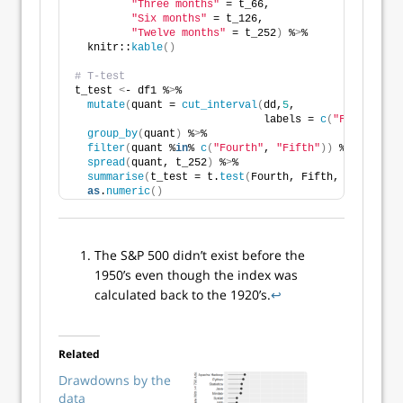
"Three months"
 = t_66,
"Six months"
 = t_126,
"Twelve months"
 = t_252
)
 %
>
% 
  knitr::
kable
()
# T-test
t_test 
<
- df1 %
>
% 
mutate
(
quant = 
cut_interval
(
dd,
5
,
                              labels = 
c
(
"First"
, 
"S
group_by
(
quant
)
 %
>
% 
filter
(
quant %
in
% 
c
(
"Fourth"
, 
"Fifth"
))
 %
>
%
spread
(
quant, t_252
)
 %
>
% 
summarise
(
t_test = t.
test
(
Fourth, Fifth, na.rm = T
as
.
numeric
()
The S&P 500 didn’t exist before the
1950’s even though the index was
calculated back to the 1920’s.
↩
Related
Drawdowns by the
data