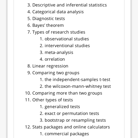
Descriptive and inferential statistics
Categorical data analysis
Diagnostic tests
Bayes’ theorem
Types of research studies
observational studies
interventional studies
meta-analysis
orrelation
Linear regression
Comparing two groups
the independent-samples t-test
the wilcoxon-mann-whitney test
Comparing more than two groups
Other types of tests
generalized tests
exact or permutation tests
bootstrap or resampling tests
Stats packages and online calculators
commercial packages