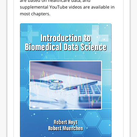
are based on healthcare data, and
supplemental YouTube videos are available in
most chapters.