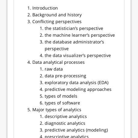
Introduction
Background and history
Conflicting perspectives
the statistician’s perspective
the machine learner’s perspective
the database administrator’s
perspective
the data visualizer’s perspective
Data analytical processes
raw data
data pre-processing
exploratory data analysis (EDA)
predictive modeling approaches
types of models
types of software
Major types of analytics
descriptive analytics
diagnostic analytics
predictive analytics (modeling)
prescriptive analytics