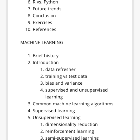
R vs. Python
Future trends
Conclusion
Exercises
References
​​MACHINE LEARNING
Brief history
Introduction
data refresher
training vs test data
bias and variance
supervised and unsupervised
learning
Common machine learning algorithms
Supervised learning
Unsupervised learning
dimensionality reduction
reinforcement learning
semi-supervised learning