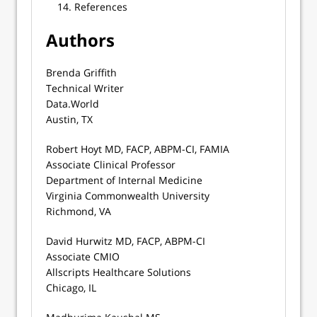
References
Authors
Brenda Griffith
Technical Writer
Data.World
Austin, TX
Robert Hoyt MD, FACP, ABPM-CI, FAMIA
Associate Clinical Professor
Department of Internal Medicine
Virginia Commonwealth University
Richmond, VA
David Hurwitz MD, FACP, ABPM-CI
Associate CMIO
Allscripts Healthcare Solutions
Chicago, IL