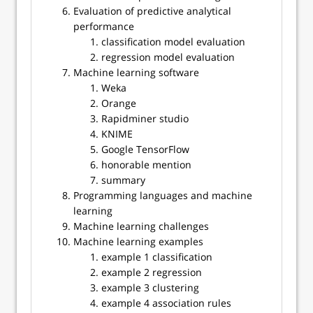
Evaluation of predictive analytical
performance
classification model evaluation
regression model evaluation
Machine learning software
Weka
Orange
Rapidminer studio
KNIME
Google TensorFlow
honorable mention
summary
Programming languages and machine
learning
Machine learning challenges
Machine learning examples
example 1 classification
example 2 regression
example 3 clustering
example 4 association rules