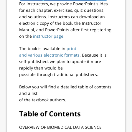
For instructors, we provide PowerPoint slides
for each chapter, exercises, quiz questions,
and solutions. Instructors can download an
electronic copy of the book, the Instructor
Manual, and PowerPoints after first registering
on the
instructor page
.
The book is available in
print
and various electronic formats
. Because it is
self-published, we plan to update it more
rapidly than would be
possible through traditional publishers.
Below you will find a detailed table of contents
and a list
of the textbook authors.
Table of Contents​
​OVERVIEW OF BIOMEDICAL DATA SCIENCE