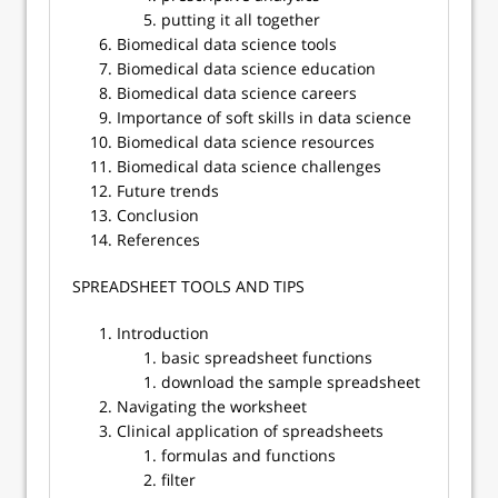
putting it all together
Biomedical data science tools
Biomedical data science education
Biomedical data science careers
Importance of soft skills in data science
Biomedical data science resources
Biomedical data science challenges
Future trends
Conclusion
References
​​SPREADSHEET TOOLS AND TIPS
Introduction
basic spreadsheet functions
download the sample spreadsheet
Navigating the worksheet
Clinical application of spreadsheets
formulas and functions
filter