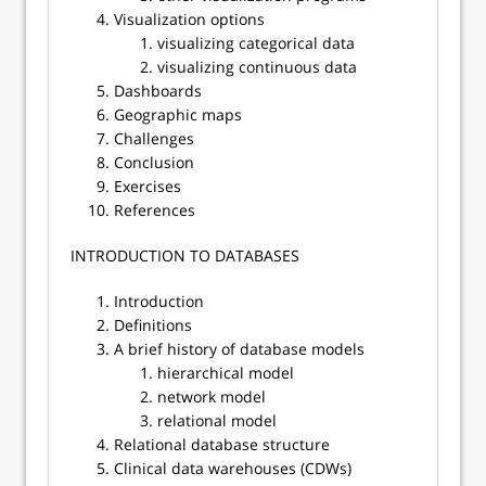
Visualization options
visualizing categorical data
visualizing continuous data
Dashboards
Geographic maps
Challenges
Conclusion
Exercises
References
​​INTRODUCTION TO DATABASES
Introduction
Definitions
A brief history of database models
hierarchical model
network model
relational model
Relational database structure
Clinical data warehouses (CDWs)