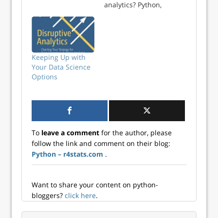
analytics? Python,
R, SAS, KNIME,
RapidMiner,…?
How do we use
them? We are
about to find out
Keeping Up with
as the two most
Your Data Science
popular surveys on
Options
data science tools
have … Continue
reading →
To
leave a comment
for the author, please
follow the link and comment on their blog:
Python – r4stats.com
.
Want to share your content on python-
bloggers?
click here
.