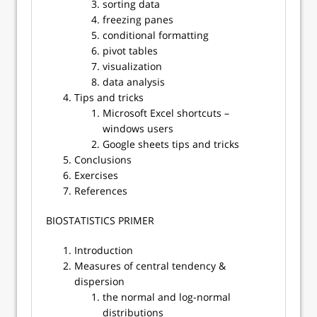
sorting data
freezing panes
conditional formatting
pivot tables
visualization
data analysis
Tips and tricks
Microsoft Excel shortcuts –
windows users
Google sheets tips and tricks
Conclusions
Exercises
References
​​BIOSTATISTICS PRIMER
Introduction
Measures of central tendency &
dispersion
the normal and log-normal
distributions