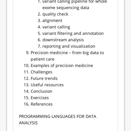
variant calling pipeline for whole
exome sequencing data
quality check
alignment
variant calling
variant filtering and annotation
downstream analysis
reporting and visualization
Precision medicine – from big data to
patient care
Examples of precision medicine
Challenges
Future trends
Useful resources
Conclusion
Exercises
References
​​PROGRAMMING LANGUAGES FOR DATA
ANALYSIS