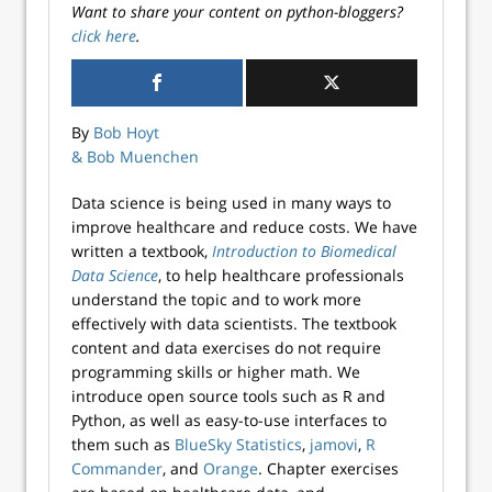
Want to share your content on python-bloggers?
click here
.
By
Bob Hoyt
& Bob Muenchen
Data science is being used in many ways to
improve healthcare and reduce costs. We have
written a textbook,
Introduction to Biomedical
Data Science
, to help healthcare professionals
understand the topic and to work more
effectively with data scientists. The textbook
content and data exercises do not require
programming skills or higher math. We
introduce open source tools such as R and
Python, as well as easy-to-use interfaces to
them such as
BlueSky Statistics
,
jamovi
,
R
Commander
, and
Orange
. Chapter exercises