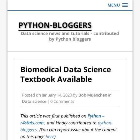
MENU
PYTHON-BLOGGERS
Data science news and tutorials - contributed
by Python bloggers
Biomedical Data Science
Textbook Available
Posted on
January 14, 2020
by
Bob Muenchen
in
Data science
| 0 Comments
This article was first published on
Python –
r4stats.com
, and kindly contributed to
python-
bloggers
. (You can report issue about the content
on this page
here
)