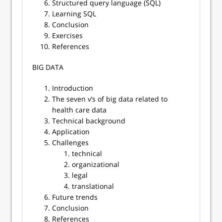
Structured query language (SQL)
Learning SQL
Conclusion
Exercises
References
BIG DATA
Introduction
The seven v’s of big data related to
health care data
Technical background
Application
Challenges
technical
organizational
legal
translational
Future trends
Conclusion
References