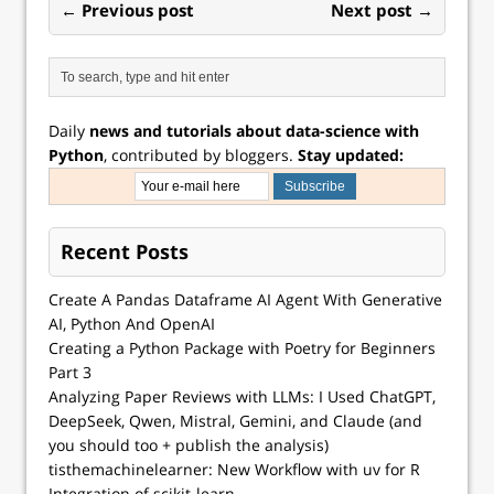
← Previous post
Next post →
Daily
news and tutorials about data-science with
Python
, contributed by bloggers.
Stay updated:
Recent Posts
Create A Pandas Dataframe AI Agent With Generative
AI, Python And OpenAI
Creating a Python Package with Poetry for Beginners
Part 3
Analyzing Paper Reviews with LLMs: I Used ChatGPT,
DeepSeek, Qwen, Mistral, Gemini, and Claude (and
you should too + publish the analysis)
tisthemachinelearner: New Workflow with uv for R
Integration of scikit-learn