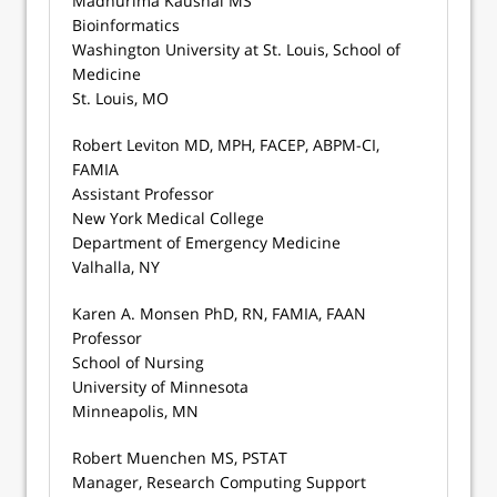
Madhurima Kaushal MS
Bioinformatics
Washington University at St. Louis, School of
Medicine
St. Louis, MO
Robert Leviton MD, MPH, FACEP, ABPM-CI,
FAMIA
Assistant Professor
New York Medical College
Department of Emergency Medicine
Valhalla, NY
Karen A. Monsen PhD, RN, FAMIA, FAAN
Professor
School of Nursing
University of Minnesota
Minneapolis, MN
Robert Muenchen MS, PSTAT
Manager, Research Computing Support