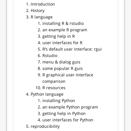
Introduction
History
R language
installing R & rstudio
an example R program
getting help in R
user interfaces for R
R’s default user interface: rgui
Rstudio
menu & dialog guis
some popular R guis
R graphical user interface
comparison
R resources
Python language
installing Python
an example Python program
getting help in Python
user interfaces for Python
reproducibility