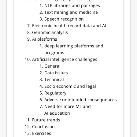
NLP libraries and packages
Text mining and medicine
Speech recognition
Electronic health record data and AI
Genomic analysis
AI platforms
deep learning platforms and
programs
Artificial intelligence challenges
General
Data issues
Technical
Socio economic and legal
Regulatory
Adverse unintended consequences
Need for more ML and
AI education
Future trends
Conclusion
Exercises