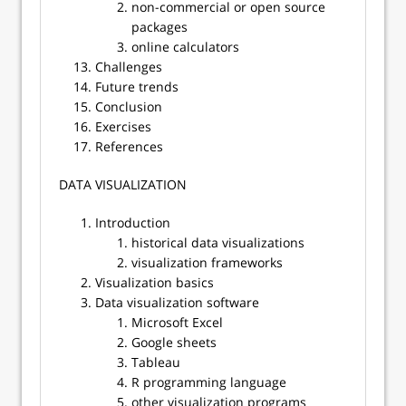
non-commercial or open source
packages
online calculators
Challenges
Future trends
Conclusion
Exercises
References
​​DATA VISUALIZATION
Introduction
historical data visualizations
visualization frameworks
Visualization basics
Data visualization software
Microsoft Excel
Google sheets
Tableau
R programming language
other visualization programs