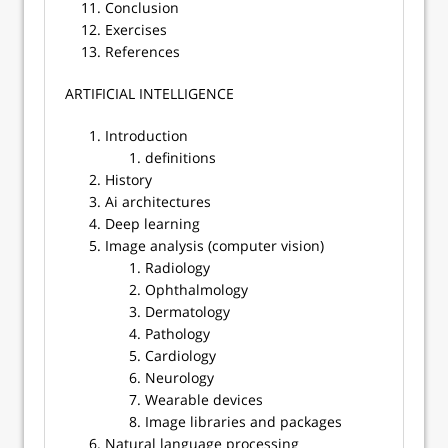
Conclusion
Exercises
References
​​ARTIFICIAL INTELLIGENCE
Introduction
definitions
History
Ai architectures
Deep learning
Image analysis (computer vision)
Radiology
Ophthalmology
Dermatology
Pathology
Cardiology
Neurology
Wearable devices
Image libraries and packages
Natural language processing