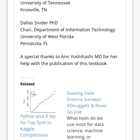
University of Tennessee
Knoxville, TN
Dallas Snider PhD
Chair, Department of Information Technology
University of West Florida
Pensacola, FL
​A special thanks to Ann Yoshihashi MD for her
help with the publication of this textbook.
Related
Dueling Data
Science Surveys:
KDnuggets & Rexer
Go Live
Python and R Vie
What tools do we
for Top Spot in
use most for data
Kaggle
science, machine
Competitions
learning, or