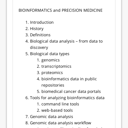
​​BIOINFORMATICS and PRECISION MEDICINE
Introduction
History
Definitions
Biological data analysis – from data to
discovery
Biological data types
genomics
transcriptomics
proteomics
bioinformatics data in public
repositories
biomedical cancer data portals
Tools for analyzing bioinformatics data
command line tools
web-based tools
Genomic data analysis
Genomic data analysis workflow