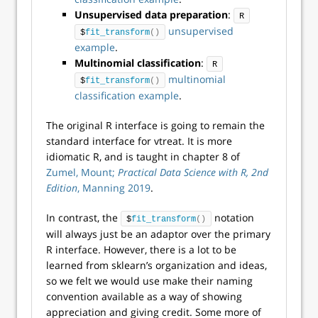
Unsupervised data preparation
:
R
unsupervised
$
fit_transform
()
example
.
Multinomial classification
:
R
multinomial
$
fit_transform
()
classification example
.
The original R interface is going to remain the
standard interface for vtreat. It is more
idiomatic R, and is taught in chapter 8 of
Zumel, Mount;
Practical Data Science with R, 2nd
Edition
, Manning 2019
.
In contrast, the
notation
$
fit_transform
()
will always just be an adaptor over the primary
R interface. However, there is a lot to be
learned from sklearn’s organization and ideas,
so we felt we would use make their naming
convention available as a way of showing
appreciation and giving credit. Some more of