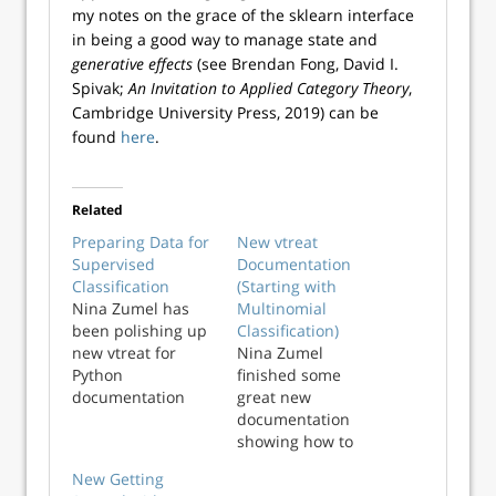
my notes on the grace of the sklearn interface
in being a good way to manage state and
generative effects
(see Brendan Fong, David I.
Spivak;
An Invitation to Applied Category Theory
,
Cambridge University Press, 2019) can be
found
here
.
Related
Preparing Data for
New vtreat
Supervised
Documentation
Classification
(Starting with
Nina Zumel has
Multinomial
been polishing up
Classification)
new vtreat for
Nina Zumel
Python
finished some
documentation
great new
and tutorials. They
documentation
are coming out so
showing how to
good that I find to
use Python vtreat
New Getting
be fair to the R
to prepare data for