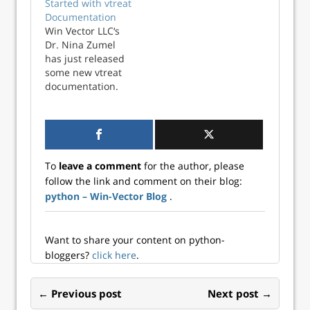
Started with vtreat
community I must
multinomial
Documentation
start to back-port
classification
Win Vector LLC‘s
this new
mode. And I have
Dr. Nina Zumel
documentation to
finally finished
has just released
vtreat for R. vtreat
porting the
some new vtreat
is a package for
documentation to
documentation.
systematically
R vtreat. So we
vtreat is a an all-in
preparing data
now have good
one step data
for…
introductions on
preparation
how to use vtreat
system that helps
to prepare data for
defend your
the common tasks
To
leave a comment
for the author, please
machine learning
of:…
follow the link and comment on their blog:
algorithms from:
python – Win-Vector Blog
.
Missing values
Large cardinality
categorical
variables Novel
Want to share your content on python-
levels from
bloggers?
click here
.
categorical
variables I hoped
← Previous post
Next post →
she could get the
Python vtreat…