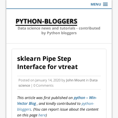
MENU
PYTHON-BLOGGERS
Data science news and tutorials - contributed
by Python bloggers
sklearn Pipe Step
Interface for vtreat
Posted on
January 14, 2020
by
John Mount
in
Data
science
| 0 Comments
This article was first published on
python – Win-
Vector Blog
, and kindly contributed to
python-
bloggers
. (You can report issue about the content
on this page
here
)