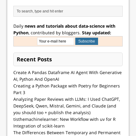
Daily
news and tutorials about data-science with
Python
, contributed by bloggers.
Stay updated:
Recent Posts
Create A Pandas Dataframe AI Agent With Generative
AI, Python And OpenAI
Creating a Python Package with Poetry for Beginners
Part 3
Analyzing Paper Reviews with LLMs: I Used ChatGPT,
DeepSeek, Qwen, Mistral, Gemini, and Claude (and
you should too + publish the analysis)
tisthemachinelearner: New Workflow with uv for R
Integration of scikit-learn
The Differences Between Temporary and Permanent