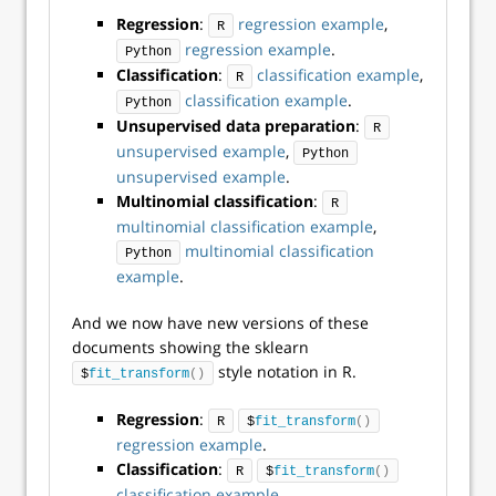
Regression
:
regression example
,
R
regression example
.
Python
Classification
:
classification example
,
R
classification example
.
Python
Unsupervised data preparation
:
R
unsupervised example
,
Python
unsupervised example
.
Multinomial classification
:
R
multinomial classification example
,
multinomial classification
Python
example
.
And we now have new versions of these
documents showing the sklearn
style notation in R.
$
fit_transform
()
Regression
:
R
$
fit_transform
()
regression example
.
Classification
:
R
$
fit_transform
()
classification example
.