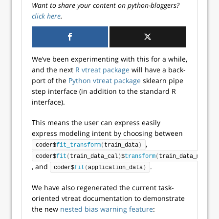
Want to share your content on python-bloggers?
click here
.
We’ve been experimenting with this for a while,
and the next
R vtreat package
will have a back-
port of the
Python vtreat package
sklearn pipe
step interface (in addition to the standard R
interface).
This means the user can express easily
express modeling intent by choosing between
,
coder$
fit_transform
(
train_data
)
coder$
fit
(
train_data_cal
)
$
transform
(
train_data_model
)
, and
.
coder$
fit
(
application_data
)
We have also regenerated the current task-
oriented vtreat documentation to demonstrate
the new
nested bias warning feature
: