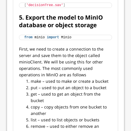
[
'decisionTree.sav'
]
5. Export the model to MinIO
database or object storage
from
 minio 
import
 Minio
First, we need to create a connection to the
server and save them to the object called
minioClient. We will be using this for other
operations. The most commonly used
operations in MinIO are as follows
make – used to make or create a bucket
put – used to put an object to a bucket
get – used to get an object from the
bucket
copy – copy objects from one bucket to
another
list – used to list objects or buckets
remove – used to either remove an