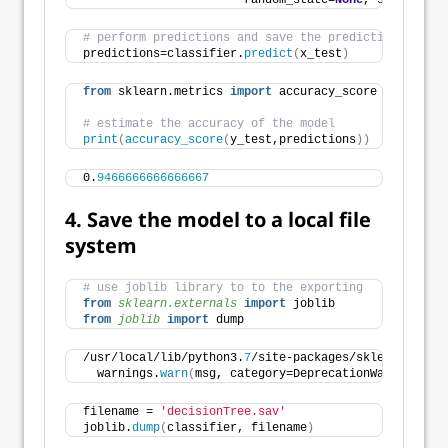
                       random_state=
None
, splitter=
'
# perform predictions and save the predictions in ob
predictions=classifier.
predict
(
x_test
)
from
 sklearn.metrics 
import
 accuracy_score
# estimate the accuracy of the model
print
(
accuracy_score
(
y_test,predictions
))
0.
9466666666666667
4. Save the model to a local file
system
# use joblib library to to the exporting
from 
sklearn.externals
 import
 joblib
from 
joblib
 import
 dump
/usr/local/lib/python3.
7
/site-packages/sklearn/exter
  warnings.
warn
(
msg, category=DeprecationWarning
)
filename = 
'decisionTree.sav'
joblib.
dump
(
classifier, filename
)