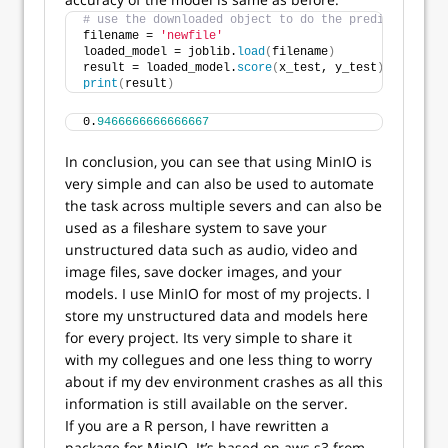
# use the downloaded object to do the predictions an
filename = 
'newfile'
loaded_model = joblib.
load
(
filename
)
result = loaded_model.
score
(
x_test, y_test
)
print
(
result
)
0.
9466666666666667
In conclusion, you can see that using MinIO is
very simple and can also be used to automate
the task across multiple severs and can also be
used as a fileshare system to save your
unstructured data such as audio, video and
image files, save docker images, and your
models. I use MinIO for most of my projects. I
store my unstructured data and models here
for every project. Its very simple to share it
with my collegues and one less thing to worry
about if my dev environment crashes as all this
information is still available on the server.
If you are a R person, I have rewritten a
package for MinIO. It’s based on aws.s3 from