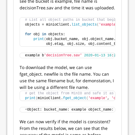
see the bucket is example, file name is
decisionTree.sav and the time it was uploaded.
# List all object paths in bucket that begin with my
objects = minioClient.
list_objects
(
'example'
, recurs
for
 obj 
in
 objects:
print
(
obj.bucket_name, obj.object_name.
encode
(
'u
          obj.etag, obj.size, obj.content_type
)
example b
'decisionTree.sav'
2020
-
01
-
13
16
:
26
:
35.9820
To download the model, we can use
fget_object. newfile is the file name. You can
use the same filename but, for demonstation, I
will be using a different file name.
# get the object from MinIO and safe it as newfile
print
(
minioClient.
fget_object
(
'example'
, 
'decisionTr
<
Object: bucket_name: example object_name: b
'decisio
We can now verify if the model is consistent?
From the results below, we can see that the
accuracy of the model is same as before.