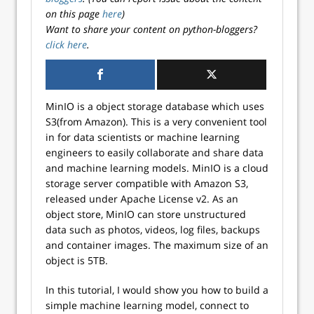
on this page
here
)
Want to share your content on python-bloggers?
click here
.
MinIO is a object storage database which uses
S3(from Amazon). This is a very convenient tool
in for data scientists or machine learning
engineers to easily collaborate and share data
and machine learning models. MinIO is a cloud
storage server compatible with Amazon S3,
released under Apache License v2. As an
object store, MinIO can store unstructured
data such as photos, videos, log files, backups
and container images. The maximum size of an
object is 5TB.
In this tutorial, I would show you how to build a
simple machine learning model, connect to