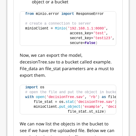
object or a bucket
from
 minio.error 
import
 ResponseError
# create a connection to server
minioClient = 
Minio
(
'192.168.1.1:8080'
,
                     access_key=
'test'
,
                     secret_key=
'test123'
,
                     secure=
False
)
Now, we can export the model,
decesionTree.sav to a bucket called example.
File_data an file_stat parameters are a must to
export them.
import
 os
# open the file and put the object in bucket called 
with
open
(
'decisionTree.sav'
, 
'rb'
)
as
 file_data:
    file_stat = os.
stat
(
'decisionTree.sav'
)
    minioClient.
put_object
(
'example'
, 
'decisionTree.
                    file_stat.st_size
)
We can now list the objects in the bucket to
see if we have the uploaded file. Below we can