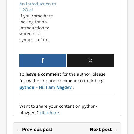
An introduction to
for data scientists
deployed on
H2O.ai
or machine
Amazon ECS. This
If you came here
learning engineers
means that there
looking for an
to easily
is no persistent
introduction to
collaborate and
storage. I could
water, or a
share data and
use a database,
synopsis of the
machine learning
but this would be
2003 TV series
models. MinIO is a
overkill for the
about teenage
cloud storage
volume of data…
mermaids you
server compatible
have sadly come to
with Amazon S3,
the wrong place.
released under
To
leave a comment
for the author, please
The H2O that we
Apache License v2.
follow the link and comment on their blog:
will talk about is
As…
python – Hi! I am Nagdev
.
H2O.ai,...
Want to share your content on python-
bloggers?
click here
.
← Previous post
Next post →