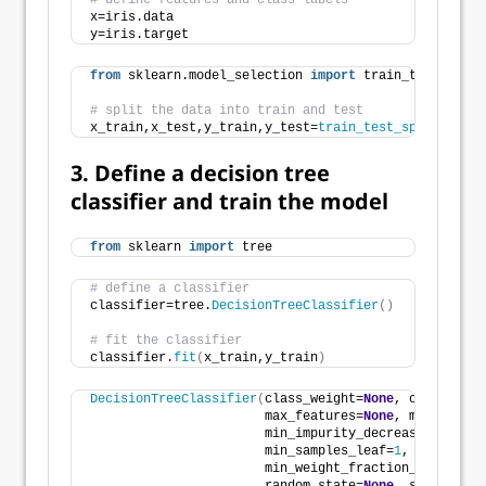
# define features and class labels
x=iris.data
y=iris.target
from
 sklearn.model_selection 
import
 train_test_split​
# split the data into train and test
x_train,x_test,y_train,y_test=
train_test_split
(
x,y,t
3. Define a decision tree
classifier and train the model
from
 sklearn 
import
 tree​
# define a classifier
classifier=tree.
DecisionTreeClassifier
()
# fit the classifier
classifier.
fit
(
x_train,y_train
)
DecisionTreeClassifier
(
class_weight=
None
, criterion=
                       max_features=
None
, max_leaf_n
                       min_impurity_decrease=
0.0
, mi
                       min_samples_leaf=
1
, min_sampl
                       min_weight_fraction_leaf=
0.0
,