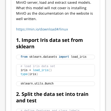
MinIO server, load and extract saved models.
What this model will not cover is installing
MinIO as the documentation on the website is
well written.
https://min.io/download#/linux
1. Import Iris data set from
sklearn
from
 sklearn.datasets 
import
 load_iris
# load iris data set
iris = 
load_iris
()
type
(
iris
)
sklearn.utils.Bunch
2. Split the data set into train
and test