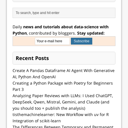
Daily
news and tutorials about data-science with
Python
, contributed by bloggers.
Stay updated:
Recent Posts
Create A Pandas Dataframe AI Agent With Generative
AI, Python And OpenAI
Creating a Python Package with Poetry for Beginners
Part 3
Analyzing Paper Reviews with LLMs: I Used ChatGPT,
DeepSeek, Qwen, Mistral, Gemini, and Claude (and
you should too + publish the analysis)
tisthemachinelearner: New Workflow with uv for R
Integration of scikit-learn
The Differences Between Temporary and Permanent