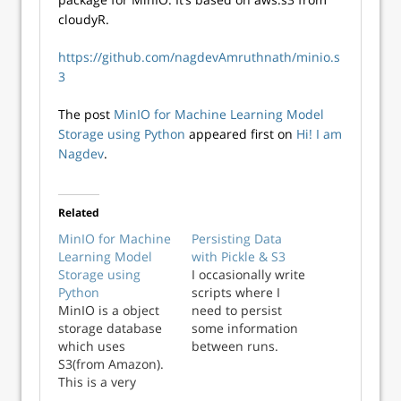
cloudyR.
https://github.com/nagdevAmruthnath/minio.s
3
The post
MinIO for Machine Learning Model
Storage using Python
appeared first on
Hi! I am
Nagdev
.
Related
MinIO for Machine
Persisting Data
Learning Model
with Pickle & S3
Storage using
I occasionally write
Python
scripts where I
MinIO is a object
need to persist
storage database
some information
which uses
between runs.
S3(from Amazon).
These scripts are
This is a very
often wrapped in a
convenient tool in
Docker image and