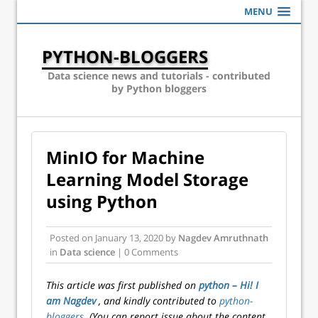
MENU
PYTHON-BLOGGERS
Data science news and tutorials - contributed
by Python bloggers
MinIO for Machine
Learning Model Storage
using Python
Posted on
January 13, 2020
by
Nagdev Amruthnath
in
Data science
| 0 Comments
This article was first published on
python – Hi! I
am Nagdev
, and kindly contributed to
python-
bloggers
. (You can report issue about the content