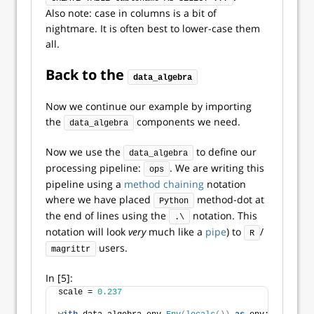
Also note: case in columns is a bit of
nightmare. It is often best to lower-case them
all.
Back to the
data_algebra
Now we continue our example by importing
the
components we need.
data_algebra
Now we use the
to define our
data_algebra
processing pipeline:
. We are writing this
ops
pipeline using a
method chaining
notation
where we have placed
method-dot at
Python
the end of lines using the
notation. This
.\
notation will look
very
much like a
pipe
) to
/
R
users.
magrittr
In [5]:
scale = 
0.237