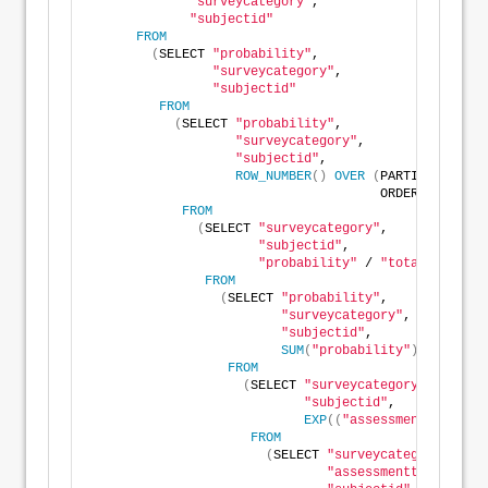
"surveycategory"
,
"subjectid"
FROM
(
SELECT 
"probability"
,
"surveycategory"
,
"subjectid"
FROM
(
SELECT 
"probability"
,
"surveycategory"
,
"subjectid"
,
ROW_NUMBER
()
OVER
(
PARTITION BY 
"
                                      ORDER BY 
"prob
FROM
(
SELECT 
"surveycategory"
,
"subjectid"
,
"probability"
 / 
"total"
 AS 
"pr
FROM
(
SELECT 
"probability"
,
"surveycategory"
,
"subjectid"
,
SUM
(
"probability"
)
OVER
(
PA
FROM
(
SELECT 
"surveycategory"
,
"subjectid"
,
EXP
((
"assessmenttotal"
 *
FROM
(
SELECT 
"surveycategory"
,
"assessmenttotal"
,