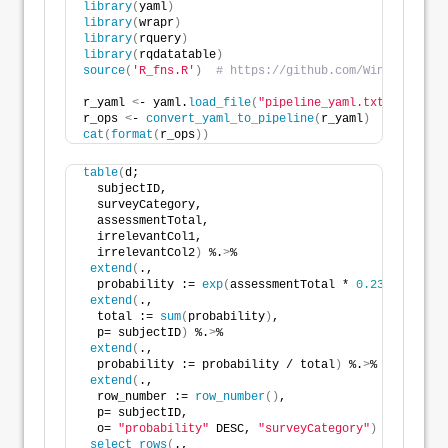
library
(
yaml
)
library
(
wrapr
)
library
(
rquery
)
library
(
rqdatatable
)
source
(
'R_fns.R'
)
# https://github.com/WinVector/da
r_yaml 
<
- yaml.
load_file
(
"pipeline_yaml.txt"
)
r_ops 
<
- 
convert_yaml_to_pipeline
(
r_yaml
)
cat
(
format
(
r_ops
))
table
(
d; 
  subjectID,
  surveyCategory,
  assessmentTotal,
  irrelevantCol1,
  irrelevantCol2
)
 %.
>
%
extend
(
.,
  probability := 
exp
(
assessmentTotal * 
0.237
))
 %.
>
%
extend
(
.,
  total := 
sum
(
probability
)
,
  p= subjectID
)
 %.
>
%
extend
(
.,
  probability := probability / total
)
 %.
>
%
extend
(
.,
  row_number := 
row_number
()
,
  p= subjectID,
  o= 
"probability"
 DESC, 
"surveyCategory"
)
 %.
>
%
select_rows
(
.,