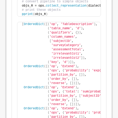
# convert pipeline to simple objects
objs_R = ops.
collect_representation
(
dialect=
'R'
)
# print these objects
pprint
(
objs_R
)
[
OrderedDict
([(
'op'
, 
'TableDescription'
)
,
(
'table_name'
, 
'd'
)
,
(
'qualifiers'
, 
{})
,
(
'column_names'
,
[
'subjectID'
,
'surveyCategory'
,
'assessmentTotal'
,
'irrelevantCol1'
,
'irrelevantCol2'
])
,
(
'key'
, 
'd'
)])
,
OrderedDict
([(
'op'
, 
'Extend'
)
,
(
'ops'
, 
{
'probability'
: 
'exp(assessmen
(
'partition_by'
, 
[])
,
(
'order_by'
, 
[])
,
(
'reverse'
, 
[])])
,
OrderedDict
([(
'op'
, 
'Extend'
)
,
(
'ops'
, 
{
'total'
: 
'sum(probability)'
})
(
'partition_by'
, 
[
'subjectID'
])
,
(
'order_by'
, 
[])
,
(
'reverse'
, 
[])])
,
OrderedDict
([(
'op'
, 
'Extend'
)
,
(
'ops'
, 
{
'probability'
: 
'probability /
(
'partition_by'
, 
[])
,