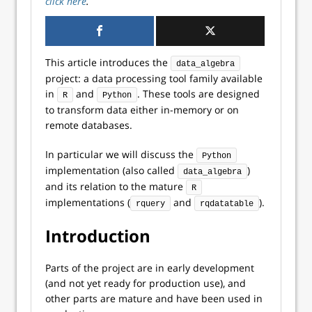
click here
.
This article introduces the
data_algebra
project: a data processing tool family available
in
and
. These tools are designed
R
Python
to transform data either in-memory or on
remote databases.
In particular we will discuss the
Python
implementation (also called
)
data_algebra
and its relation to the mature
R
implementations (
and
).
rquery
rqdatatable
Introduction
Parts of the project are in early development
(and not yet ready for production use), and
other parts are mature and have been used in