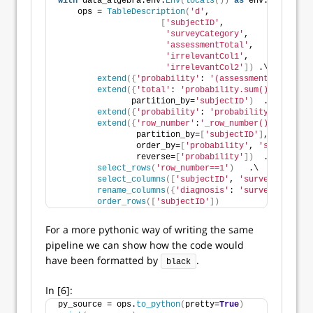
with
 data_algebra.env.
Env
(
locals
())
as
 env:
    ops = 
TableDescription
(
'd'
, 
[
'subjectID'
,
'surveyCategory'
,
'assessmentTotal'
,
'irrelevantCol1'
,
'irrelevantCol2'
])
 .\
extend
({
'probability'
: 
'(assessmentTotal * s
extend
({
'total'
: 
'probability.sum()'
}
,
               partition_by=
'subjectID'
)
  .\
extend
({
'probability'
: 
'probability/total'
})
extend
({
'row_number'
:
'_row_number()'
}
,
                partition_by=
[
'subjectID'
]
,
                order_by=
[
'probability'
, 
'surveyCate
                reverse=
[
'probability'
])
  .\
select_rows
(
'row_number==1'
)
   .\
select_columns
([
'subjectID'
, 
'surveyCategory
rename_columns
({
'diagnosis'
: 
'surveyCategory
order_rows
([
'subjectID'
])
For a more pythonic way of writing the same
pipeline we can show how the code would
have been formatted by
.
black
In [6]:
py_source = ops.
to_python
(
pretty=
True
)