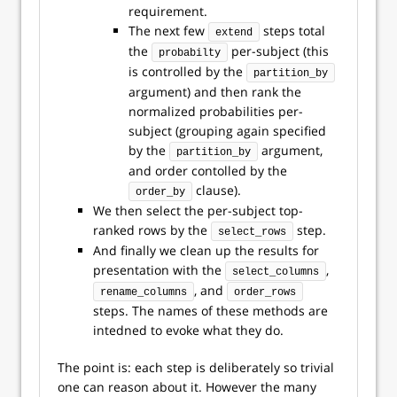
requirement.
The next few
steps total
extend
the
per-subject (this
probabilty
is controlled by the
partition_by
argument) and then rank the
normalized probabilities per-
subject (grouping again specified
by the
argument,
partition_by
and order contolled by the
clause).
order_by
We then select the per-subject top-
ranked rows by the
step.
select_rows
And finally we clean up the results for
presentation with the
,
select_columns
, and
rename_columns
order_rows
steps. The names of these methods are
intedned to evoke what they do.
The point is: each step is deliberately so trivial
one can reason about it. However the many