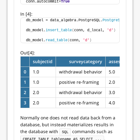
conn.autocommit=
True
In [4]:
db_model = data_algebra.PostgreSQL.
PostgreSQLModel
()
db_model.
insert_table
(
conn, d_local, 
'd'
)
db_model.
read_table
(
conn, 
'd'
)
Out[4]:
subjectid
surveycategory
assessmenttot
0
1.0
withdrawal behavior
5.0
1
1.0
positive re-framing
2.0
2
2.0
withdrawal behavior
3.0
3
2.0
positive re-framing
4.0
Normally one does not read data back from a
database, but instead materializes results in
the database with
commands such as
SQL
.
CREATE TABLE tablename AS SELECT ...