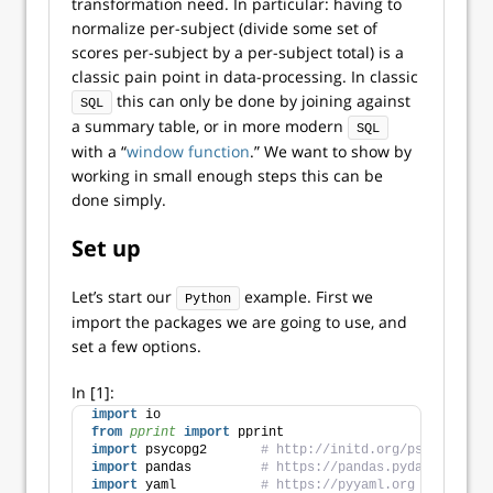
transformation need. In particular: having to
normalize per-subject (divide some set of
scores per-subject by a per-subject total) is a
classic pain point in data-processing. In classic
this can only be done by joining against
SQL
a summary table, or in more modern
SQL
with a “
window function
.” We want to show by
working in small enough steps this can be
done simply.
Set up
Let’s start our
example. First we
Python
import the packages we are going to use, and
set a few options.
In [1]:
import
 io
from 
pprint
 import
 pprint
import
 psycopg2       
# http://initd.org/psycopg/
import
 pandas         
# https://pandas.pydata.org
import
 yaml           
# https://pyyaml.org