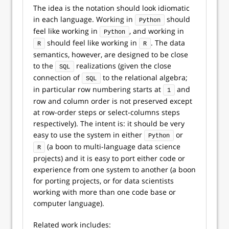
The idea is the notation should look idiomatic
in each language. Working in
should
Python
feel like working in
, and working in
Python
should feel like working in
. The data
R
R
semantics, however, are designed to be close
to the
realizations (given the close
SQL
connection of
to the relational algebra;
SQL
in particular row numbering starts at
and
1
row and column order is not preserved except
at row-order steps or select-columns steps
respectively). The intent is: it should be very
easy to use the system in either
or
Python
(a boon to multi-language data science
R
projects) and it is easy to port either code or
experience from one system to another (a boon
for porting projects, or for data scientists
working with more than one code base or
computer language).
Related work includes: