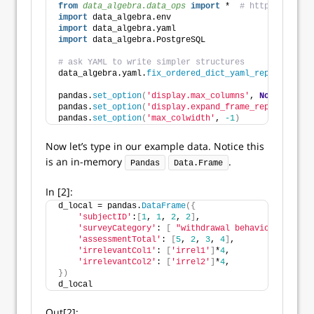
from 
data_algebra.data_ops
 import
 *  
# https://githu
import
 data_algebra.env
import
 data_algebra.yaml
import
 data_algebra.PostgreSQL
# ask YAML to write simpler structures
data_algebra.yaml.
fix_ordered_dict_yaml_rep
()
pandas.
set_option
(
'display.max_columns'
, 
None
)
pandas.
set_option
(
'display.expand_frame_repr'
, 
False
pandas.
set_option
(
'max_colwidth'
, 
-1
)
Now let’s type in our example data. Notice this
is an in-memory
.
Pandas
Data.Frame
In [2]:
d_local = pandas.
DataFrame
({
'subjectID'
:
[
1
, 
1
, 
2
, 
2
]
,
'surveyCategory'
: 
[
"withdrawal behavior"
, 
"posi
'assessmentTotal'
: 
[
5
, 
2
, 
3
, 
4
]
,
'irrelevantCol1'
: 
[
'irrel1'
]
*
4
,
'irrelevantCol2'
: 
[
'irrel2'
]
*
4
,
})
d_local
Out[2]: