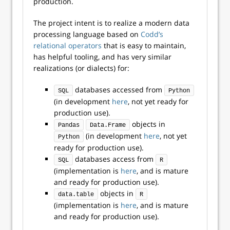
production.
The project intent is to realize a modern data
processing language based on
Codd’s
relational operators
that is easy to maintain,
has helpful tooling, and has very similar
realizations (or dialects) for:
databases accessed from
SQL
Python
(in development
here
, not yet ready for
production use).
objects in
Pandas
Data.Frame
(in development
here
, not yet
Python
ready for production use).
databases access from
SQL
R
(implementation is
here
, and is mature
and ready for production use).
objects in
data.table
R
(implementation is
here
, and is mature
and ready for production use).