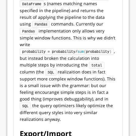
s (names matching names
DataFrame
specified in the pipeline) and returns the
result of applying the pipeline to the data
using
commands. Currently our
Pandas
implementation only allows very
Pandas
simple window functions. This is why we didn’t
write
,
probability = probability/
sum
(
probability
)
but instead broken the calculation into
multiple steps by introducing the
total
column (the
realizaition does in fact
SQL
support more complex window functions). This
is a small issue with the grammar: but our
feeling encourange simple steps is in fact a
good thing (improves debuggability), and in
the query optimizers likely optimize the
SQL
different query styles into very similar
realizations anyway.
Export/Import