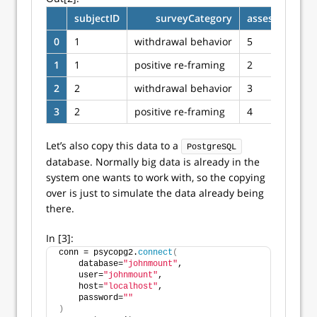
subjectID
surveyCategory
assessmentTo
0
1
withdrawal behavior
5
1
1
positive re-framing
2
2
2
withdrawal behavior
3
3
2
positive re-framing
4
Let’s also copy this data to a
PostgreSQL
database. Normally big data is already in the
system one wants to work with, so the copying
over is just to simulate the data already being
there.
In [3]:
conn = psycopg2.
connect
(
    database=
"johnmount"
,
    user=
"johnmount"
,
    host=
"localhost"
,
    password=
""
)