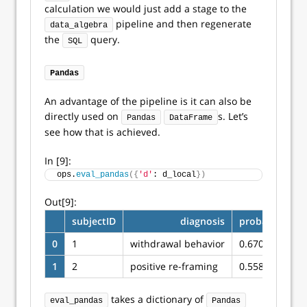
calculation we would just add a stage to the
pipeline and then regenerate
data_algebra
the
query.
SQL
Pandas
An advantage of the pipeline is it can also be
directly used on
s. Let’s
Pandas
DataFrame
see how that is achieved.
In [9]:
ops.
eval_pandas
({
'd'
: d_local
})
Out[9]:
subjectID
diagnosis
probability
0
1
withdrawal behavior
0.670622
1
2
positive re-framing
0.558974
takes a dictionary of
eval_pandas
Pandas