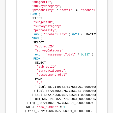
"subjectID"
,
"surveyCategory"
,
"probability"
 / 
"total"
  AS 
"probability"
FROM
(
      SELECT
"subjectID"
,
"surveyCategory"
,
"probability"
,
sum
(
"probability"
)
OVER
(
  PARTITION BY 
"s
FROM
(
       SELECT
"subjectID"
,
"surveyCategory"
,
exp
(
"assessmentTotal"
 * 
0.237
)
  AS 
"proba
FROM
(
        SELECT
"subjectID"
,
"surveyCategory"
,
"assessmentTotal"
        FROM
"d"
)
 tsql_58721496827577556961_0000000000
)
 tsql_58721496827577556961_0000000001
)
 tsql_58721496827577556961_0000000002
)
 tsql_58721496827577556961_0000000003
)
 tsql_58721496827577556961_0000000004
   WHERE 
"row_number"
 = 
1
)
 tsql_58721496827577556961_0000000005