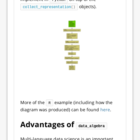
Python
objects).
collect_representation
()
More of the
example (including how the
R
diagram was produced) can be found
here
.
Advantages of
data_algebra
Multi-language data science is an important