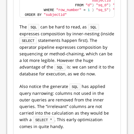
"subjectid"
                        FROM 
"d"
)
"sq_0"
)
"sq_1"
)
"s
         WHERE 
"row_number"
 = 
1
)
"sq_5"
)
"sq_6"
)
"s
ORDER BY 
"subjectid"
The
can be hard to read, as
SQL
SQL
expresses composition by inner-nesting (inside
statements happen first). The
SELECT
operator pipeline expresses composition by
sequencing or method-chaining, which can be
a lot more legible. However the huge
advantage of the
is: we can send it to the
SQL
database for execution, as we do now.
Also notice the generate
has applied
SQL
query narrowing: columns not used in the
outer queries are removed from the inner
queries. The “irrelevant” columns are not
carried into the calculation as they would be
with a
. This early optimization
SELECT *
comes in quite handy.