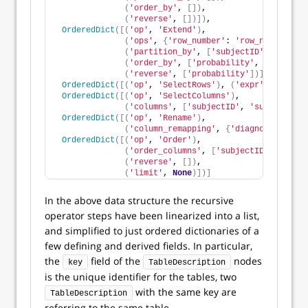
(
'order_by'
, 
[])
,
(
'reverse'
, 
[])])
,
OrderedDict
([(
'op'
, 
'Extend'
)
,
(
'ops'
, 
{
'row_number'
: 
'row_number()'
}
(
'partition_by'
, 
[
'subjectID'
])
,
(
'order_by'
, 
[
'probability'
, 
'surveyCa
(
'reverse'
, 
[
'probability'
])])
,
OrderedDict
([(
'op'
, 
'SelectRows'
)
, 
(
'expr'
, 
'row_nu
OrderedDict
([(
'op'
, 
'SelectColumns'
)
,
(
'columns'
, 
[
'subjectID'
, 
'surveyCateg
OrderedDict
([(
'op'
, 
'Rename'
)
,
(
'column_remapping'
, 
{
'diagnosis'
: 
'su
OrderedDict
([(
'op'
, 
'Order'
)
,
(
'order_columns'
, 
[
'subjectID'
])
,
(
'reverse'
, 
[])
,
(
'limit'
, 
None
)])]
In the above data structure the recursive
operator steps have been linearized into a list,
and simplified to just ordered dictionaries of a
few defining and derived fields. In particular,
the
field of the
nodes
key
TableDescription
is the unique identifier for the tables, two
with the same key are
TableDescription
referring to the same table.