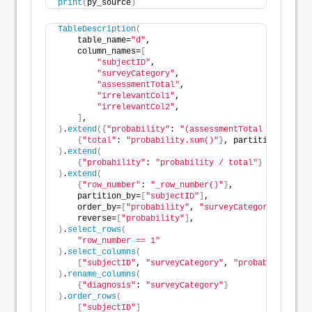
print
(
py_source
)
TableDescription
(
    table_name=
"d"
,
    column_names=
[
"subjectID"
,
"surveyCategory"
,
"assessmentTotal"
,
"irrelevantCol1"
,
"irrelevantCol2"
,
]
,
)
.
extend
({
"probability"
: 
"(assessmentTotal * 0.237).
{
"total"
: 
"probability.sum()"
}
, partition_by=
[
"s
)
.
extend
(
{
"probability"
: 
"probability / total"
}
)
.
extend
(
{
"row_number"
: 
"_row_number()"
}
,
    partition_by=
[
"subjectID"
]
,
    order_by=
[
"probability"
, 
"surveyCategory"
]
,
    reverse=
[
"probability"
]
,
)
.
select_rows
(
"row_number == 1"
)
.
select_columns
(
[
"subjectID"
, 
"surveyCategory"
, 
"probability"
]
)
.
rename_columns
(
{
"diagnosis"
: 
"surveyCategory"
}
)
.
order_rows
(
[
"subjectID"
]