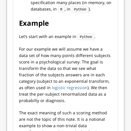
specification many places (in memory, on
databases, in
, in
).
R
Python
Example
Let’s start with an example in
.
Python
For our example we will assume we have a
data set of how many points different subjects
score in a psychological survey. The goal is
transform the data so that we see what
fraction of the subjects answers are in each
category (subject to an exponential transform,
as often used in
logistic regression
). We then
treat the per-subject renormalized data as a
probabilty or diagnosis.
The exact meaning of such a scoring method
are not the topic of this note. It is a notional
example to show a non-trivial data