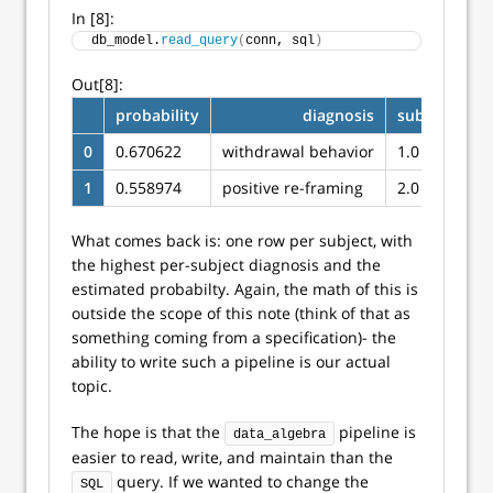
In [8]:
db_model.
read_query
(
conn, sql
)
Out[8]:
probability
diagnosis
subjectid
0
0.670622
withdrawal behavior
1.0
1
0.558974
positive re-framing
2.0
What comes back is: one row per subject, with
the highest per-subject diagnosis and the
estimated probabilty. Again, the math of this is
outside the scope of this note (think of that as
something coming from a specification)- the
ability to write such a pipeline is our actual
topic.
The hope is that the
pipeline is
data_algebra
easier to read, write, and maintain than the
query. If we wanted to change the
SQL