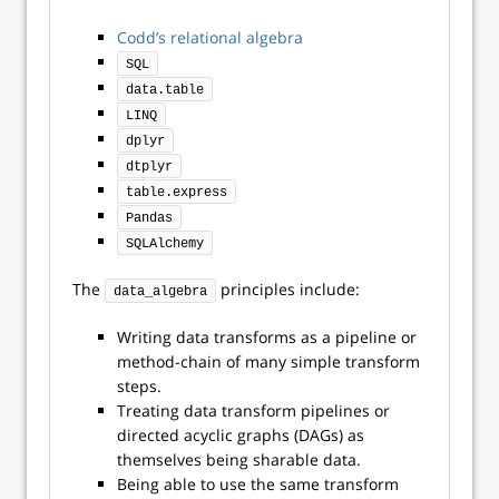
Codd’s relational algebra
SQL
data.table
LINQ
dplyr
dtplyr
table.express
Pandas
SQLAlchemy
The
principles include:
data_algebra
Writing data transforms as a pipeline or
method-chain of many simple transform
steps.
Treating data transform pipelines or
directed acyclic graphs (DAGs) as
themselves being sharable data.
Being able to use the same transform