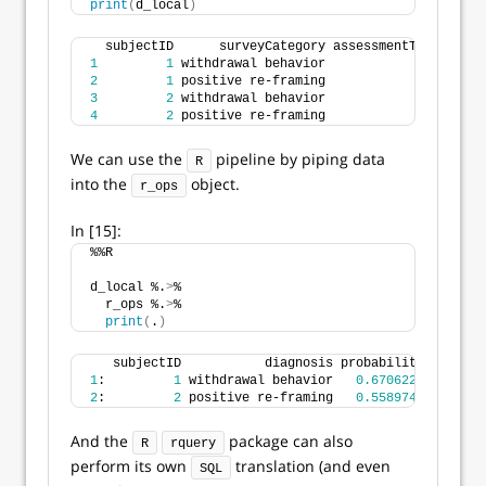
print
(
d_local
)
  subjectID      surveyCategory assessmentTotal irre
1
1
 withdrawal behavior               
5
     
2
1
 positive re-framing               
2
     
3
2
 withdrawal behavior               
3
     
4
2
 positive re-framing               
4
     
We can use the
pipeline by piping data
R
into the
object.
r_ops
In [15]:
%%R 
d_local %.
>
% 
  r_ops %.
>
% 
print
(
.
)
   subjectID           diagnosis probability
1
:         
1
 withdrawal behavior   
0.6706221
2
:         
2
 positive re-framing   
0.5589742
And the
package can also
R
rquery
perform its own
translation (and even
SQL