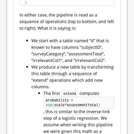
)
In either case, the pipeline is read as a
sequence of operations (top to bottom, and left
to right). What it is saying is:
We start with a table named “d” that is
known to have columns “subjectID”,
“surveyCategory”, “assessmentTotal”,
“irrelevantCol1”, and “irrelevantCol2”.
We produce a new table by transforming
this table through a sequence of
“extend” operations which add new
columns.
The first
computes
extend
probability = 
exp
(
scale*assessmentTotal
)
, this is similar to the inverse-link
step of a logistic regression. We
assume when writing this pipeline
we were given this math as a