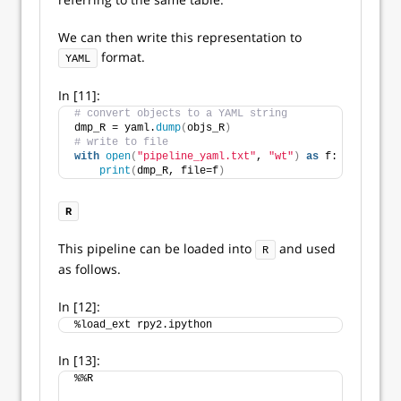
We can then write this representation to
format.
YAML
In [11]:
# convert objects to a YAML string
dmp_R = yaml.
dump
(
objs_R
)
# write to file
with
open
(
"pipeline_yaml.txt"
, 
"wt"
)
as
 f:
print
(
dmp_R, file=f
)
R
This pipeline can be loaded into
and used
R
as follows.
In [12]:
%load_ext rpy2.ipython
In [13]:
%%R 