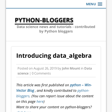
MENU
PYTHON-BLOGGERS
Data science news and tutorials - contributed
by Python bloggers
Introducing data_algebra
Posted on
August 26, 2019
by
John Mount
in
Data
science
| 0 Comments
This article was first published on
python – Win-
Vector Blog
, and kindly contributed to
python-
bloggers
. (You can report issue about the content
on this page
here
)
Want to share your content on python-bloggers?