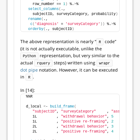
   row_number == 
1
)
 %.
>
%
select_columns
(
.,
   subjectID, surveyCategory, probability
)
 %.
>
%
rename
(
.,
c
(
'diagnosis'
 = 
'surveyCategory'
))
 %.
>
%
orderby
(
., subjectID
)
The above representation is nearly “
code”
R
(it is not actually executable, unlike the
representation, but very similar to the
Python
actual
steps) written using
rquery
wrapr
dot pipe
notation. However, it can be executed
in
.
R
In [14]:
%%R 
d_local 
<
- 
build_frame
(
"subjectID"
, 
"surveyCategory"
     , 
"assessmentTo
   1L         , 
"withdrawal behavior"
, 
5
            
   1L         , 
"positive re-framing"
, 
2
            
   2L         , 
"withdrawal behavior"
, 
3
            
   2L         , 
"positive re-framing"
, 
4
            