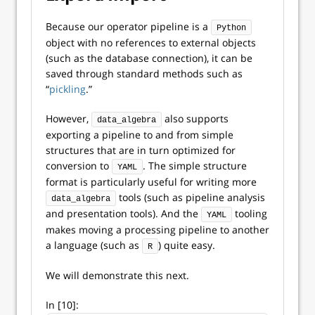
Because our operator pipeline is a
Python
object with no references to external objects
(such as the database connection), it can be
saved through standard methods such as
“
pickling
.”
However,
also supports
data_algebra
exporting a pipeline to and from simple
structures that are in turn optimized for
conversion to
. The simple structure
YAML
format is particularly useful for writing more
tools (such as pipeline analysis
data_algebra
and presentation tools). And the
tooling
YAML
makes moving a processing pipeline to another
a language (such as
) quite easy.
R
We will demonstrate this next.
In [10]: