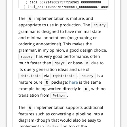
)
 tsql_58721496827577556961_0000000006
)
 tsql_58721496827577556961_0000000007 ORDER BY 
"sub
The
implementation is mature, and
R
appropriate to use in production. The
rquery
grammar is designed to have minimal state
and minimal annotations (no grouping or
ordering annotations!). This makes the
grammar, in my opinion, a good design choice.
has very good performance, often
rquery
much faster than
or base-
due to
dplyr
R
its query generation ideas and use of
via
.
is a
data.table
rqdatatable
rquery
mature pure
package;
here
is the same
R
example being worked directly in
, with no
R
translation from
.
Python
The
implementation supports additional
R
features such as converting a pipeline into a
diagram (though that would also be easy to
implement in
on top of the