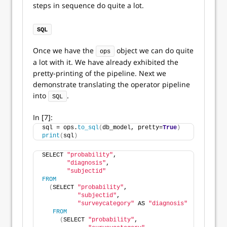
steps in sequence do quite a lot.
SQL
Once we have the
object we can do quite
ops
a lot with it. We have already exhibited the
pretty-printing of the pipeline. Next we
demonstrate translating the operator pipeline
into
.
SQL
In [7]:
sql = ops.
to_sql
(
db_model, pretty=
True
)
print
(
sql
)
SELECT 
"probability"
,
"diagnosis"
,
"subjectid"
FROM
(
SELECT 
"probability"
,
"subjectid"
,
"surveycategory"
 AS 
"diagnosis"
FROM
(
SELECT 
"probability"
,