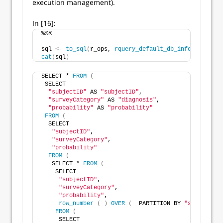
execution management).
In [16]:
%%R
sql 
<
- 
to_sql
(
r_ops, 
rquery_default_db_info
())
cat
(
sql
)
SELECT * 
FROM
(
 SELECT
"subjectID"
 AS 
"subjectID"
,
"surveyCategory"
 AS 
"diagnosis"
,
"probability"
 AS 
"probability"
FROM
(
  SELECT
"subjectID"
,
"surveyCategory"
,
"probability"
FROM
(
   SELECT * 
FROM
(
    SELECT
"subjectID"
,
"surveyCategory"
,
"probability"
,
row_number
(
)
OVER
(
  PARTITION BY 
"subjectID"
FROM
(
     SELECT