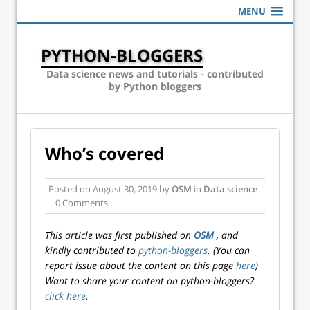
MENU
PYTHON-BLOGGERS
Data science news and tutorials - contributed
by Python bloggers
Who’s covered
Posted on
August 30, 2019
by
OSM
in
Data science
| 0 Comments
This article was first published on
OSM
, and
kindly contributed to
python-bloggers
. (You can
report issue about the content on this page
here
)
Want to share your content on python-bloggers?
click here
.