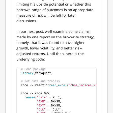
limiting his upside potential or whether this
narrowe range of outcomes is an appropriate
measure of risk will be left for later
discussions.
In our next post, we’ll examine some claims
made by one report on the buy-write strategy;
namely, that it was found to have higher
growth, lower volatility, and better risk-
adjusted returns. Until then, here is the
underlying code:
# Load package
library
(
tidyquant
)
# Get data and process
cboe 
<
- readxl::
read_excel
(
"Cboe_indices.xlsx"
, skip
cboe 
<
- cboe %
>
% 
rename
(
"date"
 = X__1,
"BXM"
 = BXMSM,
"BXY"
 = BXYSM,
"CLL"
 = `CLL*`,