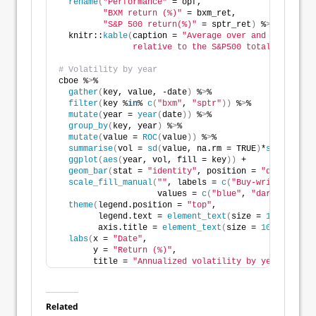
rename
(
"Performance"
 = opf,
"BXM return (%)"
 = bxm_ret,
"S&P 500 return(%)"
 = sptr_ret
)
 %
>
% 
  knitr::
kable
(
caption = 
"Average over and underperf
               relative to the S&P500 total return"
)
# Volatility by year
cboe %
>
% 
gather
(
key, value, -date
)
 %
>
%
filter
(
key %
in
% 
c
(
"bxm"
, 
"sptr"
))
 %
>
%
mutate
(
year = 
year
(
date
))
 %
>
% 
group_by
(
key, year
)
 %
>
% 
mutate
(
value = 
ROC
(
value
))
 %
>
%
summarise
(
vol = 
sd
(
value, na.rm = TRUE
)
*
sqrt
(
12
)
*
1
ggplot
(
aes
(
year, vol, fill = key
))
 +
geom_bar
(
stat = 
"identity"
, position = 
"dodge"
)
 +
scale_fill_manual
(
""
, labels = 
c
(
"Buy-write index"
                    values = 
c
(
"blue"
, 
"darkgrey"
))
+
theme
(
legend.position = 
"top"
,
        legend.text = 
element_text
(
size = 
10
)
,
        axis.title = 
element_text
(
size = 
10
))
 +
labs
(
x = 
"Date"
,
       y = 
"Return (%)"
,
       title = 
"Annualized volatility by year, S&P50
Related