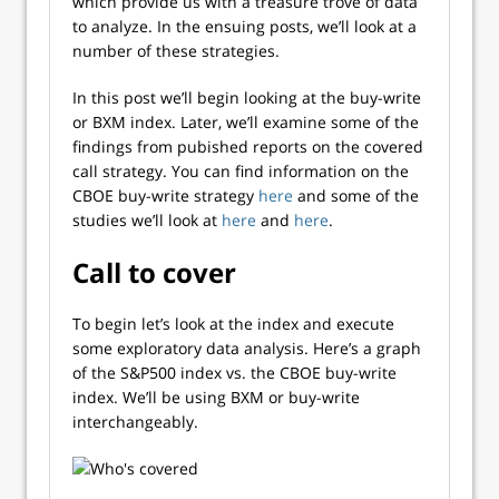
which provide us with a treasure trove of data
to analyze. In the ensuing posts, we’ll look at a
number of these strategies.
In this post we’ll begin looking at the buy-write
or BXM index. Later, we’ll examine some of the
findings from pubished reports on the covered
call strategy. You can find information on the
CBOE buy-write strategy
here
and some of the
studies we’ll look at
here
and
here
.
Call to cover
To begin let’s look at the index and execute
some exploratory data analysis. Here’s a graph
of the S&P500 index vs. the CBOE buy-write
index. We’ll be using BXM or buy-write
interchangeably.