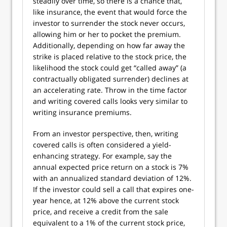
steadily over time, so there is a chance that,
like insurance, the event that would force the
investor to surrender the stock never occurs,
allowing him or her to pocket the premium.
Additionally, depending on how far away the
strike is placed relative to the stock price, the
likelihood the stock could get “called away” (a
contractually obligated surrender) declines at
an accelerating rate. Throw in the time factor
and writing covered calls looks very similar to
writing insurance premiums.
From an investor perspective, then, writing
covered calls is often considered a yield-
enhancing strategy. For example, say the
annual expected price return on a stock is 7%
with an annualized standard deviation of 12%.
If the investor could sell a call that expires one-
year hence, at 12% above the current stock
price, and receive a credit from the sale
equivalent to a 1% of the current stock price,