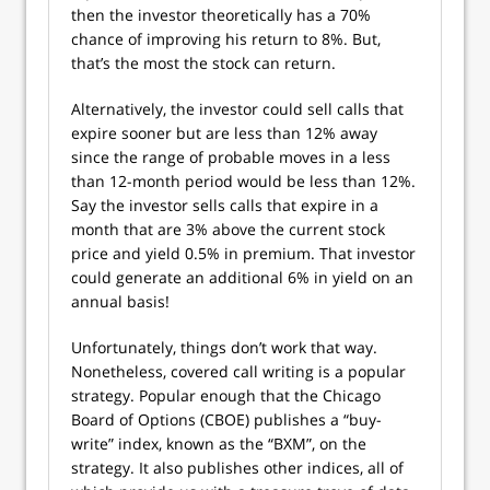
then the investor theoretically has a 70%
chance of improving his return to 8%. But,
that’s the most the stock can return.
Alternatively, the investor could sell calls that
expire sooner but are less than 12% away
since the range of probable moves in a less
than 12-month period would be less than 12%.
Say the investor sells calls that expire in a
month that are 3% above the current stock
price and yield 0.5% in premium. That investor
could generate an additional 6% in yield on an
annual basis!
Unfortunately, things don’t work that way.
Nonetheless, covered call writing is a popular
strategy. Popular enough that the Chicago
Board of Options (CBOE) publishes a “buy-
write” index, known as the “BXM”, on the
strategy. It also publishes other indices, all of