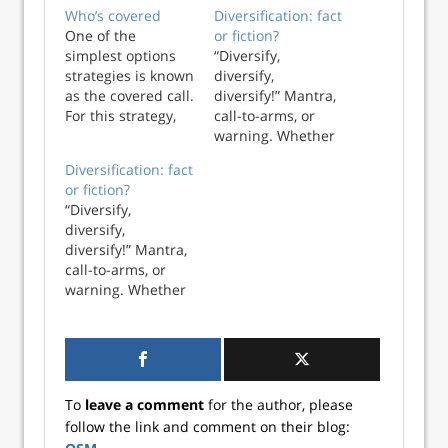
Who’s covered
Diversification: fact
One of the
or fiction?
simplest options
“Diversify,
strategies is known
diversify,
as the covered call.
diversify!” Mantra,
For this strategy,
call-to-arms, or
an investor who
warning. Whether
already owns a
you’re an amateur
Diversification: fact
stock elects to sell
or professional, a
or fiction?
(or write) an option
student or
“Diversify,
contract to
professor, a
diversify,
surrender that
pedestrian or
diversify!” Mantra,
stock at a specified
pundit you’ve been
call-to-arms, or
price (known as
told that
warning. Whether
the strike) at some
diversification is
you’re an amateur
poin...
patently good
or professional, a
when it comes to
student or
investing. Golly, ...
professor, a
pedestrian or
To
leave a comment
for the author, please
pundit you’ve been
follow the link and comment on their blog:
told that