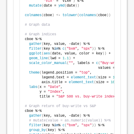
"VIX"
 = `VIX®`
)
 %
>
% 
mutate
(
date = 
ymd
(
date
))
colnames
(
cboe
)
<
- 
tolower
(
colnames
(
cboe
))
# Graph data
# Graph indices
cboe %
>
% 
gather
(
key, value, -date
)
 %
>
% 
filter
(
key %
in
% 
c
(
"bxm"
, 
"spx"
))
 %
>
% 
ggplot
(
aes
(
date, value, color = key
))
 + 
geom_line
(
lwd = 
1.1
)
 + 
scale_color_manual
(
""
, labels = 
c
(
"Buy-write index
                                   values = 
c
(
"blue"
theme
(
legend.position = 
"top"
,
        legend.text = 
element_text
(
size = 
10
)
,
        axis.title = 
element_text
(
size = 
10
))
 +
labs
(
x = 
"Date"
,
       y = 
"Index"
,
       title = 
"S&P 500 vs. buy-write index"
)
# Graph return of buy-write vs S&P
cboe %
>
% 
gather
(
key, value, -date
)
 %
>
%
# mutate(value = as.numeric(value)) %>% 
filter
(
key %
in
% 
c
(
"bxm"
, 
"spx"
))
 %
>
%
group_by
(
key
)
 %
>
% 