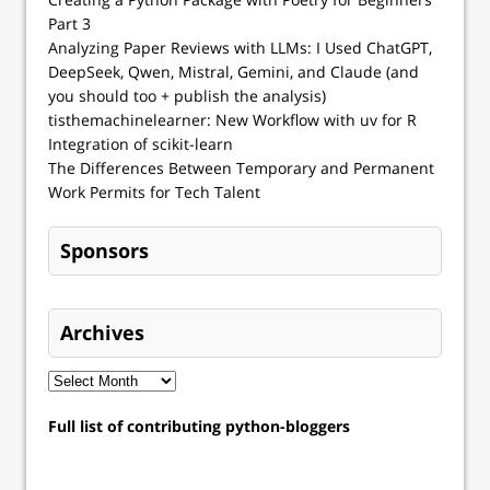
Part 3
Analyzing Paper Reviews with LLMs: I Used ChatGPT,
DeepSeek, Qwen, Mistral, Gemini, and Claude (and
you should too + publish the analysis)
tisthemachinelearner: New Workflow with uv for R
Integration of scikit-learn
The Differences Between Temporary and Permanent
Work Permits for Tech Talent
Sponsors
Archives
Full list of contributing python-bloggers