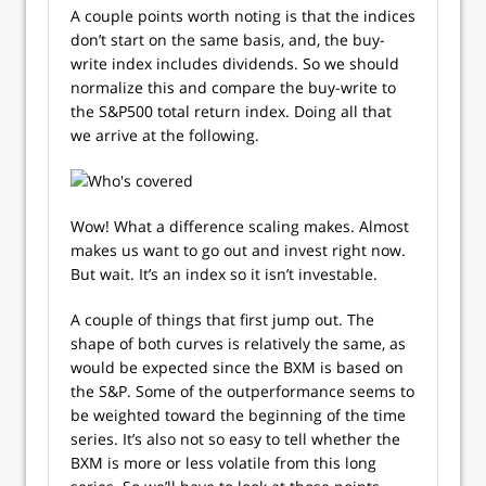
A couple points worth noting is that the indices
don’t start on the same basis, and, the buy-
write index includes dividends. So we should
normalize this and compare the buy-write to
the S&P500 total return index. Doing all that
we arrive at the following.
Wow! What a difference scaling makes. Almost
makes us want to go out and invest right now.
But wait. It’s an index so it isn’t investable.
A couple of things that first jump out. The
shape of both curves is relatively the same, as
would be expected since the BXM is based on
the S&P. Some of the outperformance seems to
be weighted toward the beginning of the time
series. It’s also not so easy to tell whether the
BXM is more or less volatile from this long