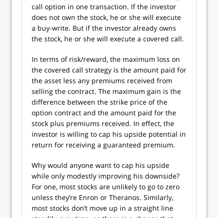
call option in one transaction. If the investor
does not own the stock, he or she will execute
a buy-write. But if the investor already owns
the stock, he or she will execute a covered call.
In terms of risk/reward, the maximum loss on
the covered call strategy is the amount paid for
the asset less any premiums received from
selling the contract. The maximum gain is the
difference between the strike price of the
option contract and the amount paid for the
stock plus premiums received. In effect, the
investor is willing to cap his upside potential in
return for receiving a guaranteed premium.
Why would anyone want to cap his upside
while only modestly improving his downside?
For one, most stocks are unlikely to go to zero
unless they’re Enron or Theranos. Similarly,
most stocks don’t move up in a straight line