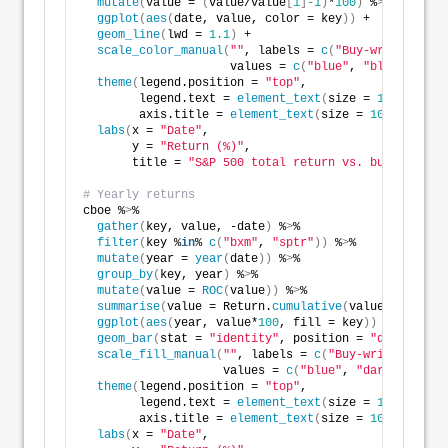
mutate
(
value = 
(
value/value
[
1
]
-1
)
*
100
)
 %
>
% 
ggplot
(
aes
(
date, value, color = key
))
 +
geom_line
(
lwd = 
1.1
)
 +
scale_color_manual
(
""
, labels = 
c
(
"Buy-write index
                     values = 
c
(
"blue"
, 
"black"
))
+
theme
(
legend.position = 
"top"
,
        legend.text = 
element_text
(
size = 
10
)
,
        axis.title = 
element_text
(
size = 
10
))
 +
labs
(
x = 
"Date"
,
       y = 
"Return (%)"
,
       title = 
"S&P 500 total return vs. buy-write i
# Yearly returns
cboe %
>
% 
gather
(
key, value, -date
)
 %
>
%
filter
(
key %
in
% 
c
(
"bxm"
, 
"sptr"
))
 %
>
%
mutate
(
year = 
year
(
date
))
 %
>
% 
group_by
(
key, year
)
 %
>
% 
mutate
(
value = 
ROC
(
value
))
 %
>
%
summarise
(
value = Return.
cumulative
(
value
))
 %
>
% 
ggplot
(
aes
(
year, value*
100
, fill = key
))
 +
geom_bar
(
stat = 
"identity"
, position = 
"dodge"
)
 +
scale_fill_manual
(
""
, labels = 
c
(
"Buy-write index"
                    values = 
c
(
"blue"
, 
"darkgrey"
))
+
theme
(
legend.position = 
"top"
,
        legend.text = 
element_text
(
size = 
10
)
,
        axis.title = 
element_text
(
size = 
10
))
 +
labs
(
x = 
"Date"
,