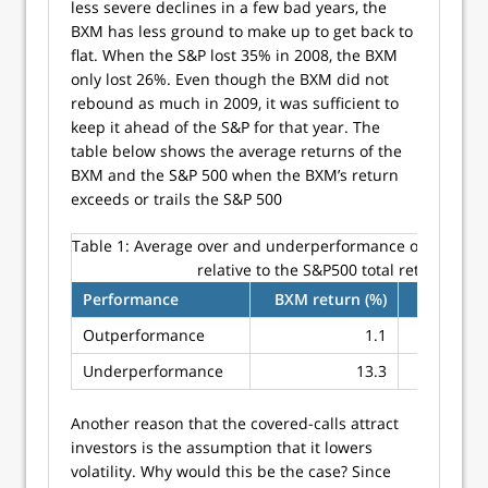
less severe declines in a few bad years, the
BXM has less ground to make up to get back to
flat. When the S&P lost 35% in 2008, the BXM
only lost 26%. Even though the BXM did not
rebound as much in 2009, it was sufficient to
keep it ahead of the S&P for that year. The
table below shows the average returns of the
BXM and the S&P 500 when the BXM’s return
exceeds or trails the S&P 500
Table 1:
Average over and underperformance of the buy-
relative to the S&P500 total return
Performance
BXM return (%)
S&P 500 
Outperformance
1.1
Underperformance
13.3
Another reason that the covered-calls attract
investors is the assumption that it lowers
volatility. Why would this be the case? Since