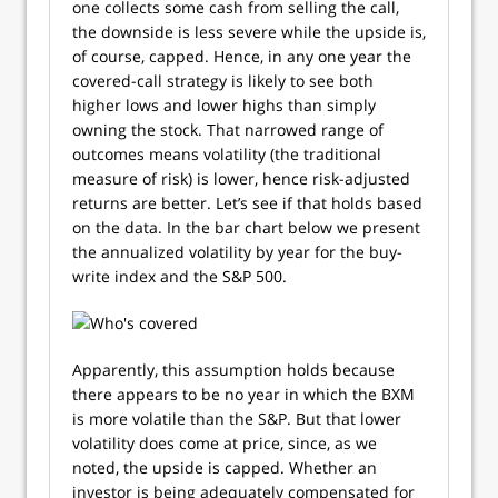
one collects some cash from selling the call,
the downside is less severe while the upside is,
of course, capped. Hence, in any one year the
covered-call strategy is likely to see both
higher lows and lower highs than simply
owning the stock. That narrowed range of
outcomes means volatility (the traditional
measure of risk) is lower, hence risk-adjusted
returns are better. Let’s see if that holds based
on the data. In the bar chart below we present
the annualized volatility by year for the buy-
write index and the S&P 500.
Apparently, this assumption holds because
there appears to be no year in which the BXM
is more volatile than the S&P. But that lower
volatility does come at price, since, as we
noted, the upside is capped. Whether an
investor is being adequately compensated for