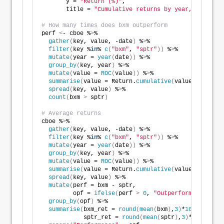
       y = 
"Return (%)"
,
       title = 
"Cumulative returns by year, S&P500 t
# How many times does bxm outperform
perf 
<
- cboe %
>
% 
gather
(
key, value, -date
)
 %
>
%
filter
(
key %
in
% 
c
(
"bxm"
, 
"sptr"
))
 %
>
%
mutate
(
year = 
year
(
date
))
 %
>
% 
group_by
(
key, year
)
 %
>
% 
mutate
(
value = 
ROC
(
value
))
 %
>
%
summarise
(
value = Return.
cumulative
(
value
))
 %
>
% 
spread
(
key, value
)
 %
>
% 
count
(
bxm 
>
 sptr
)
# Average returns
cboe %
>
% 
gather
(
key, value, -date
)
 %
>
%
filter
(
key %
in
% 
c
(
"bxm"
, 
"sptr"
))
 %
>
%
mutate
(
year = 
year
(
date
))
 %
>
% 
group_by
(
key, year
)
 %
>
% 
mutate
(
value = 
ROC
(
value
))
 %
>
%
summarise
(
value = Return.
cumulative
(
value
))
 %
>
% 
spread
(
key, value
)
 %
>
% 
mutate
(
perf = bxm - sptr,
         opf = 
ifelse
(
perf 
>
0
, 
"Outperformance"
, 
"U
group_by
(
opf
)
 %
>
% 
summarise
(
bxm_ret = 
round
(
mean
(
bxm
)
,
3
)
*
100
,
            sptr_ret = 
round
(
mean
(
sptr
)
,
3
)
*
100
)
 %
>
% 