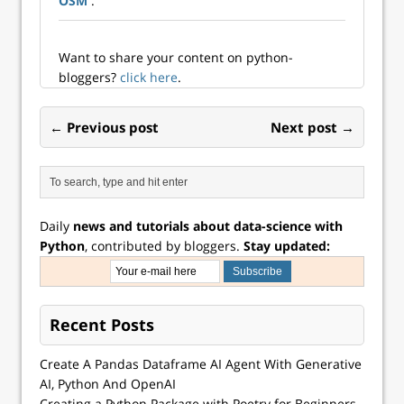
OSM
.
diversification is
patently good
when it comes to
investing. Golly, ...
Want to share your content on python-
bloggers?
click here
.
← Previous post
Next post →
Daily
news and tutorials about data-science with
Python
, contributed by bloggers.
Stay updated:
Recent Posts
Create A Pandas Dataframe AI Agent With Generative
AI, Python And OpenAI
Creating a Python Package with Poetry for Beginners