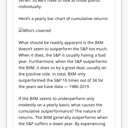
series. So we’ll have to look at those points
individually.
Here’s a yearly bar chart of cumulative returns
What should be readily apparent is the BXM
doesn’t seem to outperform the S&P too much.
When it does, the S&P is usually having a bad
year. Furthermore, when the S&P outperforms
the BXM, it does so by a great deal, usually on
the positive side. In total, BXM only
outperformed the S&P 16 times out of 34 for
the years we have data — 1986-2019.
If the BXM seems to underperform only
modestly on a yearly basis, what causes the
cumulative outperformance? The nature of
returns. The BXM generally outperforms when
the S&P suffers a down year. By experiencing