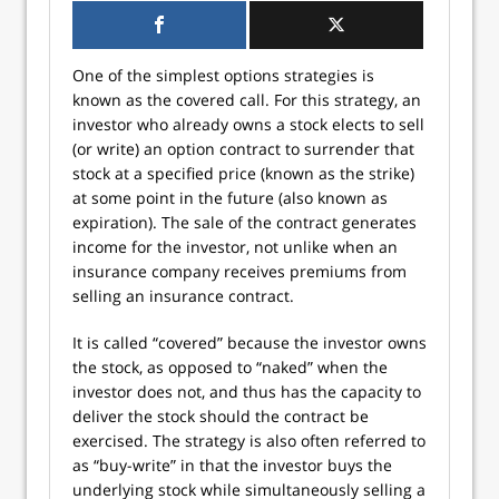
One of the simplest options strategies is
known as the covered call. For this strategy, an
investor who already owns a stock elects to sell
(or write) an option contract to surrender that
stock at a specified price (known as the strike)
at some point in the future (also known as
expiration). The sale of the contract generates
income for the investor, not unlike when an
insurance company receives premiums from
selling an insurance contract.
It is called “covered” because the investor owns
the stock, as opposed to “naked” when the
investor does not, and thus has the capacity to
deliver the stock should the contract be
exercised. The strategy is also often referred to
as “buy-write” in that the investor buys the
underlying stock while simultaneously selling a