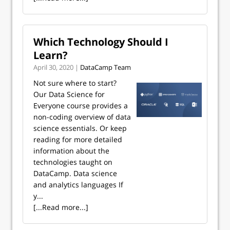
Which Technology Should I
Learn?
April 30, 2020 |
DataCamp Team
Not sure where to start?
Our Data Science for
Everyone course provides a
non-coding overview of data
science essentials. Or keep
reading for more detailed
information about the
technologies taught on
DataCamp. Data science
and analytics languages If
y...
[...Read more...]