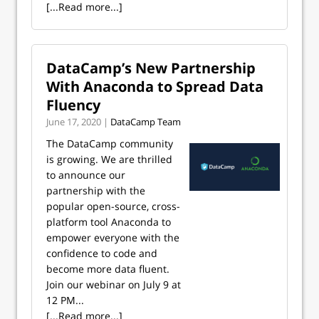
[...Read more...]
DataCamp’s New Partnership
With Anaconda to Spread Data
Fluency
June 17, 2020 |
DataCamp Team
The DataCamp community
is growing. We are thrilled
to announce our
partnership with the
popular open-source, cross-
platform tool Anaconda to
empower everyone with the
confidence to code and
become more data fluent.
Join our webinar on July 9 at
12 PM...
[...Read more...]