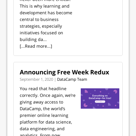
This is why learning and
development has become
central to business
strategies, especially
initiatives focused on
building da...
[...Read more...]
Announcing Free Week Redux
September 1, 2020 |
DataCamp Team
You read that headline
correctly. Once again, we’re
giving away access to
DataCamp, the world’s
premier online learning
platform for data science,
data engineering, and
analytics. From now