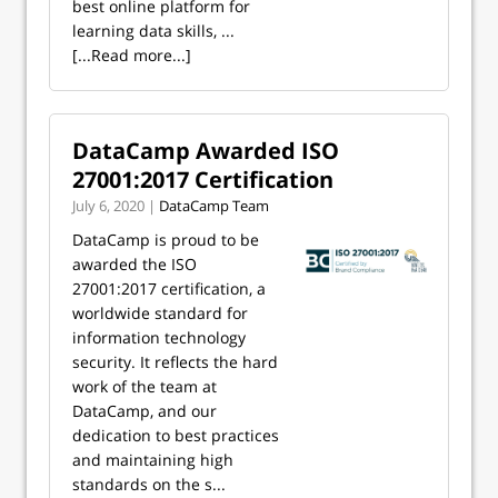
best online platform for
learning data skills, ...
[...Read more...]
DataCamp Awarded ISO
27001:2017 Certification
July 6, 2020 |
DataCamp Team
DataCamp is proud to be
awarded the ISO
27001:2017 certification, a
worldwide standard for
information technology
security. It reflects the hard
work of the team at
DataCamp, and our
dedication to best practices
and maintaining high
standards on the s...