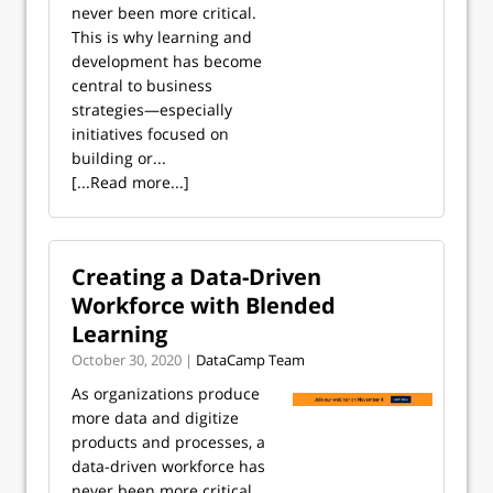
never been more critical.
This is why learning and
development has become
central to business
strategies—especially
initiatives focused on
building or...
[...Read more...]
Creating a Data-Driven
Workforce with Blended
Learning
October 30, 2020 |
DataCamp Team
As organizations produce
more data and digitize
products and processes, a
data-driven workforce has
never been more critical.