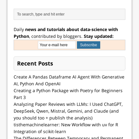
Daily
news and tutorials about data-science with
Python
, contributed by bloggers.
Stay updated:
Recent Posts
Create A Pandas Dataframe AI Agent With Generative
AI, Python And OpenAI
Creating a Python Package with Poetry for Beginners
Part 3
Analyzing Paper Reviews with LLMs: I Used ChatGPT,
DeepSeek, Qwen, Mistral, Gemini, and Claude (and
you should too + publish the analysis)
tisthemachinelearner: New Workflow with uv for R
Integration of scikit-learn
The Differences Between Temporary and Permanent