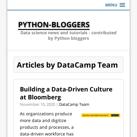
MENU
PYTHON-BLOGGERS
Data science news and tutorials - contributed
by Python bloggers
Articles by DataCamp Team
Building a Data-Driven Culture
at Bloomberg
November 10, 2020 |
DataCamp Team
As organizations produce
more data and digitize
products and processes, a
data-driven workforce has