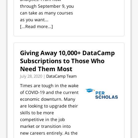
through September 9, you
can take as many courses
as you want...
[...Read more...]
Giving Away 10,000+ DataCamp
Subscriptions to Those Who
Need Them Most
July 28, 2020 |
DataCamp Team
Times are tough in the wake
of COVID-19 and the current
economic downturn. Many
are looking to upgrade their
skills to be more
competitive in the job
market or transition into
new careers entirely. As the