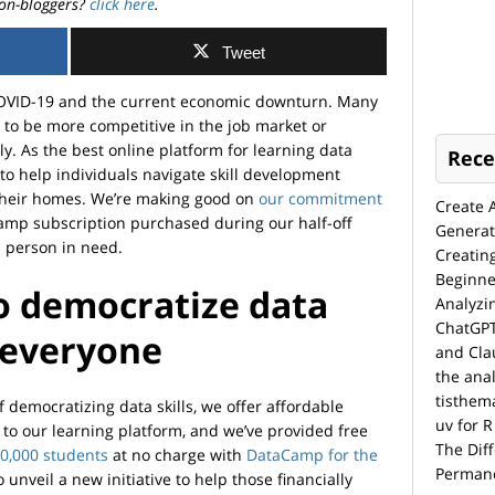
on-bloggers?
click here
.
Tweet
COVID-19 and the current economic downturn. Many
s to be more competitive in the job market or
ly. As the best online platform for learning data
Rece
 to help individuals navigate skill development
 their homes. We’re making good on
our commitment
Create 
Camp subscription purchased during our half-off
Generat
a person in need.
Creatin
Beginne
o democratize data
Analyzi
ChatGPT
 everyone
and Cla
the anal
tisthem
democratizing data skills, we offer affordable
uv for R
to our learning platform, and we’ve provided free
The Dif
0,000 students
at no charge with
DataCamp for the
Permane
o unveil a new initiative to help those financially