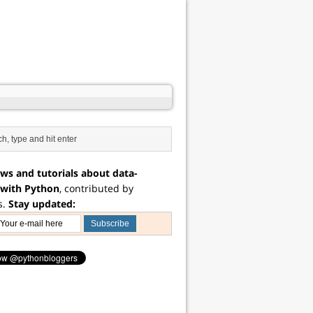
ws and tutorials about data-
 with Python
, contributed by
s.
Stay updated: