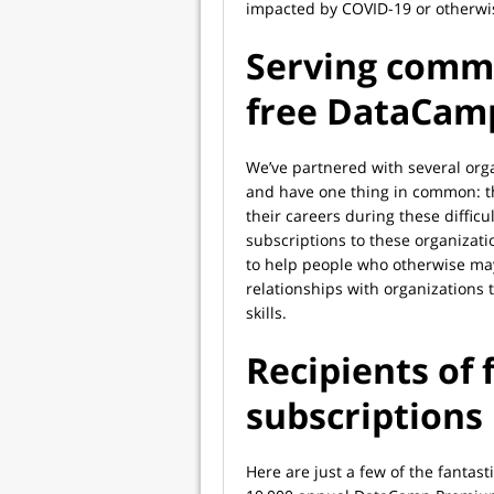
impacted by COVID-19 or otherwi
Serving commu
free DataCam
We’ve partnered with several org
and have one thing in common: t
their careers during these diffi
subscriptions to these organizati
to help people who otherwise ma
relationships with organizations 
skills.
Recipients of
subscriptions
Here are just a few of the fantasti