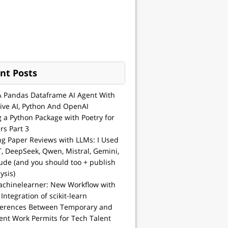
nt Posts
A Pandas Dataframe AI Agent With
ive AI, Python And OpenAI
g a Python Package with Poetry for
rs Part 3
ng Paper Reviews with LLMs: I Used
, DeepSeek, Qwen, Mistral, Gemini,
ude (and you should too + publish
ysis)
achinelearner: New Workflow with
 Integration of scikit-learn
ferences Between Temporary and
nt Work Permits for Tech Talent