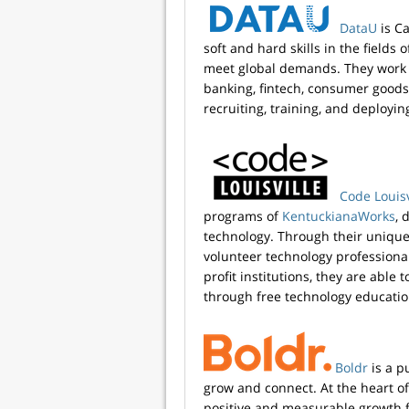
DataU
is C
soft and hard skills in the fields 
meet global demands. They work 
banking, fintech, consumer goods
recruiting, training, and deployin
Code Louisv
programs of
KentuckianaWorks
, 
technology. Through their unique
volunteer technology professiona
profit institutions, they are abl
through free technology educatio
Boldr
is a p
grow and connect. At the heart o
positive and measurable growth f