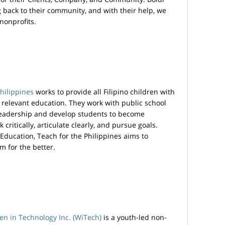
ng back to their community, and with their help, we
nonprofits.
hilippines
works to provide all Filipino children with
nd relevant education. They work with public school
leadership and develop students to become
critically, articulate clearly, and pursue goals.
Education, Teach for the Philippines aims to
m for the better.
n in Technology Inc. (WiTech)
is a youth-led non-