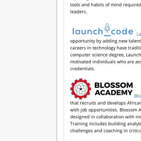
tools and habits of mind require
leaders.
L
opportunity by adding new talent
careers in technology have tradit
computer science degree, Launch
motivated individuals who are as
credentials.
Bl
that recruits and develops Africa
with job opportunities. Blossom 
designed in collaboration with in
Training includes building analyti
challenges and coaching in critical