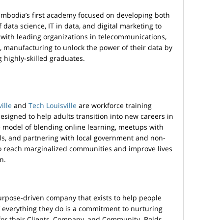
ambodia’s first academy focused on developing both
of data science, IT in data, and digital marketing to
with leading organizations in telecommunications,
, manufacturing to unlock the power of their data by
g highly-skilled graduates.
ille
and
Tech Louisville
are workforce training
designed to help adults transition into new careers in
 model of blending online learning, meetups with
ls, and partnering with local government and non-
e to reach marginalized communities and improve lives
n.
urpose-driven company that exists to help people
f everything they do is a commitment to nurturing
or their Clients, Company, and Community. Boldr