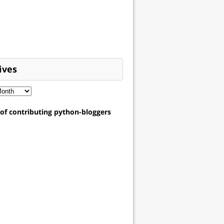
ives
t of contributing python-bloggers