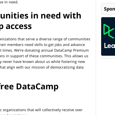
se in need.
Spon
nities in need with
p access
anizations that serve a diverse range of communities
heir members need skills to get jobs and advance
cult times. We’re donating annual DataCamp Premium
ons in support of these communities. This allows us
y never have known about us while fostering new
that align with our mission of democratizing data
 free DataCamp
c organizations that will collectively receive over