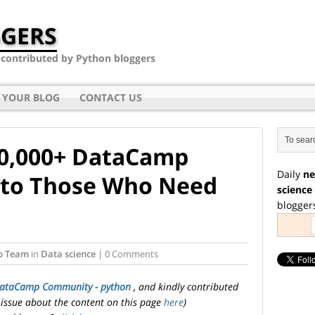
GERS
- contributed by Python bloggers
 YOUR BLOG
CONTACT US
10,000+ DataCamp
Daily
ne
 to Those Who Need
science
blogger
p Team
in
Data science
| 0 Comments
ataCamp Community - python
, and kindly contributed
 issue about the content on this page
here
)