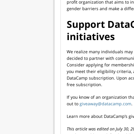
profit organization that aims to 
gender barriers and make a diffe
Support Data
initiatives
We realize many individuals may 
decided to partner with communi
Consider applying for membership
you meet their eligibility criteri
DataCamp subscription. Upon acce
free subscription.
If you know of an organization th
out to
giveaway@datacamp.com
.
Learn more about DataCamp’s give
This article was edited on July 30, 