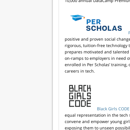
10,000 annual DataCamp Premium
positive and proven social chang
rigorous, tuition-free technology
prepares motivated and talented a
on-ramps to employers in need of 
enrolled in Per Scholas’ training,
careers in tech.
Black Girls CODE
equal representation in the tech
convene and empower young girls o
exposing them to unseen possibili