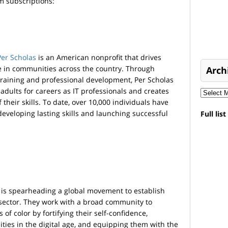
 subscriptions:
Per Scholas
is an American nonprofit that drives
e in communities across the country. Through
Arch
 training and professional development, Per Scholas
dults for careers as IT professionals and creates
their skills. To date, over 10,000 individuals have
 developing lasting skills and launching successful
Full lis
is spearheading a global movement to establish
 sector. They work with a broad community to
f color by fortifying their self-confidence,
ties in the digital age, and equipping them with the