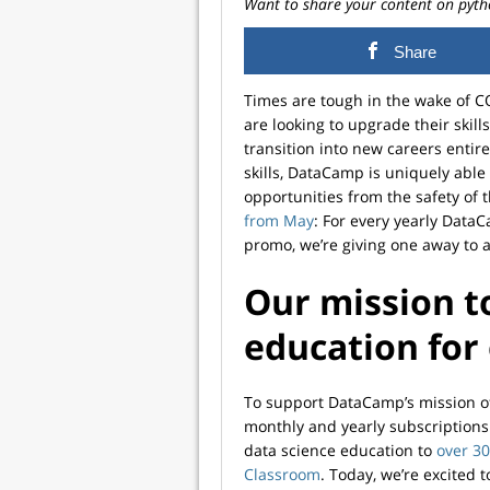
Want to share your content on pyth
Share
Times are tough in the wake of 
are looking to upgrade their skill
transition into new careers entire
skills, DataCamp is uniquely able
opportunities from the safety of
from May
: For every yearly Data
promo, we’re giving one away to 
Our mission t
education for
To support DataCamp’s mission of 
monthly and yearly subscriptions 
data science education to
over 30
Classroom
. Today, we’re excited t