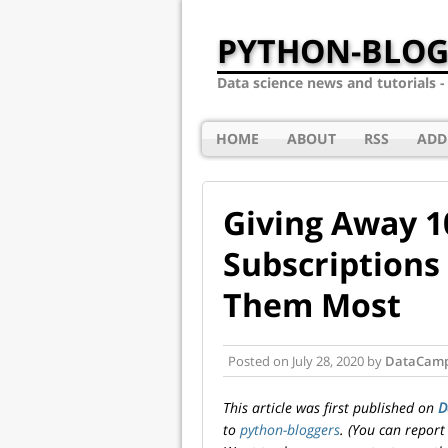
PYTHON-BLOG
Data science news and tutorials 
HOME
ABOUT
RSS
ADD
Giving Away 
Subscriptions
Them Most
Posted on
July 28, 2020
by
DataCam
This article was first published on
D
to
python-bloggers
. (You can report