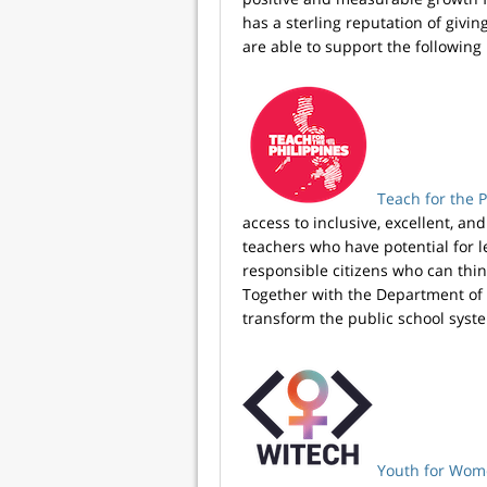
has a sterling reputation of givi
are able to support the following 
Teach for the P
access to inclusive, excellent, a
teachers who have potential for 
responsible citizens who can think 
Together with the Department of 
transform the public school syste
Youth for Wome