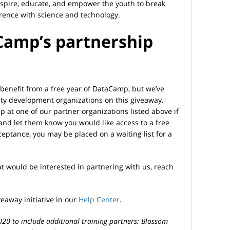
inspire, educate, and empower the youth to break
rence with science and technology.
Camp’s partnership
benefit from a free year of DataCamp, but we’ve
ty development organizations on this giveaway.
 at one of our partner organizations listed above if
a, and let them know you would like access to a free
ptance, you may be placed on a waiting list for a
at would be interested in partnering with us, reach
away initiative in our
Help Center
.
2020 to include additional training partners: Blossom