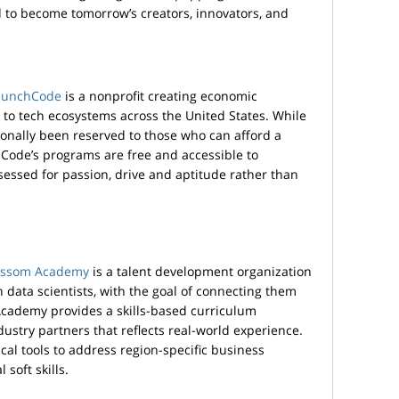
d to become tomorrow’s creators, innovators, and
aunchCode
is a nonprofit creating economic
 to tech ecosystems across the United States. While
ionally been reserved to those who can afford a
Code’s programs are free and accessible to
sessed for passion, drive and aptitude rather than
ossom Academy
is a talent development organization
n data scientists, with the goal of connecting them
Academy provides a skills-based curriculum
dustry partners that reflects real-world experience.
cal tools to address region-specific business
 soft skills.