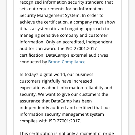
recognized information security standard that
sets out requirements for an Information
Security Management System. In order to
achieve the certification, a company must show
it has a systematic and ongoing approach to
managing sensitive company and customer
information. Only an accredited, independent
auditor can award the ISO 27001:2017
certification. DataCamp’s external audit was
conducted by
Brand Compliance
.
In today’s digital world, our business
customers rightfully have increased
expectations about information reliability and
security. We want to give our customers the
assurance that DataCamp has been
independently audited and certified that our
information security management system
complies with ISO 27001:2017.
This certification is not only a moment of pride