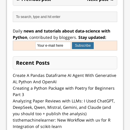
Daily
news and tutorials about data-science with
Python
, contributed by bloggers.
Stay updated:
Recent Posts
Create A Pandas Dataframe AI Agent With Generative
AI, Python And OpenAI
Creating a Python Package with Poetry for Beginners
Part 3
Analyzing Paper Reviews with LLMs: I Used ChatGPT,
DeepSeek, Qwen, Mistral, Gemini, and Claude (and
you should too + publish the analysis)
tisthemachinelearner: New Workflow with uv for R
Integration of scikit-learn