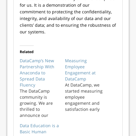
for us. It is a demonstration of our
commitment to protecting the confidentiality,
integrity, and availability of our data and our
clients’ data; and to ensuring the robustness of
our systems.
Related
DataCamp’s New
Measuring
Partnership With
Employee
Anaconda to
Engagement at
Spread Data
DataCamp
Fluency
At DataCamp, we
The DataCamp
started measuring
community is
employee
growing. We are
engagement and
thrilled to
satisfaction early
announce our
on. We run these
partnership with
surveys regularly
Data Education is a
the popular open-
and anonymously
Basic Human
source, cross-
using a platform