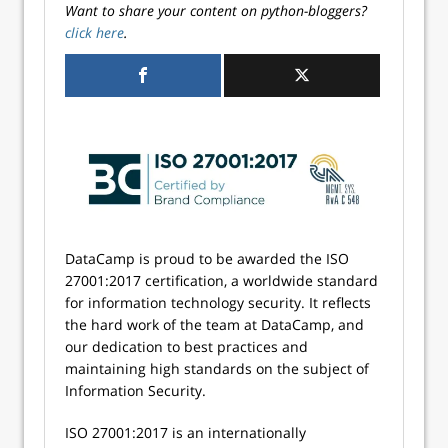
Want to share your content on python-bloggers?
click here
.
DataCamp is proud to be awarded the ISO
27001:2017 certification, a worldwide standard
for information technology security. It reflects
the hard work of the team at DataCamp, and
our dedication to best practices and
maintaining high standards on the subject of
Information Security.
ISO 27001:2017 is an internationally