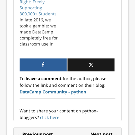
Right: Freely
platform tool
called Culture
Supporting
Anaconda to
Amp. The results
300,000+ Students
empower everyone
of these surveys
In late 2016, we
with the
provide our
took a gamble: we
confidence to code
management and
made DataCamp
and become more
People team with
completely free for
data fluent. Join
important inputs
classroom use in
our webinar on
on the health of
secondary and
July 9 at 12 PM...
the team. As a
higher education.
company, we make
We called this
an…
academic program
DataCamp for the
To
leave a comment
for the author, please
Classroom. All
follow the link and comment on their blog:
qualified
DataCamp Community - python
.
educators can
receive six months
of free access to
DataCamp...
Want to share your content on python-
bloggers?
click here
.
← Previous post
Next post →