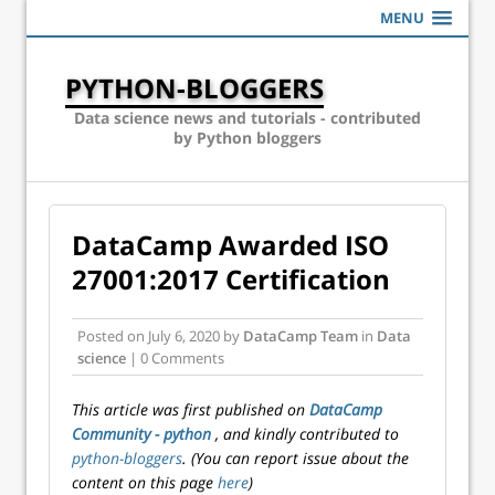
MENU
PYTHON-BLOGGERS
Data science news and tutorials - contributed
by Python bloggers
DataCamp Awarded ISO
27001:2017 Certification
Posted on
July 6, 2020
by
DataCamp Team
in
Data
science
| 0 Comments
This article was first published on
DataCamp
Community - python
, and kindly contributed to
python-bloggers
. (You can report issue about the
content on this page
here
)