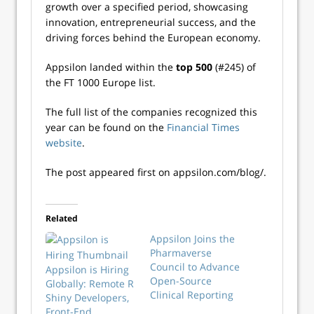
growth over a specified period, showcasing
innovation, entrepreneurial success, and the
driving forces behind the European economy.
Appsilon landed within the
top 500
(#245) of
the FT 1000 Europe list.
The full list of the companies recognized this
year can be found on the
Financial Times
website
.
The post appeared first on appsilon.com/blog/.
Related
Appsilon Joins the
Pharmaverse
Council to Advance
Appsilon is Hiring
Open-Source
Globally: Remote R
Clinical Reporting
Shiny Developers,
Front-End,