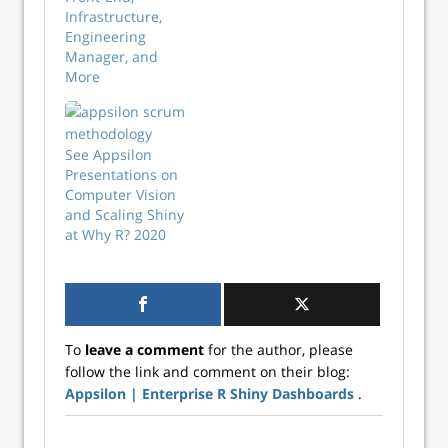
Infrastructure,
Engineering
Manager, and
More
See Appsilon
Presentations on
Computer Vision
and Scaling Shiny
at Why R? 2020
To
leave a comment
for the author, please
follow the link and comment on their blog:
Appsilon | Enterprise R Shiny Dashboards
.