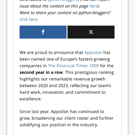
issue about the content on this page
here
)
Want to share your content on python-bloggers?
click here
.
We are proud to announce that
Appsilon
has
been named one of Europe’s fastest-growing
companies in
The Financial Times 1000
for the
second year in a row
. This prestigious ranking
highlights our remarkable revenue growth
between 2020 and 2023, reflecting our team’s
hard work, innovation, and commitment to
excellence.
Since last year, Appsilon has continued to
grow, broadening our client roster and further
solidifying our position in the industry.