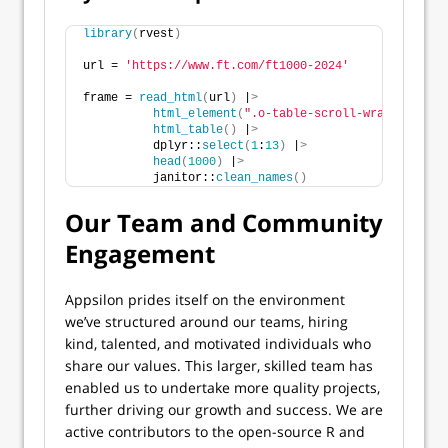
library
(
rvest
)
url = 
'https://www.ft.com/ft1000-2024'
frame = 
read_html
(
url
)
 |
>
html_element
(
".o-table-scroll-wrapper tabl
html_table
()
 |
>
          dplyr::
select
(
1
:
13
)
 |
>
head
(
1000
)
 |
>
          janitor::
clean_names
()
Our Team and Community
Engagement
Appsilon prides itself on the environment
we’ve structured around our teams, hiring
kind, talented, and motivated individuals who
share our values. This larger, skilled team has
enabled us to undertake more quality projects,
further driving our growth and success. We are
active contributors to the open-source R and