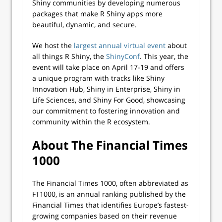
Shiny communities by developing numerous
packages that make R Shiny apps more
beautiful, dynamic, and secure.
We host the
largest annual virtual event
about
all things R Shiny, the
ShinyConf
. This year, the
event will take place on April 17-19 and offers
a unique program with tracks like Shiny
Innovation Hub, Shiny in Enterprise, Shiny in
Life Sciences, and Shiny For Good, showcasing
our commitment to fostering innovation and
community within the R ecosystem.
About The Financial Times
1000
The Financial Times 1000, often abbreviated as
FT1000, is an annual ranking published by the
Financial Times that identifies Europe’s fastest-
growing companies based on their revenue