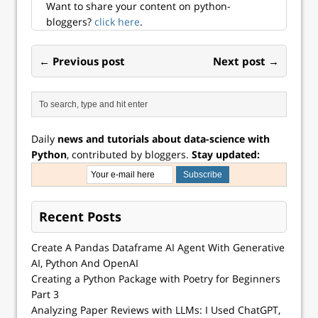
Want to share your content on python-
bloggers?
click here
.
← Previous post
Next post →
Daily
news and tutorials about data-science with
Python
, contributed by bloggers.
Stay updated:
Recent Posts
Create A Pandas Dataframe AI Agent With Generative
AI, Python And OpenAI
Creating a Python Package with Poetry for Beginners
Part 3
Analyzing Paper Reviews with LLMs: I Used ChatGPT,