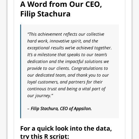
A Word from Our CEO,
Filip Stachura
“This achievement reflects our collective
hard work, innovative spirit, and the
exceptional results we’ve achieved together.
It’s a milestone that speaks to our team’s
dedication and the impactful solutions we
provide to our clients. Congratulations to
our dedicated team, and thank you to our
loyal customers, and partners for their
continous trust and being a vital part of
our journey.”
–
Filip Stachura, CEO of Appsilon.
For a quick look into the data,
try this R script: