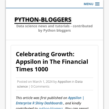
MENU
PYTHON-BLOGGERS
Data science news and tutorials - contributed
by Python bloggers
Celebrating Growth:
Appsilon in The Financial
Times 1000
Posted on
March 1, 2024
by
Appsilon
in
Data
science
| 0 Comments
This article was first published on
Appsilon |
Enterprise R Shiny Dashboards
, and kindly
contributed to
python-bloggers
. (You can report