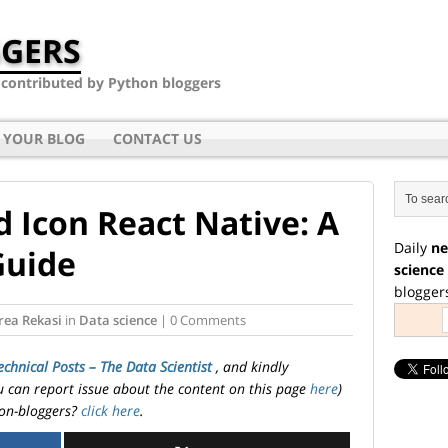
GERS
- contributed by Python bloggers
 YOUR BLOG
CONTACT US
 Icon React Native: A
Daily
ne
Guide
science
blogger
rea Rekasi
in
Data science
| 0 Comments
echnical Posts – The Data Scientist
, and kindly
ou can report issue about the content on this page
here
)
on-bloggers?
click here
.