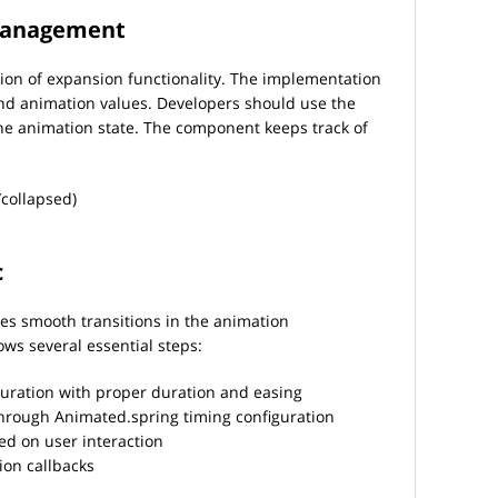
management
on of expansion functionality. The implementation
nd animation values. Developers should use the
he animation state. The component keeps track of
collapsed)
c
tes smooth transitions in the animation
ws several essential steps:
guration with proper duration and easing
hrough Animated.spring timing configuration
ed on user interaction
on callbacks