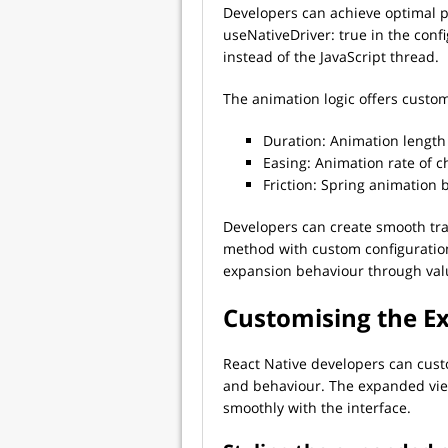
Developers can achieve optimal p
useNativeDriver: true in the conf
instead of the JavaScript thread.
The animation logic offers custo
Duration: Animation length
Easing: Animation rate of 
Friction: Spring animation 
Developers can create smooth tra
method with custom configuration
expansion behaviour through valu
Customising the E
React Native developers can cust
and behaviour. The expanded vie
smoothly with the interface.