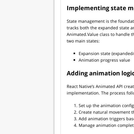
Implementing state 
State management is the foundati
tracks both the expanded state a
Animated.Value class to handle t
two main states:
Expansion state (expanded/
Animation progress value
Adding animation logi
React Native’s Animated API crea
implementation. The process follo
Set up the animation confi
Create natural movement t
Add animation triggers bas
Manage animation completi