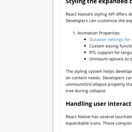
Styling the expanded 
React Native’s styling API offers 
Developers can customise the exp
Animation Properties:
Duration settings for
Custom easing functi
RTL support for langu
Unmount options to 
The styling system helps develop
on content needs. Developers ca
unmountOnCollapse property tha
tree during collapse.
Handling user interact
React Native has several touchab
expandable icons. These componen