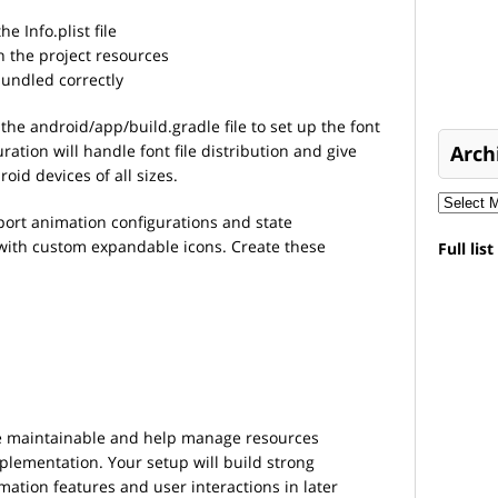
e Info.plist file
in the project resources
bundled correctly
he android/app/build.gradle file to set up the font
tion will handle font file distribution and give
Arch
oid devices of all sizes.
port animation configurations and state
with custom expandable icons. Create these
Full lis
de maintainable and help manage resources
mplementation. Your setup will build strong
ation features and user interactions in later