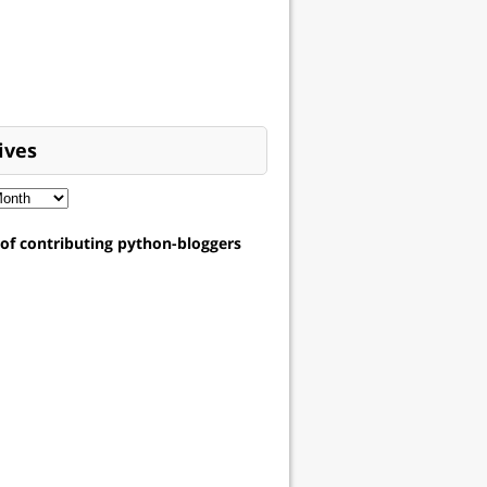
ives
t of contributing python-bloggers