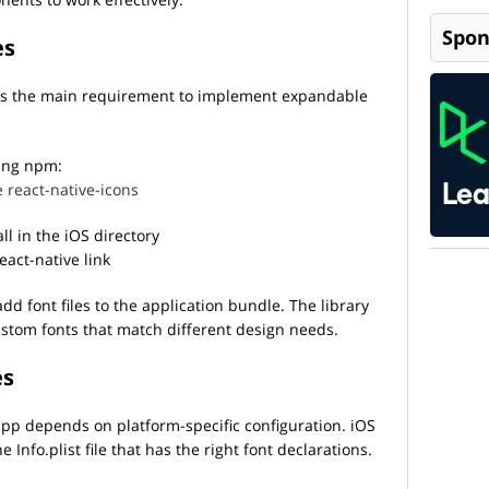
Spon
es
y is the main requirement to implement expandable
sing npm:
 react-native-icons
ll in the iOS directory
react-native link
dd font files to the application bundle. The library
stom fonts that match different design needs.
es
app depends on platform-specific configuration. iOS
nfo.plist file that has the right font declarations.