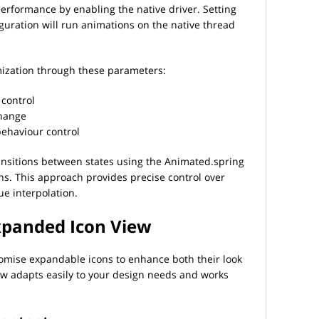
erformance by enabling the native driver. Setting
iguration will run animations on the native thread
mization through these parameters:
 control
change
behaviour control
nsitions between states using the Animated.spring
s. This approach provides precise control over
e interpolation.
xpanded Icon View
omise expandable icons to enhance both their look
w adapts easily to your design needs and works