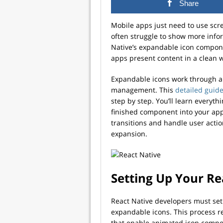
Share
Mobile apps just need to use scr
often struggle to show more info
Native’s expandable icon compone
apps present content in a clean wa
Expandable icons work through a 
management. This
detailed guid
step by step. You’ll learn everyt
finished component into your app
transitions and handle user acti
expansion.
Setting Up Your Re
React Native developers must set 
expandable icons. This process r
that enable animated icon compon