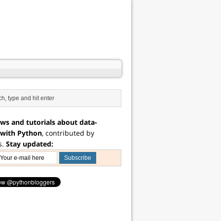
ws and tutorials about data-
 with Python
, contributed by
s.
Stay updated: