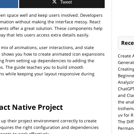
Tweet
een space well and keep users involved. Developers
rmation without making the interface messy. React
nts offer a great solution. These components help
y that lets users access extra details easily.
Rece
mix of animations, user interactions, and state
e
shows you how to create animated icon expansions
Create 
hing from setting up dependencies to adding the
Generat
s. The guide teaches you to build smooth
Creatin
ons while keeping your layout responsive during
Beginne
Analyzi
ChatGPT
and Cla
the anal
act Native Project
tisthem
uv for R
up their project environment correctly to create
The Dif
equires the right configuration and dependencies
Permane
ents to work effectively.