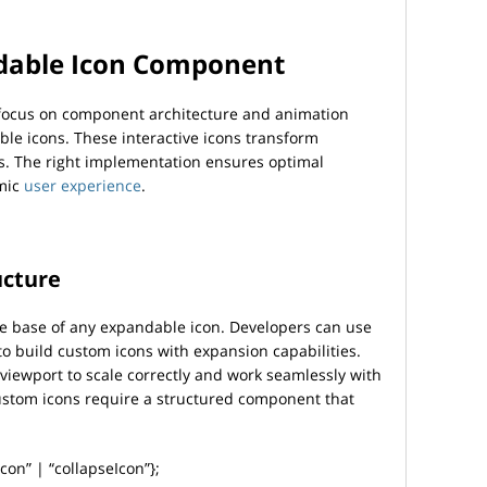
dable Icon Component
 focus on component architecture and animation
le icons. These interactive icons transform
s. The right implementation ensures optimal
mic
user experience
.
ucture
the base of any expandable icon. Developers can use
 build custom icons with expansion capabilities.
ewport to scale correctly and work seamlessly with
ustom icons require a structured component that
on” | “collapseIcon”};