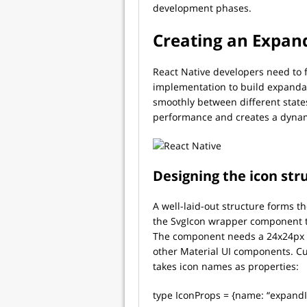
development phases.
Creating an Expan
React Native developers need to
implementation to build expandab
smoothly between different state
performance and creates a dyna
Designing the icon str
A well-laid-out structure forms 
the SvgIcon wrapper component to
The component needs a 24x24px vi
other Material UI components. C
takes icon names as properties:
type IconProps = {name: “expandIc