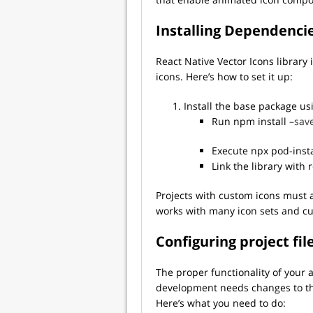
Installing Dependenci
React Native Vector Icons librar
icons. Here’s how to set it up:
Install the base package u
Run npm install
–save
Execute npx pod-insta
Link the library with 
Projects with custom icons must a
works with many icon sets and cu
Configuring project fil
The proper functionality of your 
development needs changes to the I
Here’s what you need to do: