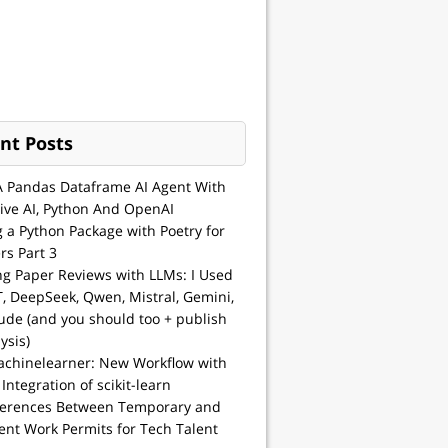
nt Posts
A Pandas Dataframe AI Agent With
ive AI, Python And OpenAI
g a Python Package with Poetry for
rs Part 3
ng Paper Reviews with LLMs: I Used
, DeepSeek, Qwen, Mistral, Gemini,
ude (and you should too + publish
ysis)
achinelearner: New Workflow with
 Integration of scikit-learn
ferences Between Temporary and
nt Work Permits for Tech Talent