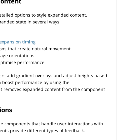
content
detailed options to style expanded content.
anded state in several ways:
 expansion timing
ons that create natural movement
age orientations
optimise performance
ers add gradient overlays and adjust heights based
n boost performance by using the
t removes expanded content from the component
ions
le components that handle user interactions with
ts provide different types of feedback: