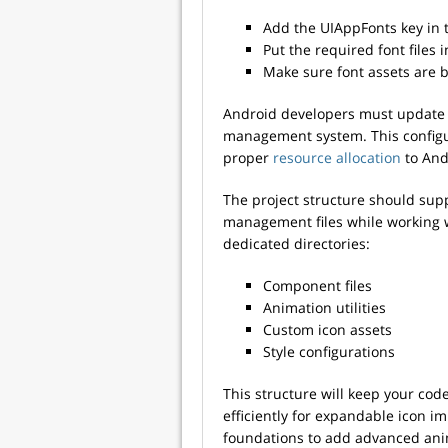
Add the UIAppFonts key in th
Put the required font files 
Make sure font assets are 
Android developers must update t
management system. This configura
proper
resource allocation
to Andr
The project structure should sup
management files while working 
dedicated directories:
Component files
Animation utilities
Custom icon assets
Style configurations
This structure will keep your co
efficiently for expandable icon i
foundations to add advanced anim