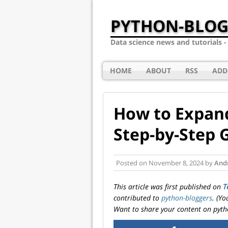
PYTHON-BLOG
Data science news and tutorials 
HOME
ABOUT
RSS
ADD
How to Expand
Step-by-Step 
Posted on
November 8, 2024
by
And
This article was first published on
T
contributed to
python-bloggers
. (Y
Want to share your content on pyth