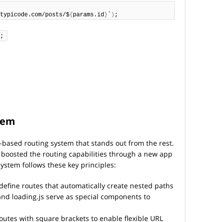
typicode.com/posts/$
{
params.id
}
`
)
;
;
stem
le-based routing system that stands out from the rest.
boosted the routing capabilities through a new app
system follows these key principles:
define routes that automatically create nested paths
s, and loading.js serve as special components to
outes with square brackets to enable flexible URL