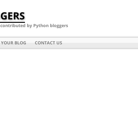
GERS
- contributed by Python bloggers
 YOUR BLOG
CONTACT US