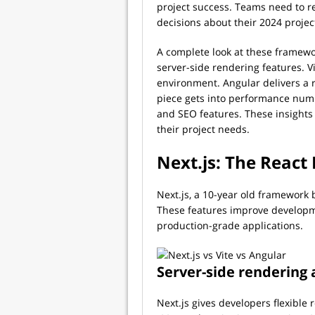
project success. Teams need to r
decisions about their 2024 projec
A complete look at these framewor
server-side rendering features. V
environment. Angular delivers a r
piece gets into performance numb
and SEO features. These insights
their project needs.
Next.js: The Reac
Next.js, a 10-year old framework b
These features improve developm
production-grade applications.
Server-side rendering 
Next.js gives developers flexible