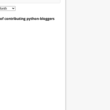
t of contributing python-bloggers