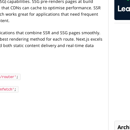
SSG) capabilities. SSG pre-renders pages at build
es that CDNs can cache to optimise performance. SSR
ch works great for applications that need frequent
tent.
lications that combine SSR and SSG pages smoothly.
best rendering method for each route. Next.js excels
d both static content delivery and real-time data
/router'
;
nfetch'
;
Arch