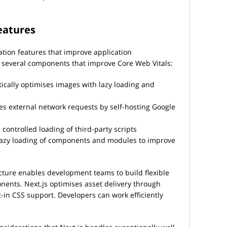
features
ation features that improve application
several components that improve Core Web Vitals:
ally optimises images with lazy loading and
es external network requests by self-hosting Google
controlled loading of third-party scripts
lazy loading of components and modules to improve
ture enables development teams to build flexible
nents. Next.js optimises asset delivery through
t-in CSS support. Developers can work efficiently