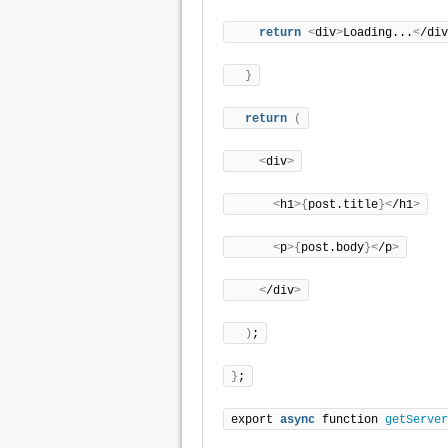
return
<
div
>
Loading...
<
/div
}
return
(
<
div
>
<
h1
>{
post.title
}<
/h1
>
<
p
>{
post.body
}<
/p
>
<
/div
>
)
;
}
;
export 
async
 function 
getServer