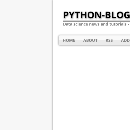
PYTHON-BLOG
Data science news and tutorials 
HOME
ABOUT
RSS
ADD