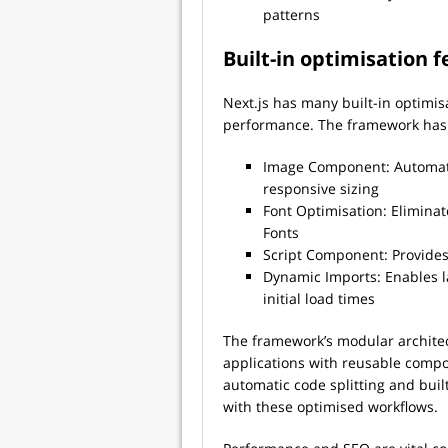
patterns
Built-in optimisation 
Next.js has many built-in optimis
performance. The framework has 
Image Component: Automatic
responsive sizing
Font Optimisation: Eliminat
Fonts
Script Component: Provides 
Dynamic Imports: Enables 
initial load times
The framework’s modular architec
applications with reusable compo
automatic code splitting and buil
with these optimised workflows.