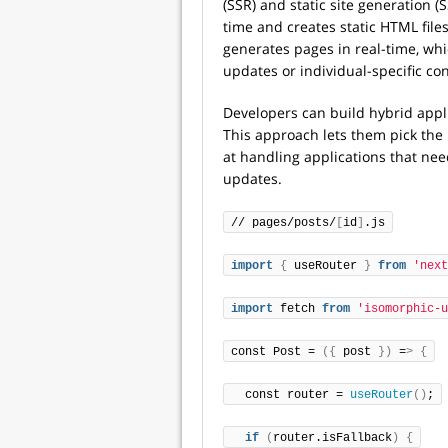
(SSR) and static site generation (
time and creates static HTML fil
generates pages in real-time, whi
updates or individual-specific con
Developers can build hybrid app
This approach lets them pick the 
at handling applications that nee
updates.
// pages/posts/
[
id
]
.js
import
{
 useRouter 
}
from
'next
import
 fetch 
from
'isomorphic-u
const Post = 
({
 post 
})
 =
>
{
  const router = 
useRouter
()
;
if
(
router.isFallback
)
{