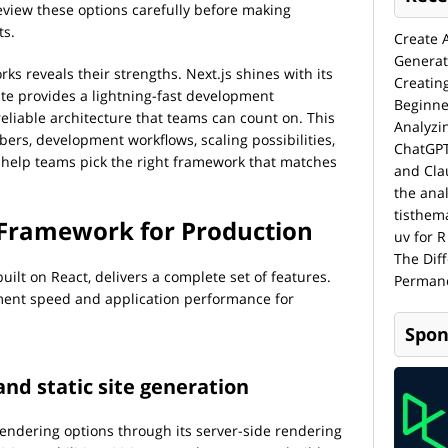
eview these options carefully before making
ts.
Create 
Generat
ks reveals their strengths. Next.js shines with its
Creatin
ite provides a lightning-fast development
Beginne
eliable architecture that teams can count on. This
Analyzi
ers, development workflows, scaling possibilities,
ChatGPT
 help teams pick the right framework that matches
and Cla
the anal
tisthem
t Framework for Production
uv for R
The Dif
uilt on React, delivers a complete set of features.
Permane
ent speed and application performance for
Spon
and static site generation
 rendering options through its server-side rendering