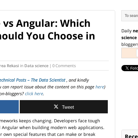
e vs Angular: Which
Daily
ne
ould You Choose in
science
blogger
rea Rekasi
in
Data science
| 0 Comments
echnical Posts – The Data Scientist
, and kindly
ou can report issue about the content on this page
here
)
on-bloggers?
click here
.
Tweet
frameworks keeps changing. Developers face tough
nd Angular when building modern web applications.
 own special features that can make or break
Rece