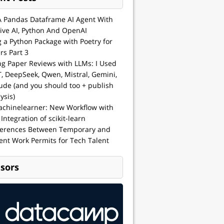
A Pandas Dataframe AI Agent With
ive AI, Python And OpenAI
g a Python Package with Poetry for
rs Part 3
ng Paper Reviews with LLMs: I Used
, DeepSeek, Qwen, Mistral, Gemini,
ude (and you should too + publish
ysis)
achinelearner: New Workflow with
 Integration of scikit-learn
ferences Between Temporary and
nt Work Permits for Tech Talent
sors