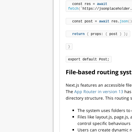
  const res = 
await
fetch
(
`https://jsonplaceholder.
  const post = 
await
 res.
json
()
return
{
 props: 
{
 post 
}
}
;
}
export default Post;
File-based routing sy
Next.js features an accessible fi
The
App Router in version 13
has 
directory structure. This routing 
The system uses folders to 
Files like layout.js, page.j
control specific behaviours
Users can create dynamic r