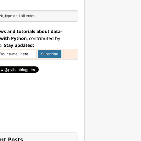
ws and tutorials about data-
 with Python
, contributed by
s.
Stay updated:
nt Posts