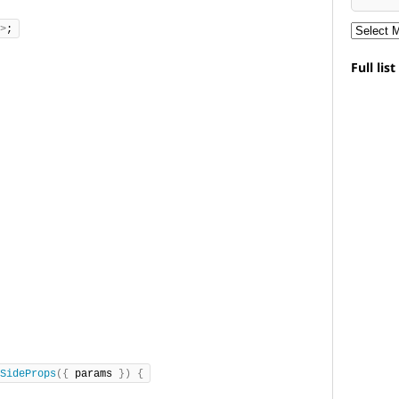
>
;
Full lis
SideProps
({
 params 
})
{