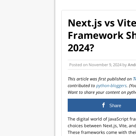
Next.js vs Vit
Framework Sh
2024?
Posted on
November 9, 2024
by
And
This article was first published on
T
contributed to
python-bloggers
. (Y
Want to share your content on pyth
Share
The digital world of JavaScript 
choices between Next.js, Vite, a
These frameworks come with their