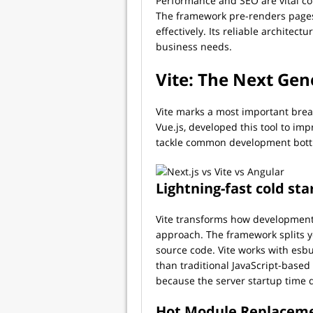
Performance and SEO are vital con
The framework pre-renders pages
effectively. Its reliable archite
business needs.
Vite: The Next Gen
Vite marks a most important brea
Vue.js, developed this tool to 
tackle common development bott
Lightning-fast cold sta
Vite transforms how development
approach. The framework splits 
source code. Vite works with esb
than traditional JavaScript-based
because the server startup time d
Hot Module Replacem