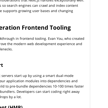
siderations that Next.js handles exceptionally well.
 so search engines can crawl and index content
cture supports growing user bases and changing
eration Frontend Tooling
kthrough in frontend tooling. Evan You, who created
improve the modern web development experience and
lenecks.
rt
 servers start up by using a smart dual-mode
your application modules into dependencies and
uild to pre-bundle dependencies 10-100 times faster
 bundlers. Developers can start coding right away
rops by a lot.
ent (HMR)