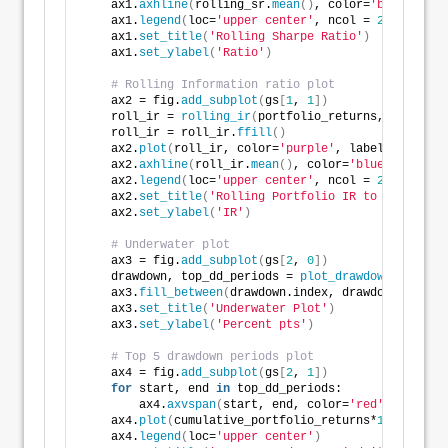
    ax1.
axhline
(
rolling_sr.
mean
()
, color=
'blue'
, ls=
    ax1.
legend
(
loc=
'upper center'
, ncol = 
2
)
    ax1.
set_title
(
'Rolling Sharpe Ratio'
)
    ax1.
set_ylabel
(
'Ratio'
)
# Rolling Information ratio plot
    ax2 = fig.
add_subplot
(
gs
[
1
, 
1
])
    roll_ir = 
rolling_ir
(
portfolio_returns, market_r
    roll_ir = roll_ir.
ffill
()
    ax2.
plot
(
roll_ir, color=
'purple'
, label=
'Rolling
    ax2.
axhline
(
roll_ir.
mean
()
, color=
'blue'
, ls=
'--
    ax2.
legend
(
loc=
'upper center'
, ncol = 
2
)
    ax2.
set_title
(
'Rolling Portfolio IR to Benchmark
    ax2.
set_ylabel
(
'IR'
)
# Underwater plot
    ax3 = fig.
add_subplot
(
gs
[
2
, 
0
])
    drawdown, top_dd_periods = 
plot_drawdowns
(
cumula
    ax3.
fill_between
(
drawdown.index, drawdown, color
    ax3.
set_title
(
'Underwater Plot'
)
    ax3.
set_ylabel
(
'Percent pts'
)
# Top 5 drawdown periods plot
    ax4 = fig.
add_subplot
(
gs
[
2
, 
1
])
for
 start, end 
in
 top_dd_periods:
        ax4.
axvspan
(
start, end, color=
'red'
, alpha=
0
    ax4.
plot
(
cumulative_portfolio_returns*
100
, label
    ax4.
legend
(
loc=
'upper center'
)