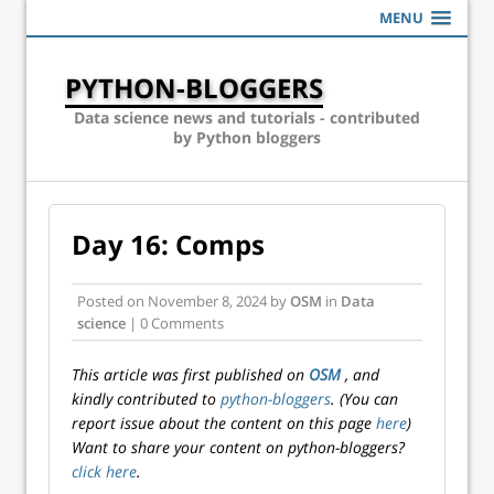
MENU
PYTHON-BLOGGERS
Data science news and tutorials - contributed
by Python bloggers
Day 16: Comps
Posted on
November 8, 2024
by
OSM
in
Data
science
| 0 Comments
This article was first published on
OSM
, and
kindly contributed to
python-bloggers
. (You can
report issue about the content on this page
here
)
Want to share your content on python-bloggers?
click here
.