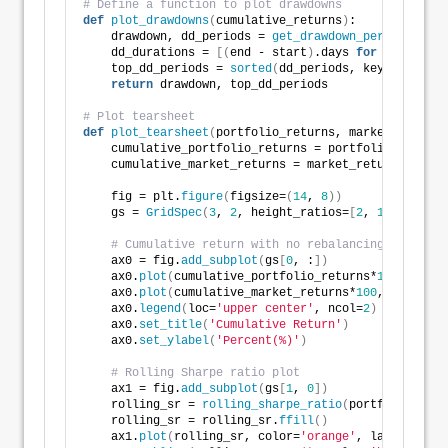
# Define a function to plot drawdowns
def
plot_drawdowns
(
cumulative_returns
)
:
    drawdown, dd_periods = 
get_drawdown_periods
(
cumu
    dd_durations = 
[(
end - start
)
.days 
for
 start, en
    top_dd_periods = 
sorted
(
dd_periods, key=
lambda
 x
return
 drawdown, top_dd_periods
# Plot tearsheet
def
plot_tearsheet
(
portfolio_returns, market_returns
    cumulative_portfolio_returns = portfolio_returns
    cumulative_market_returns = market_returns.
cumsu
    fig = plt.
figure
(
figsize=
(
14
, 
8
))
    gs = 
GridSpec
(
3
, 
2
, height_ratios=
[
2
, 
1
, 
1
]
, wid
# Cumulative return with no rebalancing plot
    ax0 = fig.
add_subplot
(
gs
[
0
, :
])
    ax0.
plot
(
cumulative_portfolio_returns*
100
, label
    ax0.
plot
(
cumulative_market_returns*
100
, label=
'B
    ax0.
legend
(
loc=
'upper center'
, ncol=
2
)
    ax0.
set_title
(
'Cumulative Return'
)
    ax0.
set_ylabel
(
'Percent(%)'
)
# Rolling Sharpe ratio plot
    ax1 = fig.
add_subplot
(
gs
[
1
, 
0
])
    rolling_sr = 
rolling_sharpe_ratio
(
portfolio_retu
    rolling_sr = rolling_sr.
ffill
()
    ax1.
plot
(
rolling_sr, color=
'orange'
, label=
'Roll