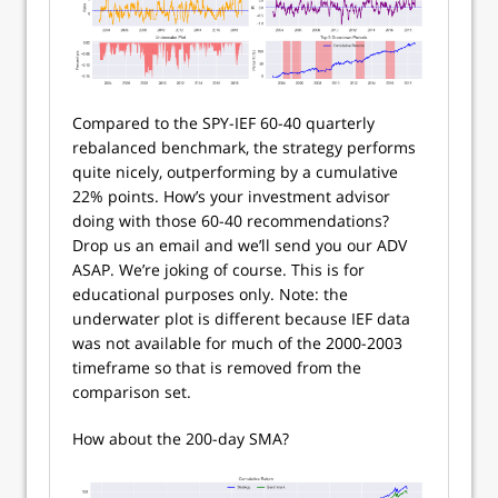
Compared to the SPY-IEF 60-40 quarterly
rebalanced benchmark, the strategy performs
quite nicely, outperforming by a cumulative
22% points. How’s your investment advisor
doing with those 60-40 recommendations?
Drop us an email and we’ll send you our ADV
ASAP. We’re joking of course. This is for
educational purposes only. Note: the
underwater plot is different because IEF data
was not available for much of the 2000-2003
timeframe so that is removed from the
comparison set.
How about the 200-day SMA?