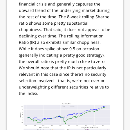
financial crisis and generally captures the
upward trend of the underlying market during
the rest of the time. The 8-week rolling Sharpe
ratio shows some pretty substantial
choppiness. That said, it does not appear to be
declining over time. The rolling Information
Ratio (IR) also exhibits similar choppiness.
While it does spike above 0.5 on occasion
(generally indicating a pretty good strategy),
the overall ratio is pretty much close to zero.
We should note that the IR is not particularly
relevant in this case since there’s no security
selection involved – that is, we’re not over or
underweighting different securities relative to
the index.