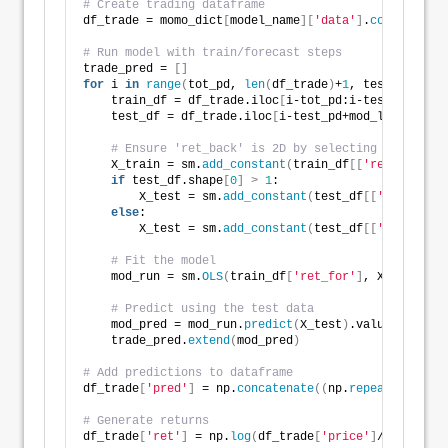
# Create trading dataframe
df_trade = momo_dict
[
model_name
][
'data'
]
.
copy
()
# Run model with train/forecast steps
trade_pred = 
[]
for
 i 
in
range
(
tot_pd, 
len
(
df_trade
)
+
1
, test_pd
)
:
    train_df = df_trade.iloc
[
i-tot_pd:i-test_pd, 
1
:
]
    test_df = df_trade.iloc
[
i-test_pd+mod_look_forwa
# Ensure 'ret_back' is 2D by selecting it as a D
    X_train = sm.
add_constant
(
train_df
[[
'ret_back'
]]
if
 test_df.shape
[
0
]
>
1
:
        X_test = sm.
add_constant
(
test_df
[[
'ret_back'
else
:
        X_test = sm.
add_constant
(
test_df
[[
'ret_back'
# Fit the model
    mod_run = sm.
OLS
(
train_df
[
'ret_for'
]
, X_train
)
.
f
# Predict using the test data
    mod_pred = mod_run.
predict
(
X_test
)
.values
    trade_pred.
extend
(
mod_pred
)
# Add predictions to dataframe
df_trade
[
'pred'
]
 = np.
concatenate
((
np.
repeat
(
np.nan,
# Generate returns
df_trade
[
'ret'
]
 = np.
log
(
df_trade
[
'price'
]
/df_trade
[