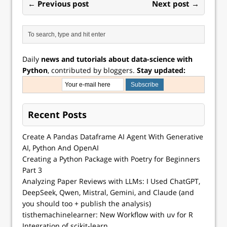
← Previous post
Next post →
Daily
news and tutorials about data-science with
Python
, contributed by bloggers.
Stay updated:
Recent Posts
Create A Pandas Dataframe AI Agent With Generative
AI, Python And OpenAI
Creating a Python Package with Poetry for Beginners
Part 3
Analyzing Paper Reviews with LLMs: I Used ChatGPT,
DeepSeek, Qwen, Mistral, Gemini, and Claude (and
you should too + publish the analysis)
tisthemachinelearner: New Workflow with uv for R
Integration of scikit-learn