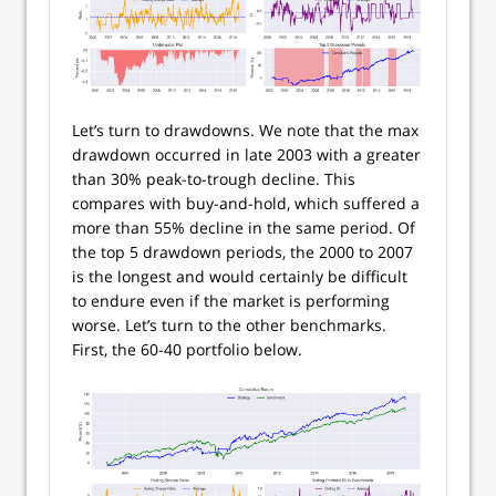
Let’s turn to drawdowns. We note that the max
drawdown occurred in late 2003 with a greater
than 30% peak-to-trough decline. This
compares with buy-and-hold, which suffered a
more than 55% decline in the same period. Of
the top 5 drawdown periods, the 2000 to 2007
is the longest and would certainly be difficult
to endure even if the market is performing
worse. Let’s turn to the other benchmarks.
First, the 60-40 portfolio below.