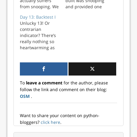
actually suffers
built was snooping
from snooping. We
and provided one
did this
way to correct it.
Day 13: Backtest I
deliberately to
Essentially, we
Unlucky 13! Or
show how easy it is
ensure the time in
contrarian
to get mixed up
which we actually
indicator? There’s
when translating
have the target
really nothing so
forecasting models
variable data
heartwarming as
into trading
aligns with when
magical thinking.
signals. Let’s
the trading signals
Whatever the case,
explain. Our
are produced. We
on Day 12 we
momentum model
then used th...
iterated through
uses a 12-wee...
the 320 different
To
leave a comment
for the author, please
model and train
follow the link and comment on their blog:
step iterations to
OSM
.
settle on 10
potential
candidates. Today,
we look ...
Want to share your content on python-
bloggers?
click here
.