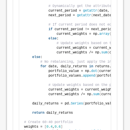
# Dynamically get the attribute based on
            current_period = 
getattr
(
date, frequency
            next_period = 
getattr
(
next_date, frequen
# If current period does not equal next 
if
 current_period != next_period:
                current_weights = np.
array
(
weights
)
else
:
# Update weights based on the previo
                current_weights = current_weights * 
                current_weights /= np.
sum
(
current_we
else
:
# No rebalancing, just apply the initial wei
for
 date, daily_returns 
in
 returns.
iterrows
(
            portfolio_value = np.
dot
(
current_weights
            portfolio_values.
append
(
portfolio_value
)
# Update weights based on the previous d
            current_weights = current_weights * 
(
1
 +
            current_weights /= np.
sum
(
current_weight
    daily_returns = pd.
Series
(
portfolio_values, inde
return
 daily_returns
# Create 60-40 portfolio
weights = 
[
0.4
,
0.6
]