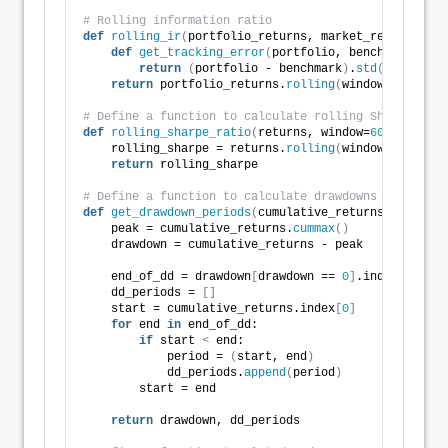
# Rolling information ratio
def
rolling_ir
(
portfolio_returns, market_returns, wi
def
get_tracking_error
(
portfolio, benchmark
)
:
return
(
portfolio - benchmark
)
.
std
()
return
 portfolio_returns.
rolling
(
window
)
.
apply
(
l
# Define a function to calculate rolling Sharpe rati
def
rolling_sharpe_ratio
(
returns, window=
60
, period=
    rolling_sharpe = returns.
rolling
(
window
)
.
mean
()
 
return
 rolling_sharpe
# Define a function to calculate drawdowns and ident
def
get_drawdown_periods
(
cumulative_returns
)
:
    peak = cumulative_returns.
cummax
()
    drawdown = cumulative_returns - peak
    end_of_dd = drawdown
[
drawdown == 
0
]
.index
    dd_periods = 
[]
    start = cumulative_returns.index
[
0
]
for
 end 
in
 end_of_dd:
if
 start 
<
 end:
            period = 
(
start, end
)
            dd_periods.
append
(
period
)
        start = end
return
 drawdown, dd_periods