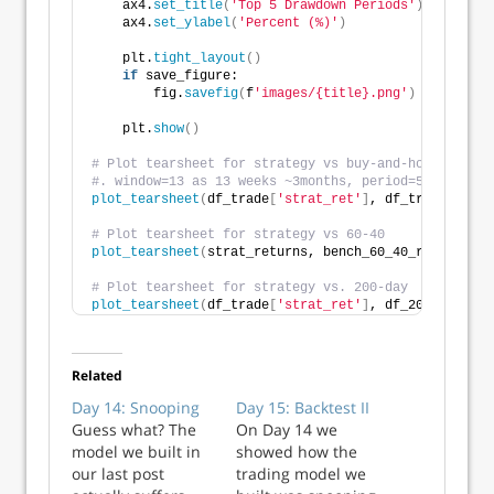
    ax4.
set_title
(
'Top 5 Drawdown Periods'
)
    ax4.
set_ylabel
(
'Percent (%)'
)
    plt.
tight_layout
()
if
 save_figure:
        fig.
savefig
(
f
'images/{title}.png'
)
    plt.
show
()
# Plot tearsheet for strategy vs buy-and-hold
#. window=13 as 13 weeks ~3months, period=52 for sha
plot_tearsheet
(
df_trade
[
'strat_ret'
]
, df_trade
[
'ret'
# Plot tearsheet for strategy vs 60-40
plot_tearsheet
(
strat_returns, bench_60_40_rebal, win
# Plot tearsheet for strategy vs. 200-day
plot_tearsheet
(
df_trade
[
'strat_ret'
]
, df_200_bench
[
'
Related
Day 14: Snooping
Day 15: Backtest II
Guess what? The
On Day 14 we
model we built in
showed how the
our last post
trading model we