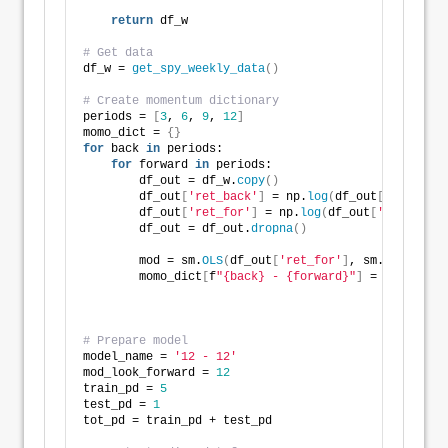
return
 df_w
# Get data
df_w = 
get_spy_weekly_data
()
# Create momentum dictionary
periods = 
[
3
, 
6
, 
9
, 
12
]
momo_dict = 
{}
for
 back 
in
 periods:
for
 forward 
in
 periods:
        df_out = df_w.
copy
()
        df_out
[
'ret_back'
]
 = np.
log
(
df_out
[
'price'
]
/
        df_out
[
'ret_for'
]
 = np.
log
(
df_out
[
'price'
]
.
s
        df_out = df_out.
dropna
()
        mod = sm.
OLS
(
df_out
[
'ret_for'
]
, sm.
add_const
        momo_dict
[
f
"{back} - {forward}"
]
 = 
{
'data'
: 
'params'
'pvalues
# Prepare model
model_name = 
'12 - 12'
mod_look_forward = 
12
train_pd = 
5
test_pd = 
1
tot_pd = train_pd + test_pd