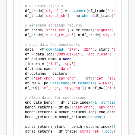
# Generate signals
df_trade
[
'signal'
]
 = np.
where
(
df_trade
[
'pred'
]
 == np
df_trade
[
'signal_sh'
]
 = np.
where
(
df_trade
[
'pred'
]
 ==
# Generate strategy returns
df_trade
[
'strat_ret'
]
 = df_trade
[
'signal'
]
.
shift
(
1
)
 
df_trade
[
'strat_ret_sh'
]
 = df_trade
[
'signal_sh'
]
.
shi
# Load data for benchmarks
data = yf.
download
([
'SPY'
, 
'IEF'
]
, start=
'2000-01-01
df = data.loc
[
"2003-01-01"
:, 
'Adj Close'
]
df.columns.name = 
None
tickers = 
[
'ief'
, 
'spy'
]
df.index.name = 
'date'
df.columns = tickers
df
[[
'ief_chg'
, 
'spy_chg'
]]
 = df
[[
'ief'
,
'spy'
]]
.
apply
df_bw =  pd.
DataFrame
(
df.
resample
(
'W-FRI'
)
.
last
())
df_bw
[[
'ief_chg'
, 
'spy_chg'
]]
 = df_bw
[[
'ief'
,
'spy'
]]
# Align dates for comparisons
end_date_bench = df_trade.index
[
-1
]
.
strftime
(
"%Y-%m-
bench_returns = df_bw
[[
'ief_chg'
, 
'spy_chg'
]]
.
copy
()
bench_returns = bench_returns.loc
[
:end_date_bench
]
bench_returns = bench_returns.
dropna
()
strat_returns_start = bench_returns.index
[
0
]
.
strftim
strat_returns = df_trade
[
'strat_ret'
]
.
copy
()