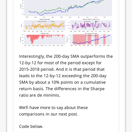
Interestingly, the 200-day SMA outperforms the
12-by-12 for most of the period except for
2015-2018 period. And it is that period that
leads to the 12-by-12 exceeding the 200-day
SMA by about a 10% points on a cumulative
return basis. The differences in the Sharpe
ratio are de minimis.
We’ll have more to say about these
comparisons in our next post.
Code below.