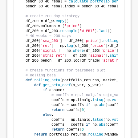
bench_60_40_rebal = 
calculate_portfolio_performance
(
bench_60_40_rebal.index = bench_60_40_rebal.index.
tz
# Create 200-day strategy
df_200 = df_w.
copy
()
df_200.columns = 
[
'price'
]
df_200 = df_200.
resample
(
'W-FRI'
)
.
last
()
# 40 weeks = 200 days
df_200
[
'sma_200'
]
 = df_200
[
'price'
]
.
rolling
(
40
)
.
mean
df_200
[
'ret'
]
 = np.
log
(
df_200
[
'price'
]
/df_200
[
'price
df_200
[
'signal'
]
 = np.
where
(
df_200
[
'price'
]
>
 df_200
df_200
[
'strat_ret'
]
 = df_200
[
'signal'
]
.
shift
(
1
)
*df_2
df_200_bench = df_200.loc
[
df_trade
[
'strat_ret'
]
.inde
# Create functions for tearsheet plot
# Rolling beta
def
rolling_beta
(
portfolio_returns, market_returns, 
def
get_beta_coef
(
x_var, y_var
)
:
if
 assume:
# coeffs = np.linalg.lstsq(x_var.values[
            coeffs = np.linalg.
lstsq
(
np.
vstack
(
x_var
            coeffs = coeffs 
if
 np.
abs
(
coeffs
)
<
= thr
return
 coeffs
[
0
]
else
:
            coeffs = np.linalg.
lstsq
(
np.
vstack
([
x_va
            coeffs = coeffs 
if
 np.
abs
(
coeffs
)
<
= thr
return
 coeffs
[
0
]
return
 portfolio_returns.
rolling
(
window
)
.
apply
(
l