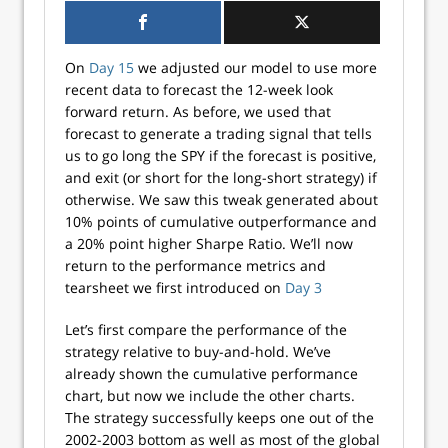
On
Day 15
we adjusted our model to use more
recent data to forecast the 12-week look
forward return. As before, we used that
forecast to generate a trading signal that tells
us to go long the SPY if the forecast is positive,
and exit (or short for the long-short strategy) if
otherwise. We saw this tweak generated about
10% points of cumulative outperformance and
a 20% point higher Sharpe Ratio. We’ll now
return to the performance metrics and
tearsheet we first introduced on
Day 3
Let’s first compare the performance of the
strategy relative to buy-and-hold. We’ve
already shown the cumulative performance
chart, but now we include the other charts.
The strategy successfully keeps one out of the
2002-2003 bottom as well as most of the global