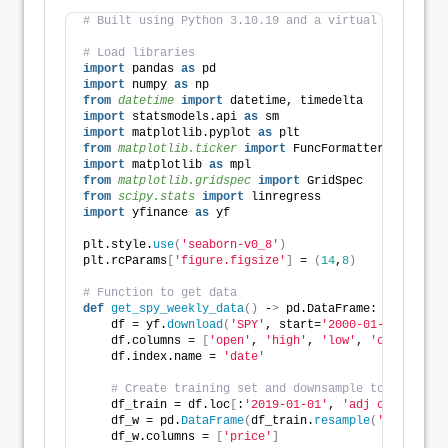
# Built using Python 3.10.19 and a virtual environme
# Load libraries
import
 pandas 
as
 pd
import
 numpy 
as
 np
from 
datetime
 import
 datetime, timedelta
import
 statsmodels.api 
as
 sm
import
 matplotlib.pyplot 
as
 plt
from 
matplotlib.ticker
 import
 FuncFormatter
import
 matplotlib 
as
 mpl
from 
matplotlib.gridspec
 import
 GridSpec
from 
scipy.stats
 import
 linregress
import
 yfinance 
as
 yf
plt.style.
use
(
'seaborn-v0_8'
)
plt.rcParams
[
'figure.figsize'
]
 = 
(
14
,
8
)
# Function to get data
def
get_spy_weekly_data
()
 -
>
 pd.DataFrame:
    df = yf.
download
(
'SPY'
, start=
'2000-01-01'
, end=
    df.columns = 
[
'open'
, 
'high'
, 
'low'
, 
'close'
, 
'a
    df.index.name = 
'date'
# Create training set and downsample to weekly e
    df_train = df.loc
[
:
'2019-01-01'
, 
'adj close'
]
.
co
    df_w = pd.
DataFrame
(
df_train.
resample
(
'W-FRI'
)
.
l
    df_w.columns = 
[
'price'
]