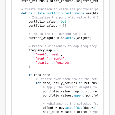
strat_returns = strat_returns.loc
[
strat_returns_star
# Create function to calculate portfolio performance
def
calculate_portfolio_performance
(
weights: list, r
# Initialize the portfolio value to 0.0
    portfolio_value = 
0.0
    portfolio_values = 
[]
# Initialize the current weights
    current_weights = np.
array
(
weights
)
# Create a dictionary to map frequency to the ap
    frequency_map = 
{
'week'
: 
'week'
,
'month'
: 
'month'
,
'quarter'
: 
'quarter'
}
if
 rebalance:
# Iterate over each row in the returns DataF
for
 date, daily_returns 
in
 returns.
iterrows
(
# Apply the current weights to the daily
            portfolio_value = np.
dot
(
current_weights
            portfolio_values.
append
(
portfolio_value
)
# Rebalance at the selected frequency (w
            offset = pd.
DateOffset
(
days=
1
)
            next_date = date + offset 
#type: ignore