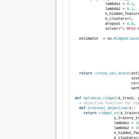
              lambda1 = 
0.1
,
              lambda2 = 
0.1
,
              n_hidden_featur
              n_clusters=
5
,
              dropout = 
0.8
,
              solver=
"L-BFGS-
  estimator  = ns.
Ridge2Class
                             
                             
                             
                             
                             
return
 -
cross_val_score
(
est
                          sco
                          cv=
                          ver
def
optimize_ridge2
(
X_train, 
# objective function for hy
def
crossval_objective
(
x
)
:
return
ridge2_cv
(
X_train=
                  y_train=y_t
                  lambda1 = 
1
                  lambda2 = 
1
                  n_hidden_fe
                  n_clusters=