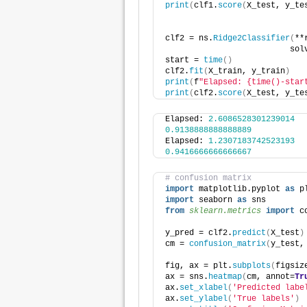
print
(
clf1.
score
(
X_test, y_te
clf2 = ns.
Ridge2Classifier
(
**
                          sol
start = 
time
()
clf2.
fit
(
X_train, y_train
)
print
(
f
"Elapsed: {time()-star
print
(
clf2.
score
(
X_test, y_te
Elapsed: 
2.6086528301239014
0.9138888888888889
Elapsed: 
1.2307183742523193
0.9416666666666667
# confusion matrix
import
 matplotlib.pyplot 
as
 p
import
 seaborn 
as
 sns
from 
sklearn.metrics
 import
 c
y_pred = clf2.
predict
(
X_test
)
cm = 
confusion_matrix
(
y_test,
fig, ax = plt.
subplots
(
figsiz
ax = sns.
heatmap
(
cm, annot=
Tr
ax.
set_xlabel
(
'Predicted labe
ax.
set_ylabel
(
'True labels'
)