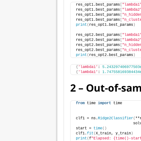
res_opt1.best_params
[
"lambda1
res_opt1.best_params
[
"lambda2
res_opt1.best_params
[
"n_hidde
res_opt1.best_params
[
"n_clust
print
(
res_opt1.best_params
)
res_opt2.best_params
[
"lambda1
res_opt2.best_params
[
"lambda2
res_opt2.best_params
[
"n_hidde
res_opt2.best_params
[
"n_clust
print
(
res_opt2.best_params
)
{
'lambda1'
: 
5.243297406977503
{
'lambda1'
: 
1.747558169384434
2 – Out-of-sa
from
 time 
import
 time
clf1 = ns.
Ridge2Classifier
(
**
                          sol
start = 
time
()
clf1.
fit
(
X_train, y_train
)
print
(
f
"Elapsed: {time()-star