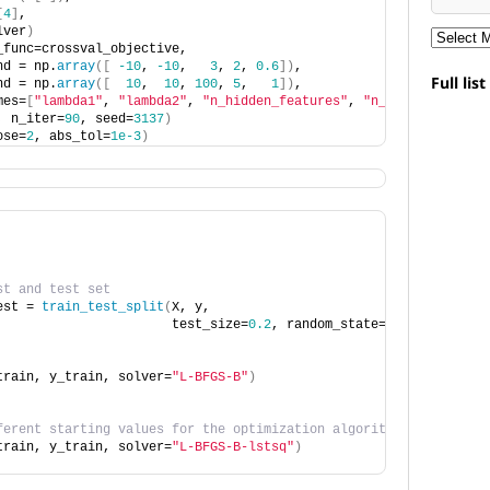
[
4
]
,
lver
)
_func=crossval_objective,
nd = np.
array
([
-10
, 
-10
,   
3
, 
2
, 
0.6
])
,
Full lis
nd = np.
array
([
10
,  
10
, 
100
, 
5
,   
1
])
,
mes=
[
"lambda1"
, 
"lambda2"
, 
"n_hidden_features"
, 
"n_clusters"
, 
"d
, n_iter=
90
, seed=
3137
)
ose=
2
, abs_tol=
1e-3
)
st and test set
est = 
train_test_split
(
X, y,
                       test_size=
0.2
, random_state=
3137
)
train, y_train, solver=
"L-BFGS-B"
)
ferent starting values for the optimization algorithm
train, y_train, solver=
"L-BFGS-B-lstsq"
)