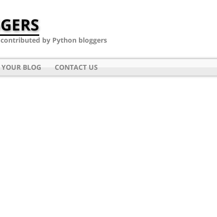
GERS
- contributed by Python bloggers
 YOUR BLOG
CONTACT US