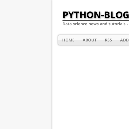
PYTHON-BLOG
Data science news and tutorials 
HOME
ABOUT
RSS
ADD