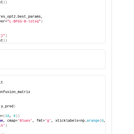
st
))
res_opt2.best_params,
ver=
"L-BFGS-B-lstsq"
)
t}"
)
st
))
lt
onfusion_matrix
 y_pred
)
e=
(
10
, 
8
))
ue
, cmap=
'Blues'
, fmt=
'g'
, xticklabels=np.
arange
(
0
, 
10
)
, ytickla
ls'
)