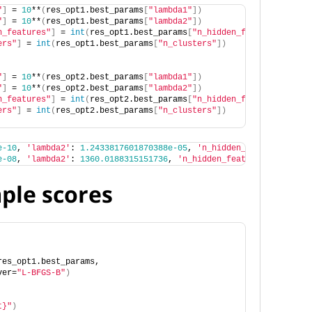
"
]
 = 
10
**
(
res_opt1.best_params
[
"lambda1"
])
"
]
 = 
10
**
(
res_opt1.best_params
[
"lambda2"
])
n_features"
]
 = 
int
(
res_opt1.best_params
[
"n_hidden_features"
])
ers"
]
 = 
int
(
res_opt1.best_params
[
"n_clusters"
])
"
]
 = 
10
**
(
res_opt2.best_params
[
"lambda1"
])
"
]
 = 
10
**
(
res_opt2.best_params
[
"lambda2"
])
n_features"
]
 = 
int
(
res_opt2.best_params
[
"n_hidden_features"
])
ers"
]
 = 
int
(
res_opt2.best_params
[
"n_clusters"
])
e-10
, 
'lambda2'
: 
1.2433817601870388e-05
, 
'n_hidden_features'
: 
14
e-08
, 
'lambda2'
: 
1360.0188315151736
, 
'n_hidden_features'
: 
14
, 
'n
mple scores
res_opt1.best_params,
ver=
"L-BFGS-B"
)
t}"
)