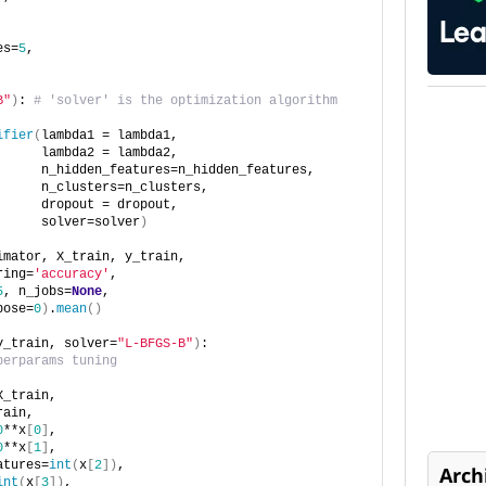
es=
5
,
B"
)
: 
# 'solver' is the optimization algorithm
ifier
(
lambda1 = lambda1,
      lambda2 = lambda2,
      n_hidden_features=n_hidden_features,
      n_clusters=n_clusters,
      dropout = dropout,
      solver=solver
)
imator, X_train, y_train,
ring=
'accuracy'
,
5
, n_jobs=
None
,
bose=
0
)
.
mean
()
y_train, solver=
"L-BFGS-B"
)
:
perparams tuning
X_train,
rain,
0
**x
[
0
]
,
0
**x
[
1
]
,
atures=
int
(
x
[
2
])
,
Arch
int
(
x
[
3
])
,