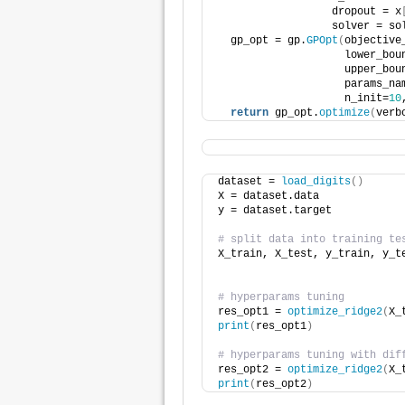
                  dropout = x
                  solver = so
  gp_opt = gp.
GPOpt
(
objective
                    lower_bou
                    upper_bou
                    params_na
                    n_init=
10
return
 gp_opt.
optimize
(
verb
dataset = 
load_digits
()
X = dataset.data
y = dataset.target
# split data into training te
X_train, X_test, y_train, y_t
                             
# hyperparams tuning
res_opt1 = 
optimize_ridge2
(
X_
print
(
res_opt1
)
# hyperparams tuning with dif
res_opt2 = 
optimize_ridge2
(
X_
print
(
res_opt2
)