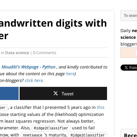
andwritten digits with
Daily
ne
er
science
blogger
in
Data science
| 0 Comments
. Moudiki's Webpage - Python
, and kindly contributed to
ssue about the content on this page
here
)
on-bloggers?
click here
.
Tweet
, a classifier that I presented 5 years ago in
this
ier
hoose starting values of the (likelihood) optimization
m least squares regression. Not always better,
arameter. Also,
used to fail
Ridge2Classifier
 now, with
’s maturity,
Rece
nnetsauce
Ridge2Classifier