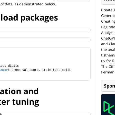
 of data, as demonstrated below.
Create 
d load packages
Generat
Creatin
Beginne
Analyzi
ChatGPT
and Cla
the anal
tisthem
uv for R
The Dif
load_digits
import
 cross_val_score, train_test_split
Permane
Spon
dation and
er tuning
n,