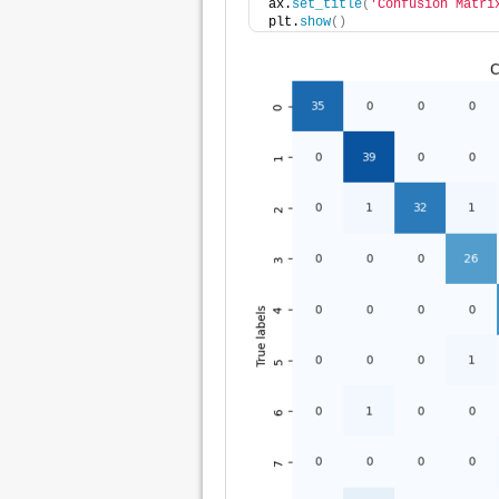
ax.
set_title
(
'Confusion Matri
plt.
show
()