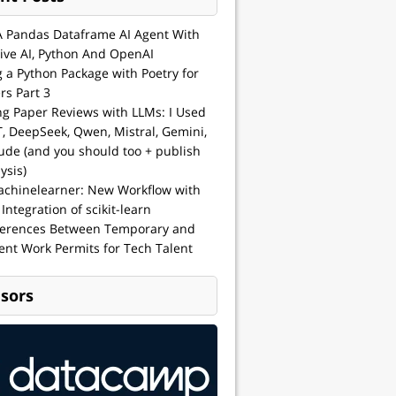
A Pandas Dataframe AI Agent With
ive AI, Python And OpenAI
g a Python Package with Poetry for
rs Part 3
ng Paper Reviews with LLMs: I Used
, DeepSeek, Qwen, Mistral, Gemini,
ude (and you should too + publish
ysis)
achinelearner: New Workflow with
 Integration of scikit-learn
ferences Between Temporary and
nt Work Permits for Tech Talent
sors