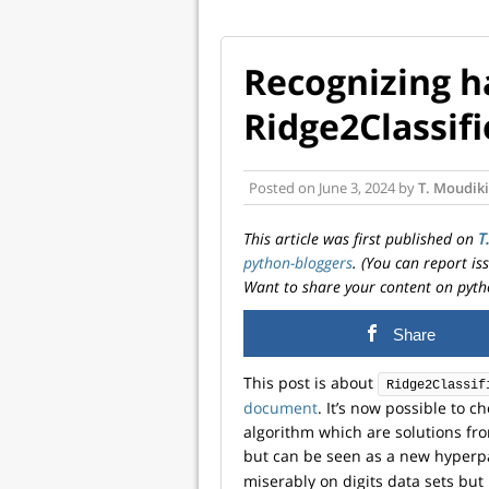
Recognizing h
Ridge2Classifi
Posted on
June 3, 2024
by
T. Moudiki
This article was first published on
T
python-bloggers
. (You can report i
Want to share your content on pyth
Share
This post is about
Ridge2Classif
document
. It’s now possible to c
algorithm which are solutions fro
but can be seen as a new hyperp
miserably on digits data sets but