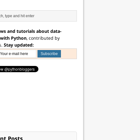
ws and tutorials about data-
 with Python
, contributed by
s.
Stay updated:
nt Posts