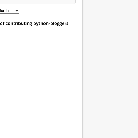
t of contributing python-bloggers
ropout"
]
,