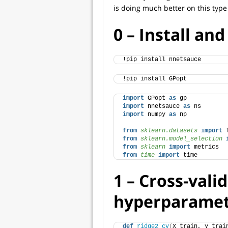
is doing much better on this type
0 – Install an
!pip install nnetsauce
!pip install GPopt
import
 GPopt 
as
 gp
import
 nnetsauce 
as
 ns
import
 numpy 
as
 np
from 
sklearn.datasets
 import
 
from 
sklearn.model_selection
 
from 
sklearn
 import
 metrics
from 
time
 import
 time
1 – Cross-vali
hyperparamet
def
ridge2_cv
(
X_train, y_trai