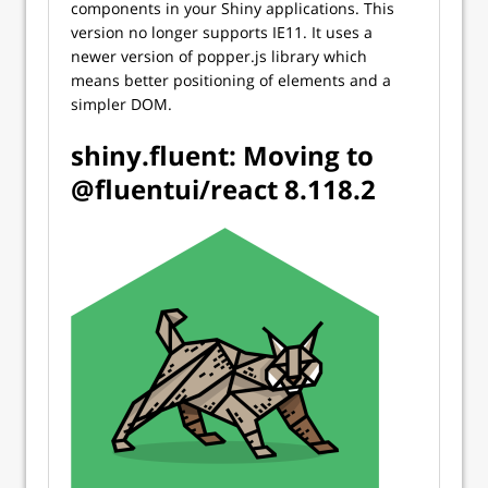
components in your Shiny applications. This
version no longer supports IE11. It uses a
newer version of popper.js library which
means better positioning of elements and a
simpler DOM.
shiny.fluent: Moving to
@fluentui/react 8.118.2