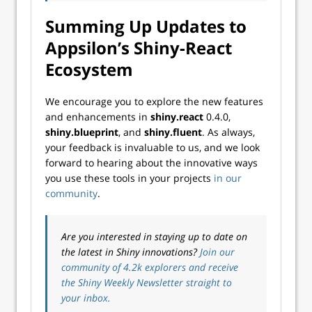
Summing Up Updates to
Appsilon’s Shiny-React
Ecosystem
We encourage you to explore the new features
and enhancements in
shiny.react
0.4.0,
shiny.blueprint
, and
shiny.fluent
. As always,
your feedback is invaluable to us, and we look
forward to hearing about the innovative ways
you use these tools in your projects
in our
community
.
Are you interested in staying up to date on
the latest in Shiny innovations?
Join our
community of 4.2k explorers and receive
the Shiny Weekly Newsletter straight to
your inbox.