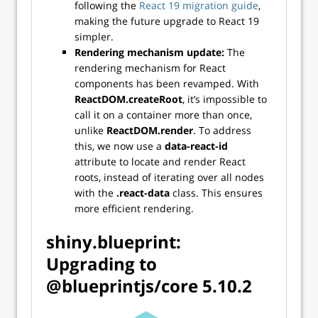
following the
React 19 migration guide
,
making the future upgrade to React 19
simpler.
Rendering mechanism update:
The
rendering mechanism for React
components has been revamped. With
ReactDOM.createRoot
, it’s impossible to
call it on a container more than once,
unlike
ReactDOM.render
. To address
this, we now use a
data-react-id
attribute to locate and render React
roots, instead of iterating over all nodes
with the
.react-data
class. This ensures
more efficient rendering.
shiny.blueprint:
Upgrading to
@blueprintjs/core 5.10.2