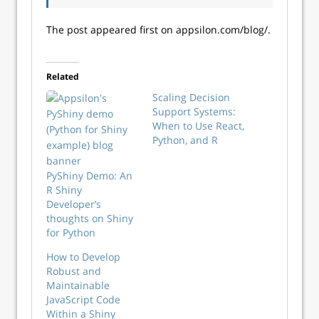
The post appeared first on appsilon.com/blog/.
Related
Scaling Decision
Support Systems:
When to Use React,
Python, and R
PyShiny Demo: An
R Shiny
Developer’s
thoughts on Shiny
for Python
How to Develop
Robust and
Maintainable
JavaScript Code
Within a Shiny