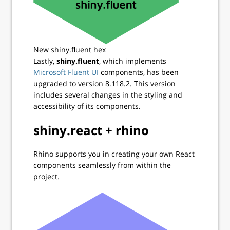
New shiny.fluent hex
Lastly,
shiny.fluent
, which implements
Microsoft Fluent UI
components, has been
upgraded to version 8.118.2. This version
includes several changes in the styling and
accessibility of its components.
shiny.react + rhino
Rhino supports you in creating your own React
components seamlessly from within the
project.