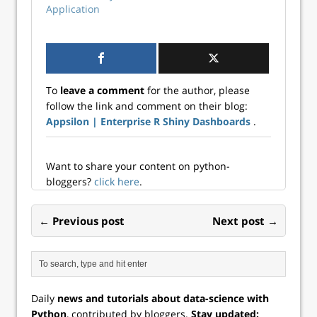
Application
To
leave a comment
for the author, please
follow the link and comment on their blog:
Appsilon | Enterprise R Shiny Dashboards
.
Want to share your content on python-
bloggers?
click here
.
← Previous post
Next post →
Daily
news and tutorials about data-science with
Python
, contributed by bloggers.
Stay updated: