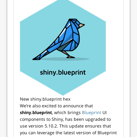
New shiny.blueprint hex
We’re also excited to announce that
shiny.blueprint
, which brings
Blueprint
UI
components to Shiny, has been upgraded to
use version 5.10.2. This update ensures that
you can leverage the latest version of Blueprint