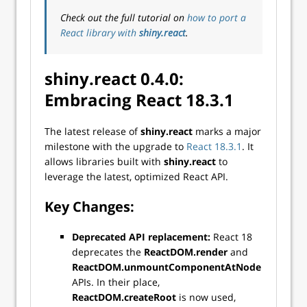
Check out the full tutorial on
how to port a
React library with
shiny.react
.
shiny.react 0.4.0:
Embracing React 18.3.1
The latest release of
shiny.react
marks a major
milestone with the upgrade to
React 18.3.1
. It
allows libraries built with
shiny.react
to
leverage the latest, optimized React API.
Key Changes:
Deprecated API replacement:
React 18
deprecates the
ReactDOM.render
and
ReactDOM.unmountComponentAtNode
APIs. In their place,
ReactDOM.createRoot
is now used,