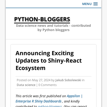
MENU
PYTHON-BLOGGERS
Data science news and tutorials - contributed
by Python bloggers
Announcing Exciting
Updates to Shiny-React
Ecosystem
Posted on
May 27, 2024
by
Jakub Sobolewski
in
Data science
| 0 Comments
This article was first published on
Appsilon |
Enterprise R Shiny Dashboards
, and kindly
contributed to
python-bloggers
. (You can report