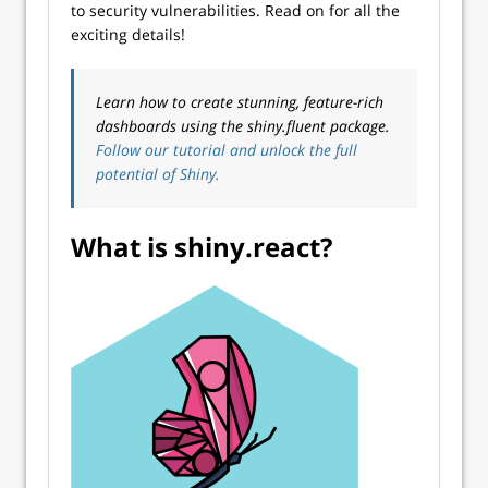
to security vulnerabilities. Read on for all the
exciting details!
Learn how to create stunning, feature-rich
dashboards using the shiny.fluent package.
Follow our tutorial and unlock the full
potential of Shiny.
What is shiny.react?