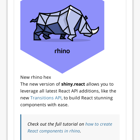
New rhino hex
The new version of
shiny.react
allows you to
leverage all latest React API additions, like the
new
Transitions API
, to build React stunning
components with ease.
Check out the full tutorial on
how to create
React components in rhino
.