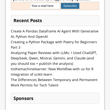
Recent Posts
Create A Pandas Dataframe AI Agent With Generative
AI, Python And OpenAI
Creating a Python Package with Poetry for Beginners
Part 3
Analyzing Paper Reviews with LLMs: I Used ChatGPT,
DeepSeek, Qwen, Mistral, Gemini, and Claude (and
you should too + publish the analysis)
tisthemachinelearner: New Workflow with uv for R
Integration of scikit-learn
The Differences Between Temporary and Permanent
Work Permits for Tech Talent
Sponsors