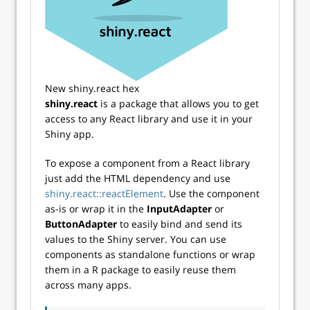
New shiny.react hex
shiny.react
is a package that allows you to get
access to any React library and use it in your
Shiny app.
To expose a component from a React library
just add the HTML dependency and use
shiny.react::reactElement
. Use the component
as-is or wrap it in the
InputAdapter
or
ButtonAdapter
to easily bind and send its
values to the Shiny server. You can use
components as standalone functions or wrap
them in a R package to easily reuse them
across many apps.