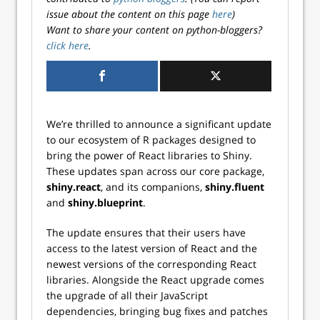
issue about the content on this page
here
)
Want to share your content on python-bloggers?
click here
.
We’re thrilled to announce a significant update
to our ecosystem of R packages designed to
bring the power of React libraries to Shiny.
These updates span across our core package,
shiny.react
, and its companions,
shiny.fluent
and
shiny.blueprint
.
The update ensures that their users have
access to the latest version of React and the
newest versions of the corresponding React
libraries. Alongside the React upgrade comes
the upgrade of all their JavaScript
dependencies, bringing bug fixes and patches