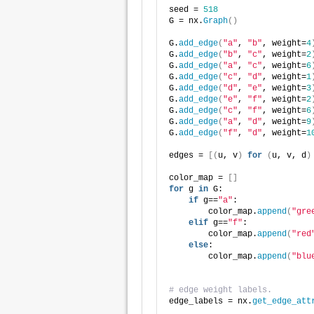
seed = 
518
G = nx.
Graph
()
G.
add_edge
(
"a"
, 
"b"
, weight=
4
G.
add_edge
(
"b"
, 
"c"
, weight=
2
G.
add_edge
(
"a"
, 
"c"
, weight=
6
G.
add_edge
(
"c"
, 
"d"
, weight=
1
G.
add_edge
(
"d"
, 
"e"
, weight=
3
G.
add_edge
(
"e"
, 
"f"
, weight=
2
G.
add_edge
(
"c"
, 
"f"
, weight=
6
G.
add_edge
(
"a"
, 
"d"
, weight=
9
G.
add_edge
(
"f"
, 
"d"
, weight=
1
edges = 
[(
u, v
)
for
(
u, v, d
)
color_map = 
[]
for
 g 
in
 G:
if
 g==
"a"
:
        color_map.
append
(
"gre
elif
 g==
"f"
:
        color_map.
append
(
"red
else
:
        color_map.
append
(
"blu
# edge weight labels.
edge_labels = nx.
get_edge_att