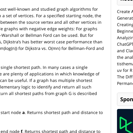
most well-known and studied graph algorithms for
Create 
a set of vertices. For a specified starting node, the
Generat
 between the source vertex and all other vertices in
Creatin
dle graphs with negative edge weights: For graphs
Beginne
d-Warshall or Bellman Ford can be used. But for
Analyzi
, Dijkstra’s has better worst case performance than
ChatGPT
m)log(n)) for Dijkstra vs. O(mn) for Bellman-Ford and
and Cla
the anal
tisthem
 single shortest path. In many cases a single
uv for R
e are plenty of applications in which knowledge of
The Dif
an be useful. If a graph has multiple shortest
Permane
lementary logic to identify and return all such
turn all shortest paths from graph G is described
Spon
m start node
a
. Returns shortest path and distance to
om end node
f
. Returns shortest path and distance to