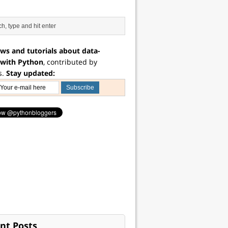
ws and tutorials about data-
 with Python
, contributed by
s.
Stay updated:
nt Posts