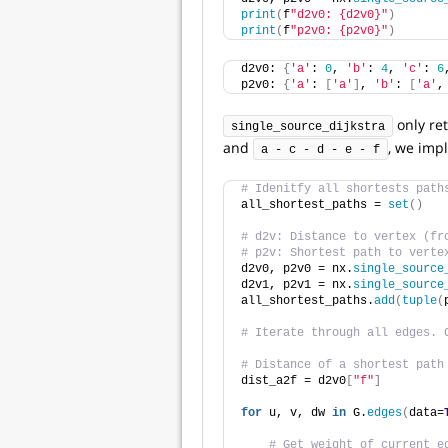
print
(
f
"d2v0: {d2v0}"
)
print
(
f
"p2v0: {p2v0}"
)
d2v0: 
{
'a'
: 
0
, 
'b'
: 
4
, 
'c'
: 
6
p2v0: 
{
'a'
: 
[
'a'
]
, 
'b'
: 
[
'a'
,
only re
single_source_dijkstra
and
, we imp
a - c - d - e - f
# Idenitfy all shortests path
all_shortest_paths = 
set
()
# d2v: Distance to vertex (fr
# p2v: Shortest path to verte
d2v0, p2v0 = nx.
single_source
d2v1, p2v1 = nx.
single_source
all_shortest_paths.
add
(
tuple
(
# Iterate through all edges. 
# Distance of a shortest path
dist_a2f = d2v0
[
"f"
]
for
 u, v, dw 
in
 G.
edges
(
data=
# Get weight of current e