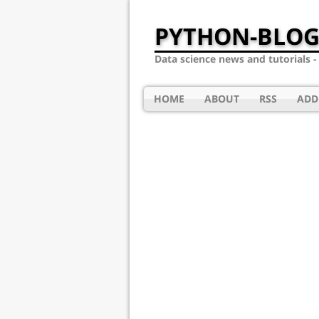
PYTHON-BLOG
Data science news and tutorials 
HOME
ABOUT
RSS
ADD