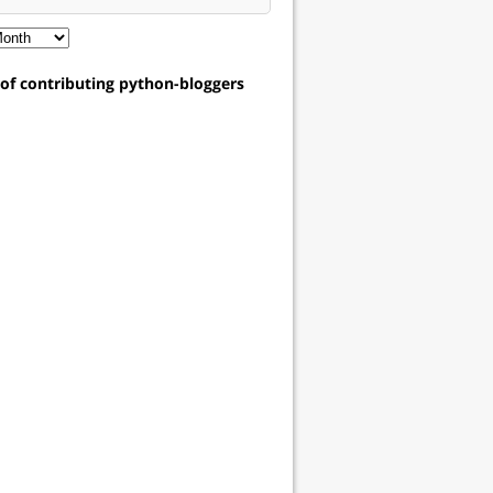
t of contributing python-bloggers