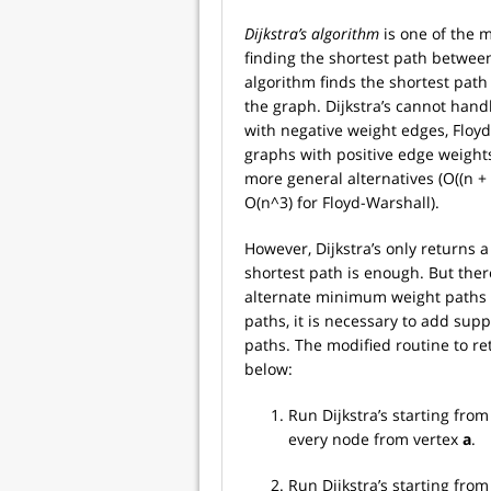
Dijkstra’s algorithm
is one of the 
finding the shortest path between 
algorithm finds the shortest path
the graph. Dijkstra’s cannot han
with negative weight edges, Floy
graphs with positive edge weights
more general alternatives (O((n + 
O(n^3) for Floyd-Warshall).
However, Dijkstra’s only returns a
shortest path is enough. But ther
alternate minimum weight paths c
paths, it is necessary to add supp
paths. The modified routine to re
below:
Run Dijkstra’s starting fro
every node from vertex
a
.
Run Dijkstra’s starting fr