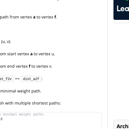
 path from vertex
a
to vertex
f
.
u, v).
rom start vertex
a
to vertex u.
rom end vertex
f
to vertex v.
==
:
st_f2v
dist_a2f
e minimal weight path.
ph with multiple shortest paths:
e minimal weight paths.
lt
Arch