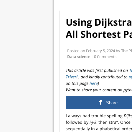
Using Dijkstra
All Shortest P
Posted on
February 5, 2024
by
The Pl
Data science
| 0 Comments
This article was first published on
T
Triveri
, and kindly contributed to
p
on this page
here
)
Want to share your content on pyth
Share
I always had trouble spelling
Dijk
followed by
i-j-k
, then stra”. Once
sequentially in alphabetical order