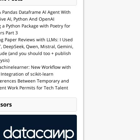
A Pandas Dataframe AI Agent With
ive AI, Python And OpenAI
g a Python Package with Poetry for
rs Part 3
ng Paper Reviews with LLMs: I Used
, DeepSeek, Qwen, Mistral, Gemini,
ude (and you should too + publish
ysis)
achinelearner: New Workflow with
 Integration of scikit-learn
ferences Between Temporary and
nt Work Permits for Tech Talent
sors