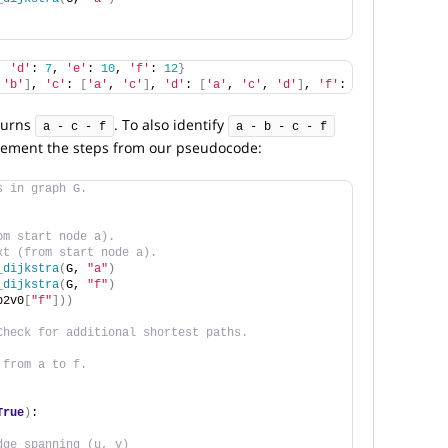
, 
'd'
: 
7
, 
'e'
: 
10
, 
'f'
: 
12
}
 
'b'
]
, 
'c'
: 
[
'a'
, 
'c'
]
, 
'd'
: 
[
'a'
, 
'c'
, 
'd'
]
, 
'f'
: 
[
'a'
, 
'c'
, 
'f
turns
. To also identify
a - c - f
a - b - c - f
lement the steps from our pseudocode:
s in graph G.
om start node a).
xt (from start node a).
_dijkstra
(
G, 
"a"
)
_dijkstra
(
G, 
"f"
)
p2v0
[
"f"
]))
Check for additional shortest paths. 
 from a to f. 
True
)
:
dge spanning (u, v)