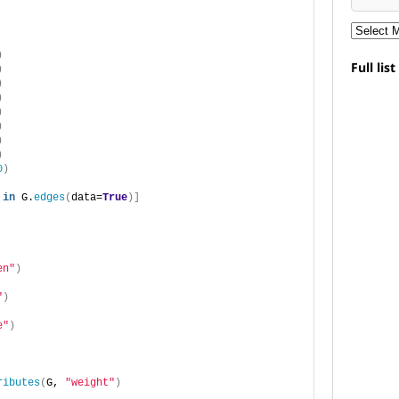
)
Full lis
)
)
)
)
)
)
)
0
)
in
 G.
edges
(
data=
True
)]
en"
)
"
)
e"
)
ributes
(
G, 
"weight"
)