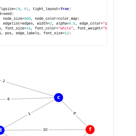
figsize=
(
8
, 
6
)
, tight_layout=
True
)
d=seed
)
, node_size=
800
, node_color=color_map
)
, edgelist=edges, width=
2
, alpha=
0.5
, edge_color=
"grey"
, style=
"
s, font_size=
16
, font_color=
"white"
, font_weight=
"bold"
, font_fa
G, pos, edge_labels, font_size=
12
)