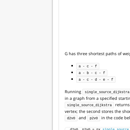
G has three shortest paths of wei
a - c - f
a - b - c - f
a - c - d - e - f
Running
single_source_dijkstra
in a graph from a specified starti
returns 
single_source_dijkstra
vertex; the second stores the shor
and
in the code be
d2v0
p2v0
d2v0, p2v0 = nx.
single_source