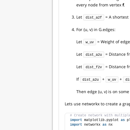
every node from vertex
f
.
Let
= A shortest
dist_a2f
For (u, v) in G.edges:
Let
= Weight of edge (
w_uv
Let
= Distance f
dist_a2u
Let
= Distance f
dist_f2v
If
+
+
dist_a2u
w_uv
di
Then edge (u, v) is on som
Lets use networkx to create a gra
# Create network with multipl
import
 matplotlib.pyplot 
as
 p
import
 networkx 
as
 nx