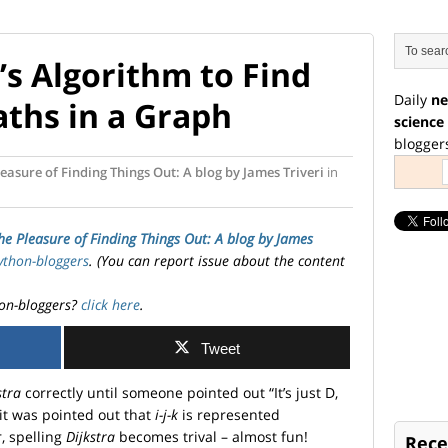
’s Algorithm to Find
Daily
ne
aths in a Graph
science
blogger
easure of Finding Things Out: A blog by James Triveri
in
he Pleasure of Finding Things Out: A blog by James
ython-bloggers
. (You can report issue about the content
on-bloggers?
click here
.
Tweet
stra
correctly until someone pointed out “It’s just D,
 it was pointed out that
i-j-k
is represented
, spelling
Dijkstra
becomes trival – almost fun!
Rece