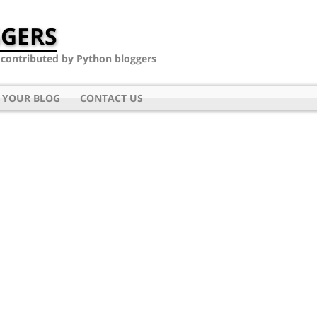
GERS
- contributed by Python bloggers
 YOUR BLOG
CONTACT US