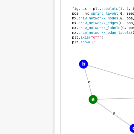
fig, ax = plt.
subplots
(
1
, 
1
, 
pos = nx.
spring_layout
(
G, see
nx.
draw_networkx_nodes
(
G, pos
nx.
draw_networkx_edges
(
G, pos
nx.
draw_networkx_labels
(
G, po
nx.
draw_networkx_edge_labels
(
plt.
axis
(
"off"
)
plt.
show
()
;