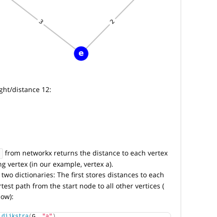
ght/distance 12:
from networkx returns the distance to each vertex
ng vertex (in our example, vertex a).
two dictionaries: The first stores distances to each
test path from the start node to all other vertices (
low):
_dijkstra
(
G, 
"a"
)