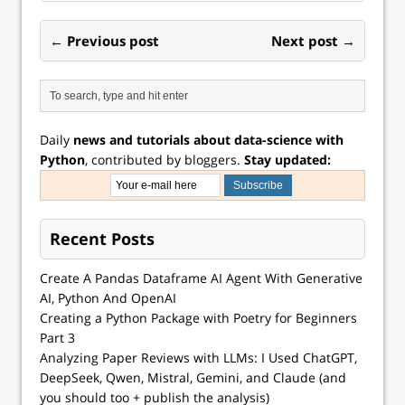
← Previous post
Next post →
Daily
news and tutorials about data-science with
Python
, contributed by bloggers.
Stay updated:
Recent Posts
Create A Pandas Dataframe AI Agent With Generative
AI, Python And OpenAI
Creating a Python Package with Poetry for Beginners
Part 3
Analyzing Paper Reviews with LLMs: I Used ChatGPT,
DeepSeek, Qwen, Mistral, Gemini, and Claude (and
you should too + publish the analysis)