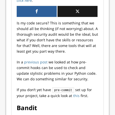
click here
.
Is my code secure? This is something that we
should all be thinking (if not worrying) about. A
thorough security audit would be the ideal, but
what if you don’t have the skills or resources
for that? Well, there are some tools that will at
least get you part way there.
In a
previous post
we looked at how pre-
commit hooks can be used to check and
update stylistic problems in your Python code.
We can do something similar for security.
If you don’t yet have
set up for
pre-commit
your project, take a quick look at
this
first.
Bandit