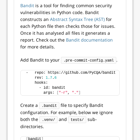
Bandit
is a tool for finding common security
vulnerabilities in Python code. Bandit
constructs an
Abstract Syntax Tree (AST)
for
each Python file then checks those for issues.
Once it has analysed all files it generates a
report. Check out the
Bandit documentation
for more details.
Add Bandit to your
.
.pre-commit-config.yaml
-   repo: https://github.com/PyCQA/bandit
    rev: 
1.7
.
6
    hooks:
      - id: bandit
        args: 
[
"-r"
, 
"."
]
Create a
file to specify Bandit
.bandit
configuration. For example, below we ignore
both the
and
sub-
.venv/
tests/
directories.
[
bandit
]