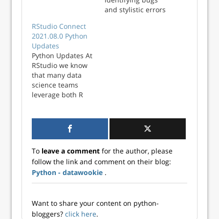
both for a Python
and stylistic errors
project.
in your code. The
RStudio Connect
process is carried
2021.08.0 Python
out by analysis
Updates
tools called
Python Updates At
‘linters’, which are
RStudio we know
widely available
that many data
for every major
science teams
programming
leverage both R
language. Linters
and Python in their
will flag issues and
work, so it’s
style violations in
important that we
your code, sort of
build products to
like a spell
support the best
checker! In…
To
leave a comment
for the author, please
tools available in
follow the link and comment on their blog:
both languages.
Python - datawookie
.
For an overview of
all the ways our
pro produ...
Want to share your content on python-
bloggers?
click here
.