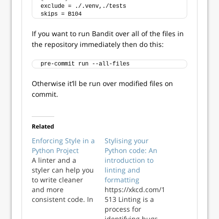
exclude = ./.venv,./tests
skips = B104
If you want to run Bandit over all of the files in
the repository immediately then do this:
pre-commit run --all-files
Otherwise it’ll be run over modified files on
commit.
Related
Enforcing Style in a
Stylising your
Python Project
Python code: An
A linter and a
introduction to
styler can help you
linting and
to write cleaner
formatting
and more
https://xkcd.com/1
consistent code. In
513 Linting is a
this post we’ll look
process for
at how to set up
identifying bugs