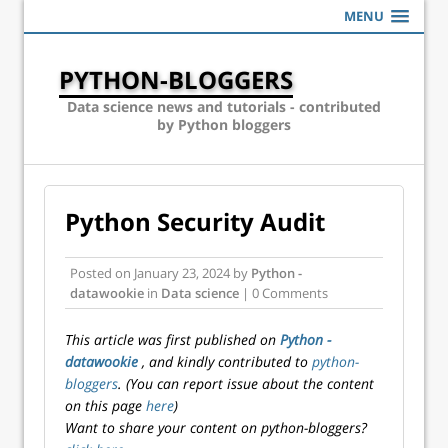
MENU
PYTHON-BLOGGERS
Data science news and tutorials - contributed
by Python bloggers
Python Security Audit
Posted on
January 23, 2024
by
Python -
datawookie
in
Data science
| 0 Comments
This article was first published on
Python -
datawookie
, and kindly contributed to
python-
bloggers
. (You can report issue about the content
on this page
here
)
Want to share your content on python-bloggers?