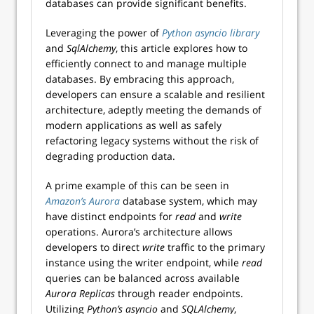
databases can provide significant benefits.
Leveraging the power of
Python asyncio library
and
SqlAlchemy
, this article explores how to
efficiently connect to and manage multiple
databases. By embracing this approach,
developers can ensure a scalable and resilient
architecture, adeptly meeting the demands of
modern applications as well as safely
refactoring legacy systems without the risk of
degrading production data.
A prime example of this can be seen in
Amazon’s Aurora
database system, which may
have distinct endpoints for
read
and
write
operations. Aurora’s architecture allows
developers to direct
write
traffic to the primary
instance using the writer endpoint, while
read
queries can be balanced across available
Aurora
Replicas
through reader endpoints.
Utilizing
Python’s
asyncio
and
SQLAlchemy
,