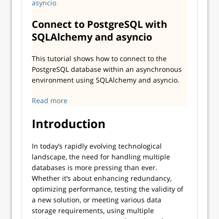
Connect to PostgreSQL with
SQLAlchemy and asyncio
This tutorial shows how to connect to the
PostgreSQL database within an asynchronous
environment using SQLAlchemy and asyncio.
Read more
Introduction
In today’s rapidly evolving technological
landscape, the need for handling multiple
databases is more pressing than ever.
Whether it’s about enhancing redundancy,
optimizing performance, testing the validity of
a new solution, or meeting various data
storage requirements, using multiple