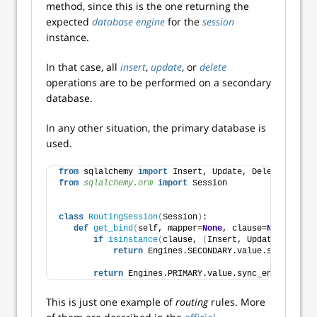
method, since this is the one returning the
expected
database engine
for the
session
instance.
In that case, all
insert
,
update
, or
delete
operations are to be performed on a secondary
database.
In any other situation, the primary database is
used.
from
 sqlalchemy 
import
 Insert, Update, Delete
from 
sqlalchemy.orm
 import
 Session
class
RoutingSession
(
Session
)
:
def
get_bind
(
self, mapper=
None
, clause=
None
, **kw
if
isinstance
(
clause, 
(
Insert, Update, Delete
return
 Engines.SECONDARY.value.sync_engin
return
 Engines.PRIMARY.value.sync_engine
This is just one example of
routing
rules. More