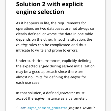
Solution 2 with explicit
engine selection
As it happens in life, the requirements for
operations on two databases are not always so
clearly defined, or worse, the data in one table
depends on the other. In such a situation, the
routing
rules can be complicated and thus
intricate to write and prone to errors.
Under such circumstances, explicitly defining
the expected
engine
during
session
initialization
may be a good approach since there are
almost no limits for defining the
engine
for
each use case.
In that solution, a defined
generator
must
accept the
engine
instance as a parameter:
def
async_session_generator
(
engine: AsyncEngine
)
: