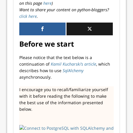
on this page
here
)
Want to share your content on python-bloggers?
click here
.
Before we start
Please notice that the text below is a
continuation of
Kamil Kucharski’s article
, which
describes how to use
SqlAlchemy
asynchronously.
I encourage you to recall/familiarize yourself
with it before reading the following to make
the best use of the information presented
below.