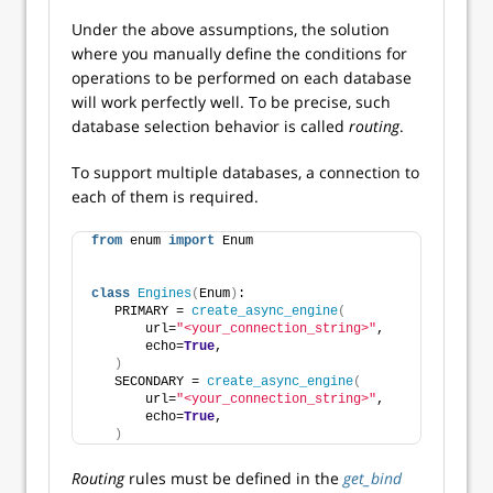
Under the above assumptions, the solution
where you manually define the conditions for
operations to be performed on each database
will work perfectly well. To be precise, such
database selection behavior is called
routing
.
To support multiple databases, a connection to
each of them is required.
from
 enum 
import
 Enum
class
Engines
(
Enum
)
:
   PRIMARY = 
create_async_engine
(
       url=
"<your_connection_string>"
,
       echo=
True
,
)
   SECONDARY = 
create_async_engine
(
       url=
"<your_connection_string>"
,
       echo=
True
,
)
Routing
rules must be defined in the
get_bind