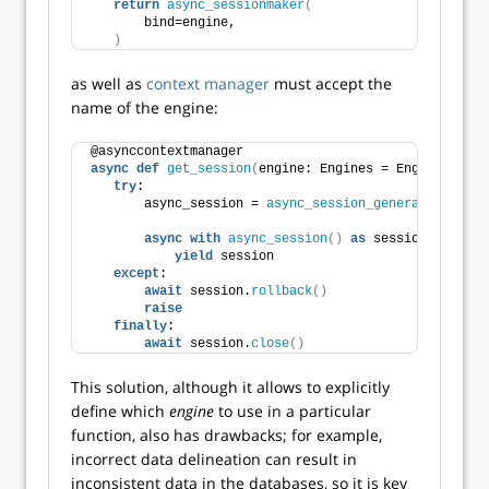
return
async_sessionmaker
(
       bind=engine,
)
as well as
context manager
must accept the
name of the engine:
@asynccontextmanager
async
def
get_session
(
engine: Engines = Engines.PRIM
try
:
       async_session = 
async_session_generator
(
engin
async
with
async_session
()
as
 session:
yield
 session
except
:
await
 session.
rollback
()
raise
finally
:
await
 session.
close
()
This solution, although it allows to explicitly
define which
engine
to use in a particular
function, also has drawbacks; for example,
incorrect data delineation can result in
inconsistent data in the databases, so it is key