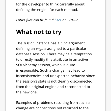
for the developer to think carefully about
defining the engine for each method.
Entire files can be found
here
on GitHub.
What not to try
The
session
instance has a
bind
argument
defining an
engine
assigned to a particular
database session. There may be a temptation
to directly modify this attribute in an active
SQLAlchemy session, which is quite
irresponsible. Such a change may lead to
inconsistencies and unexpected behavior since
the session’s state is not cleanly disconnected
from the original engine and reconnected to
the new one.
Examples of problems resulting from such a
change are connections not returned to the