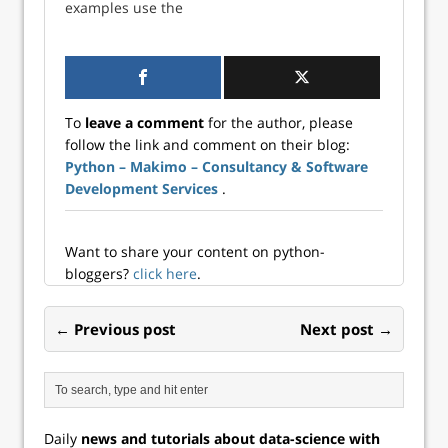
examples use the
tutorial shows how
pyodbc library,
to connect to the
which, aptly
PostgreSQL
named, creates a
database within an
connection to any
asynchronous
ODBC-compatible
environment using
To
leave a comment
for the author, please
database.
SQLAlchemy and
follow the link and comment on their blog:
However,
asyncio.
Python – Makimo – Consultancy & Software
connections with
pyodbc itself are
Development Services
.
uni-directional:
Data can be re...
Want to share your content on python-
bloggers?
click here
.
← Previous post
Next post →
Daily
news and tutorials about data-science with