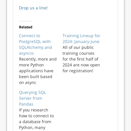
Drop us a line!
Related
Connect to
Training Lineup for
PostgreSQL with
2024: January-June
SQLAlchemy and
All of our public
asyncio
training courses
Recently, more and
for the first half of
more Python
2024 are now open
applications have
for registration!
been built based
Head over to the
on async
public courses
communication
page on our
Querying SQL
using the asyncio
website to book in
Server from
library that allows
and start building
Pandas
a programmer to
your programming
If you research
write concurrent
skills in the new
how to connect to
code with
year! Below is a list
a database from
async/await
of all of our ...
Python, many
syntax. This