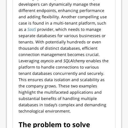
developers can dynamically manage these
different endpoints, enhancing performance
and adding flexibility. Another compelling use
case is found in a multi-tenant platform, such
as a
SaaS
provider, which needs to manage
separate databases for various businesses or
tenants. With potentially hundreds or even
thousands of distinct databases, efficient
connection management becomes crucial.
Leveraging
asyncio
and
SQLAlchemy
enables the
platform to handle connections to various
tenant databases concurrently and securely.
This ensures data isolation and scalability as
the company grows. These two examples
highlight the multifaceted applications and
substantial benefits of handling multiple
databases in today’s complex and demanding
technological environment.
The problem to solve