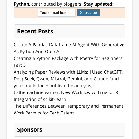
Python
, contributed by bloggers.
Stay updated:
Recent Posts
Create A Pandas Dataframe AI Agent With Generative
AI, Python And OpenAI
Creating a Python Package with Poetry for Beginners
Part 3
Analyzing Paper Reviews with LLMs: I Used ChatGPT,
DeepSeek, Qwen, Mistral, Gemini, and Claude (and
you should too + publish the analysis)
tisthemachinelearner: New Workflow with uv for R
Integration of scikit-learn
The Differences Between Temporary and Permanent
Work Permits for Tech Talent
Sponsors