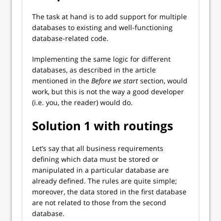
The task at hand is to add support for multiple
databases to existing and well-functioning
database-related code.
Implementing the same logic for different
databases, as described in the article
mentioned in the
Before we start
section,
would
work, but this is not the way a good developer
(i.e. you, the reader) would do.
Solution 1 with routings
Let’s say that all business requirements
defining which data must be stored or
manipulated in a particular database are
already defined. The rules are quite simple;
moreover, the data stored in the first database
are not related to those from the second
database.