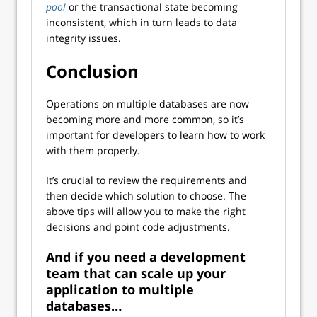
pool
or the transactional state becoming
inconsistent, which in turn leads to data
integrity issues.
Conclusion
Operations on multiple databases are now
becoming more and more common, so it’s
important for developers to learn how to work
with them properly.
It’s crucial to review the requirements and
then decide which solution to choose. The
above tips will allow you to make the right
decisions and point code adjustments.
And if you need a development
team that can scale up your
application to multiple
databases…