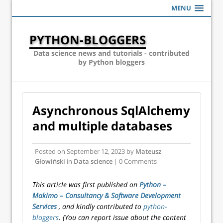
MENU
PYTHON-BLOGGERS
Data science news and tutorials - contributed
by Python bloggers
Asynchronous SqlAlchemy
and multiple databases
Posted on
September 12, 2023
by
Mateusz
Głowiński
in
Data science
| 0 Comments
This article was first published on
Python –
Makimo – Consultancy & Software Development
Services
, and kindly contributed to
python-
bloggers
. (You can report issue about the content