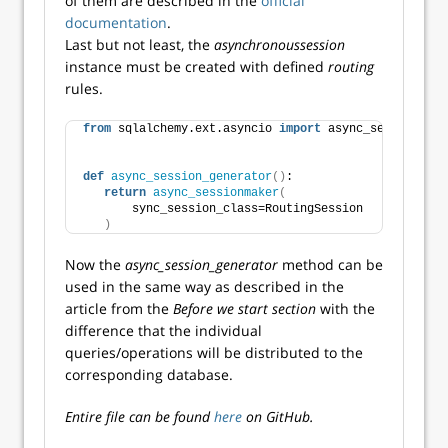
of them are described in the
official
documentation
.
Last but not least, the
asynchronoussession
instance must be created with defined
routing
rules.
from
 sqlalchemy.ext.asyncio 
import
 async_sessionmake
def
async_session_generator
()
:
return
async_sessionmaker
(
       sync_session_class=RoutingSession
)
Now the
async_session_generator
method can be
used in the same way as described in the
article from the
Before we start section
with the
difference that the individual
queries/operations will be distributed to the
corresponding database.
Entire file can be found
here
on GitHub.