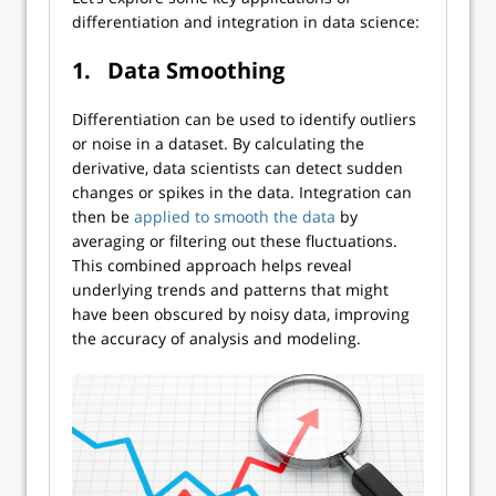
differentiation and integration in data science:
1.
Data Smoothing
Differentiation can be used to identify outliers
or noise in a dataset. By calculating the
derivative, data scientists can detect sudden
changes or spikes in the data. Integration can
then be
applied to smooth the data
by
averaging or filtering out these fluctuations.
This combined approach helps reveal
underlying trends and patterns that might
have been obscured by noisy data, improving
the accuracy of analysis and modeling.