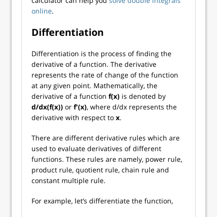
calculator can help you
solve double integrals
online
.
Differentiation
Differentiation is the process of finding the
derivative of a function. The derivative
represents the rate of change of the function
at any given point. Mathematically, the
derivative of a function
f(x)
is denoted by
d/dx(f(x))
or
f'(x)
, where d/dx represents the
derivative with respect to
x
.
There are different derivative rules which are
used to evaluate derivatives of different
functions. These rules are namely, power rule,
product rule, quotient rule, chain rule and
constant multiple rule.
For example, let’s differentiate the function,