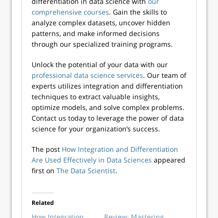
differentiation in data science with
our
comprehensive courses
. Gain the skills to
analyze complex datasets, uncover hidden
patterns, and make informed decisions
through our specialized training programs.
Unlock the potential of your data with our
professional data science services
. Our team of
experts utilizes integration and differentiation
techniques to extract valuable insights,
optimize models, and solve complex problems.
Contact us today to leverage the power of data
science for your organization’s success.
The post
How Integration and Differentiation
Are Used Effectively in Data Sciences
appeared
first on
The Data Scientist
.
Related
How Integration
Review: Mastering