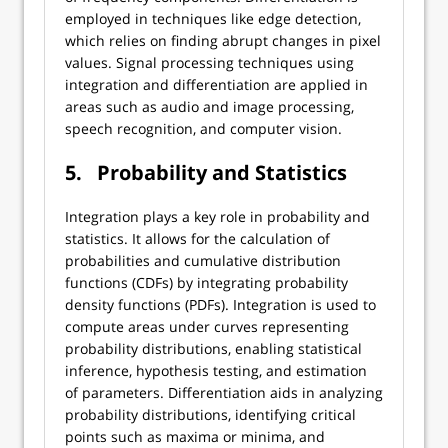
employed in techniques like edge detection,
which relies on finding abrupt changes in pixel
values. Signal processing techniques using
integration and differentiation are applied in
areas such as audio and image processing,
speech recognition, and computer vision.
5.
Probability and Statistics
Integration plays a key role in probability and
statistics. It allows for the calculation of
probabilities and cumulative distribution
functions (CDFs) by integrating probability
density functions (PDFs). Integration is used to
compute areas under curves representing
probability distributions, enabling statistical
inference, hypothesis testing, and estimation
of parameters. Differentiation aids in analyzing
probability distributions, identifying critical
points such as maxima or minima, and