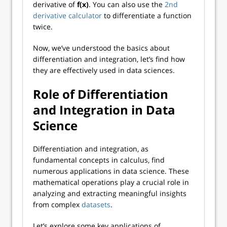
derivative of
f(x)
. You can also use the
2nd
derivative calculator
to differentiate a function
twice.
Now, we’ve understood the basics about
differentiation and integration, let’s find how
they are effectively used in data sciences.
Role of Differentiation
and Integration in Data
Science
Differentiation and integration, as
fundamental concepts in calculus, find
numerous applications in data science. These
mathematical operations play a crucial role in
analyzing and extracting meaningful insights
from complex
datasets
.
Let’s explore some key applications of