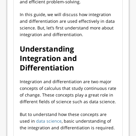
and efficient problem-solving.
In this guide, we will discuss how integration
and differentiation are used effectively in data
science. But, let’s first understand more about
integration and differentiation.
Understanding
Integration and
Differentiation
Integration and differentiation are two major
concepts of calculus that study continuous rate
of change. These concepts play a great role in
different fields of science such as data science.
But to understand how these concepts are
used in
data science
, basic understanding of
the integration and differentiation is required.