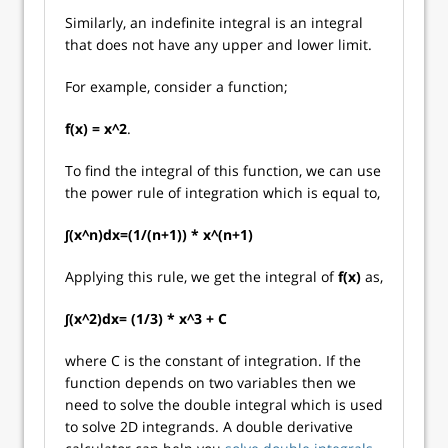
Similarly, an indefinite integral is an integral
that does not have any upper and lower limit.
For example, consider a function;
f(x) = x^2
.
To find the integral of this function, we can use
the power rule of integration which is equal to,
∫(x^n)dx=(1/(n+1)) * x^(n+1)
Applying this rule, we get the integral of
f(x)
as,
∫(x^2)dx= (1/3) * x^3 + C
where C is the constant of integration. If the
function depends on two variables then we
need to solve the double integral which is used
to solve 2D integrands. A double derivative