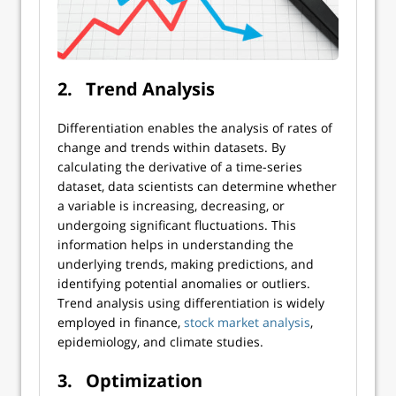
2.
Trend Analysis
Differentiation enables the analysis of rates of
change and trends within datasets. By
calculating the derivative of a time-series
dataset, data scientists can determine whether
a variable is increasing, decreasing, or
undergoing significant fluctuations. This
information helps in understanding the
underlying trends, making predictions, and
identifying potential anomalies or outliers.
Trend analysis using differentiation is widely
employed in finance,
stock market analysis
,
epidemiology, and climate studies.
3.
Optimization