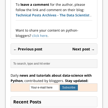
Publishing). I was
complex datasets.
To
leave a comment
for the author, please
disappointed by
By applying
follow the link and comment on their blog:
the book. The title
integration and
Technical Posts Archives - The Data Scientist
.
lead me to believe
differentiation
that it would help
techniques, data
me to achiev...
scientists can…
Want to share your content on python-
bloggers?
click here
.
← Previous post
Next post →
Daily
news and tutorials about data-science with
Python
, contributed by bloggers.
Stay updated:
Recent Posts