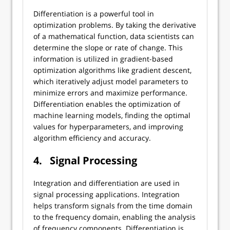
Differentiation is a powerful tool in
optimization problems. By taking the derivative
of a mathematical function, data scientists can
determine the slope or rate of change. This
information is utilized in gradient-based
optimization algorithms like gradient descent,
which iteratively adjust model parameters to
minimize errors and maximize performance.
Differentiation enables the optimization of
machine learning models, finding the optimal
values for hyperparameters, and improving
algorithm efficiency and accuracy.
4.
Signal Processing
Integration and differentiation are used in
signal processing applications. Integration
helps transform signals from the time domain
to the frequency domain, enabling the analysis
of frequency components. Differentiation is