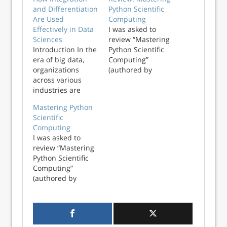
and Differentiation
Python Scientific
Are Used
Computing
Effectively in Data
I was asked to
Sciences
review “Mastering
Introduction In the
Python Scientific
era of big data,
Computing”
organizations
(authored by
across various
Hemant Kumar
industries are
Mehta and
harnessing the
published in 2015
Mastering Python
power of data
by Packt
Scientific
science to gain
Publishing). I was
Computing
valuable insights.
disappointed by
I was asked to
Integration and
the book. The title
review “Mastering
differentiation,
lead me to believe
Python Scientific
which are
that it would help
Computing”
foundational
me to achieve
(authored by
concepts in
mastery...
Hemant Kumar
calculus, serve as
Mehta and
powerful tools for
published in 2015
analyzing and
by Packt
interpreting