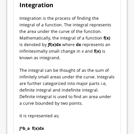
Integration
Integration is the process of finding the
integral of a function. The integral represents
the area under the curve of the function.
Mathematically, the integral of a function
f(x)
is denoted by
∫f(x)dx
where
dx
represents an
infinitesimally small change in x and
f(x)
is
known as integrand.
The integral can be thought of as the sum of
infinitely small areas under the curve. Integrals
are further categorized into major parts i.e,
definite integral and indefinite integral.
Definite integral is used to find an area under
a curve bounded by two points.
It is represented as;
∫^b_a f(x)dx