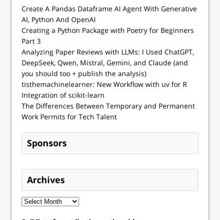
Create A Pandas Dataframe AI Agent With Generative
AI, Python And OpenAI
Creating a Python Package with Poetry for Beginners
Part 3
Analyzing Paper Reviews with LLMs: I Used ChatGPT,
DeepSeek, Qwen, Mistral, Gemini, and Claude (and
you should too + publish the analysis)
tisthemachinelearner: New Workflow with uv for R
Integration of scikit-learn
The Differences Between Temporary and Permanent
Work Permits for Tech Talent
Sponsors
Archives