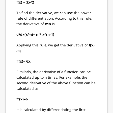
f(x) = 3x^2
To find the derivative, we can use the power
rule of differentiation. According to this rule,
the derivative of
x^n
is,
d/dx(x^n)= n * x^(n-1)
Applying this rule, we get the derivative of
f(x)
as;
f'(x)= 6x.
Similarly, the derivative of a function can be
calculated up to n times. For example, the
second derivative of the above function can be
calculated as:
f’’(x)=6
It is calculated by differentiating the first