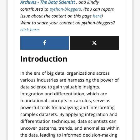
Archives - The Data Scientist
, and kindly
contributed to
python-bloggers
. (You can report
issue about the content on this page
here
)
Want to share your content on python-bloggers?
click here
.
Introduction
In the era of big data, organizations across
various industries are harnessing the power of
data science to gain valuable insights.
Integration and differentiation, which are
foundational concepts in calculus, serve as
powerful tools for analyzing and interpreting
complex datasets. By applying integration and
differentiation techniques, data scientists can
uncover patterns, trends, and anomalies within
the data, leading to informed decision-making