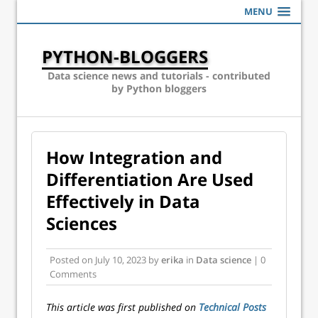
MENU
PYTHON-BLOGGERS
Data science news and tutorials - contributed
by Python bloggers
How Integration and
Differentiation Are Used
Effectively in Data
Sciences
Posted on
July 10, 2023
by
erika
in
Data science
| 0
Comments
This article was first published on
Technical Posts