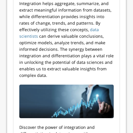
Integration helps aggregate, summarize, and
extract meaningful information from datasets,
while differentiation provides insights into
rates of change, trends, and patterns. By
effectively utilizing these concepts,
data
scientists
can derive valuable conclusions,
optimize models, analyze trends, and make
informed decisions. The synergy between
integration and differentiation plays a vital role
in unlocking the potential of data sciences and
enables us to extract valuable insights from
complex data.
Discover the power of integration and