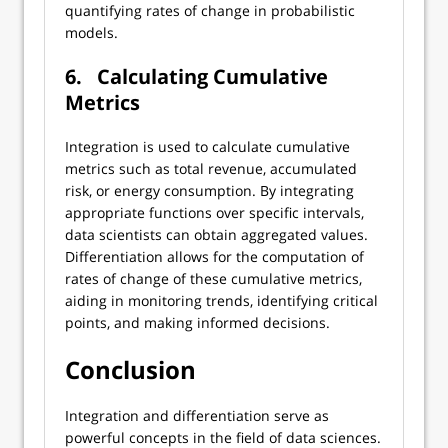
quantifying rates of change in probabilistic
models.
6.
Calculating Cumulative
Metrics
Integration is used to calculate cumulative
metrics such as total revenue, accumulated
risk, or energy consumption. By integrating
appropriate functions over specific intervals,
data scientists can obtain aggregated values.
Differentiation allows for the computation of
rates of change of these cumulative metrics,
aiding in monitoring trends, identifying critical
points, and making informed decisions.
Conclusion
Integration and differentiation serve as
powerful concepts in the field of data sciences.