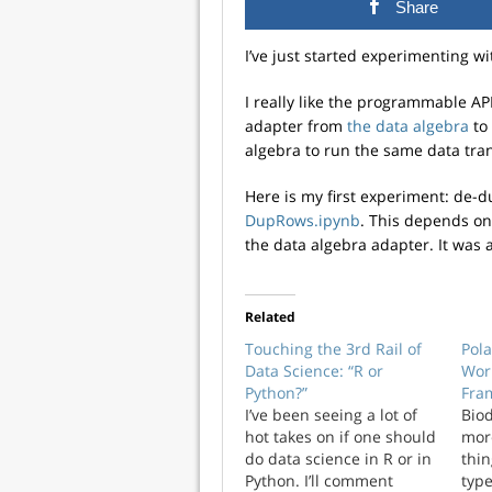
Share
I’ve just started experimenting w
I really like the programmable API
adapter from
the data algebra
to 
algebra to run the same data tran
Here is my first experiment: de-
DupRows.ipynb
. This depends on
the data algebra adapter. It was a
Related
Touching the 3rd Rail of
Pol
Data Science: “R or
Wor
Python?”
Fra
I’ve been seeing a lot of
Biod
hot takes on if one should
more
do data science in R or in
thin
Python. I’ll comment
type