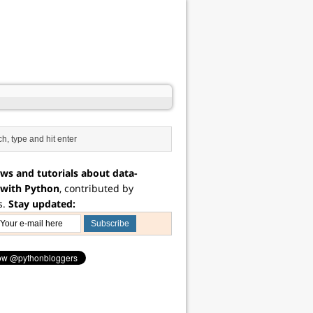
ws and tutorials about data-
 with Python
, contributed by
s.
Stay updated: