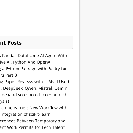
nt Posts
A Pandas Dataframe AI Agent With
ive AI, Python And OpenAI
g a Python Package with Poetry for
rs Part 3
ng Paper Reviews with LLMs: I Used
, DeepSeek, Qwen, Mistral, Gemini,
ude (and you should too + publish
ysis)
achinelearner: New Workflow with
 Integration of scikit-learn
ferences Between Temporary and
nt Work Permits for Tech Talent