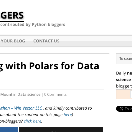
GERS
- contributed by Python bloggers
 YOUR BLOG
CONTACT US
 with Polars for Data
Daily
ne
science
blogger
 Mount
in
Data science
| 0 Comments
ython – Win Vector LLC
, and kindly contributed to
ssue about the content on this page
here
)
on-bloggers?
click here
.