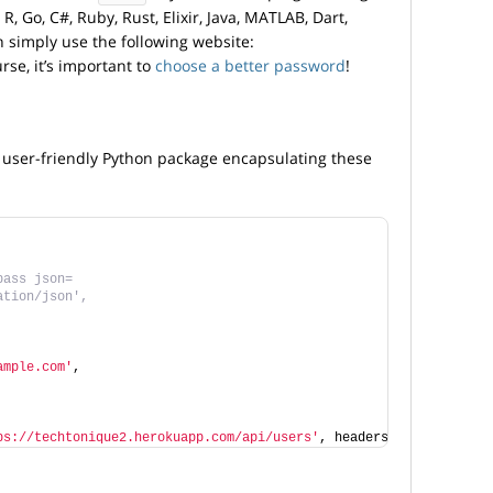
R, Go, C#, Ruby, Rust, Elixir, Java, MATLAB, Dart,
n simply use the following website:
urse, it’s important to
choose a better password
!
 a user-friendly Python package encapsulating these
pass json=
ation/json',
ample.com'
,
ps://techtonique2.herokuapp.com/api/users'
, headers=headers, jso