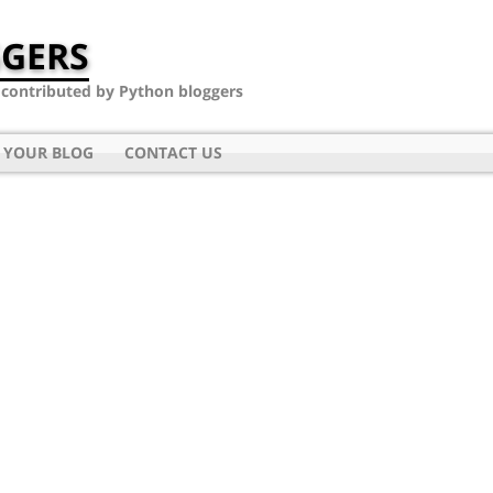
GERS
- contributed by Python bloggers
 YOUR BLOG
CONTACT US