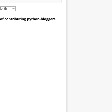
t of contributing python-bloggers
assword":"pwd"}'
 https://techtonique2.herokuapp.com/api/users