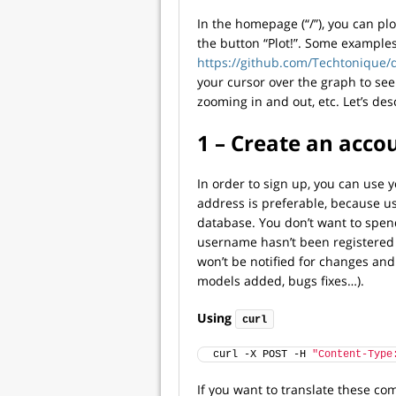
In the homepage (“/”), you can plo
the button “Plot!”. Some examples 
https://github.com/Techtonique/d
your cursor over the graph to see
zooming in and out, etc. Let’s des
1 – Create an acco
In order to sign up, you can use 
address is preferable, because u
database. You don’t want to spend
username hasn’t been registered y
won’t be notified for changes an
models added, bugs fixes…).
Using
curl
curl -X POST -H 
"Content-Type
If you want to translate these 