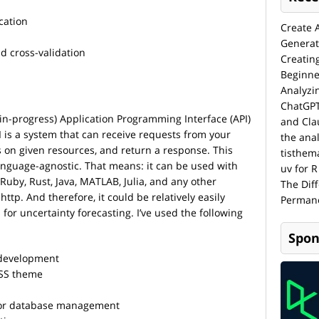
cation
Create 
Generat
d cross-validation
Creatin
Beginne
Analyzi
ChatGPT
rk-in-progress) Application Programming Interface (API)
and Cla
I is a system that can receive requests from your
the anal
s on given resources, and return a response. This
tisthem
nguage-agnostic. That means: it can be used with
uv for R
, Ruby, Rust, Java, MATLAB, Julia, and any other
The Dif
p. And therefore, it could be relatively easily
Permane
 for uncertainty forecasting. I’ve used the following
Spon
development
SS theme
or database management