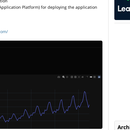
tion
pplication Platform) for deploying the application
com/
Arch