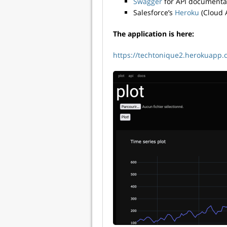
Swagger
for API documenta
Salesforce’s
Heroku
(Cloud A
The application is here:
https://techtonique2.herokuapp.