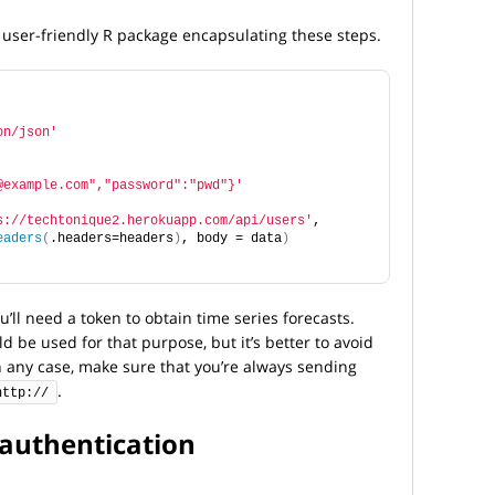
 a user-friendly R package encapsulating these steps.
on/json'
@example.com","password":"pwd"}'
s://techtonique2.herokuapp.com/api/users'
, 
eaders
(
.headers=headers
)
, body = data
)
’ll need a token to obtain time series forecasts.
be used for that purpose, but it’s better to avoid
n any case, make sure that you’re always sending
.
http://
 authentication