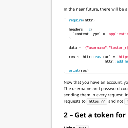
In the near future, there will be
require
(
httr
)
headers = 
c
(
  `Content-Type` = 
'applicati
)
data = 
'{"username":"tester_r
res 
<
- httr::
POST
(
url = 
'http
                  httr::
add_h
print
(
res
)
Now that you have an account, you
The username and password could 
sending them in every request. I
requests to
and not
https://
2 – Get a token for
Using