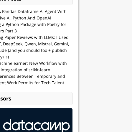
A Pandas Dataframe AI Agent With
ive AI, Python And OpenAI
g a Python Package with Poetry for
rs Part 3
ng Paper Reviews with LLMs: I Used
, DeepSeek, Qwen, Mistral, Gemini,
ude (and you should too + publish
ysis)
achinelearner: New Workflow with
 Integration of scikit-learn
ferences Between Temporary and
nt Work Permits for Tech Talent
sors