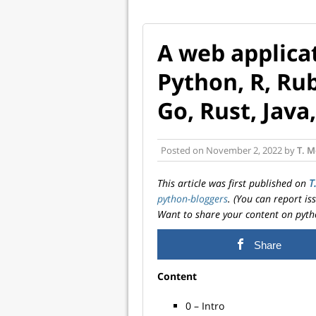
A web applicat
Python, R, Rub
Go, Rust, Java
Posted on
November 2, 2022
by
T. M
This article was first published on
T
python-bloggers
. (You can report i
Want to share your content on pyth
Share
Content
0 – Intro