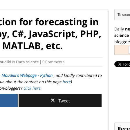
ion for forecasting in
Daily
ne
y, C#, JavaScript, PHP,
science
blogger
, MATLAB, etc.
oudiki
in
Data science
| 0 Comments
. Moudiki's Webpage - Python
, and kindly contributed to
ssue about the content on this page
here
)
on-bloggers?
click here
.
Tweet
Rece