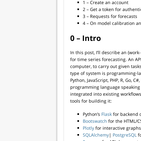
1 – Create an account
2 – Get a token for authenti
3 – Requests for forecasts
4 – On model calibration an
0 – Intro
In this post, I’ll describe an (wo
for time series forecasting. An AP
computer, to carry out given task
type of system is programming-la
Python, JavaScript, PHP, R, Go, C#
programming language speaking htt
integrated into existing workflows
tools for building it:
Python’s
Flask
for backend 
Bootswatch
for the HTML/C
Plotly
for interactive graphs
SQLAlchemy
|
PostgreSQL
f