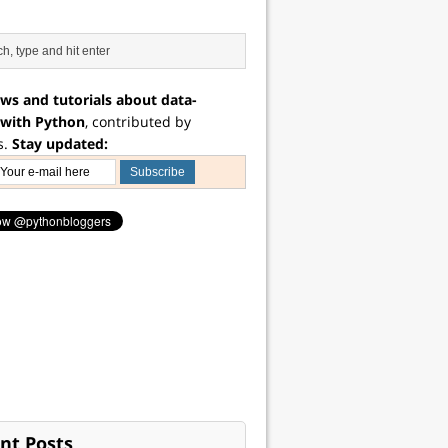
ws and tutorials about data-
 with Python
, contributed by
s.
Stay updated:
nt Posts