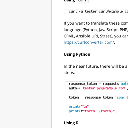
curl
curl -u tester_curl@example.c
If you want to translate these 
language (Python, JavaScript, PHP, 
CFML, Ansible URI, Strest), you ca
https://curlconverter.com/
.
Using Python
In the near future, there will be
steps.
response_token = requests.
get
auth=
(
'tester_py@example.com'
token = response_token.
json
()
print
(
"\n"
)
print
(
f
"token: {token}"
)
Using R