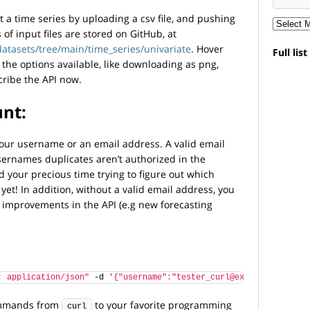
t a time series by uploading a csv file, and pushing
of input files are stored on GitHub, at
atasets/tree/main/time_series/univariate
. Hover
Full lis
 the options available, like downloading as png,
cribe the API now.
unt:
your username or an email address. A valid email
sernames duplicates aren’t authorized in the
 your precious time trying to figure out which
et! In addition, without a valid email address, you
d improvements in the API (e.g new forecasting
: application/json"
 -d 
'{"username":"tester_curl@example.com","p
commands from
to your favorite programming
curl