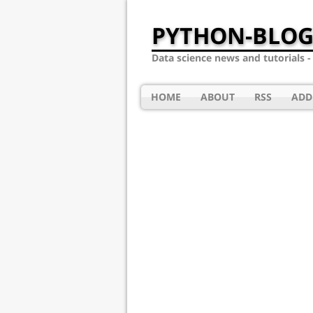
PYTHON-BLOG
Data science news and tutorials 
HOME
ABOUT
RSS
ADD