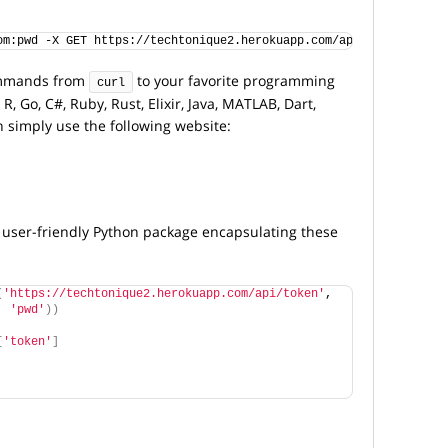
om:pwd -X GET https://techtonique2.herokuapp.com/api/token 
commands from
to your favorite programming
curl
R, Go, C#, Ruby, Rust, Elixir, Java, MATLAB, Dart,
n simply use the following website:
 a user-friendly Python package encapsulating these
(
'https://techtonique2.herokuapp.com/api/token'
, 
, 
'pwd'
))
[
'token'
]