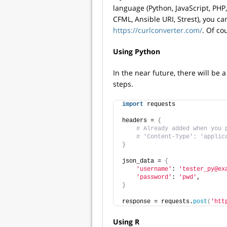
language (Python, JavaScript, PHP, 
CFML, Ansible URI, Strest), you ca
https://curlconverter.com/
. Of co
Using Python
In the near future, there will be
steps.
import
 requests
headers = 
{
# Already added when you 
# 'Content-Type': 'applic
}
json_data = 
{
'username'
: 
'tester_py@ex
'password'
: 
'pwd'
,
}
response = requests.
post
(
'htt
Using R