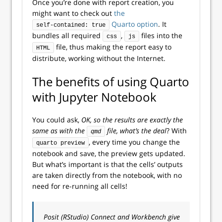
Once you’re done with report creation, you
might want to check out
the
Quarto option
. It
self-contained: true
bundles all required
,
files into the
css
js
file, thus making the report easy to
HTML
distribute, working without the Internet.
The benefits of using Quarto
with Jupyter Notebook
You could ask,
OK, so the results are exactly the
same as with the
file, what’s the deal
? With
qmd
, every time you change the
quarto preview
notebook and save, the preview gets updated.
But what’s important is that the cells’ outputs
are taken directly from the notebook, with no
need for re-running all cells!
Posit (RStudio) Connect and Workbench give