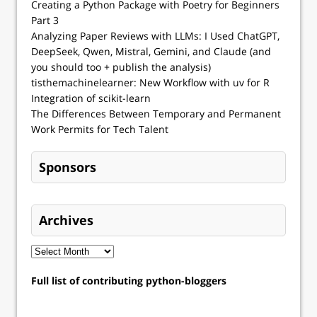
Creating a Python Package with Poetry for Beginners
Part 3
Analyzing Paper Reviews with LLMs: I Used ChatGPT,
DeepSeek, Qwen, Mistral, Gemini, and Claude (and
you should too + publish the analysis)
tisthemachinelearner: New Workflow with uv for R
Integration of scikit-learn
The Differences Between Temporary and Permanent
Work Permits for Tech Talent
Sponsors
Archives
Full list of contributing python-bloggers