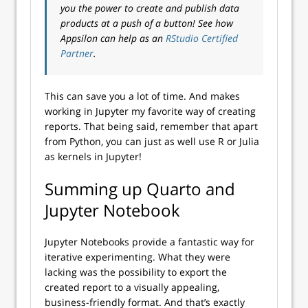
you the power to create and publish data
products at a push of a button! See how
Appsilon can help as an
RStudio Certified
Partner
.
This can save you a lot of time. And makes
working in Jupyter my favorite way of creating
reports. That being said, remember that apart
from Python, you can just as well use R or Julia
as kernels in Jupyter!
Summing up Quarto and
Jupyter Notebook
Jupyter Notebooks provide a fantastic way for
iterative experimenting. What they were
lacking was the possibility to export the
created report to a visually appealing,
business-friendly format. And that’s exactly