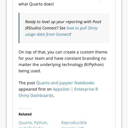
what Quarto does!
Ready to level up your reporting with Posit
(RStudio) Connect? See
how to pull Shiny
usage data from Connect
!
On top of that, you can create a custom theme
for your team and have constant branding no
matter the underlying technology (R/Python)
being used.
The post
Quarto and Jupyter Notebooks
appeared first on
Appsilon | Enterprise R
Shiny Dashboards
.
Related
Quarto, Python,
Reproducible