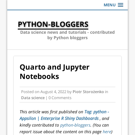
MENU
PYTHON-BLOGGERS
Data science news and tutorials - contributed
by Python bloggers
Quarto and Jupyter
Notebooks
Posted on
August 4, 2022
by
Piotr Storożenko
in
Data science
| 0 Comments
This article was first published on
Tag: python -
Appsilon | Enterprise R Shiny Dashboards
, and
kindly contributed to
python-bloggers
. (You can
report issue about the content on this page
here
)