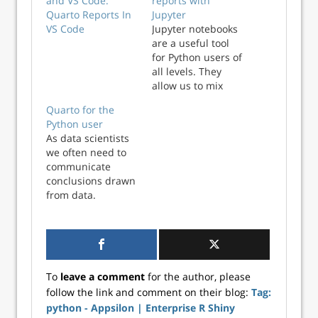
and VS Code:
reports with
Quarto Reports In
Jupyter
VS Code
Jupyter notebooks
are a useful tool
for Python users of
all levels. They
allow us to mix
together plain text
Quarto for the
(formatted as
Python user
Markdown) with
As data scientists
Python code. This
we often need to
is beneficial for
communicate
beginners and
conclusions drawn
experien...
from data.
Additionally, as
more data is
collected, our
reports invariably
need updating.
To
leave a comment
for the author, please
This is where
follow the link and comment on their blog:
Tag:
automated
python - Appsilon | Enterprise R Shiny
reporting tools