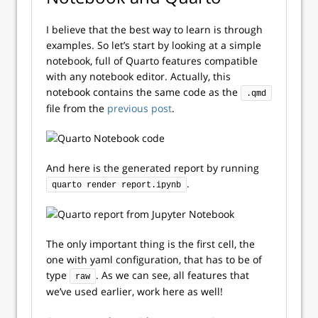
I believe that the best way to learn is through
examples. So let’s start by looking at a simple
notebook, full of Quarto features compatible
with any notebook editor. Actually, this
notebook contains the same code as the
.qmd
file from the
previous post
.
And here is the generated report by running
.
quarto render report.ipynb
The only important thing is the first cell, the
one with yaml configuration, that has to be of
type
. As we can see, all features that
raw
we’ve used earlier, work here as well!