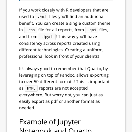
If you work closely with R developers that are
used to
files you’ll find an additional
.Rmd
benefit. You can create a single custom theme
in
file for all reports, from
files,
.css
.qmd
and from
! This way you’ll have
.ipynb
consistency across reports created using
different technologies. Creating a uniform,
professional look in front of your clients!
It’s always good to remember that Quarto, by
leveraging on top of Pandoc, allows exporting
to over 50 different formats! This is important
as
reports are not accepted
HTML
everywhere. But worry not, you can just as
easily export as
pdf
or another format as
needed.
Example of Jupyter
Notebook and Quarto