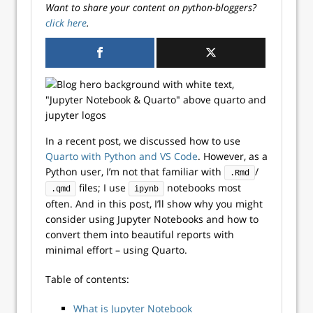
Want to share your content on python-bloggers?
click here
.
In a recent post, we discussed how to use
Quarto with Python and VS Code
. However, as a
Python user, I’m not that familiar with
/
.Rmd
files; I use
notebooks most
.qmd
ipynb
often. And in this post, I’ll show why you might
consider using Jupyter Notebooks and how to
convert them into beautiful reports with
minimal effort – using Quarto.
Table of contents:
What is Jupyter Notebook