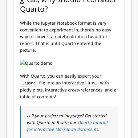
Quarto?
While the Jupyter Notebook format is very
convenient to experiment in, there’s no easy
way to convert a notebook into a beautiful
report. That is until Quarto entered the
picture.
With Quarto, you can easily export your
file into an interactive
with
.ipynb
HTML
plotly plots, interactive cross-references, and a
table of contents!
Is R your preferred language? Get started
with Quarto in R with our
Quarto tutorial
for interactive Markdown documents
.