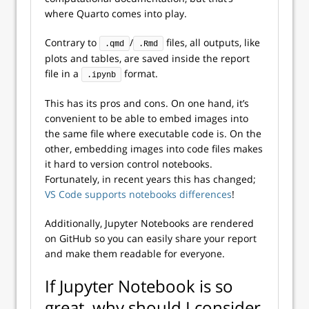
where Quarto comes into play.
Contrary to
/
files, all outputs, like
.qmd
.Rmd
plots and tables, are saved inside the report
file in a
format.
.ipynb
This has its pros and cons. On one hand, it’s
convenient to be able to embed images into
the same file where executable code is. On the
other, embedding images into code files makes
it hard to version control notebooks.
Fortunately, in recent years this has changed;
VS Code supports notebooks differences
!
Additionally, Jupyter Notebooks are rendered
on GitHub so you can easily share your report
and make them readable for everyone.
If Jupyter Notebook is so
great, why should I consider