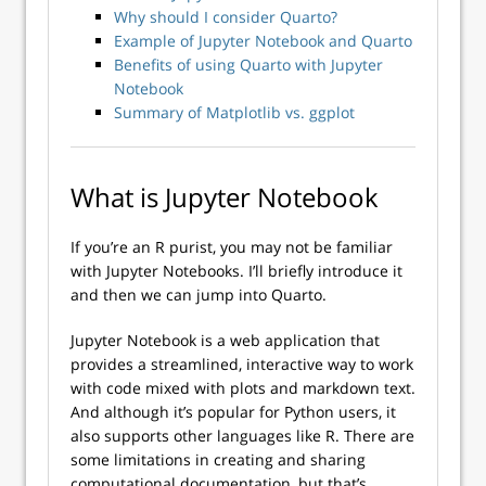
Why should I consider Quarto?
Example of Jupyter Notebook and Quarto
Benefits of using Quarto with Jupyter
Notebook
Summary of Matplotlib vs. ggplot
What is Jupyter Notebook
If you’re an R purist, you may not be familiar
with Jupyter Notebooks. I’ll briefly introduce it
and then we can jump into Quarto.
Jupyter Notebook is a web application that
provides a streamlined, interactive way to work
with code mixed with plots and markdown text.
And although it’s popular for Python users, it
also supports other languages like R. There are
some limitations in creating and sharing
computational documentation, but that’s