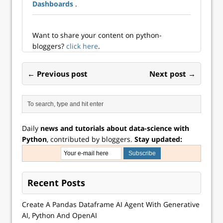
such as Quarto
Dashboards
.
come in! In this
blog post we will
look at how Quarto
Want to share your content on python-
allows us to weave
bloggers?
click here
.
together text…
← Previous post
Next post →
Daily
news and tutorials about data-science with
Python
, contributed by bloggers.
Stay updated:
Recent Posts
Create A Pandas Dataframe AI Agent With Generative
AI, Python And OpenAI