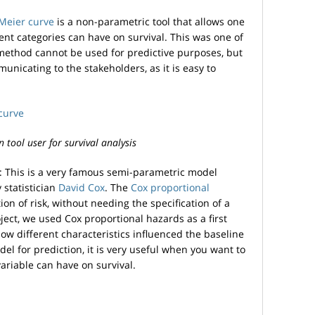
Meier curve
is a non-parametric tool that allows one
rent categories can have on survival. This was one of
s method cannot be used for predictive purposes, but
municating to the stakeholders, as it is easy to
tool user for survival analysis
: This is a very famous semi-parametric model
 statistician
David Cox
. The
Cox proportional
on of risk, without needing the specification of a
roject, we used Cox proportional hazards as a first
w different characteristics influenced the baseline
del for prediction, it is very useful when you want to
ariable can have on survival.