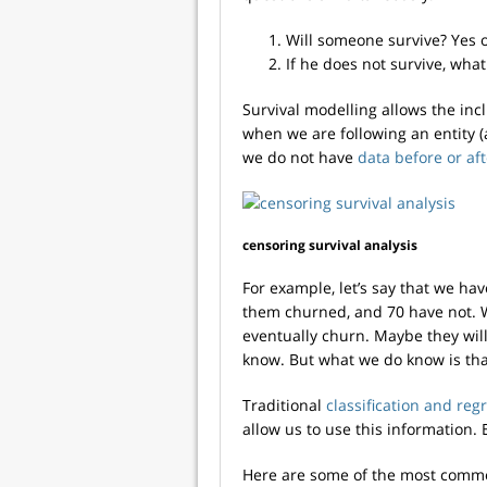
Will someone survive? Yes 
If he does not survive, what
Survival modelling allows the inc
when we are following an entity (
we do not have
data before or af
censoring survival analysis
For example, let’s say that we ha
them churned, and 70 have not. 
eventually churn. Maybe they will
know. But what we do know is that
Traditional
classification and re
allow us to use this information. 
Here are some of the most commo