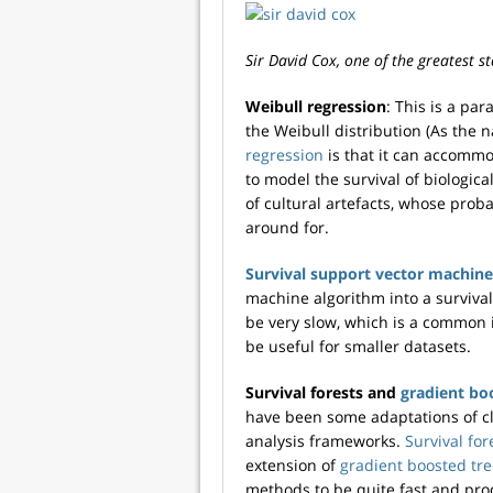
Sir David Cox, one of the greatest sta
Weibull regression
: This is a pa
the Weibull distribution (As the 
regression
is that it can accommo
to model the survival of biologica
of cultural artefacts, whose proba
around for.
Survival support vector machine
machine algorithm into a survival
be very slow, which is a common 
be useful for smaller datasets.
Survival forests and
gradient bo
have been some adaptations of cl
analysis frameworks.
Survival for
extension of
gradient boosted tr
methods to be quite fast and pro