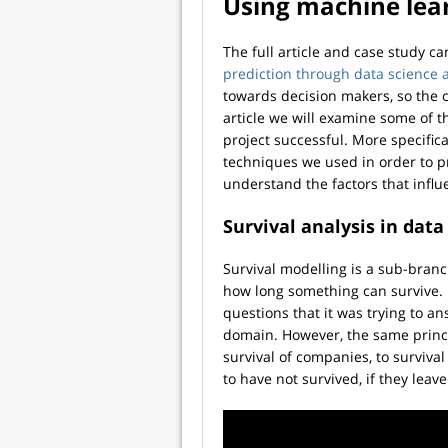
Using machine lea
The full article and case study c
prediction through data science 
towards decision makers, so the c
article we will examine some of 
project successful. More specifica
techniques we used in order to p
understand the factors that infl
Survival analysis in data
Survival modelling is a sub-bran
how long something can survive. It
questions that it was trying to a
domain. However, the same princi
survival of companies, to survival
to have not survived, if they lea