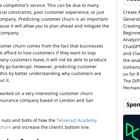
 a competitor’s service. This can be due to many
cial constraints, poor customer experience, or just
Create 
 company. Predicting customer churn is an important
Generat
use it will allow you to plan ahead and mitigate the
Creatin
r company.
Beginne
Analyzi
tomer churn comes from the fact that businesses
ChatGPT
 afford to lose customers if they want to stay
and Cla
many customers leave, it will not be able to produce
the anal
lly go bankrupt. However, predicting customer
tisthem
 this by better understanding why customers are
uv for R
t it.
The Dif
Permane
worked on a very interesting customer churn
 insurance company based in London and San
Spon
the nuts and bolts of how the
Tesseract Academy
 churn
and increase the client’s bottom line.