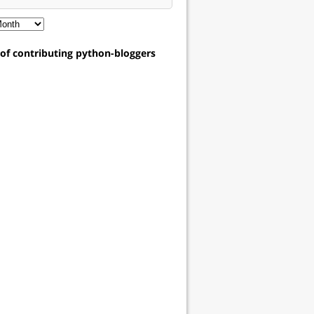
t of contributing python-bloggers