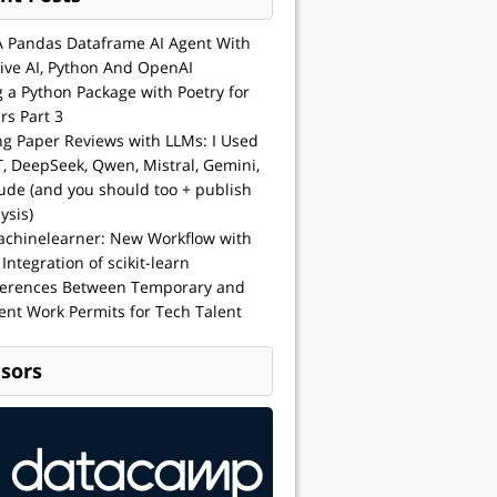
A Pandas Dataframe AI Agent With
ive AI, Python And OpenAI
g a Python Package with Poetry for
rs Part 3
ng Paper Reviews with LLMs: I Used
, DeepSeek, Qwen, Mistral, Gemini,
ude (and you should too + publish
ysis)
achinelearner: New Workflow with
 Integration of scikit-learn
ferences Between Temporary and
nt Work Permits for Tech Talent
sors