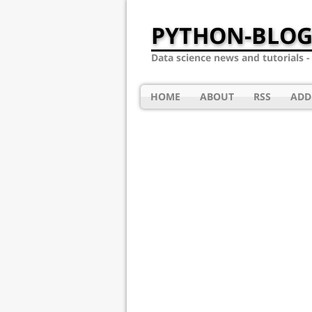
PYTHON-BLOG
Data science news and tutorials 
HOME
ABOUT
RSS
ADD