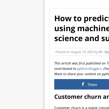
How to predic
using machine
science and su
Posted on
August 19, 2022
by
Dr. St
This article was first published on
T
contributed to
python-bloggers
. (Y
Want to share your content on pyth
Share
Customer churn an
Customer churn is a major concern