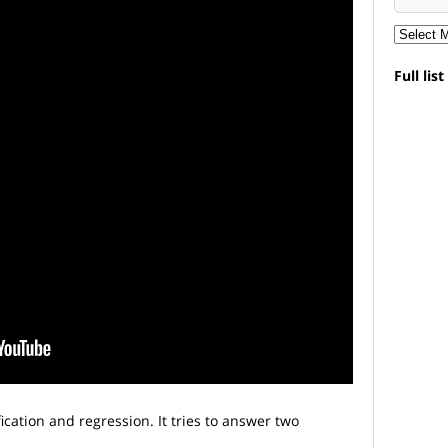
Full lis
ication and regression. It tries to answer two