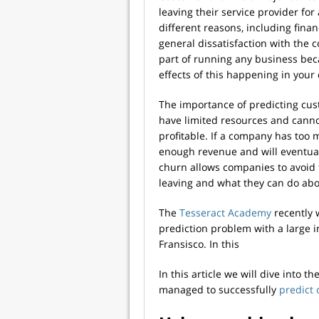
leaving their service provider for
different reasons, including finan
general dissatisfaction with the
part of running any business beca
effects of this happening in you
The importance of predicting cus
have limited resources and cannot
profitable. If a company has too 
enough revenue and will eventua
churn allows companies to avoid
leaving and what they can do abou
The
Tesseract Academy
recently 
prediction problem with a large
Fransisco. In this
In this article we will dive into 
managed to successfully
predict