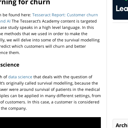
rning for churn
an be found here:
Tesseract Report: Customer churn
and AI
The Tesseract’s Academy content is targeted
ase study speaks in a high level language. In this
the methods that we used in order to make the
lly, we will delve into some of the survival modelling
redict which customers will churn and better
uence them.
 science
ch of
data science
that deals with the question of
’s originally called survival modelling, because the
nswer were around survival of patients in the medical
ples can be applied in many different settings, from
 of customers. In this case, a customer is considered
ve the company.
Arch