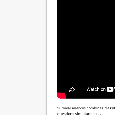
Survival analysis combines classif
questions simultaneously: