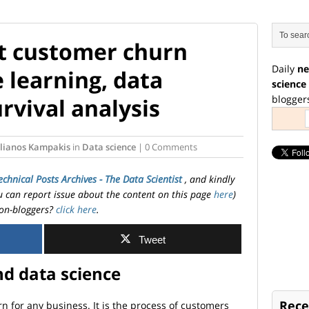
t customer churn
Daily
ne
 learning, data
science
blogger
rvival analysis
ylianos Kampakis
in
Data science
| 0 Comments
echnical Posts Archives - The Data Scientist
, and kindly
ou can report issue about the content on this page
here
)
on-bloggers?
click here
.
Tweet
d data science
Rece
 for any business. It is the process of customers