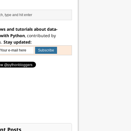
ws and tutorials about data-
 with Python
, contributed by
s.
Stay updated:
nt Posts