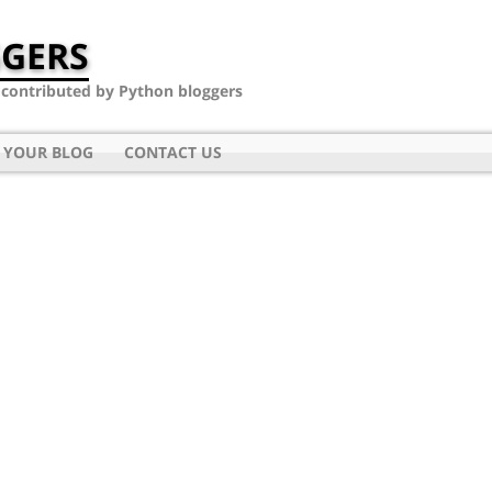
GERS
- contributed by Python bloggers
 YOUR BLOG
CONTACT US