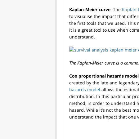
Kaplan-Meier curve
: The
Kaplan-
to visualise the impact that diffe
the first tools that we used. Thi
it is a great tool to use when com
understand.
The Kaplan-Meier curve is a common 
Cox proportional hazards model
created by the late and legendary
hazards model
allows the estimati
distribution. In this particular p
method, in order to understand ho
hazard. While it’s not the best mo
understand the impact that one v