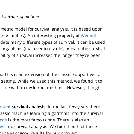
tisticians of all time
rametric model for survival analysis. It is based upon
name implies). An interesting property of
Weibull
date many different types of survival. It can be used
l organisms (that eventually die), or even the survival
bility of survival increases the longer they’ve been
s
: This is an extension of the classic support vector
 setting. While we used this method, we found it to
issue with many kernel methods. However, it might
osted
survival analysis
: In the last few years there
assic machine learning algorithms into the survival
ests
is the most famous one. There is also an
ees
into survival analysis. We found both of these
duce very good results for our problem.