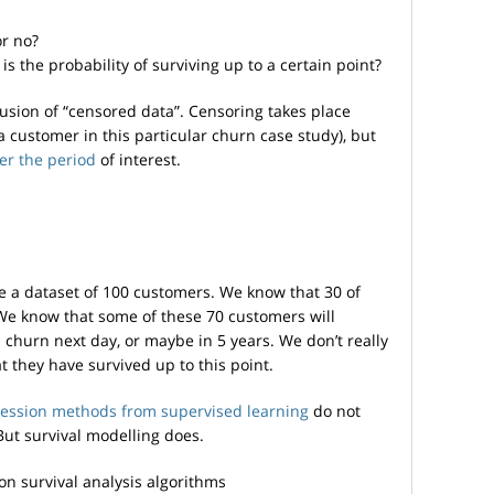
or no?
 is the probability of surviving up to a certain point?
lusion of “censored data”. Censoring takes place
a customer in this particular churn case study), but
ter the period
of interest.
ve a dataset of 100 customers. We know that 30 of
We know that some of these 70 customers will
 churn next day, or maybe in 5 years. We don’t really
 they have survived up to this point.
gression methods from supervised learning
do not
But survival modelling does.
n survival analysis algorithms