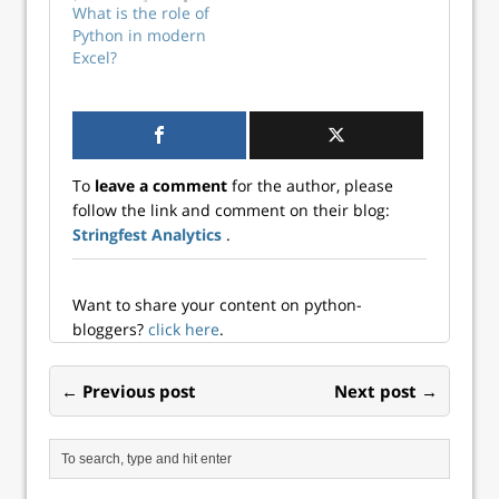
This post explores
What is the role of
the emergence of
Python in modern
augmented
Excel?
analytics and the
role Excel will play
in this
transformation.
Data is getting
more complex In
To
leave a comment
for the author, please
2017, the…
follow the link and comment on their blog:
Stringfest Analytics
.
Want to share your content on python-
bloggers?
click here
.
← Previous post
Next post →