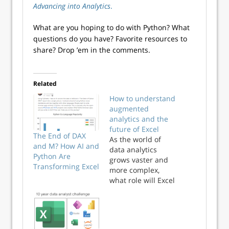
Advancing into Analytics
.
What are you hoping to do with Python? What
questions do you have? Favorite resources to
share? Drop ’em in the comments.
Related
How to understand
augmented
analytics and the
future of Excel
The End of DAX
As the world of
and M? How AI and
data analytics
Python Are
grows vaster and
Transforming Excel
more complex,
what role will Excel
serve? Will it
become obsolete
in an AI-powered
data ecosystem?