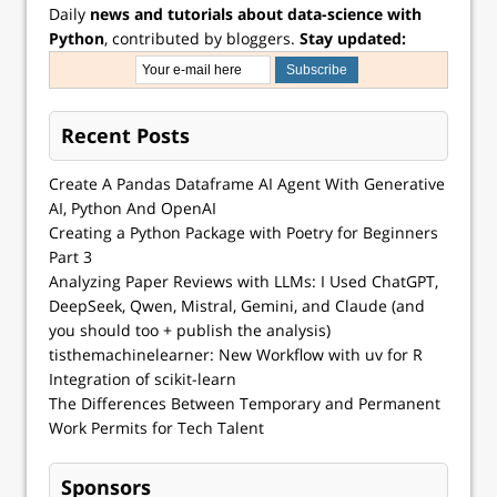
Daily
news and tutorials about data-science with
Python
, contributed by bloggers.
Stay updated:
Recent Posts
Create A Pandas Dataframe AI Agent With Generative
AI, Python And OpenAI
Creating a Python Package with Poetry for Beginners
Part 3
Analyzing Paper Reviews with LLMs: I Used ChatGPT,
DeepSeek, Qwen, Mistral, Gemini, and Claude (and
you should too + publish the analysis)
tisthemachinelearner: New Workflow with uv for R
Integration of scikit-learn
The Differences Between Temporary and Permanent
Work Permits for Tech Talent
Sponsors