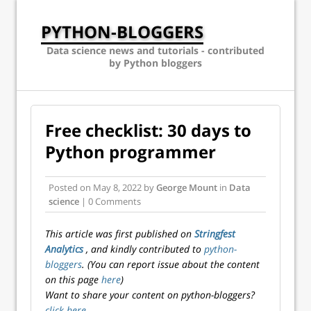
PYTHON-BLOGGERS
Data science news and tutorials - contributed
by Python bloggers
Free checklist: 30 days to
Python programmer
Posted on
May 8, 2022
by
George Mount
in
Data
science
| 0 Comments
This article was first published on
Stringfest
Analytics
, and kindly contributed to
python-
bloggers
. (You can report issue about the content
on this page
here
)
Want to share your content on python-bloggers?
click here
.