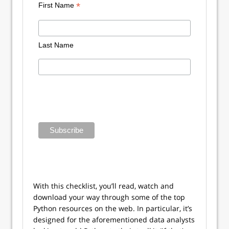
*
First Name
Last Name
With this checklist, you’ll read, watch and
download your way through some of the top
Python resources on the web. In particular, it’s
designed for the aforementioned data analysts