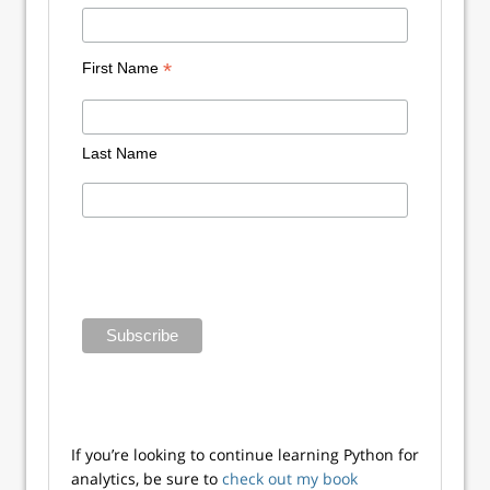
*
First Name
Last Name
If you’re looking to continue learning Python for
analytics, be sure to
check out my book