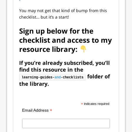
You may not get that kind of bump from this
checklist… but it’s a start!
Sign up below for the
checklist and access to my
resource library:
If you’re already subscribed, you’ll
find this resource in the
folder of
learning-guides-
and
-checklists
the library.
*
indicates required
*
Email Address