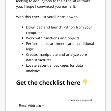
looking to add Python to their toolkit (if that’s
you, I hope I convinced you earlier!).
With this checklist you’ll learn how to:
Download and launch Python from your
computer
Work with functions and objects
Perform basic arithmetic and conditional
logic
Create, manipulate and analyze core
data structures
Locate essential packages for data
analytics
Get the checklist here
*
indicates required
*
Email Address