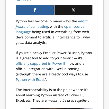
Python has become in many ways the
lingua
franca
of computing
, with the
open source
language
being used in everything from web
development to artificial intelligence to… why,
yes… data analytics.
If you’re a heavy Excel or Power BI user, Python
is a great tool to add to your toolkit — it’s
officially supported in Power BI
now and an
official integration with Excel is coming
(although there are already cool ways to use
Python with Excel
.).
The interoperability is to the point where it’s
about learning Python
instead
of Power BI,
Excel, etc. They are
meant to be used together.