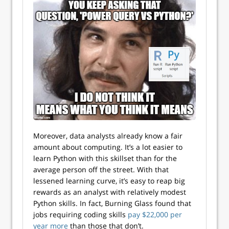
Moreover, data analysts already know a fair
amount about computing. It’s a lot easier to
learn Python with this skillset than for the
average person off the street. With that
lessened learning curve, it’s easy to reap big
rewards as an analyst with relatively modest
Python skills. In fact, Burning Glass found that
jobs requiring coding skills
pay $22,000 per
year more
than those that don’t.