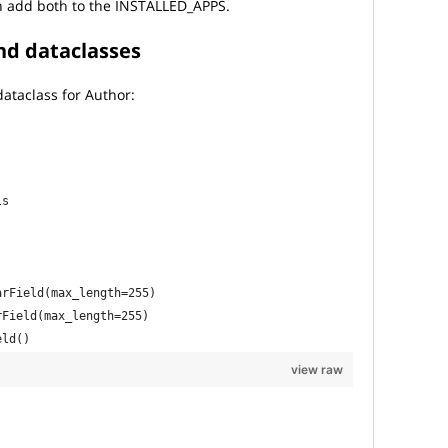
n add both to the INSTALLED_APPS.
nd dataclasses
ataclass for Author:
ls
:
arField(max_length=255)
rField(max_length=255)
eld()
view raw