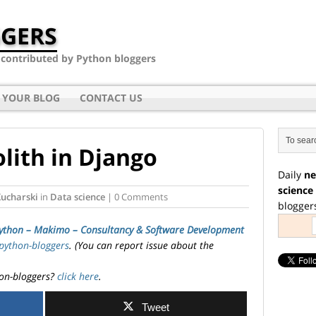
GERS
- contributed by Python bloggers
 YOUR BLOG
CONTACT US
ith in Django
Daily
ne
science
Kucharski
in
Data science
| 0 Comments
blogger
ython – Makimo – Consultancy & Software Development
python-bloggers
. (You can report issue about the
on-bloggers?
click here
.
Tweet