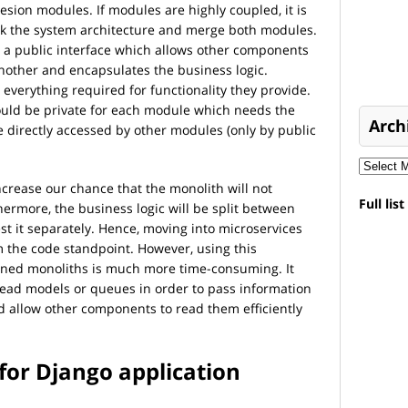
esion modules. If modules are highly coupled, it is
ink the system architecture and merge both modules.
a public interface which allows other components
other and encapsulates the business logic.
verything required for functionality they provide.
ould be private for each module which needs the
Arch
 directly accessed by other modules (only by public
ncrease our chance that the monolith will not
Full lis
ermore, the business logic will be split between
st it separately. Hence, moving into microservices
om the code standpoint. However, using this
hioned monoliths is much more time-consuming. It
ead models or queues in order to pass information
 allow other components to read them efficiently
for Django application