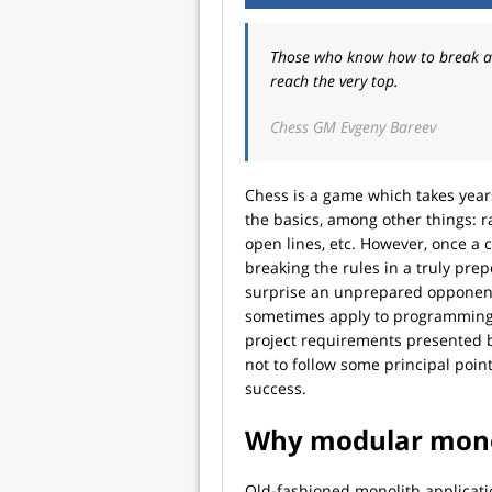
Those who know how to break all
reach the very top.
Chess GM Evgeny Bareev
Chess is a game which takes years
the basics, among other things: r
open lines, etc. However, once a c
breaking the rules in a truly pr
surprise an unprepared opponen
sometimes apply to programming. 
project requirements presented by
not to follow some principal poin
success.
Why modular mono
Old-fashioned monolith applicatio