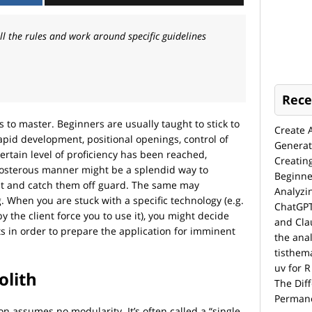
 the rules and work around specific guidelines
Rece
 to master. Beginners are usually taught to stick to
Create 
apid development, positional openings, control of
Generat
ertain level of proficiency has been reached,
Creatin
eposterous manner might be a splendid way to
Beginne
t and catch them off guard. The same may
Analyzi
When you are stuck with a specific technology (e.g.
ChatGPT
 the client force you to use it), you might decide
and Cla
ts in order to prepare the application for imminent
the anal
tisthem
uv for R
lith
The Dif
Permane
n assumes no modularity. It’s often called a “single