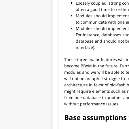
Loosely coupled, strong coh
often a good time to re-th
Modules should implement 
to communicate with one an
Modules should implement e
For instance, databases sh
database and should not be
interface).
These three major features will i
become BBoM in the future. Furth
modules and we will be able to te
will not be an uphill struggle fr
architecture in favor of old-fas
might require elements such as r
from one database to another and
without performance issues.
Base assumptions 