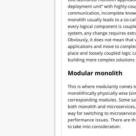
deployment unit” with highly-cou
communication, incomplete knowled
monolith usually leads to a so-c
every logical component is couple
system, any change requires extr
Obviously, it does not mean that
applications and move to complex
place and loosely coupled logic c
building more complex solutions o
Modular monolith
This is where modularity comes to
monolithically physically wise (si
corresponding modules. Some say
both monolith and microservices, b
way for switching to microservic
performance issues. There are t
to take into consideration: