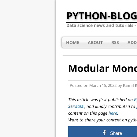
PYTHON-BLOG
Data science news and tutorials 
HOME
ABOUT
RSS
ADD
Modular Monol
Posted on
March 15, 2022
by
Kamil 
This article was first published on
P
Services
, and kindly contributed to
content on this page
here
)
Want to share your content on pyth
Share