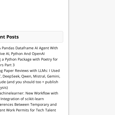
nt Posts
A Pandas Dataframe AI Agent With
ive AI, Python And OpenAI
g a Python Package with Poetry for
rs Part 3
ng Paper Reviews with LLMs: I Used
, DeepSeek, Qwen, Mistral, Gemini,
ude (and you should too + publish
ysis)
achinelearner: New Workflow with
 Integration of scikit-learn
ferences Between Temporary and
nt Work Permits for Tech Talent