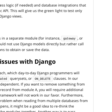
ess logic (if needed) and database integrations that
 API. This will give us the green light to test only
 Django views.
 in a separate module (for instance,
, or
gateway
ould not use Django models directly but rather call
ons to obtain or save the data.
issues with Django
oach, which day-to-day Django programmers will
querysets, or
clauses. In our
ated
ON_DELETE
ndependent. If you want to remove something from
record from module A, you will require additional
framework will not work in our favor. Furthermore,
 problem when reading from multiple databases from
ens, it might be a good idea to re-think the
he modules together. Another way is to pass