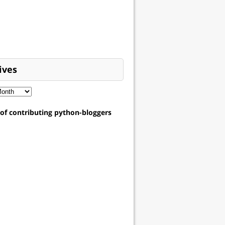
ives
t of contributing python-bloggers