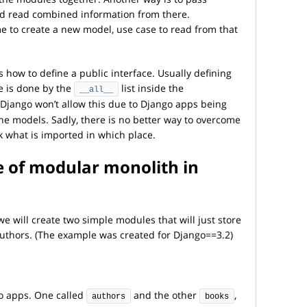
nd read combined information from there.
ime to create a new model, use case to read from that
 how to define a public interface. Usually defining
e is done by the
list inside the
__all__
, Django won’t allow this due to Django apps being
he models. Sadly, there is no better way to overcome
ck what is imported in which place.
e of modular monolith in
we will create two simple modules that will just store
uthors. (The example was created for Django==3.2)
go apps. One called
and the other
,
authors
books