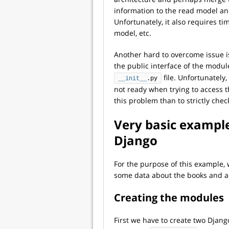
information to the read model a
Unfortunately, it also requires t
model, etc.
Another hard to overcome issue is
the public interface of the modul
file. Unfortunately
__init__
.py
not ready when trying to access t
this problem than to strictly che
Very basic exampl
Django
For the purpose of this example, 
some data about the books and a
Creating the modules
First we have to create two Djan