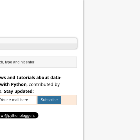
ws and tutorials about data-
 with Python
, contributed by
s.
Stay updated: