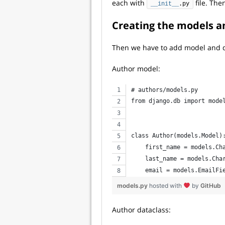
each with
file. The
__init__
.py
Creating the models a
Then we have to add model and d
Author model:
# authors/models.py
from django.db import mode
class Author(models.Model)
    first_name = models.Ch
    last_name = models.Cha
    email = models.EmailFi
models.py
hosted with
by
GitHub
Author dataclass: