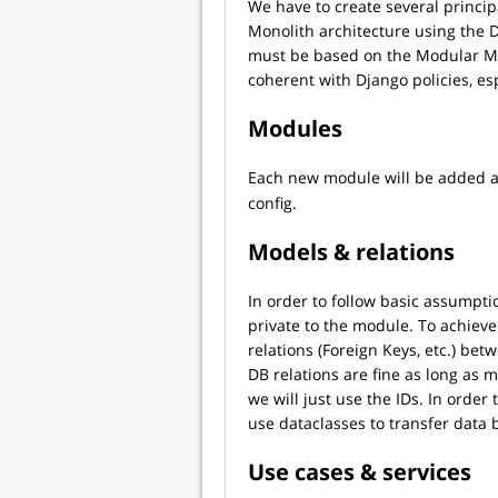
We have to create several princi
Monolith architecture using the
must be based on the Modular Mo
coherent with Django policies, es
Modules
Each new module will be added a
config.
Models & relations
In order to follow basic assumpt
private to the module. To achieve
relations (Foreign Keys, etc.) be
DB relations are fine as long as 
we will just use the IDs. In order
use dataclasses to transfer data
Use cases & services