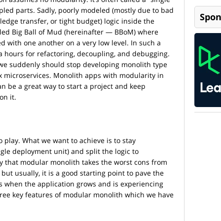
pled parts. Sadly, poorly modeled (mostly due to bad
Spon
ge transfer, or tight budget) logic inside the
alled Big Ball of Mud (hereinafter — BBoM) where
d with one another on a very low level. In such a
a hours for refactoring, decoupling, and debugging.
 we suddenly should stop developing monolith type
 microservices. Monolith apps with modularity in
an be a great way to start a project and keep
n it.
 play. What we want to achieve is to stay
ngle deployment unit) and split the logic to
 that modular monolith takes the worst cons from
ut usually, it is a good starting point to pave the
es when the application grows and is experiencing
hree key features of modular monolith which we have