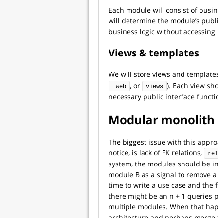
Each module will consist of busin
will determine the module’s public
business logic without accessing
Views & templates
We will store views and templates
, or
). Each view sh
 web
views
necessary public interface functi
Modular monolith 
The biggest issue with this appr
notice, is lack of FK relations,
rel
system, the modules should be i
module B as a signal to remove a 
time to write a use case and the 
there might be an n + 1 queries
multiple modules. When that happ
architecture and perhaps merge t