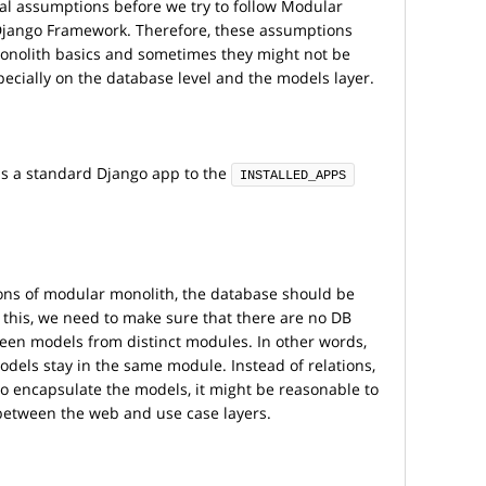
pal assumptions before we try to follow Modular
 Django Framework. Therefore, these assumptions
nolith basics and sometimes they might not be
pecially on the database level and the models layer.
s a standard Django app to the
INSTALLED_APPS
ions of modular monolith, the database should be
 this, we need to make sure that there are no DB
tween models from distinct modules. In other words,
models stay in the same module. Instead of relations,
 to encapsulate the models, it might be reasonable to
 between the web and use case layers.