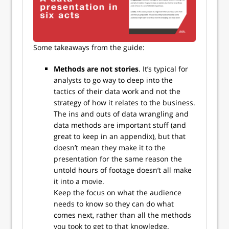
Some takeaways from the guide:
Methods are not stories
. It’s typical for
analysts to go way to deep into the
tactics of their data work and not the
strategy of how it relates to the business.
The ins and outs of data wrangling and
data methods are important stuff (and
great to keep in an appendix), but that
doesn’t mean they make it to the
presentation for the same reason the
untold hours of footage doesn’t all make
it into a movie.
Keep the focus on what the audience
needs to know so they can do what
comes next, rather than all the methods
you took to get to that knowledge.