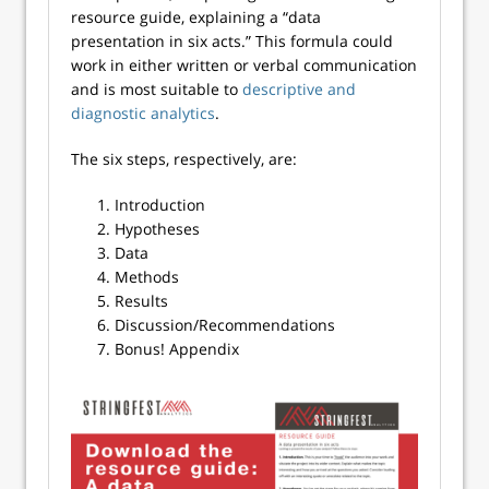
resource guide, explaining a “data
presentation in six acts.” This formula could
work in either written or verbal communication
and is most suitable to
descriptive and
diagnostic analytics
.
The six steps, respectively, are:
Introduction
Hypotheses
Data
Methods
Results
Discussion/Recommendations
Bonus! Appendix