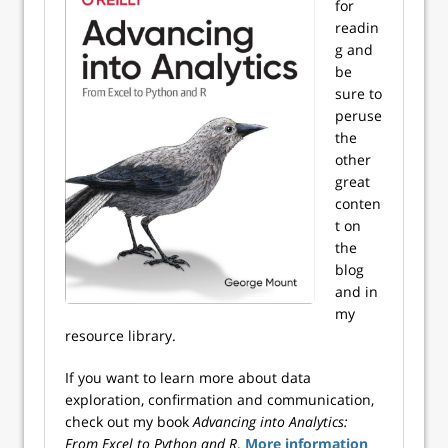
for
readin
g and
be
sure to
peruse
the
other
great
conten
t on
the
blog
and in
my
resource library.
If you want to learn more about data
exploration, confirmation and communication,
check out my book
Advancing into Analytics:
From Excel to Python and R
.
More information