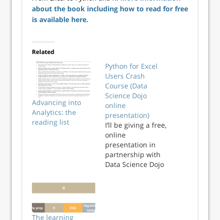
about the book including how to read for free
is available here.
Related
Python for Excel
Users Crash
Course (Data
Science Dojo
Advancing into
online
Analytics: the
presentation)
reading list
I’ll be giving a free,
online
presentation in
partnership with
Data Science Dojo
entitled “Python
for Excel Users
Crash Course,”
Weds 3/9 at 3pm
Eastern. Register
The learning