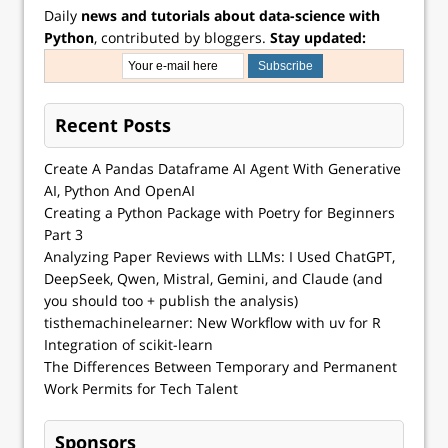
Daily
news and tutorials about data-science with
Python
, contributed by bloggers.
Stay updated:
Recent Posts
Create A Pandas Dataframe AI Agent With Generative
AI, Python And OpenAI
Creating a Python Package with Poetry for Beginners
Part 3
Analyzing Paper Reviews with LLMs: I Used ChatGPT,
DeepSeek, Qwen, Mistral, Gemini, and Claude (and
you should too + publish the analysis)
tisthemachinelearner: New Workflow with uv for R
Integration of scikit-learn
The Differences Between Temporary and Permanent
Work Permits for Tech Talent
Sponsors