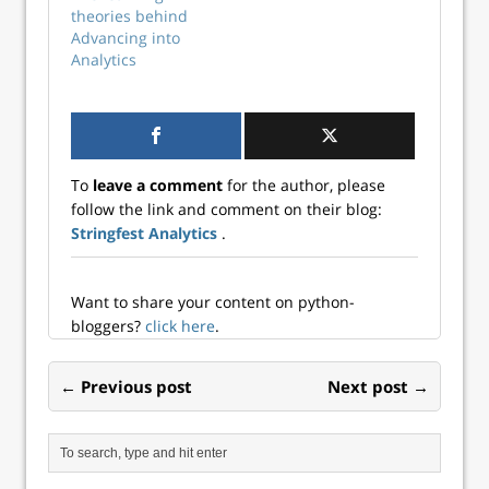
now for this free
theories behind
online event. It will
Advancing into
also be available to
Analytics
watch at the
scheduled time on
Data Science Dojo’s
YouTube channel.
You…
To
leave a comment
for the author, please
follow the link and comment on their blog:
Stringfest Analytics
.
Want to share your content on python-
bloggers?
click here
.
← Previous post
Next post →