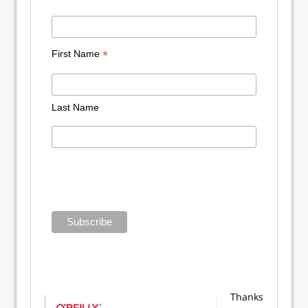
*
First Name
Last Name
Thanks