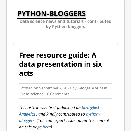
PYTHON-BLOGGERS
Data science news and tutorials - contributed
by Python bloggers
Free resource guide: A
data presentation in six
acts
Posted on
September 2, 2021
by
George Mount
in
Data science
| 0 Comments
This article was first published on
Stringfest
Analytics
, and kindly contributed to
python-
bloggers
. (You can report issue about the content
on this page
here
)