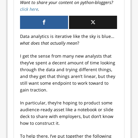
Want to share your content on python-bloggers?
click here
.
Data analytics is iterative like the sky is blue…
what does that actually mean
?
I get the sense from many new analysts that
they’ve spent a decent amount of time looking
through the data and trying different things,
and they get that things aren’t linear, but they
still want some endpoint to work toward to
gain traction.
In particular, they’re hoping to product some
audience-ready asset like a notebook or slide
deck to share with employers, but don’t know
how to construct it.
To help there, I’ve put together the following