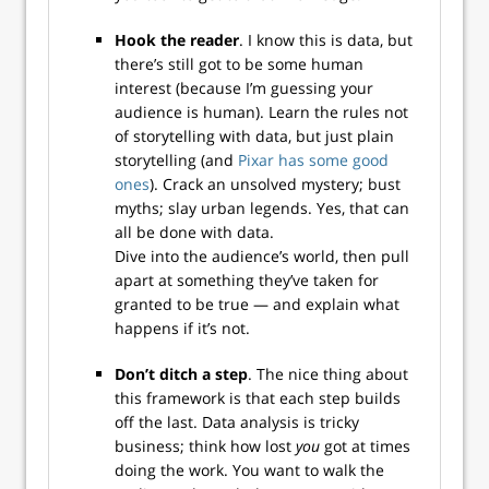
Hook the reader
. I know this is data, but
there’s still got to be some human
interest (because I’m guessing your
audience is human). Learn the rules not
of storytelling with data, but just plain
storytelling (and
Pixar has some good
ones
). Crack an unsolved mystery; bust
myths; slay urban legends. Yes, that can
all be done with data.
Dive into the audience’s world, then pull
apart at something they’ve taken for
granted to be true — and explain what
happens if it’s not.
Don’t ditch a step
. The nice thing about
this framework is that each step builds
off the last. Data analysis is tricky
business; think how lost
you
got at times
doing the work. You want to walk the