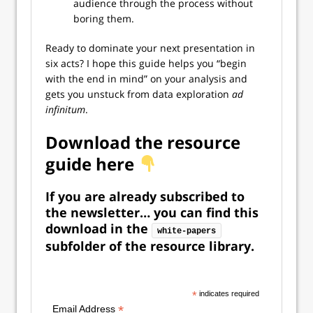
audience through the process without
boring them.
Ready to dominate your next presentation in
six acts? I hope this guide helps you “begin
with the end in mind” on your analysis and
gets you unstuck from data exploration
ad
infinitum
.
Download the resource
guide here
If you are already subscribed to
the newsletter…
you can find this
download in the
white-papers
subfolder of the resource library.
*
indicates required
*
Email Address