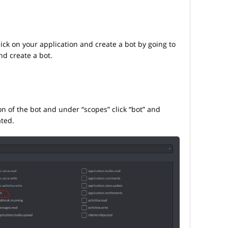
click on your application and create a bot by going to
and create a bot.
on of the bot and under “scopes” click “bot” and
ated.