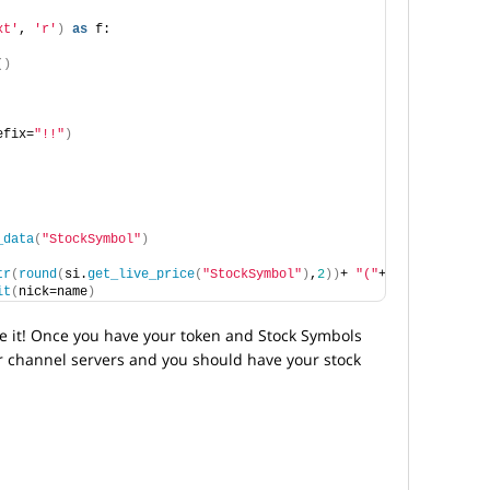
xt'
, 
'r'
)
as
 f:
()
efix=
"!!"
)
_data
(
"StockSymbol"
)
tr
(
round
(
si.
get_live_price
(
"StockSymbol"
)
,
2
))
+ 
"("
+
str
(
round
(
cha
it
(
nick=name
)
ve it! Once you have your token and Stock Symbols
r channel servers and you should have your stock