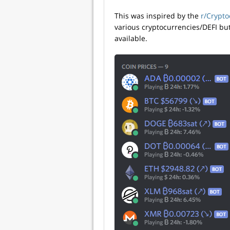
This was inspired by the
r/Crypto
various cryptocurrencies/DEFI bu
available.