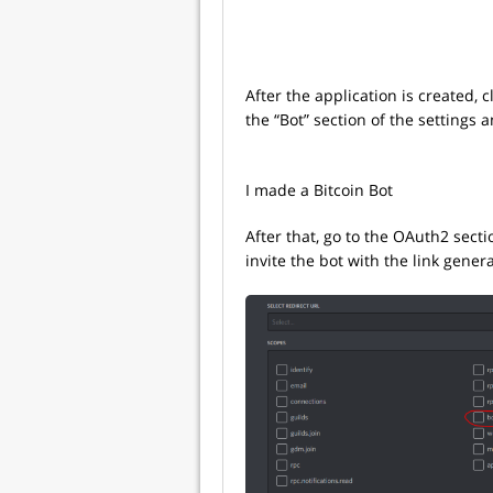
After the application is created, 
the “Bot” section of the settings 
I made a Bitcoin Bot
After that, go to the OAuth2 secti
invite the bot with the link gener