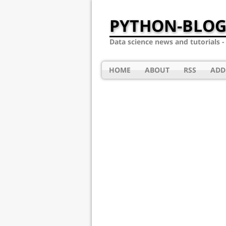
PYTHON-BLOG
Data science news and tutorials 
HOME
ABOUT
RSS
ADD