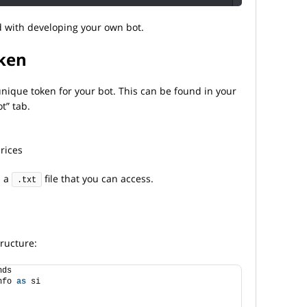
 with developing your own bot.
oken
 unique token for your bot. This can be found in your
t” tab.
rices
n a
file that you can access.
.txt
tructure:
nds
nfo 
as
 si