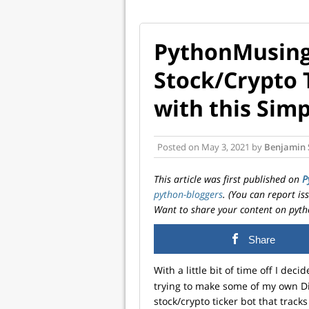
PythonMusing
Stock/Crypto 
with this Simp
Posted on
May 3, 2021
by
Benjamin 
This article was first published on
P
python-bloggers
. (You can report i
Want to share your content on pyth
Share
With a little bit of time off I dec
trying to make some of my own Di
stock/crypto ticker bot that tracks