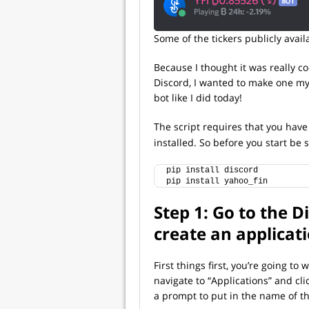
Some of the tickers publicly avai
Because I thought it was really coo
Discord, I wanted to make one mys
bot like I did today!
The script requires that you hav
installed. So before you start be
pip install discord
pip install yahoo_fin
Step 1: Go to the 
create an applicat
First things first, you’re going to 
navigate to “Applications” and cli
a prompt to put in the name of th