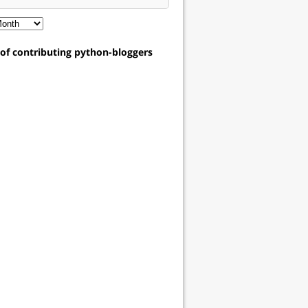
t of contributing python-bloggers