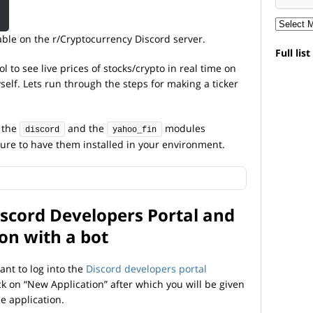
lable on the r/Cryptocurrency Discord server.
Full lis
l to see live prices of stocks/crypto in real time on
elf. Lets run through the steps for making a ticker
e the
and the
modules
discord
yahoo_fin
 sure to have them installed in your environment.
Discord Developers Portal and
ion with a bot
want to log into the
Discord developers portal
ck on “New Application” after which you will be given
e application.