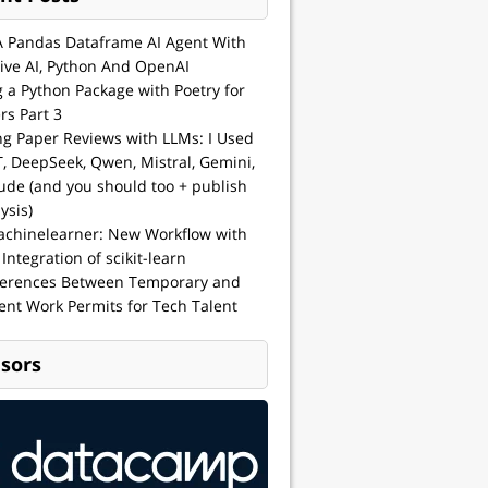
A Pandas Dataframe AI Agent With
ive AI, Python And OpenAI
g a Python Package with Poetry for
rs Part 3
ng Paper Reviews with LLMs: I Used
, DeepSeek, Qwen, Mistral, Gemini,
ude (and you should too + publish
ysis)
achinelearner: New Workflow with
 Integration of scikit-learn
ferences Between Temporary and
nt Work Permits for Tech Talent
sors