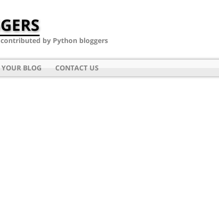
GERS
- contributed by Python bloggers
 YOUR BLOG
CONTACT US