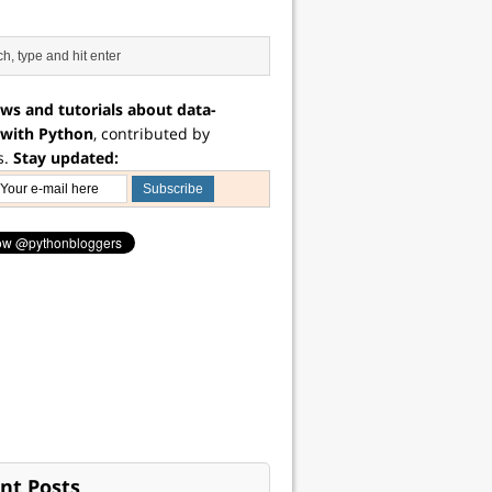
ws and tutorials about data-
 with Python
, contributed by
s.
Stay updated:
nt Posts