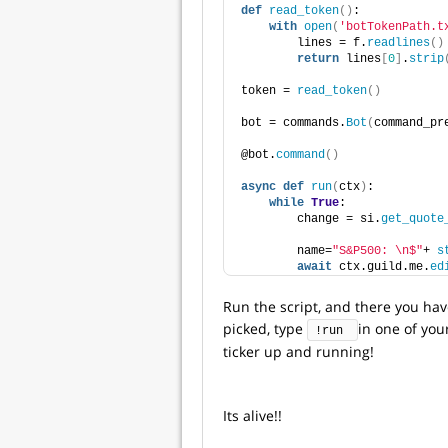
def
read_token
()
:
with
open
(
'botTokenPath.t
        lines = f.
readlines
()
return
 lines
[
0
]
.
strip
token = 
read_token
()
bot = commands.
Bot
(
command_pr
@bot.
command
()
async
def
run
(
ctx
)
:
while
True
:
        change = si.
get_quote
        name=
"S&P500: \n$"
+ 
s
await
 ctx.guild.me.
ed
Run the script, and there you ha
picked, type
in one of you
!run 
ticker up and running!
Its alive!!