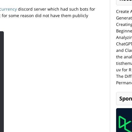
currency
discord server which had such bots for
Create 
t for some reason did not have them publicly
Generat
Creatin
Beginne
Analyzi
ChatGPT
and Cla
the anal
tisthem
uv for R
The Dif
Permane
Spon