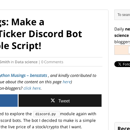
s: Make a
Daily
ne
Ticker Discord Bot
science
blogger
le Script!
Smith
in
Data science
| 0 Comments
ython Musings – bensstats
, and kindly contributed to
ssue about the content on this page
here
)
on-bloggers?
click here
.
Tweet
ided to explore the
module again with
discord.py 
scord bots. The bot I decided to make is a simple
 the live price of a stock/crypto that I want.
Rece