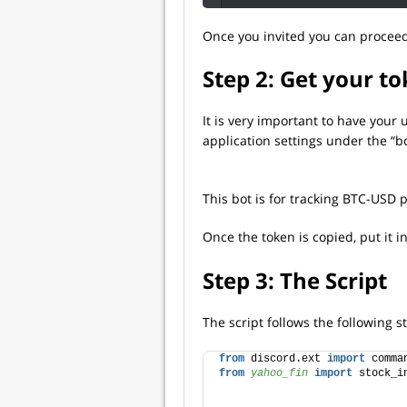
Once you invited you can proceed
Step 2: Get your t
It is very important to have your
application settings under the “bo
This bot is for tracking BTC-USD p
Once the token is copied, put it i
Step 3: The Script
The script follows the following s
from
 discord.ext 
import
 comma
from 
yahoo_fin
 import
 stock_i