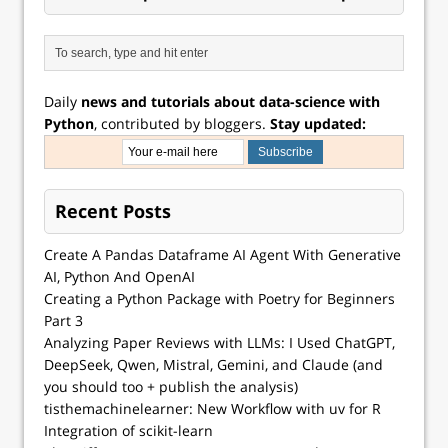
Daily
news and tutorials about data-science with
Python
, contributed by bloggers.
Stay updated:
Recent Posts
Create A Pandas Dataframe AI Agent With Generative
AI, Python And OpenAI
Creating a Python Package with Poetry for Beginners
Part 3
Analyzing Paper Reviews with LLMs: I Used ChatGPT,
DeepSeek, Qwen, Mistral, Gemini, and Claude (and
you should too + publish the analysis)
tisthemachinelearner: New Workflow with uv for R
Integration of scikit-learn