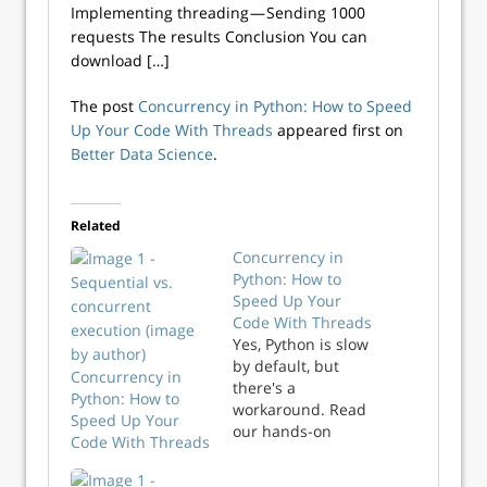
Implementing threading — Sending 1000
requests The results Conclusion You can
download […]
The post
Concurrency in Python: How to Speed
Up Your Code With Threads
appeared first on
Better Data Science
.
Related
Concurrency in
Python: How to
Speed Up Your
Code With Threads
Yes, Python is slow
by default, but
Concurrency in
there's a
Python: How to
workaround. Read
Speed Up Your
our hands-on
Code With Threads
guide on
implementing