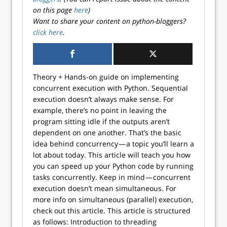
on this page
here
)
Want to share your content on python-bloggers?
click here
.
Theory + Hands-on guide on implementing
concurrent execution with Python. Sequential
execution doesn’t always make sense. For
example, there’s no point in leaving the
program sitting idle if the outputs aren’t
dependent on one another. That’s the basic
idea behind concurrency — a topic you’ll learn a
lot about today. This article will teach you how
you can speed up your Python code by running
tasks concurrently. Keep in mind — concurrent
execution doesn’t mean simultaneous. For
more info on simultaneous (parallel) execution,
check out this article. This article is structured
as follows: Introduction to threading