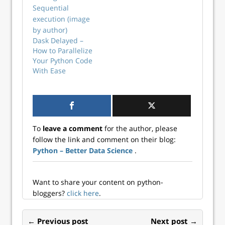
concurrent
execution in
Python.
Dask Delayed –
How to Parallelize
Your Python Code
With Ease
To
leave a comment
for the author, please
follow the link and comment on their blog:
Python – Better Data Science
.
Want to share your content on python-
bloggers?
click here
.
← Previous post
Next post →