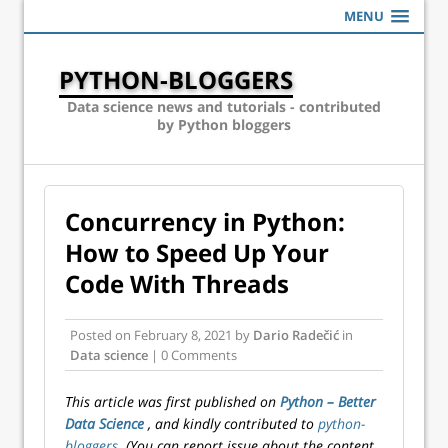
MENU
PYTHON-BLOGGERS
Data science news and tutorials - contributed
by Python bloggers
Concurrency in Python:
How to Speed Up Your
Code With Threads
Posted on
February 8, 2021
by
Dario Radečić
in
Data science
| 0 Comments
This article was first published on
Python – Better
Data Science
, and kindly contributed to
python-
bloggers
. (You can report issue about the content