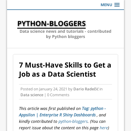
MENU
PYTHON-BLOGGERS
Data science news and tutorials - contributed
by Python bloggers
7 Must-Have Skills to Get a
Job as a Data Scientist
Posted on
January 24, 2021
by
Dario Radečić
in
Data science
| 0 Comments
This article was first published on
Tag: python -
Appsilon | Enterprise R Shiny Dashboards
, and
kindly contributed to
python-bloggers
. (You can
report issue about the content on this page
here
)