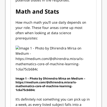
potential biases in the responses.
Math and Stats
How much math you’ll use daily depends on
your role. These four areas come up most
often when looking at data science
prerequisites:
Image 1 – Photo by Dhirendra Mirsa on Medium –
https://medium.com/@dhirendra.misra/is-
mathematics-core-of-machine-learning-
1c6a75cb684c
It’s definitely not something you can pick up in
a week, as every listed subject falls into a