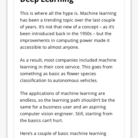
This is where all the hype is. Machine learning
has been a trending topic over the last couple
of years. It’s not that new of a concept – as it’s
been introduced back in the 1950s – but the
improvements in computing power made it
accessible to almost anyone.
As a result, most companies included machine
learning in their core service. This goes from
something as basic as flower species
classification to autonomous vehicles.
The applications of machine learning are
endless, so the learning path shouldn’t be the
same for a business user and an aspiring
computer vision engineer. Still, starting from
the basics can’t hurt.
Here’s a couple of basic machine learning