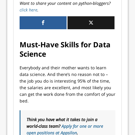
Want to share your content on python-bloggers?
click here
.
Must-Have Skills for Data
Science
Everybody and their mother wants to learn
data science. And there’s no reason not to –
the job you do is interesting 95% of the time,
the salaries are excellent, and most likely you
can get the work done from the comfort of your
bed.
Think you have what it takes to join a
world-class team?
Apply for one or more
open positions at Appsilon
.