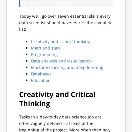
Today we’ll go over seven essential skills every
data scientist should have. Here’s the complete
list:
Creativity and critical thinking
Math and stats
Programming
Data analysis and visualization
Machine learning and deep learning
Databases
Education
Creativity and Critical
Thinking
Tasks in a day-to-day data science job are
often vaguely defined – at least at the
beginning of the project. More often than not,