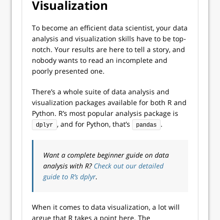
Visualization
To become an efficient data scientist, your data
analysis and visualization skills have to be top-
notch. Your results are here to tell a story, and
nobody wants to read an incomplete and
poorly presented one.
There’s a whole suite of data analysis and
visualization packages available for both R and
Python. R’s most popular analysis package is
, and for Python, that’s
.
dplyr
pandas
Want a complete beginner guide on data
analysis with R?
Check out our detailed
guide to R’s dplyr
.
When it comes to data visualization, a lot will
argue that R takes a point here. The