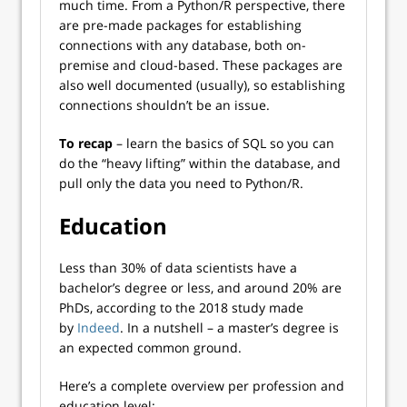
much time. From a Python/R perspective, there
are pre-made packages for establishing
connections with any database, both on-
premise and cloud-based. These packages are
also well documented (usually), so establishing
connections shouldn’t be an issue.
To recap
– learn the basics of SQL so you can
do the “heavy lifting” within the database, and
pull only the data you need to Python/R.
Education
Less than 30% of data scientists have a
bachelor’s degree or less, and around 20% are
PhDs, according to the 2018 study made
by
Indeed
. In a nutshell – a master’s degree is
an expected common ground.
Here’s a complete overview per profession and
education level: