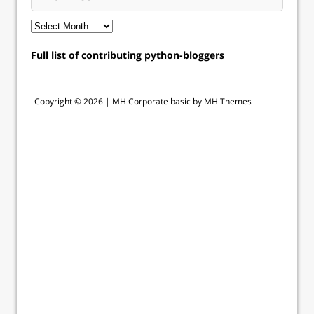
Full list of contributing python-bloggers
Copyright © 2026 |
MH Corporate basic by MH Themes