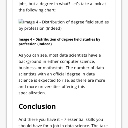
jobs, but a degree in what? Let’s take a look at
the following chart:
Image 4 – Distribution of degree field studies by
profession (Indeed)
As you can see, most data scientists have a
background in either computer science,
business, or math/stats. The number of data
scientists with an official degree in data
science is expected to rise, as there are more
and more universities offering this
specialization.
Conclusion
And there you have it – 7 essential skills you
should have for a job in data science. The take-