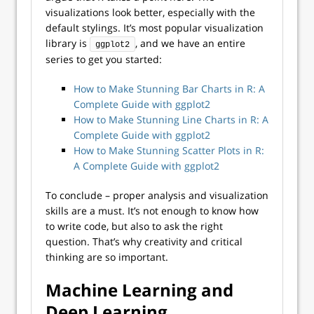
visualizations look better, especially with the
default stylings. It’s most popular visualization
library is
, and we have an entire
ggplot2
series to get you started:
How to Make Stunning Bar Charts in R: A
Complete Guide with ggplot2
How to Make Stunning Line Charts in R: A
Complete Guide with ggplot2
How to Make Stunning Scatter Plots in R:
A Complete Guide with ggplot2
To conclude – proper analysis and visualization
skills are a must. It’s not enough to know how
to write code, but also to ask the right
question. That’s why creativity and critical
thinking are so important.
Machine Learning and
Deep Learning