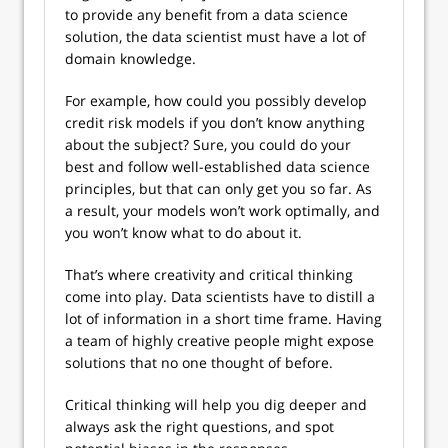
to provide any benefit from a data science
solution, the data scientist must have a lot of
domain knowledge.
For example, how could you possibly develop
credit risk models if you don’t know anything
about the subject? Sure, you could do your
best and follow well-established data science
principles, but that can only get you so far. As
a result, your models won’t work optimally, and
you won’t know what to do about it.
That’s where creativity and critical thinking
come into play. Data scientists have to distill a
lot of information in a short time frame. Having
a team of highly creative people might expose
solutions that no one thought of before.
Critical thinking will help you dig deeper and
always ask the right questions, and spot