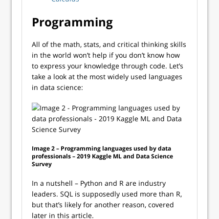
Programming
All of the math, stats, and critical thinking skills
in the world won’t help if you don’t know how
to express your knowledge through code. Let’s
take a look at the most widely used languages
in data science:
Image 2 – Programming languages used by data
professionals – 2019 Kaggle ML and Data Science
Survey
In a nutshell – Python and R are industry
leaders. SQL is supposedly used more than R,
but that’s likely for another reason, covered
later in this article.