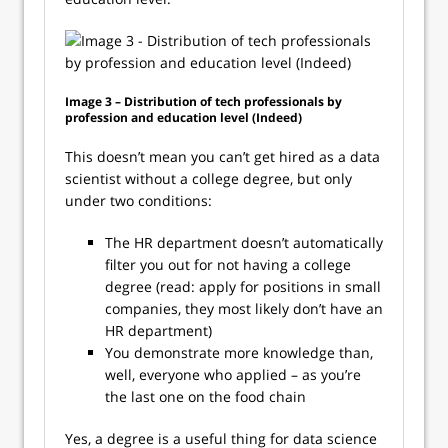
Image 3 – Distribution of tech professionals by
profession and education level (Indeed)
This doesn’t mean you can’t get hired as a data
scientist without a college degree, but only
under two conditions:
The HR department doesn’t automatically
filter you out for not having a college
degree (read: apply for positions in small
companies, they most likely don’t have an
HR department)
You demonstrate more knowledge than,
well, everyone who applied – as you’re
the last one on the food chain
Yes, a degree is a useful thing for data science