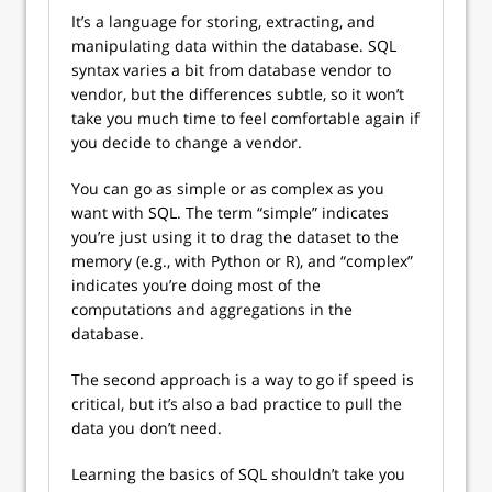
It’s a language for storing, extracting, and
manipulating data within the database. SQL
syntax varies a bit from database vendor to
vendor, but the differences subtle, so it won’t
take you much time to feel comfortable again if
you decide to change a vendor.
You can go as simple or as complex as you
want with SQL. The term “simple” indicates
you’re just using it to drag the dataset to the
memory (e.g., with Python or R), and “complex”
indicates you’re doing most of the
computations and aggregations in the
database.
The second approach is a way to go if speed is
critical, but it’s also a bad practice to pull the
data you don’t need.
Learning the basics of SQL shouldn’t take you