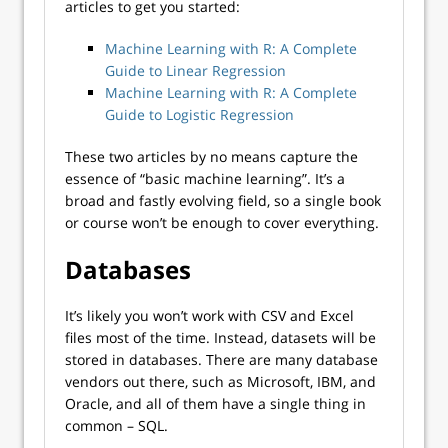
articles to get you started:
Machine Learning with R: A Complete
Guide to Linear Regression
Machine Learning with R: A Complete
Guide to Logistic Regression
These two articles by no means capture the
essence of “basic machine learning”. It’s a
broad and fastly evolving field, so a single book
or course won’t be enough to cover everything.
Databases
It’s likely you won’t work with CSV and Excel
files most of the time. Instead, datasets will be
stored in databases. There are many database
vendors out there, such as Microsoft, IBM, and
Oracle, and all of them have a single thing in
common – SQL.