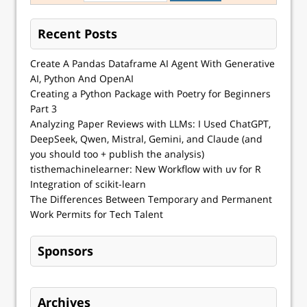
Recent Posts
Create A Pandas Dataframe AI Agent With Generative
AI, Python And OpenAI
Creating a Python Package with Poetry for Beginners
Part 3
Analyzing Paper Reviews with LLMs: I Used ChatGPT,
DeepSeek, Qwen, Mistral, Gemini, and Claude (and
you should too + publish the analysis)
tisthemachinelearner: New Workflow with uv for R
Integration of scikit-learn
The Differences Between Temporary and Permanent
Work Permits for Tech Talent
Sponsors
Archives