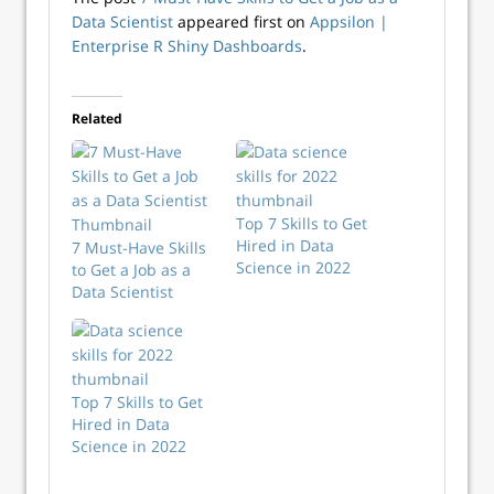
Data Scientist
appeared first on
Appsilon |
Enterprise R Shiny Dashboards
.
Related
Top 7 Skills to Get
Hired in Data
7 Must-Have Skills
Science in 2022
to Get a Job as a
Data Scientist
Top 7 Skills to Get
Hired in Data
Science in 2022