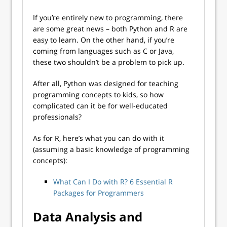
If you’re entirely new to programming, there
are some great news – both Python and R are
easy to learn. On the other hand, if you’re
coming from languages such as C or Java,
these two shouldn’t be a problem to pick up.
After all, Python was designed for teaching
programming concepts to kids, so how
complicated can it be for well-educated
professionals?
As for R, here’s what you can do with it
(assuming a basic knowledge of programming
concepts):
What Can I Do with R? 6 Essential R
Packages for Programmers
Data Analysis and