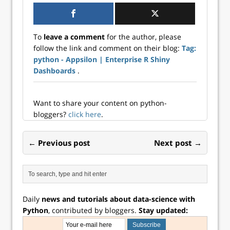
To
leave a comment
for the author, please
follow the link and comment on their blog:
Tag:
python - Appsilon | Enterprise R Shiny
Dashboards
.
Want to share your content on python-
bloggers?
click here
.
← Previous post
Next post →
Daily
news and tutorials about data-science with
Python
, contributed by bloggers.
Stay updated: