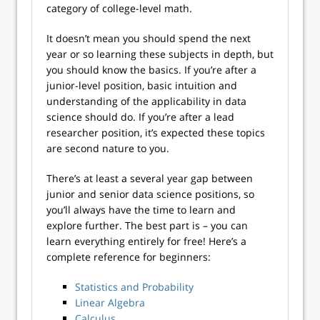
category of college-level math.
It doesn’t mean you should spend the next
year or so learning these subjects in depth, but
you should know the basics. If you’re after a
junior-level position, basic intuition and
understanding of the applicability in data
science should do. If you’re after a lead
researcher position, it’s expected these topics
are second nature to you.
There’s at least a several year gap between
junior and senior data science positions, so
you’ll always have the time to learn and
explore further. The best part is – you can
learn everything entirely for free! Here’s a
complete reference for beginners:
Statistics and Probability
Linear Algebra
Calculus