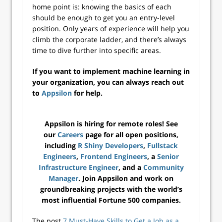
home point is: knowing the basics of each
should be enough to get you an entry-level
position. Only years of experience will help you
climb the corporate ladder, and there’s always
time to dive further into specific areas.
If you want to implement machine learning in
your organization, you can always reach out
to
Appsilon
for help.
Appsilon is hiring for remote roles! See
our
Careers
page for all open positions,
including
R Shiny Developers
,
Fullstack
Engineers
,
Frontend Engineers
, a
Senior
Infrastructure Engineer
, and a
Community
Manager
. Join Appsilon and work on
groundbreaking projects with the world’s
most influential Fortune 500 companies.
The post
7 Must-Have Skills to Get a Job as a