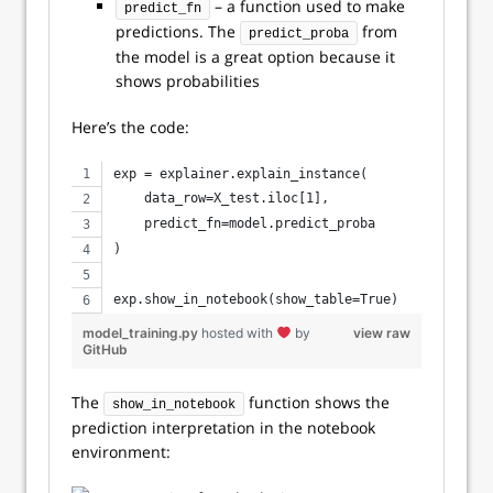
– a function used to make
predict_fn
predictions. The
from
predict_proba
the model is a great option because it
shows probabilities
Here’s the code:
exp = explainer.explain_instance(
    data_row=X_test.iloc[1], 
    predict_fn=model.predict_proba
)
exp.show_in_notebook(show_table=True)
model_training.py
hosted with
by
view raw
GitHub
The
function shows the
show_in_notebook
prediction interpretation in the notebook
environment: