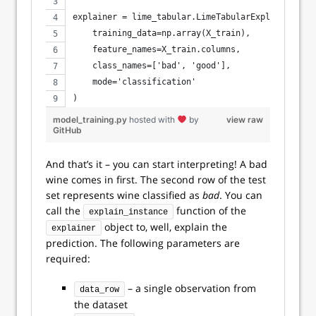
explainer = lime_tabular.LimeTabularExplainer(
    training_data=np.array(X_train),
    feature_names=X_train.columns,
    class_names=['bad', 'good'],
    mode='classification'
)
model_training.py
hosted with
by
view raw
GitHub
And that’s it – you can start interpreting! A bad
wine comes in first. The second row of the test
set represents wine classified as
bad
. You can
call the
function of the
explain_instance
object to, well, explain the
explainer
prediction. The following parameters are
required:
– a single observation from
data_row
the dataset