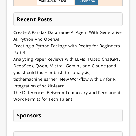
Recent Posts
Create A Pandas Dataframe AI Agent With Generative
AI, Python And OpenAI
Creating a Python Package with Poetry for Beginners
Part 3
Analyzing Paper Reviews with LLMs: I Used ChatGPT,
DeepSeek, Qwen, Mistral, Gemini, and Claude (and
you should too + publish the analysis)
tisthemachinelearner: New Workflow with uv for R
Integration of scikit-learn
The Differences Between Temporary and Permanent
Work Permits for Tech Talent
Sponsors