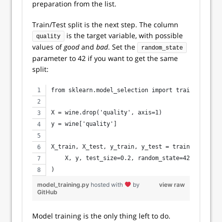
preparation from the list.
Train/Test split is the next step. The column
is the target variable, with possible
quality
values of
good
and
bad
. Set the
random_state
parameter to 42 if you want to get the same
split:
from sklearn.model_selection import train_test_sp
X = wine.drop('quality', axis=1)
y = wine['quality']
X_train, X_test, y_train, y_test = train_test_spl
    X, y, test_size=0.2, random_state=42
)
model_training.py
hosted with
by
view raw
GitHub
Model training is the only thing left to do.