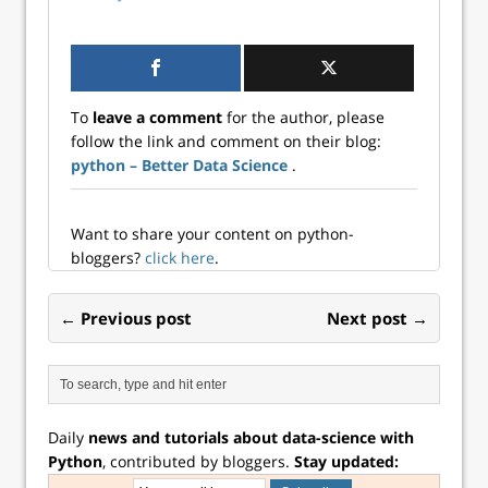
To
leave a comment
for the author, please
follow the link and comment on their blog:
python – Better Data Science
.
Want to share your content on python-
bloggers?
click here
.
← Previous post
Next post →
Daily
news and tutorials about data-science with
Python
, contributed by bloggers.
Stay updated: