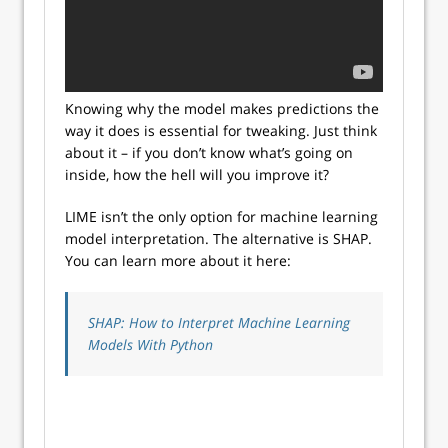
Knowing why the model makes predictions the
way it does is essential for tweaking. Just think
about it – if you don’t know what’s going on
inside, how the hell will you improve it?
LIME isn’t the only option for machine learning
model interpretation. The alternative is SHAP.
You can learn more about it here:
SHAP: How to Interpret Machine Learning
Models With Python