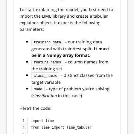
To start explaining the model, you first need to
import the LIME library and create a tabular
explainer object. It expects the following
parameters:
– our training data
training_data
generated with train/test split.
It must
be in a Numpy array format.
– column names from
feature_names
the training set
– distinct classes from the
class_names
target variable
– type of problem you’re solving
mode
(
classification
in this case)
Here’s the code:
import lime
from lime import lime_tabular