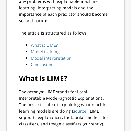
any problems with explainable machine
learning. Interpreting models and the
importance of each predictor should become
second nature.
The article is structured as follows:
What is LIME?
Model training
Model interpretation
Conclusion
What is LIME?
The acronym LIME stands for Local
Interpretable Model-agnostic Explanations.
The project is about explaining what machine
learning models are doing (
source
). LIME
supports explanations for tabular models, text
classifiers, and image classifiers (currently).