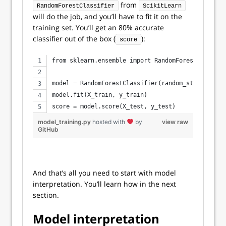
from
RandomForestClassifier
ScikitLearn
will do the job, and you’ll have to fit it on the
training set. You’ll get an 80% accurate
classifier out of the box (
):
score
from sklearn.ensemble import RandomForestClassifi
model = RandomForestClassifier(random_state=42)
model.fit(X_train, y_train)
score = model.score(X_test, y_test)
model_training.py
hosted with
by
view raw
GitHub
And that’s all you need to start with model
interpretation. You’ll learn how in the next
section.
Model interpretation