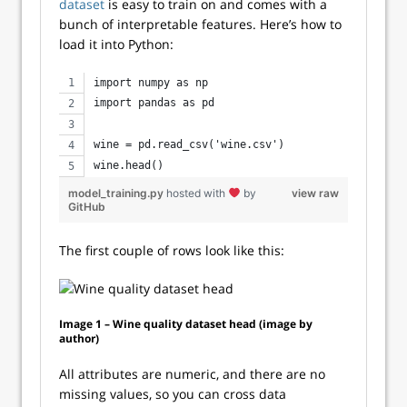
dataset
is easy to train on and comes with a
bunch of interpretable features. Here’s how to
load it into Python:
import numpy as np
import pandas as pd
wine = pd.read_csv('wine.csv')
wine.head()
model_training.py
hosted with
by
view raw
GitHub
The first couple of rows look like this:
Image 1 – Wine quality dataset head (image by
author)
All attributes are numeric, and there are no
missing values, so you can cross data