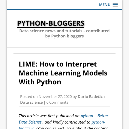
MENU
PYTHON-BLOGGERS
Data science news and tutorials - contributed
by Python bloggers
LIME: How to Interpret
Machine Learning Models
With Python
Posted on
November 27, 2020
by
Dario Radečić
in
Data science
| 0 Comments
This article was first published on
python – Better
Data Science
, and kindly contributed to
python-
bloggers
. (You can report issue about the content