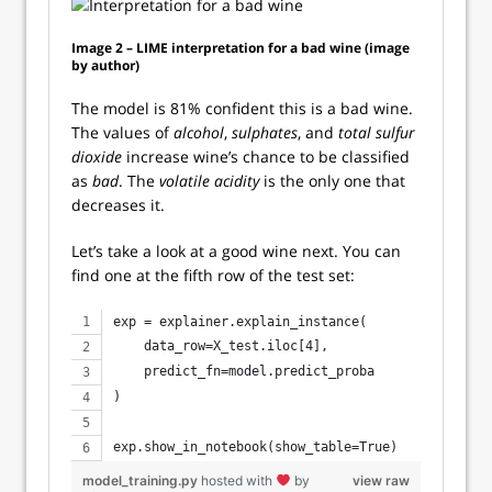
Image 2 – LIME interpretation for a bad wine (image
by author)
The model is 81% confident this is a bad wine.
The values of
alcohol
,
sulphates
, and
total sulfur
dioxide
increase wine’s chance to be classified
as
bad
. The
volatile acidity
is the only one that
decreases it.
Let’s take a look at a good wine next. You can
find one at the fifth row of the test set:
exp = explainer.explain_instance(
    data_row=X_test.iloc[4], 
    predict_fn=model.predict_proba
)
exp.show_in_notebook(show_table=True)
model_training.py
hosted with
by
view raw