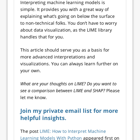
Interpreting machine learning models is
simple. It provides you with a great way of
explaining what’s going on below the surface
to non-technical folks. You don’t have to worry
about data visualization, as the LIME library
handles that for you.
This article should serve you as a basis for
more advanced interpretations and
visualizations. You can always learn further on
your own.
What are your thoughts on LIME? Do you want to
see a comparison between LIME and SHAP?
Please
let me know.
Join my private email list for more
helpful insights.
The post
LIME: How to Interpret Machine
Learning Models With Python
appeared first on