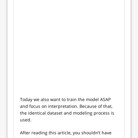
Today we also want to train the model ASAP
and focus on interpretation. Because of that,
the identical dataset and modeling process is
used.
After reading this article, you shouldn’t have