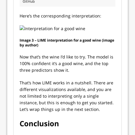
GitHub
Here’s the corresponding interpretation:
Image 3 – LIME interpretation for a good wine (image
by author)
Now that’s the wine I’d like to try. The model is
100% confident it’s a good wine, and the top
three predictors show it.
That’s how LIME works in a nutshell. There are
different visualizations available, and you are
not limited to interpreting only a single
instance, but this is enough to get you started.
Let’s wrap things up in the next section.
Conclusion