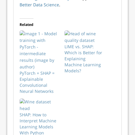
Better Data Science
.
Related
LIME vs. SHAP:
Which is Better for
Explaining
Machine Learning
Models?
PyTorch + SHAP =
Explainable
Convolutional
Neural Networks
SHAP: How to
Interpret Machine
Learning Models
With Python