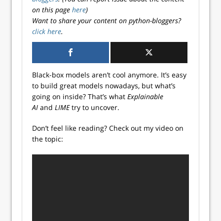
on this page
here
)
Want to share your content on python-bloggers?
click here
.
Black-box models aren’t cool anymore. It’s easy
to build great models nowadays, but what’s
going on inside? That’s what
Explainable
AI
and
LIME
try to uncover.
Don’t feel like reading? Check out my video on
the topic: