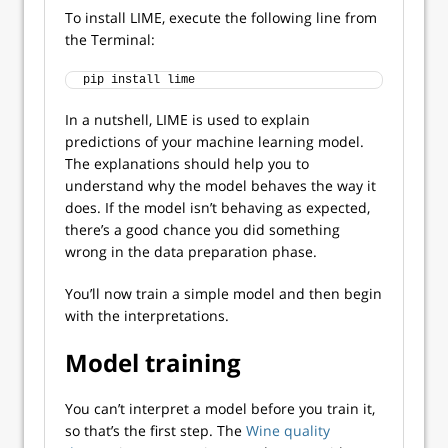
To install LIME, execute the following line from
the Terminal:
pip install lime
In a nutshell, LIME is used to explain
predictions of your machine learning model.
The explanations should help you to
understand why the model behaves the way it
does. If the model isn’t behaving as expected,
there’s a good chance you did something
wrong in the data preparation phase.
You’ll now train a simple model and then begin
with the interpretations.
Model training
You can’t interpret a model before you train it,
so that’s the first step. The
Wine quality