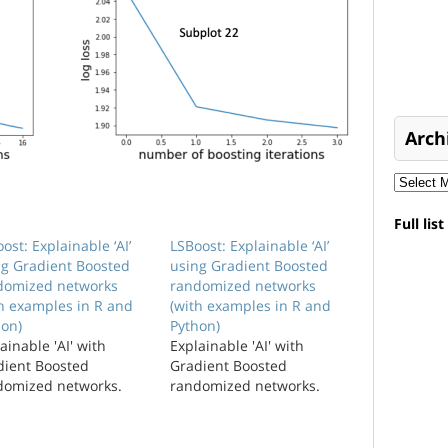
Arch
Full lis
ost: Explainable ‘AI’
LSBoost: Explainable ‘AI’
ng Gradient Boosted
using Gradient Boosted
domized networks
randomized networks
th examples in R and
(with examples in R and
hon)
Python)
ainable 'AI' with
Explainable 'AI' with
dient Boosted
Gradient Boosted
domized networks.
randomized networks.