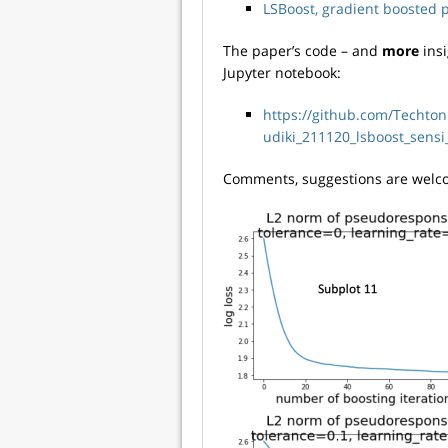
LSBoost, gradient boosted p
The paper’s code – and
more
insi
Jupyter notebook:
https://github.com/Techto
udiki_211120_lsboost_sens
Comments, suggestions are welco