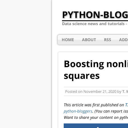
PYTHON-BLOG
Data science news and tutorials 
HOME
ABOUT
RSS
ADD
Boosting nonl
squares
Posted on
November 21, 2020
by
T. 
This article was first published on
T
python-bloggers
. (You can report i
Want to share your content on pyth