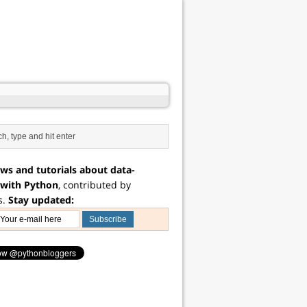
ws and tutorials about data-
 with Python
, contributed by
s.
Stay updated: