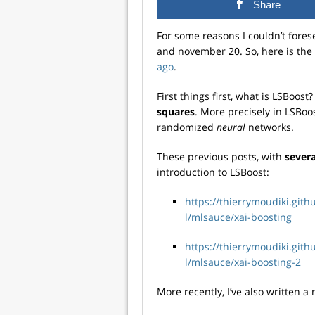
Share
For some reasons I couldn’t fore
and november 20. So, here is th
ago
.
First things first, what is LSBoost
squares
. More precisely in LSBoo
randomized
neural
networks.
These previous posts, with
sever
introduction to LSBoost:
https://thierrymoudiki.git
l/mlsauce/xai-boosting
https://thierrymoudiki.git
l/mlsauce/xai-boosting-2
More recently, I’ve also written a