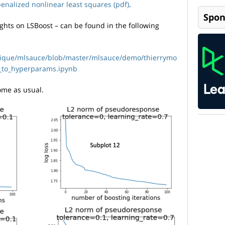
enalized nonlinear least squares (pdf)
.
Spon
ghts on LSBoost – can be found in the following
nique/mlsauce/blob/master/mlsauce/demo/thierrymo
i_to_hyperparams.ipynb
me as usual.