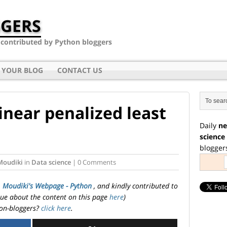
GERS
- contributed by Python bloggers
 YOUR BLOG
CONTACT US
inear penalized least
Daily
ne
science
blogger
Moudiki
in
Data science
| 0 Comments
. Moudiki's Webpage - Python
, and kindly contributed to
ssue about the content on this page
here
)
on-bloggers?
click here
.