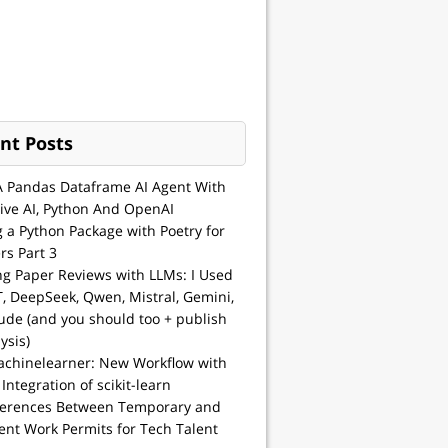
nt Posts
A Pandas Dataframe AI Agent With
ive AI, Python And OpenAI
g a Python Package with Poetry for
rs Part 3
ng Paper Reviews with LLMs: I Used
, DeepSeek, Qwen, Mistral, Gemini,
ude (and you should too + publish
ysis)
achinelearner: New Workflow with
 Integration of scikit-learn
ferences Between Temporary and
nt Work Permits for Tech Talent