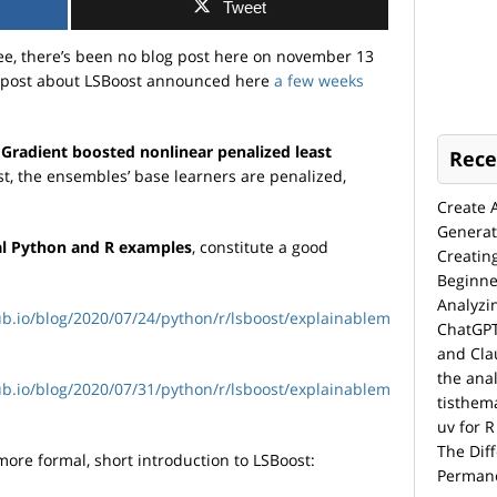
Tweet
see, there’s been no blog post here on november 13
e post about LSBoost announced here
a few weeks
?
Gradient boosted nonlinear penalized least
Rece
st, the ensembles’ base learners are penalized,
Create 
Generat
al Python and R examples
, constitute a good
Creatin
Beginne
Analyzi
hub.io/blog/2020/07/24/python/r/lsboost/explainablem
ChatGPT
and Cla
the anal
hub.io/blog/2020/07/31/python/r/lsboost/explainablem
tisthem
uv for R
The Dif
 more formal, short introduction to LSBoost:
Permane