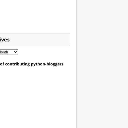
ives
t of contributing python-bloggers