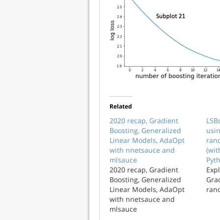
Related
2020 recap, Gradient
LSBo
Boosting, Generalized
usi
Linear Models, AdaOpt
ran
with nnetsauce and
(wi
mlsauce
Pyt
2020 recap, Gradient
Expl
Boosting, Generalized
Gra
Linear Models, AdaOpt
ran
with nnetsauce and
mlsauce