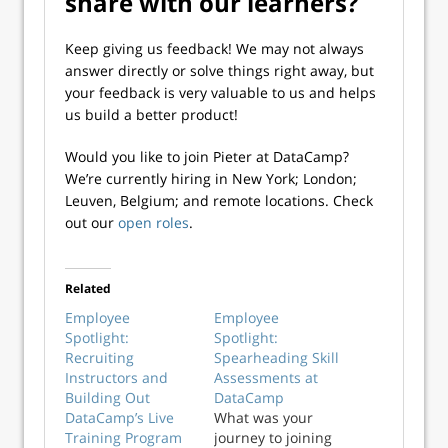
share with our learners?
Keep giving us feedback! We may not always
answer directly or solve things right away, but
your feedback is very valuable to us and helps
us build a better product!
Would you like to join Pieter at DataCamp?
We’re currently hiring in New York; London;
Leuven, Belgium; and remote locations. Check
out our
open roles
.
Related
Employee
Employee
Spotlight:
Spotlight:
Recruiting
Spearheading Skill
Instructors and
Assessments at
Building Out
DataCamp
DataCamp’s Live
What was your
Training Program
journey to joining