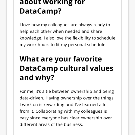
about working for
DataCamp?
I love how my colleagues are always ready to
help each other when needed and share
knowledge. I also love the flexibility to schedule
my work hours to fit my personal schedule.
What are your favorite
DataCamp cultural values
and why?
For me, it’s a tie between ownership and being
data-driven. Having ownership over the things
I work on is rewarding and I’ve learned a lot
from it. Collaborating with my colleagues is
easy since everyone has clear ownership over
different areas of the business.