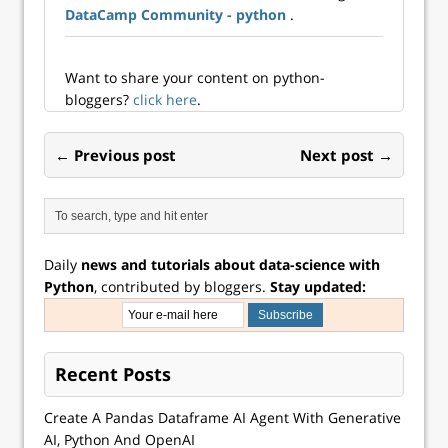
DataCamp Community - python
.
Management at an
advertising
technology
company. As much
Want to share your content on python-
as I loved solving
bloggers?
click here
.
comp...
← Previous post
Next post →
Daily
news and tutorials about data-science with
Python
, contributed by bloggers.
Stay updated:
Recent Posts
Create A Pandas Dataframe AI Agent With Generative
AI, Python And OpenAI