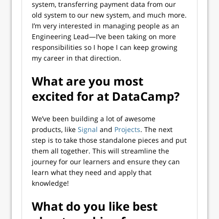
system, transferring payment data from our
old system to our new system, and much more.
I’m very interested in managing people as an
Engineering Lead—I’ve been taking on more
responsibilities so I hope I can keep growing
my career in that direction.
What are you most
excited for at DataCamp?
We’ve been building a lot of awesome
products, like
Signal
and
Projects
. The next
step is to take those standalone pieces and put
them all together. This will streamline the
journey for our learners and ensure they can
learn what they need and apply that
knowledge!
What do you like best