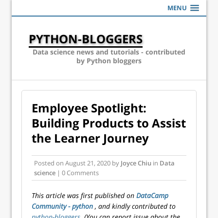
MENU
PYTHON-BLOGGERS
Data science news and tutorials - contributed
by Python bloggers
Employee Spotlight:
Building Products to Assist
the Learner Journey
Posted on
August 21, 2020
by
Joyce Chiu
in
Data
science
| 0 Comments
This article was first published on
DataCamp
Community - python
, and kindly contributed to
python-bloggers
. (You can report issue about the