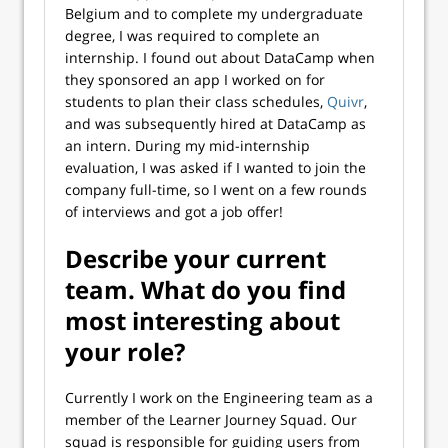
Belgium and to complete my undergraduate
degree, I was required to complete an
internship. I found out about DataCamp when
they sponsored an app I worked on for
students to plan their class schedules,
Quivr
,
and was subsequently hired at DataCamp as
an intern. During my mid-internship
evaluation, I was asked if I wanted to join the
company full-time, so I went on a few rounds
of interviews and got a job offer!
Describe your current
team. What do you find
most interesting about
your role?
Currently I work on the Engineering team as a
member of the Learner Journey Squad. Our
squad is responsible for guiding users from