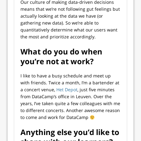
Our culture of making data-driven decisions
means that we’re not following gut feelings but
actually looking at the data we have (or
gathering new data). So we’re able to
quantitatively determine what our users want
the most and prioritize accordingly.
What do you do when
you’re not at work?
I like to have a busy schedule and meet up
with friends. Twice a month, I’m a bartender at
a concert venue,
Het Depot
, just five minutes
from DataCamp’s office in Leuven. Over the
years, I’ve taken quite a few colleagues with me
to different concerts. Another awesome reason
to come and work for DataCamp
Anything else you’d like to