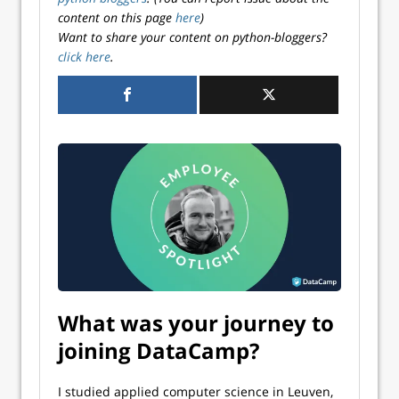
content on this page
here
)
Want to share your content on python-bloggers?
click here
.
What was your journey to
joining DataCamp?
I studied applied computer science in Leuven,