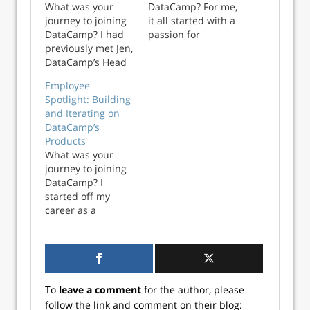
What was your
DataCamp? For me,
journey to joining
it all started with a
DataCamp? I had
passion for
previously met Jen,
statistics. Being
DataCamp’s Head
able to see the
of Instructor
possibilities that
Employee
Success, through
data offered led
Spotlight: Building
her work at
me to spend seven
and Iterating on
General Assembly
years at university
DataCamp’s
as an Introduction
studying as much
Products
to Data Analysis
statistics as I
What was your
Instructor. I was a
possibly could. I
journey to joining
student in her
then j...
DataCamp? I
class, and she
started off my
recommended me
career as a
to GA...
Software Engineer,
got my MBA and
dabbled in
Investment
Banking before
To
leave a comment
for the author, please
transitioning into
follow the link and comment on their blog:
Product