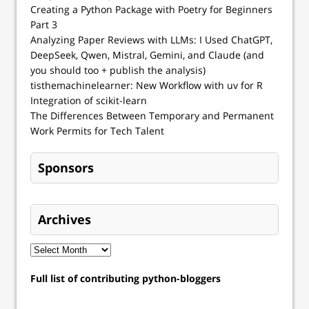
Creating a Python Package with Poetry for Beginners
Part 3
Analyzing Paper Reviews with LLMs: I Used ChatGPT,
DeepSeek, Qwen, Mistral, Gemini, and Claude (and
you should too + publish the analysis)
tisthemachinelearner: New Workflow with uv for R
Integration of scikit-learn
The Differences Between Temporary and Permanent
Work Permits for Tech Talent
Sponsors
Archives
Full list of contributing python-bloggers