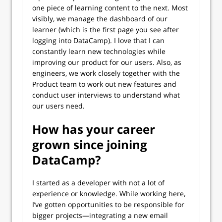
one piece of learning content to the next. Most
visibly, we manage the dashboard of our
learner (which is the first page you see after
logging into DataCamp). I love that I can
constantly learn new technologies while
improving our product for our users. Also, as
engineers, we work closely together with the
Product team to work out new features and
conduct user interviews to understand what
our users need.
How has your career
grown since joining
DataCamp?
I started as a developer with not a lot of
experience or knowledge. While working here,
I’ve gotten opportunities to be responsible for
bigger projects—integrating a new email