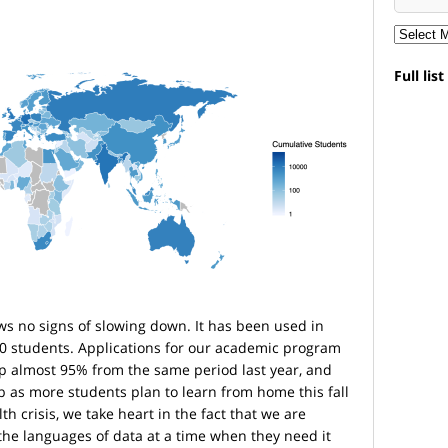
Full lis
s no signs of slowing down. It has been used in
00 students. Applications for our academic program
 up almost 95% from the same period last year, and
 as more students plan to learn from home this fall
th crisis, we take heart in the fact that we are
the languages of data at a time when they need it