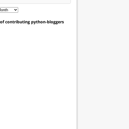
t of contributing python-bloggers