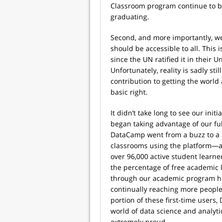
Classroom program continue to bu
graduating.
Second, and more importantly, we
should be accessible to all. This
since the UN ratified it in their 
Unfortunately, reality is sadly st
contribution to getting the world
basic right.
It didn’t take long to see our ini
began taking advantage of our fu
DataCamp went from a buzz to a 
classrooms using the platform—a
over 96,000 active student learn
the percentage of free academic
through our academic program he
continually reaching more people
portion of these first-time users,
world of data science and analyt
extremely proud.