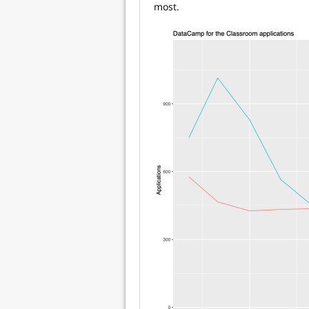
most.