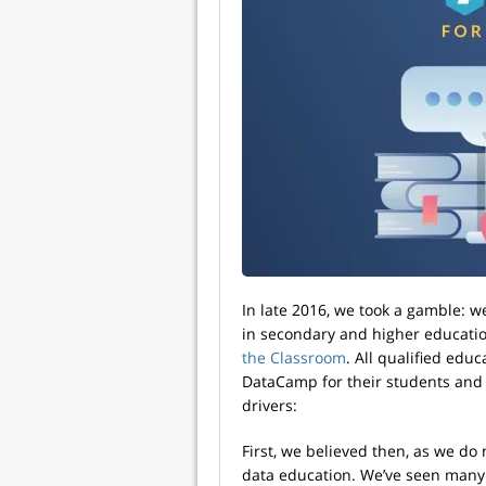
In late 2016, we took a gamble: 
in secondary and higher educati
the Classroom
. All qualified edu
DataCamp for their students and
drivers:
First, we believed then, as we do
data education. We’ve seen many 