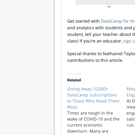
Get started with
DataCamp for th
and analytics with students and p
student, tell your teacher about 
class! If you’re an educator,
sign 
Special thanks to Nathaniel Taylo
contributions to this article.
Related
Giving Away 10,000+
Mea
DataCamp Subscriptions
Eng
to Those Who Need Them
At 
Most
mea
Times are tough in the
eng
wake of COVID-19 and the
sati
current economic
run
downturn. Many are
reg