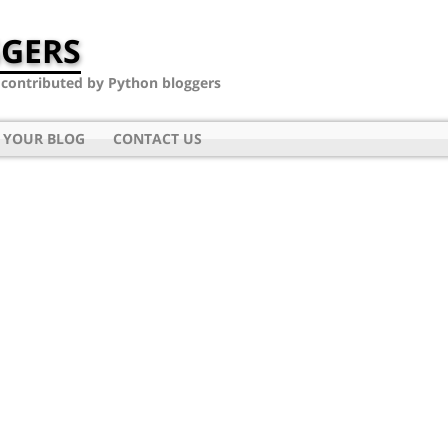
GERS
- contributed by Python bloggers
 YOUR BLOG
CONTACT US