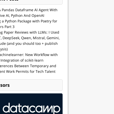
A Pandas Dataframe AI Agent With
ive AI, Python And OpenAI
g a Python Package with Poetry for
rs Part 3
ng Paper Reviews with LLMs: I Used
, DeepSeek, Qwen, Mistral, Gemini,
ude (and you should too + publish
ysis)
achinelearner: New Workflow with
 Integration of scikit-learn
ferences Between Temporary and
nt Work Permits for Tech Talent
sors