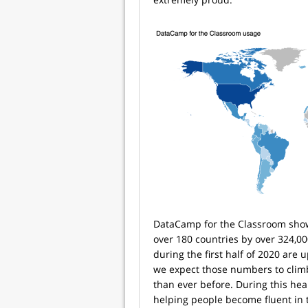
DataCamp for the Classroom show
over 180 countries by over 324,0
during the first half of 2020 are
we expect those numbers to climb
than ever before. During this heal
helping people become fluent in 