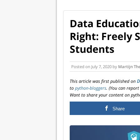
Data Educatio
Right: Freely 
Students
Posted on
July 7, 2020
by
Martijn Th
This article was first published on
D
to
python-bloggers
. (You can report
Want to share your content on pyth
Share