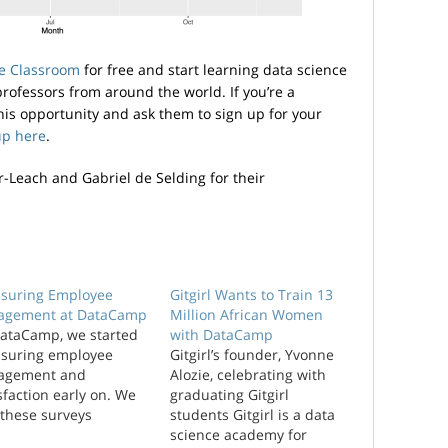
e Classroom
for free and start learning data science
rofessors from around the world. If you’re a
this opportunity and ask them to sign up for your
up here
.
r-Leach and Gabriel de Selding for their
suring Employee
Gitgirl Wants to Train 13
agement at DataCamp
Million African Women
DataCamp, we started
with DataCamp
suring employee
Gitgirl’s founder, Yvonne
agement and
Alozie, celebrating with
sfaction early on. We
graduating Gitgirl
 these surveys
students Gitgirl is a data
ularly and
science academy for