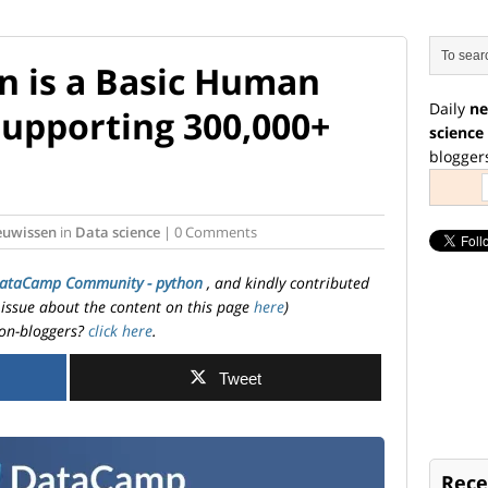
n is a Basic Human
Daily
ne
Supporting 300,000+
science
blogger
euwissen
in
Data science
| 0 Comments
ataCamp Community - python
, and kindly contributed
 issue about the content on this page
here
)
on-bloggers?
click here
.
Tweet
Rece