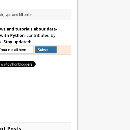
ws and tutorials about data-
 with Python
, contributed by
s.
Stay updated:
nt Posts