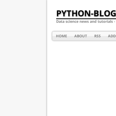
PYTHON-BLOG
Data science news and tutorials 
HOME
ABOUT
RSS
ADD