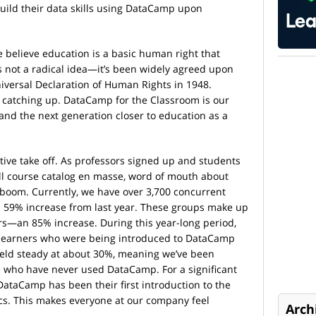
ild their data skills using DataCamp upon
 believe education is a basic human right that
 is not a radical idea—it’s been widely agreed upon
Universal Declaration of Human Rights in 1948.
ill catching up. DataCamp for the Classroom is our
 and the next generation closer to education as a
tiative take off. As professors signed up and students
ll course catalog en masse, word of mouth about
boom. Currently, we have over 3,700 concurrent
 59% increase from last year. These groups make up
ers—an 85% increase. During this year-long period,
 learners who were being introduced to DataCamp
ld steady at about 30%, meaning we’ve been
 who have never used DataCamp. For a significant
 DataCamp has been their first introduction to the
ics. This makes everyone at our company feel
Arch