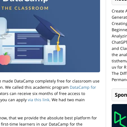
Create 
Generat
Creatin
Beginne
Analyzi
ChatGPT
and Cla
the anal
tisthem
uv for R
The Dif
Permane
we made DataCamp completely free for classroom use
on. We called this academic program
DataCamp for
cators can receive six months of free access to
Spon
 you can apply
via this link
. We had two main
 now, that we provide the absolute best platform for
first-time learners in our DataCamp for the