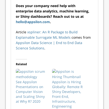
Does your company need help with
enterprise data analytics, machine learning,
or Shiny dashboards? Reach out to us at
hello@appsilon.com
.
Article
xspliner: An R Package to Build
Explainable Surrogate ML Models
comes from
Appsilon Data Science | End­ to­ End Data
Science Solutions
.
Related
See Appsilon
Appsilon is Hiring
Presentations on
Globally: Remote R
Computer Vision
Shiny Developers,
and Scaling Shiny
Front-End,
at Why R? 2020
Infrastructure,
Engineering