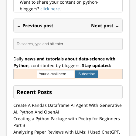
Want to share your content on python-
bloggers?
click here
.
← Previous post
Next post →
Daily
news and tutorials about data-science with
Python
, contributed by bloggers.
Stay updated:
Recent Posts
Create A Pandas Dataframe AI Agent With Generative
AI, Python And OpenAI
Creating a Python Package with Poetry for Beginners
Part 3
Analyzing Paper Reviews with LLMs: I Used ChatGPT,