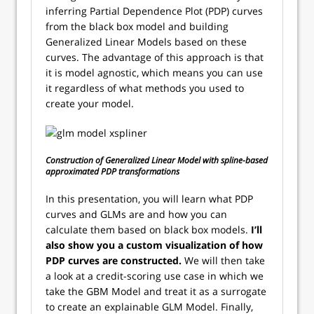
inferring Partial Dependence Plot (PDP) curves
from the black box model and building
Generalized Linear Models based on these
curves. The advantage of this approach is that
it is model agnostic, which means you can use
it regardless of what methods you used to
create your model.
Construction of Generalized Linear Model with spline-based
approximated PDP transformations
In this presentation, you will learn what PDP
curves and GLMs are and how you can
calculate them based on black box models.
I’ll
also show you a custom visualization of how
PDP curves are constructed.
We will then take
a look at a credit-scoring use case in which we
take the GBM Model and treat it as a surrogate
to create an explainable GLM Model. Finally,