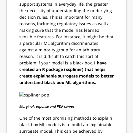
support systems in everyday life, the greater
the necessity of understanding the underlying
decision rules. This is important for many
reasons, including regulatory issues as well as
making sure that the model has learned
sensible features. For instance, it might be that
a particular ML algorithm discriminates
against a minority group for an arbitrary
reason. It is difficult to catch this sort of
problem if your model is a black box.
I have
created an R package (xspliner) that helps
create explainable surrogate models to better
understand black box ML algorithms.
Marginal response and PDP curves
One of the most promising methods to explain
black box ML models is to build an explainable
surrogate model. This can be achieved by