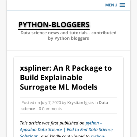
MENU
PYTHON-BLOGGERS
Data science news and tutorials - contributed
by Python bloggers
xspliner: An R Package to
Build Explainable
Surrogate ML Models
Posted on
July 7, 2020
by
Krystian Igras
in
Data
science
| 0 Comments
This article was first published on
python –
Appsilon Data Science | End­ to­ End Data Science
Solutions
, and kindly contributed to
python-