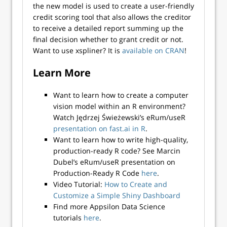
the new model is used to create a user-friendly
credit scoring tool that also allows the creditor
to receive a detailed report summing up the
final decision whether to grant credit or not.
Want to use xspliner? It is
available on CRAN
!
Learn More
Want to learn how to create a computer
vision model within an R environment?
Watch Jędrzej Świeżewski’s eRum/useR
presentation on fast.ai in R
.
Want to learn how to write high-quality,
production-ready R code? See Marcin
Dubel’s eRum/useR presentation on
Production-Ready R Code
here
.
Video Tutorial:
How to Create and
Customize a Simple Shiny Dashboard
Find more Appsilon Data Science
tutorials
here
.