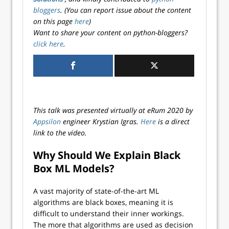
bloggers
. (You can report issue about the content
on this page
here
)
Want to share your content on python-bloggers?
click here
.
This talk was presented virtually at eRum 2020 by
Appsilon
engineer Krystian Igras.
Here
is a direct
link to the video.
Why Should We Explain Black
Box ML Models?
A vast majority of state-of-the-art ML
algorithms are black boxes, meaning it is
difficult to understand their inner workings.
The more that algorithms are used as decision