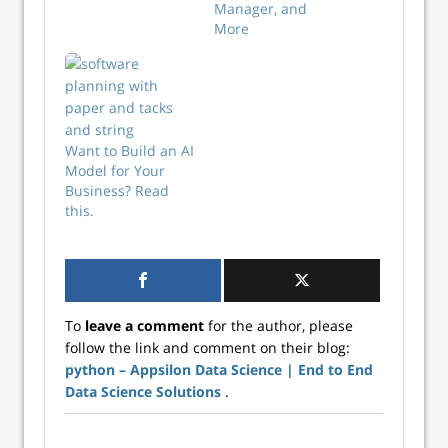
Manager, and
More
Want to Build an AI
Model for Your
Business? Read
this.
To
leave a comment
for the author, please
follow the link and comment on their blog:
python – Appsilon Data Science | End­ to­ End
Data Science Solutions
.