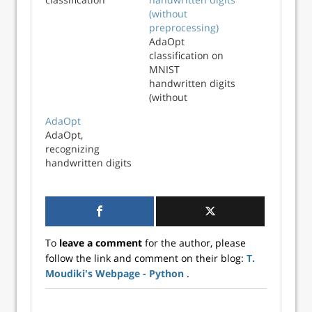
(without
preprocessing)
AdaOpt
classification on
MNIST
handwritten digits
(without
preprocessing)
AdaOpt
AdaOpt,
recognizing
handwritten digits
To
leave a comment
for the author, please
follow the link and comment on their blog:
T.
Moudiki's Webpage - Python
.