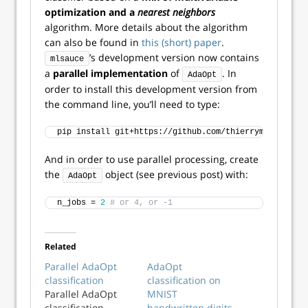
optimization and a
nearest neighbors
algorithm. More details about the algorithm
can also be found in
this (short) paper
.
’s development version now contains
mlsauce
a
parallel implementation
of
. In
AdaOpt
order to install this development version from
the command line, you’ll need to type:
pip install git+https://github.com/thierrymoudiki/ml
And in order to use parallel processing, create
the
object (see previous post) with:
AdaOpt
n_jobs = 
2
# or 4, or -1
Related
Parallel AdaOpt
AdaOpt
classification
classification on
Parallel AdaOpt
MNIST
classification
handwritten digits