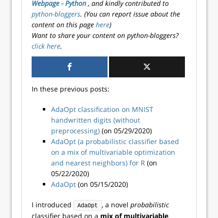
Webpage - Python
, and kindly contributed to
python-bloggers
. (You can report issue about the
content on this page
here
)
Want to share your content on python-bloggers?
click here
.
In these previous posts:
AdaOpt classification on MNIST
handwritten digits (without
preprocessing)
(on 05/29/2020)
AdaOpt (a probabilistic classifier based
on a mix of multivariable optimization
and nearest neighbors) for R
(on
05/22/2020)
AdaOpt
(on 05/15/2020)
I introduced
, a novel
probabilistic
AdaOpt
classifier based on a
mix of multivariable