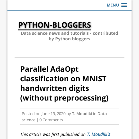
MENU
PYTHON-BLOGGERS
Data science news and tutorials - contributed
by Python bloggers
Parallel AdaOpt
classification on MNIST
handwritten digits
(without preprocessing)
Posted on
June 19, 2020
by
T. Moudiki
in
Data
science
| 0 Comments
This article was first published on
T. Moudiki's