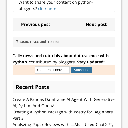
Want to share your content on python-
bloggers?
click here
.
← Previous post
Next post →
Daily
news and tutorials about data-science with
Python
, contributed by bloggers.
Stay updated:
Recent Posts
Create A Pandas Dataframe AI Agent With Generative
AI, Python And OpenAI
Creating a Python Package with Poetry for Beginners
Part 3
Analyzing Paper Reviews with LLMs: I Used ChatGPT,