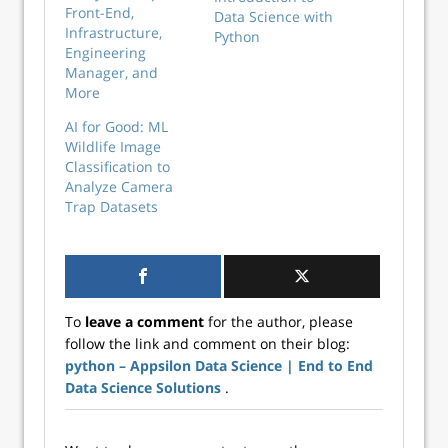
Front-End,
Data Science with
Infrastructure,
Python
Engineering
Manager, and
More
AI for Good: ML
Wildlife Image
Classification to
Analyze Camera
Trap Datasets
To
leave a comment
for the author, please
follow the link and comment on their blog:
python – Appsilon Data Science | End­ to­ End
Data Science Solutions
.