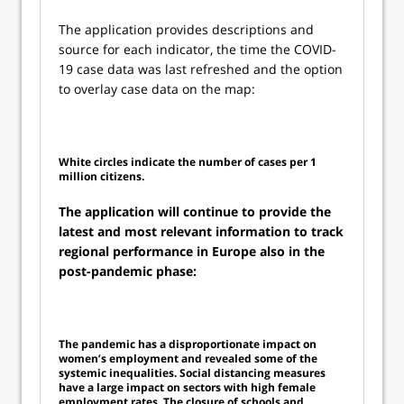
The application provides descriptions and
source for each indicator, the time the COVID-
19 case data was last refreshed and the option
to overlay case data on the map:
White circles indicate the number of cases per 1
million citizens.
The application will continue to provide the
latest and most relevant information to track
regional performance in Europe also in the
post-pandemic phase:
The pandemic has a disproportionate impact on
women’s employment and revealed some of the
systemic inequalities. Social distancing measures
have a large impact on sectors with high female
employment rates. The closure of schools and