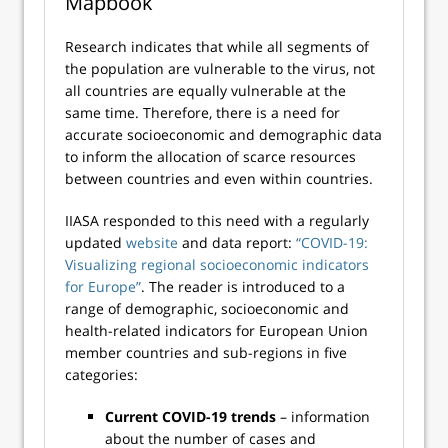
Mapbook
Research indicates that while all segments of
the population are vulnerable to the virus, not
all countries are equally vulnerable at the
same time. Therefore, there is a need for
accurate socioeconomic and demographic data
to inform the allocation of scarce resources
between countries and even within countries.
IIASA responded to this need with a regularly
updated
website
and data report:
“COVID-19:
Visualizing regional socioeconomic indicators
for Europe”
. The reader is introduced to a
range of demographic, socioeconomic and
health-related indicators for European Union
member countries and sub-regions in five
categories:
Current COVID-19 trends
– information
about the number of cases and