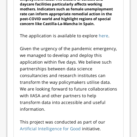
daycare facilities particularly affects working
mothers. Indicators such as female unemployment
rate can inform appropriate remedial action in the
post-COVID world and highlight regions of special
concern like Castilla-La-Mancha in Spain.
The application is available to explore
here
.
Given the urgency of the pandemic emergency,
we managed to develop and deploy this
application within five days. We believe such
partnerships between data science
consultancies and research institutes can
transform the way policymakers utilise data.
We are looking forward to future collaborations
with IIASA and other partners to help
transform data into accessible and useful
information.
This project was conducted as part of our
Artificial Intelligence for Good
initiative.