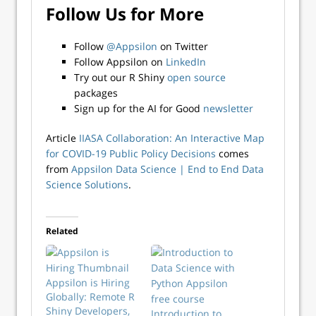
Follow Us for More
Follow
@Appsilon
on Twitter
Follow Appsilon on
LinkedIn
Try out our R Shiny
open source
packages
Sign up for the AI for Good
newsletter
Article
IIASA Collaboration: An Interactive Map
for COVID-19 Public Policy Decisions
comes
from
Appsilon Data Science | End­ to­ End Data
Science Solutions
.
Related
Appsilon is Hiring
Globally: Remote R
Shiny Developers,
Introduction to