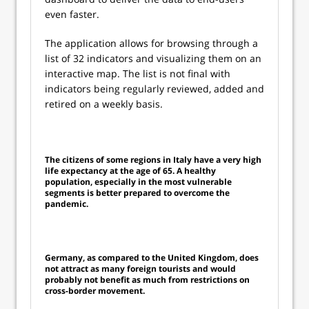
even faster.
The application allows for browsing through a
list of 32 indicators and visualizing them on an
interactive map. The list is not final with
indicators being regularly reviewed, added and
retired on a weekly basis.
The citizens of some regions in Italy have a very high
life expectancy at the age of 65. A healthy
population, especially in the most vulnerable
segments is better prepared to overcome the
pandemic.
Germany, as compared to the United Kingdom, does
not attract as many foreign tourists and would
probably not benefit as much from restrictions on
cross-border movement.