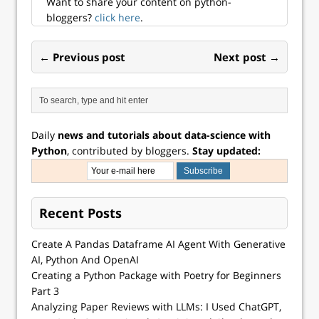
Want to share your content on python-
bloggers?
click here
.
← Previous post
Next post →
Daily
news and tutorials about data-science with
Python
, contributed by bloggers.
Stay updated:
Recent Posts
Create A Pandas Dataframe AI Agent With Generative
AI, Python And OpenAI
Creating a Python Package with Poetry for Beginners
Part 3
Analyzing Paper Reviews with LLMs: I Used ChatGPT,