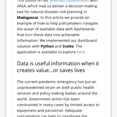
This builds on our
previous collaboration
with
IIASA
, which had us deliver a decision-making
tool for natural disaster risk planning in
Madagascar
. In this article we provide an
example of how to help policymakers navigate
the ocean of available data with dashboards
that turn these data into actionable
information. We implemented our dashboard
solution with
Python
and
Svelte
. The
application is available to explore
here
.
Data is useful information when it
creates value…or saves lives
The current pandemic emergency has put an
unprecedented strain on both public health
services and policy making bodies around the
world. Government action has been
constrained in many cases by limited access to
equipment and personnel. Adequate
policymaking can help to coordinate the