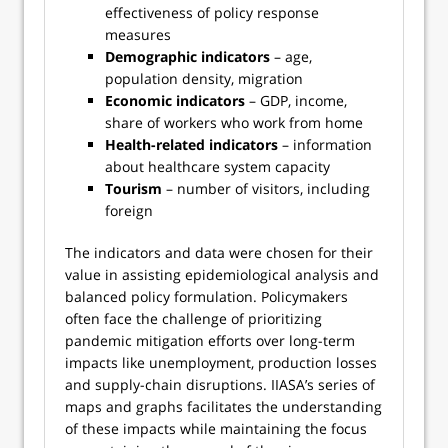
effectiveness of policy response
measures
Demographic indicators
– age,
population density, migration
Economic indicators
– GDP, income,
share of workers who work from home
Health-related indicators
– information
about healthcare system capacity
Tourism
– number of visitors, including
foreign
The indicators and data were chosen for their
value in assisting epidemiological analysis and
balanced policy formulation. Policymakers
often face the challenge of prioritizing
pandemic mitigation efforts over long-term
impacts like unemployment, production losses
and supply-chain disruptions. IIASA’s series of
maps and graphs facilitates the understanding
of these impacts while maintaining the focus