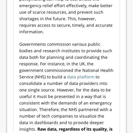
emergency relief effort effectively, make better
use of scarce resources, and prevent such
shortages in the future. This, however,
requires access to secure, timely, and accurate
information.
Governments commission various public
bodies and research institutes to provide such
data both for planning and coordinating the
response. For instance, in the UK, the
government commissioned the National Health
Service (NHS) to build a
data platform
to
consolidate a number of data providers into
one single source. However, for the data to be
useful it must be presented in a way that is
consistent with the demands of an emergency
situation. Therefore, the NHS partnered with a
number of tech companies to visualize the
data in dashboards and to provide deeper
insights.
Raw data, regardless of its quality, is