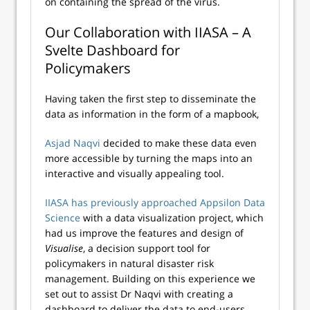
on containing the spread of the virus.
Our Collaboration with IIASA – A
Svelte Dashboard for
Policymakers
Having taken the first step to disseminate the
data as information in the form of a mapbook,
Asjad Naqvi
decided to make these data even
more accessible by turning the maps into an
interactive and visually appealing tool.
IIASA has previously approached Appsilon Data
Science
with a data visualization project, which
had us improve the features and design of
Visualise
, a decision support tool for
policymakers in natural disaster risk
management. Building on this experience we
set out to assist Dr Naqvi with creating a
dashboard to deliver the data to end-users