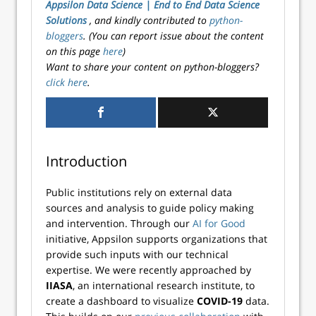
Appsilon Data Science | End­ to­ End Data Science
Solutions
, and kindly contributed to
python-
bloggers
. (You can report issue about the content
on this page
here
)
Want to share your content on python-bloggers?
click here
.
Introduction
Public institutions rely on external data
sources and analysis to guide policy making
and intervention. Through our
AI for Good
initiative, Appsilon supports organizations that
provide such inputs with our technical
expertise. We were recently approached by
IIASA
, an international research institute, to
create a dashboard to visualize
COVID-19
data.