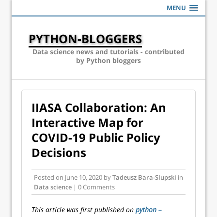
MENU
PYTHON-BLOGGERS
Data science news and tutorials - contributed
by Python bloggers
IIASA Collaboration: An
Interactive Map for
COVID-19 Public Policy
Decisions
Posted on
June 10, 2020
by
Tadeusz Bara-Slupski
in
Data science
| 0 Comments
This article was first published on
python –