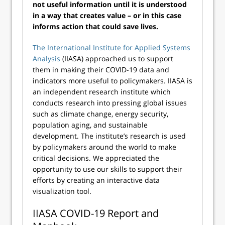
not useful information until it is understood
in a way that creates value – or in this case
informs action that could save lives.
The International Institute for Applied Systems
Analysis
(IIASA) approached us to support
them in making their COVID-19 data and
indicators more useful to policymakers. IIASA is
an independent research institute which
conducts research into pressing global issues
such as climate change, energy security,
population aging, and sustainable
development. The institute’s research is used
by policymakers around the world to make
critical decisions. We appreciated the
opportunity to use our skills to support their
efforts by creating an interactive data
visualization tool.
IIASA COVID-19 Report and