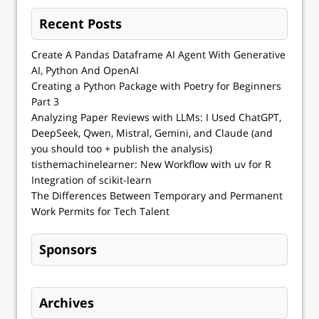
Recent Posts
Create A Pandas Dataframe AI Agent With Generative
AI, Python And OpenAI
Creating a Python Package with Poetry for Beginners
Part 3
Analyzing Paper Reviews with LLMs: I Used ChatGPT,
DeepSeek, Qwen, Mistral, Gemini, and Claude (and
you should too + publish the analysis)
tisthemachinelearner: New Workflow with uv for R
Integration of scikit-learn
The Differences Between Temporary and Permanent
Work Permits for Tech Talent
Sponsors
Archives