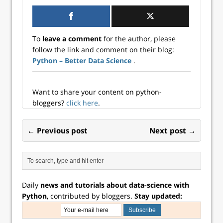
To
leave a comment
for the author, please
follow the link and comment on their blog:
Python – Better Data Science
.
Want to share your content on python-
bloggers?
click here
.
← Previous post
Next post →
Daily
news and tutorials about data-science with
Python
, contributed by bloggers.
Stay updated: