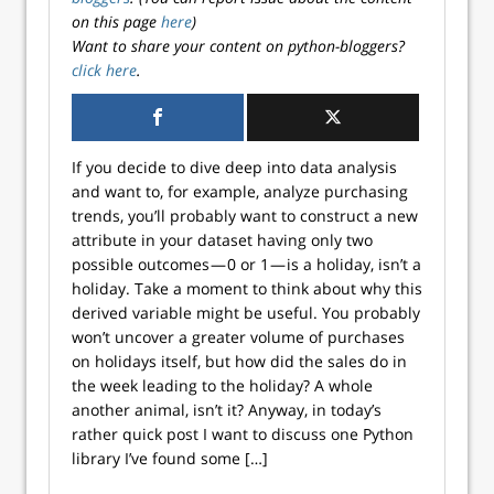
on this page
here
)
Want to share your content on python-bloggers?
click here
.
If you decide to dive deep into data analysis
and want to, for example, analyze purchasing
trends, you’ll probably want to construct a new
attribute in your dataset having only two
possible outcomes — 0 or 1 — is a holiday, isn’t a
holiday. Take a moment to think about why this
derived variable might be useful. You probably
won’t uncover a greater volume of purchases
on holidays itself, but how did the sales do in
the week leading to the holiday? A whole
another animal, isn’t it? Anyway, in today’s
rather quick post I want to discuss one Python
library I’ve found some […]