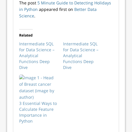
The post
5 Minute Guide to Detecting Holidays
in Python
appeared first on
Better Data
Science
.
Related
Intermediate SQL
Intermediate SQL
for Data Science –
for Data Science –
Analytical
Analytical
Functions Deep
Functions Deep
Dive
Dive
3 Essential Ways to
Calculate Feature
Importance in
Python