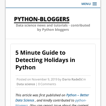
MENU
PYTHON-BLOGGERS
Data science news and tutorials - contributed
by Python bloggers
5 Minute Guide to
Detecting Holidays in
Python
Posted on
November 9, 2019
by
Dario Radečić
in
Data science
| 0 Comments
This article was first published on
Python – Better
Data Science
, and kindly contributed to
python-
bloggers
. (You can report issue about the content