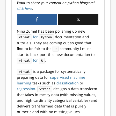
Want to share your content on python-bloggers?
click here
.
Nina Zumel has been polishing up new
for
documentation and
vtreat
Python
tutorials. They are coming out so good that I
find to be fair to the
community I must
R
start to back-port this new documentation to
for
.
vtreat
R
is a package for systematically
vtreat
preparing data for
supervised machine
learning
tasks such as
classification
or
regression
.
designs a data transform
vtreat
that takes in messy data (with missing values,
and high cardinality categorical variables) and
delivers transformed data that is purely
numeric and with no missing values