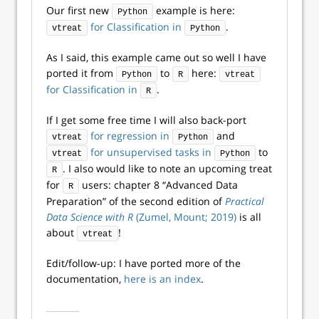
Our first new
example is here:
Python
for Classification in
.
vtreat
Python
As I said, this example came out so well I have
ported it from
to
here:
Python
R
vtreat
for Classification in
.
R
If I get some free time I will also back-port
for regression in
and
vtreat
Python
for unsupervised tasks in
to
vtreat
Python
. I also would like to note an upcoming treat
R
for
users: chapter 8 “Advanced Data
R
Preparation” of the second edition of
Practical
Data Science with R
(Zumel, Mount; 2019)
is all
about
!
vtreat
Edit/follow-up: I have ported more of the
documentation,
here is an index
.