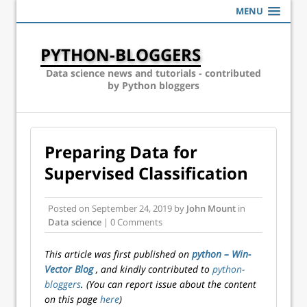
MENU
PYTHON-BLOGGERS
Data science news and tutorials - contributed
by Python bloggers
Preparing Data for
Supervised Classification
Posted on
September 24, 2019
by
John Mount
in
Data science
| 0 Comments
This article was first published on
python – Win-
Vector Blog
, and kindly contributed to
python-
bloggers
. (You can report issue about the content
on this page
here
)