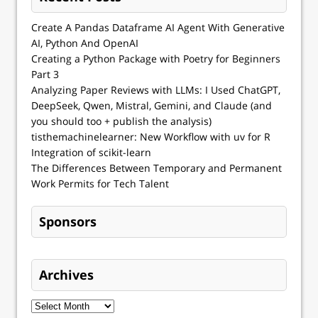
Create A Pandas Dataframe AI Agent With Generative
AI, Python And OpenAI
Creating a Python Package with Poetry for Beginners
Part 3
Analyzing Paper Reviews with LLMs: I Used ChatGPT,
DeepSeek, Qwen, Mistral, Gemini, and Claude (and
you should too + publish the analysis)
tisthemachinelearner: New Workflow with uv for R
Integration of scikit-learn
The Differences Between Temporary and Permanent
Work Permits for Tech Talent
Sponsors
Archives