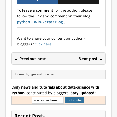
makes data
how to use vtreat
variables I hoped
preparation for
to prepare data for
she could get the
To
leave a comment
for the author, please
machine learning
the common tasks
Python vtreat…
follow the link and comment on their blog:
a “one-liner”
of:…
python – Win-Vector Blog
.
(available in R or
available in
Python). We have a
set of starting off
Want to share your content on python-
points here. These
bloggers?
click here
.
documents
describe what…
← Previous post
Next post →
Daily
news and tutorials about data-science with
Python
, contributed by bloggers.
Stay updated:
Recent Posts