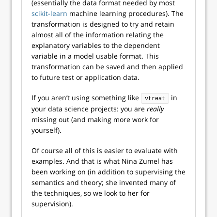
(essentially the data format needed by most
scikit-learn
machine learning procedures). The
transformation is designed to try and retain
almost all of the information relating the
explanatory variables to the dependent
variable in a model usable format. This
transformation can be saved and then applied
to future test or application data.
If you aren’t using something like
in
vtreat
your data science projects: you are
really
missing out (and making more work for
yourself).
Of course all of this is easier to evaluate with
examples. And that is what Nina Zumel has
been working on (in addition to supervising the
semantics and theory; she invented many of
the techniques, so we look to her for
supervision).