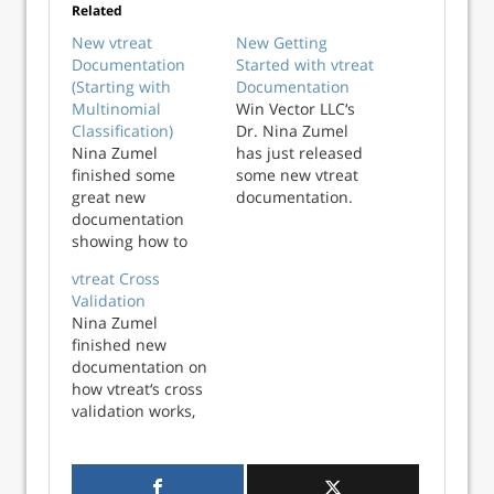
Related
New vtreat
New Getting
Documentation
Started with vtreat
(Starting with
Documentation
Multinomial
Win Vector LLC‘s
Classification)
Dr. Nina Zumel
Nina Zumel
has just released
finished some
some new vtreat
great new
documentation.
documentation
vtreat is a an all-in
showing how to
one step data
use Python vtreat
preparation
vtreat Cross
to prepare data for
system that helps
Validation
multinomial
defend your
Nina Zumel
classification
machine learning
finished new
mode. And I have
algorithms from:
documentation on
finally finished
Missing values
how vtreat‘s cross
porting the
Large cardinality
validation works,
documentation to
categorical
which I want to
R vtreat. So we
variables Novel
share here. vtreat
now have good
levels from
is a system that
introductions on
categorical