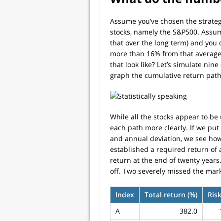
Assume you’ve chosen the strategy
stocks, namely the S&P500. Assume
that over the long term) and you 
more than 16% from that average (
that look like? Let’s simulate nin
graph the cumulative return path
While all the stocks appear to be
each path more clearly. If we put 
and annual deviation, we see how 
established a required return of
return at the end of twenty years
off. Two severely missed the mar
Index
Total return (%)
Risk
A
382.0