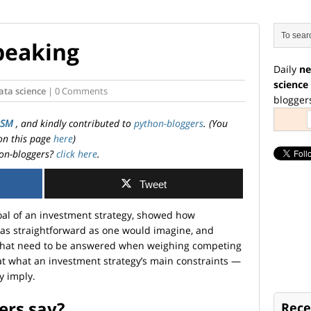
speaking
Daily
ne
science
ata science
| 0 Comments
blogger
OSM
, and kindly contributed to
python-bloggers
. (You
on this page
here
)
on-bloggers?
click here
.
Tweet
goal of an investment strategy, showed how
as straightforward as one would imagine, and
s that need to be answered when weighing competing
ok at what an investment strategy’s main constraints —
y imply.
ers say?
Rece