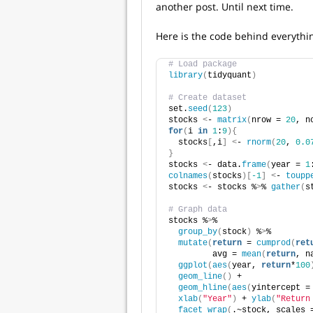
another post. Until next time.
Here is the code behind everythi
# Load package
library
(
tidyquant
)
# Create dataset
set.
seed
(
123
)
stocks 
<
- 
matrix
(
nrow = 
20
, n
for
(
i 
in
1
:
9
){
  stocks
[
,i
]
<
- 
rnorm
(
20
, 
0.0
}
stocks 
<
- data.
frame
(
year = 
1
colnames
(
stocks
)[
-1
]
<
- 
toupp
stocks 
<
- stocks %
>
% 
gather
(
s
# Graph data
stocks %
>
% 
group_by
(
stock
)
 %
>
%
mutate
(
return
 = 
cumprod
(
ret
         avg = 
mean
(
return
, n
ggplot
(
aes
(
year, 
return
*
100
geom_line
()
 +
geom_hline
(
aes
(
yintercept =
xlab
(
"Year"
)
 + 
ylab
(
"Return
facet_wrap
(
.~stock, scales 