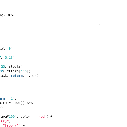
ng above:
col =
9
)
7
, 
0.16
)
:
20
, stocks
)
er
(
letters
[
1
:
9
])
tock, 
return
, -year
)
urn
 + 
1
)
,
a.rm = TRUE
))
 %
>
%
))
 +
 avg*
100
)
, color = 
"red"
)
 +
 (%)"
)
 +
= 
"free_y"
)
 +