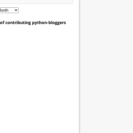
t of contributing python-bloggers