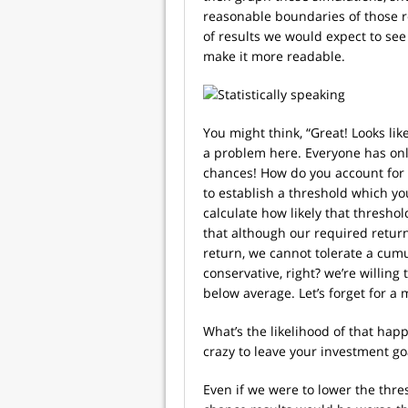
reasonable boundaries of those r
of results we would expect to se
make it more readable.
You might think, “Great! Looks like
a problem here. Everyone has only
chances! How do you account for t
to establish a threshold which y
calculate how likely that thresho
that although our required retur
return, we cannot tolerate a cumu
conservative, right? we’re willin
below average. Let’s forget for 
What’s the likelihood of that ha
crazy to leave your investment goa
Even if we were to lower the thre