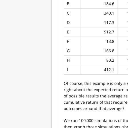
B
184.6
C
340.1
D
117.3
E
912.7
F
13.8
G
166.8
H
80.2
I
412.1
Of course, this example is only a
right about the expected return an
of possible results the average 
cumulative return of that requir
outcomes around that average?
We run 100,000 simulations of th
then graph those simulations, sh