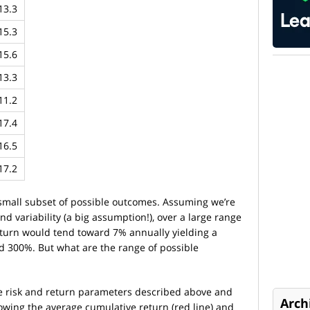
13.3
15.3
15.6
13.3
11.2
17.4
16.5
17.2
 small subset of possible outcomes. Assuming we’re
d variability (a big assumption!), over a large range
return would tend toward 7% annually yielding a
ed 300%. But what are the range of possible
e risk and return parameters described above and
Arch
owing the average cumulative return (red line) and