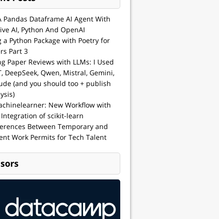
A Pandas Dataframe AI Agent With
ive AI, Python And OpenAI
g a Python Package with Poetry for
rs Part 3
ng Paper Reviews with LLMs: I Used
, DeepSeek, Qwen, Mistral, Gemini,
ude (and you should too + publish
ysis)
achinelearner: New Workflow with
 Integration of scikit-learn
ferences Between Temporary and
nt Work Permits for Tech Talent
sors