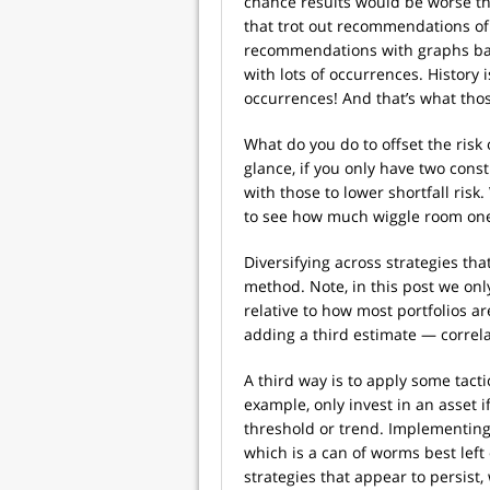
chance results would be worse tha
that trot out recommendations of
recommendations with graphs base
with lots of occurrences. History i
occurrences! And that’s what th
What do you do to offset the risk
glance, if you only have two cons
with those to lower shortfall risk.
to see how much wiggle room one
Diversifying across strategies tha
method. Note, in this post we only
relative to how most portfolios a
adding a third estimate — correla
A third way is to apply some tacti
example, only invest in an asset 
threshold or trend. Implementing
which is a can of worms best left c
strategies that appear to persist,