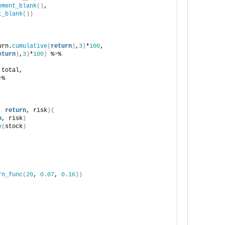
ement_blank
()
,
t_blank
())
urn.
cumulative
(
return
)
,
3
)
*
100
,
eturn
)
,
3
)
*
100
)
 %
>
%
 total,
>
%
, 
return
, risk
){
n
, risk
)
e
(
stock
)
rn_func
(
20
, 
0.07
, 
0.16
))