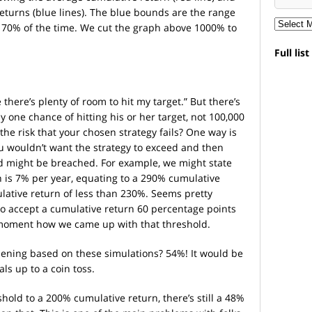
eturns (blue lines). The blue bounds are the range
e 70% of the time. We cut the graph above 1000% to
Full lis
 there’s plenty of room to hit my target.” But there’s
 one chance of hitting his or her target, not 100,000
he risk that your chosen strategy fails? One way is
ou wouldn’t want the strategy to exceed and then
ld might be breached. For example, we might state
n is 7% per year, equating to a 290% cumulative
lative return of less than 230%. Seems pretty
g to accept a cumulative return 60 percentage points
a moment how we came up with that threshold.
ppening based on these simulations? 54%! It would be
ls up to a coin toss.
shold to a 200% cumulative return, there’s still a 48%