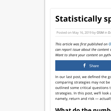
Statistically 
Posted on
May 16, 2019
by
OSM
in
D
This article was first published on
can report issue about the content 
Want to share your content on pyth
Share
In our last post, we defined the 
comparing strategies may not be 
outlined some critical question
strategies. In this post, we’ll lo
namely, return and risk — actuall
What do the numb