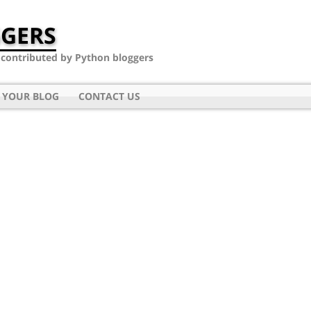
GERS
- contributed by Python bloggers
 YOUR BLOG
CONTACT US