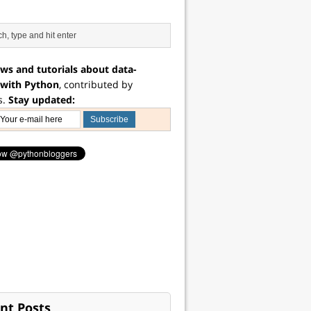
ws and tutorials about data-
 with Python
, contributed by
s.
Stay updated:
nt Posts