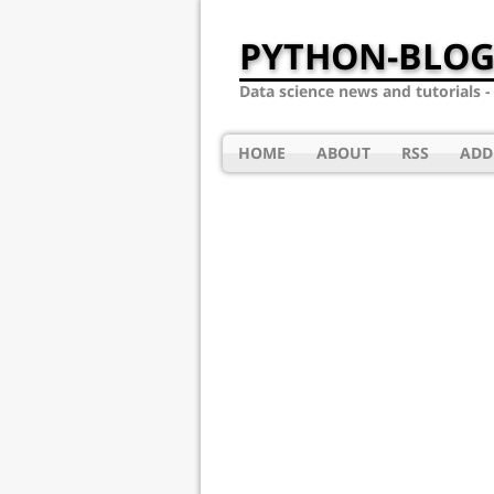
PYTHON-BLOG
Data science news and tutorials 
HOME
ABOUT
RSS
ADD