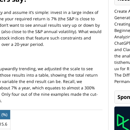
Create 
 and assume it’s simple: invest in a large index of
Generat
 your required return is 7% (the S&P is close to
Creatin
don’t want to see annual results vary up or down by
Beginne
also close to the S&P annual volatility). What would
Analyzi
e stock indices that feature such constraints and
ChatGPT
 over a 20-year period.
and Cla
the anal
tisthem
 upwardly trending, we adjusted the scale to see
uv for R
those results into a table, showing the total return
The Dif
variable the end result can be. Recall, we
Permane
 about 7% a year, which equates to almost a 300%
. Only four out of the nine examples made the cut-
Spon
k.
 (%)
15.6