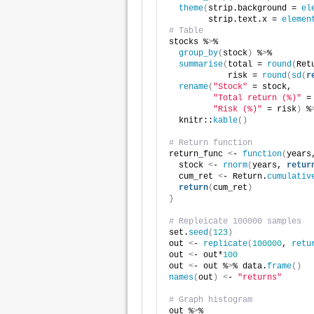
theme
(
strip.background = 
el
        strip.text.x = 
elemen
# Table
stocks %
>
%
group_by
(
stock
)
 %
>
%
summarise
(
total = 
round
(
Ret
            risk = 
round
(
sd
(
r
rename
(
"Stock"
 = stock, 
"Total return (%)"
 =
"Risk (%)"
 = risk
)
 %
  knitr::
kable
()
# Return function
return_func 
<
- 
function
(
years
  stock 
<
- 
rnorm
(
years, 
retur
  cum_ret 
<
- Return.
cumulativ
return
(
cum_ret
)
}
# Repleicate 100000 samples
set.
seed
(
123
)
out 
<
- 
replicate
(
100000
, 
retu
out 
<
- out*
100
out 
<
- out %
>
% data.
frame
()
names
(
out
)
<
- 
"returns"
# Graph histogram
out %
>
%