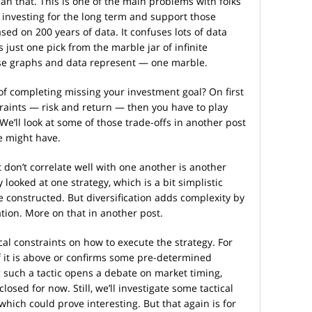
n that. This is one of the main problems with folks
 investing for the long term and support those
d on 200 years of data. It confuses lots of data
s just one pick from the marble jar of infinite
ose graphs and data represent — one marble.
 of completing missing your investment goal? On first
traints — risk and return — then you have to play
 We’ll look at some of those trade-offs in another post
 might have.
t don’t correlate well with one another is another
 looked at one strategy, which is a bit simplistic
re constructed. But diversification adds complexity by
tion. More on that in another post.
cal constraints on how to execute the strategy. For
if it is above or confirms some pre-determined
 such a tactic opens a debate on market timing,
losed for now. Still, we’ll investigate some tactical
 which could prove interesting. But that again is for