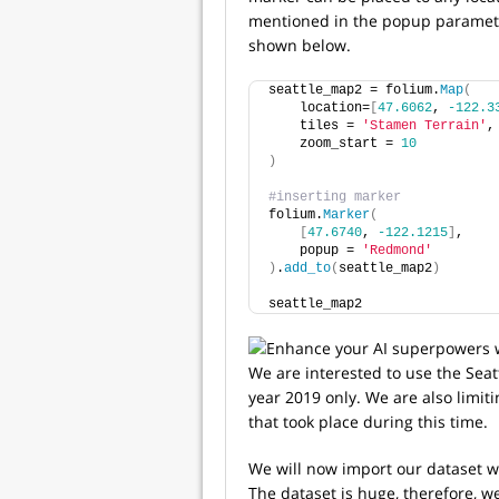
mentioned in the popup parameter
shown below.
seattle_map2 = folium.
Map
(
    location=
[
47.6062
, 
-122.3
    tiles = 
'Stamen Terrain'
,
    zoom_start = 
10
)
#inserting marker
folium.
Marker
(
[
47.6740
, 
-122.1215
]
,
    popup = 
'Redmond'
)
.
add_to
(
seattle_map2
)
seattle_map2
We are interested to use the Seatt
year 2019 only. We are also limit
that took place during this time.
We will now import our dataset w
The dataset is huge, therefore, we