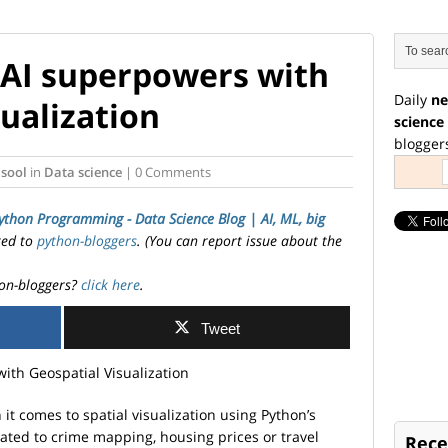
 AI superpowers with
Daily
ne
ualization
science
blogger
sool
in
Data science
| 0 Comments
ython Programming - Data Science Blog | AI, ML, big
ted to
python-bloggers
. (You can report issue about the
on-bloggers?
click here
.
Tweet
it comes to spatial visualization using Python’s
lated to crime mapping, housing prices or travel
Rece