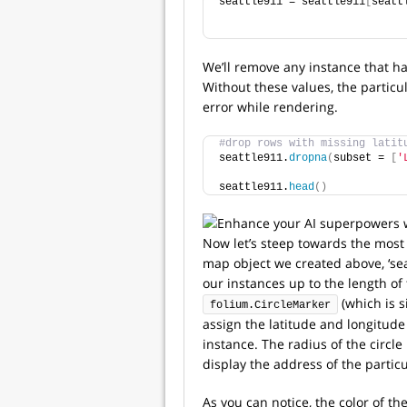
seattle911 = seattle911
[
seatt
We’ll remove any instance that ha
Without these values, the particu
error while rendering.
#drop rows with missing latit
seattle911.
dropna
(
subset = 
[
'
seattle911.
head
()
Now let’s steep towards the most 
map object we created above, ‘sea
our instances up to the length of 
(which is s
folium.CircleMarker
assign the latitude and longitude
instance. The radius of the circl
display the address of the particu
As you can notice, the color of t