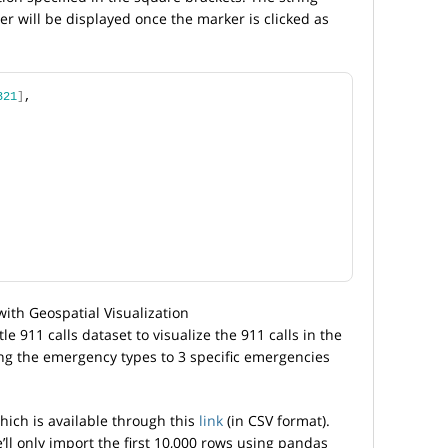
 will be displayed once the marker is clicked as
321
]
,
le 911 calls dataset to visualize the 911 calls in the
ing the emergency types to 3 specific emergencies
hich is available through this
link
(in CSV format).
’ll only import the first 10,000 rows using pandas