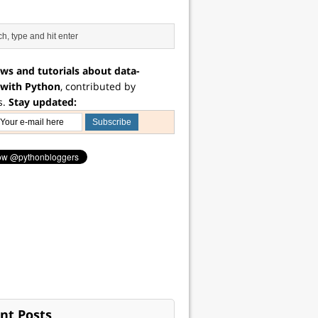
ws and tutorials about data-
 with Python
, contributed by
s.
Stay updated:
nt Posts