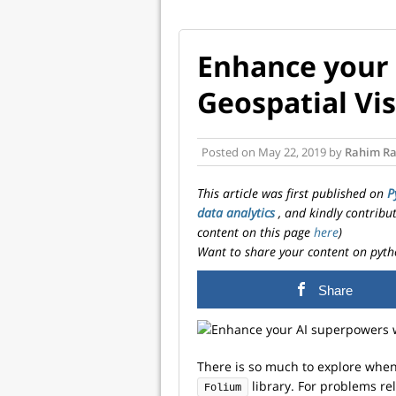
Enhance your
Geospatial Vis
Posted on
May 22, 2019
by
Rahim Ra
This article was first published on
P
data analytics
, and kindly contribu
content on this page
here
)
Want to share your content on pyth
Share
There is so much to explore when 
library. For problems re
Folium