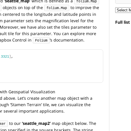
ed
‘seattle_map’
which is defined as a
folium.Map
objects on top of the
to improve the
folium.Map
entered to the longitude and latitude points in
 parameter sets the magnification level for the
Full lis
Moreover, we have also set the tiles parameter to
ult tile for this parameter. You can explore more
apbox Control in
‘s documentation.
Folium
.3321
]
,
above. Let’s create another map object with a
ough ‘Stamen Terrain’ tile, we can visualize the
r several important applications.
to our
‘seattle_map2’
map object below. The
ker
ion specified in the square brackets. The string