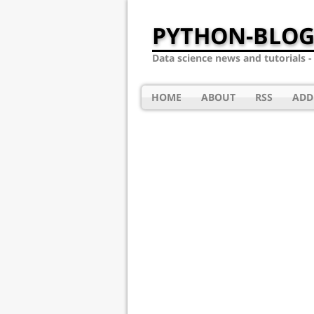
PYTHON-BLOG
Data science news and tutorials 
HOME
ABOUT
RSS
ADD