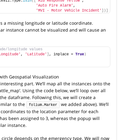
le911.Type.
isin
([
'Aid Response Yellow'
, 
'Auto Fire Alarm'
, 
'MVI - Motor Vehicle Incident'
])]
s a missing longitude or latitude coordinate.
lar instance cannot be visualized and will cause an
ude/longitude values
Longitude'
, 
'Latitude'
]
, inplace = 
True
)
interesting part. We’ll map all the instances onto the
ttle_map’. Using the code below, we’ll loop over all
the dataframe. Following this, we will create a
imilar to the
we added above). We’ll
folium.Marker
 coordinates to the location parameter for each
e has been assigned to 3, whereas the popup will
lar instance.
he circle depends on the emergency type. We will now