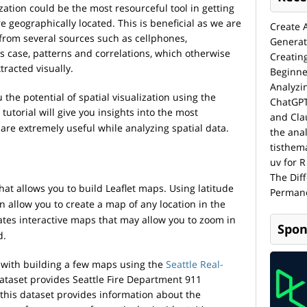
ization could be the most resourceful tool in getting
e geographically located. This is beneficial as we are
Create 
from several sources such as cellphones,
Generat
is case, patterns and correlations, which otherwise
Creatin
racted visually.
Beginne
Analyzi
 the potential of spatial visualization using the
ChatGPT
tutorial will give you insights into the most
and Cla
 are extremely useful while analyzing spatial data.
the anal
tisthem
uv for R
The Dif
that allows you to build Leaflet maps. Using latitude
Permane
n allow you to create a map of any location in the
tes interactive maps that may allow you to zoom in
Spon
d.
 with building a few maps using the
Seattle Real-
ataset provides Seattle Fire Department 911
this dataset provides information about the