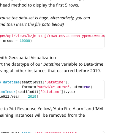
head method to display the first 5 rows.
cause the data-set is huge. Alternatively, you can
nd then insert the file path below)
gov/api/views/kzjm-xkqj/rows.csv?accessType=DOWNLOAD"
, nrows = 
10000
)
rt the datatype of our
Datetime
variable to Date-time
ving all other instances that occurred before 2019.
o_datetime
(
seattle911
[
'Datetime'
]
, 
           format=
'%m/%d/%Y %H:%M'
, utc=
True
)
imeIndex
(
seattle911
[
'Datetime'
])
.year
le911.Year == 
2019
]
 to ‘Aid Response Yellow’, ‘Auto Fire Alarm’ and ‘MVI
maining instances will be removed from the