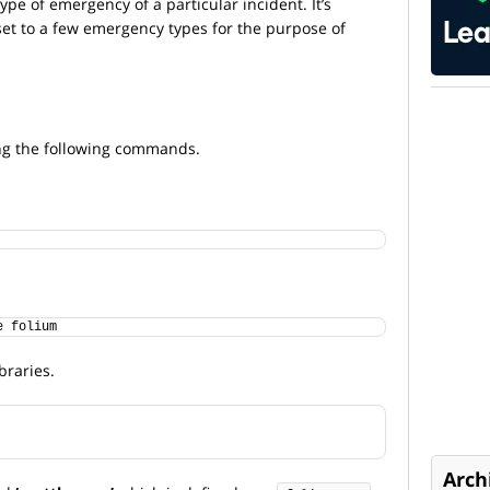
ype of emergency of a particular incident. It’s
aset to a few emergency types for the purpose of
g the following commands.
e folium
braries.
Arch