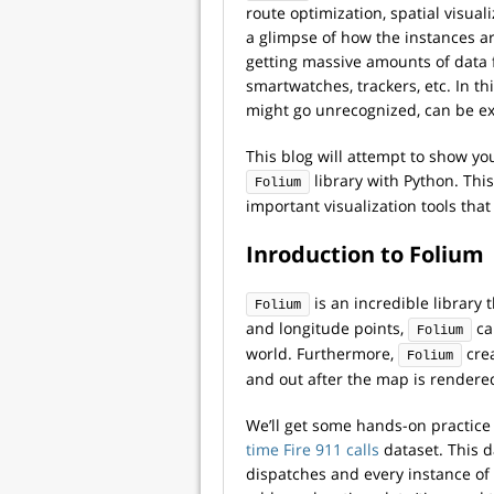
route optimization, spatial visual
a glimpse of how the instances ar
getting massive amounts of data 
smartwatches, trackers, etc. In th
might go unrecognized, can be ext
This blog will attempt to show you
library with Python. This 
Folium
important visualization tools that
Inroduction to Folium
is an incredible library 
Folium
and longitude points,
ca
Folium
world.
Furthermore,
crea
Folium
and out after the map is rendere
We’ll get some hands-on practice
time Fire 911 calls
dataset. This d
dispatches and every instance of 