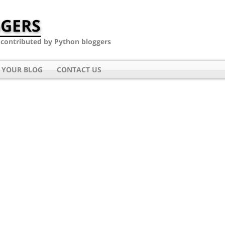
GERS
- contributed by Python bloggers
 YOUR BLOG
CONTACT US