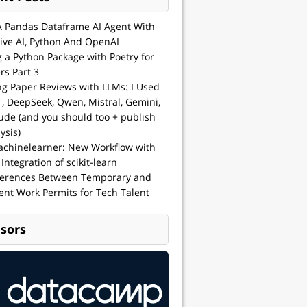
A Pandas Dataframe AI Agent With
ive AI, Python And OpenAI
g a Python Package with Poetry for
rs Part 3
ng Paper Reviews with LLMs: I Used
, DeepSeek, Qwen, Mistral, Gemini,
ude (and you should too + publish
ysis)
achinelearner: New Workflow with
 Integration of scikit-learn
ferences Between Temporary and
nt Work Permits for Tech Talent
sors