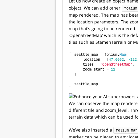
Let us now create an object nam
object. We can add other
folium
map rendered. The map has been c
the location parameters. The zoom
map that’s going to be rendered. 
‘OpenStreetMap’ which is the defa
tiles such as StamenTerrain or M
seattle_map = folium.
Map
(
    location = 
[
47.6062
, 
-122
    tiles = 
'OpenStreetMap'
,
    zoom_start = 
11
)
seattle_map
We can observe the map rendered 
different tile and zoom_level. Thr
terrain data which can be used fo
We’ve also inserted a
folium.Mar
marker can be placed to any locat