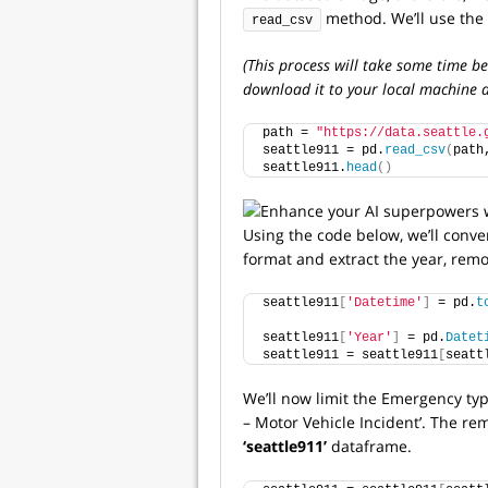
method. We’ll use the 
read_csv
(This process will take some time be
download it to your local machine a
path = 
"https://data.seattle.
seattle911 = pd.
read_csv
(
path
seattle911.
head
()
Using the code below, we’ll conve
format and extract the year, remo
seattle911
[
'Datetime'
]
 = pd.
t
                             
seattle911
[
'Year'
]
 = pd.
Datet
seattle911 = seattle911
[
seatt
We’ll now limit the Emergency type
– Motor Vehicle Incident’. The re
‘seattle911’
dataframe.