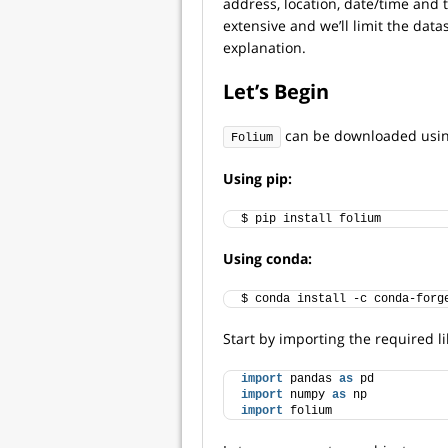
address, location, date/time and t
extensive and we’ll limit the dat
explanation.
Let’s Begin
can be downloaded usin
Folium
Using pip:
$ pip install folium
Using conda:
$ conda install -c conda-forg
Start by importing the required li
import
 pandas 
as
 pd
import
 numpy 
as
 np
import
 folium