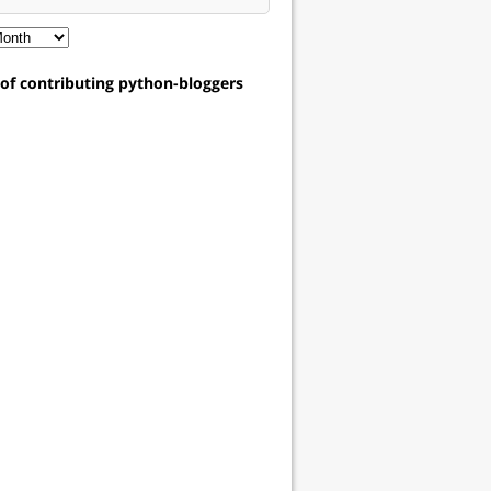
t of contributing python-bloggers