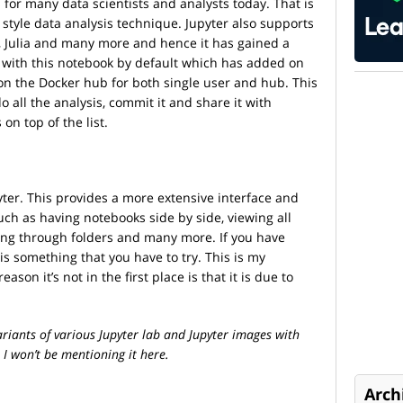
s for many data scientists and analysts today. That is
style data analysis technique. Jupyter also supports
R, Julia and many more and hence it has gained a
 with this notebook by default which has added on
on the Docker hub for both single user and hub. This
o all the analysis, commit it and share it with
on top of the list.
pyter. This provides a more extensive interface and
ch as having notebooks side by side, viewing all
ing through folders and many more. If you have
is something that you have to try. This is my
ason it’s not in the first place is that it is due to
riants of various Jupyter lab and Jupyter images with
 I won’t be mentioning it here.
Arch