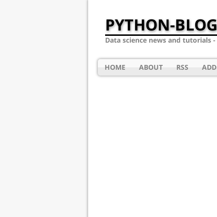
PYTHON-BLOG
Data science news and tutorials 
HOME
ABOUT
RSS
ADD