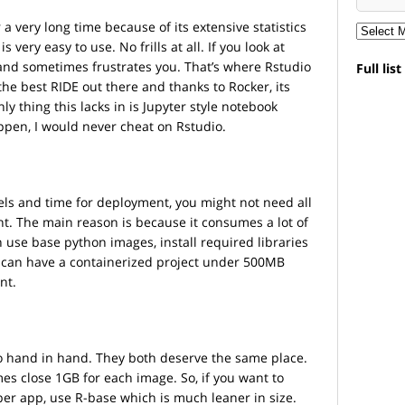
a very long time because of its extensive statistics
 very easy to use. No frills at all. If you look at
g and sometimes frustrates you. That’s where Rstudio
Full lis
the best RIDE out there and thanks to Rocker, its
ly thing this lacks in is Jupyter style notebook
pen, I would never cheat on Rstudio.
els and time for deployment, you might not need all
nt. The main reason is because it consumes a lot of
n use base python images, install required libraries
 can have a containerized project under 500MB
nt.
o hand in hand. They both deserve the same place.
es close 1GB for each image. So, if you want to
ber app, use R-base which is much leaner in size.