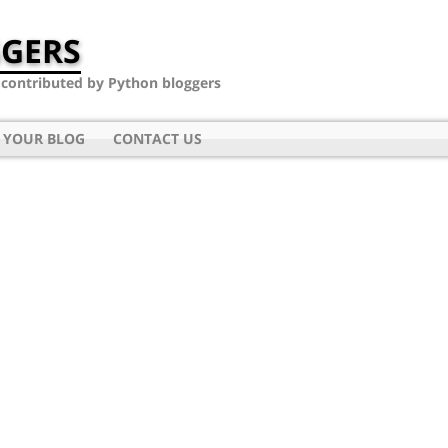
GERS
- contributed by Python bloggers
 YOUR BLOG
CONTACT US