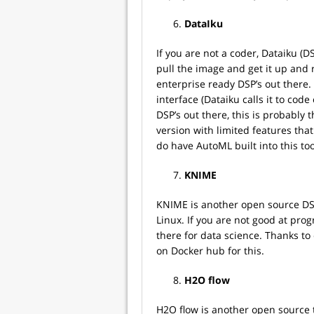
DataIku
If you are not a coder, Dataiku (
pull the image and get it up and 
enterprise ready DSP’s out there. 
interface (Dataiku calls it to code
DSP’s out there, this is probably 
version with limited features that
do have AutoML built into this too
KNIME
KNIME is another open source DSP
Linux. If you are not good at pro
there for data science. Thanks to
on Docker hub for this.
H2O flow
H2O flow is another open source t