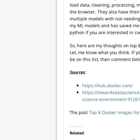
load data, cleaning, processing, 
the browser. They also have thei
multiple models with not needing 
my ML models and has saved me a 
python if you are interested in co
So, here are my thoughts on top 8
Let, me know what you think. If yo
be on this list, then comment bel
Sources:
https://hub.docker.com/
https://towardsdatascience
science-environment-9126
The post
Top 8 Docker Images for
Related