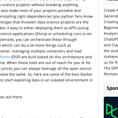
 science projects without breaking anything.
Create 
s also make most of your projects portable and
Generat
installing right dependencies (you python fans know
Creatin
llenges that threaten data science projects are the
Beginne
es it easy to either deploying them as API’s (using
Analyzi
science applications (Shiny) or scheduling runs (cron
ChatGPT
 steroids, you can orchestrate these through
and Cla
 which can do a lot more things such as
the anal
ntainer, managing multiple containers and load
tisthem
tforms
(DSP) are built based on this architecture and
uv for R
ime. When these tools are out of reach for you or for
The Dif
t price), you can always leverage all the open source
Permane
hieve the same. So, here are some of the best Docker
 to start exploring data in an isolated environment in
Spon
ges out there