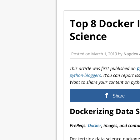
Top 8 Docker 
Science
Posted on
March 1, 2019
by
Nagdev 
This article was first published on
p
python-bloggers
. (You can report i
Want to share your content on pyth
Share
Dockerizing Data S
PreReqs:
Docker
, images, and conta
Dockerizing data science packag