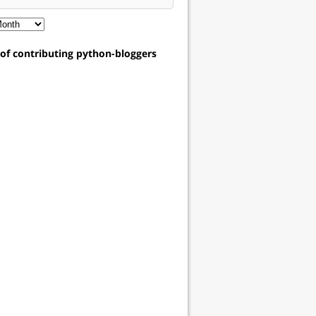
t of contributing python-bloggers