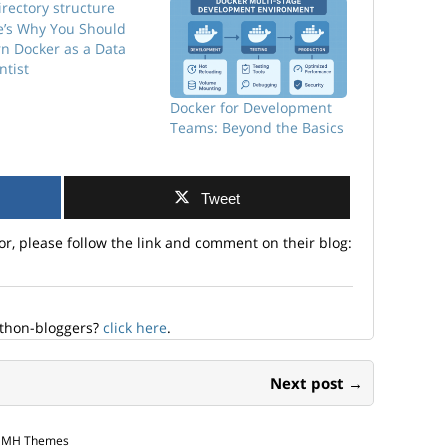
e’s Why You Should
rn Docker as a Data
ntist
Docker for Development
Teams: Beyond the Basics
Tweet
or, please follow the link and comment on their blog:
ython-bloggers?
click here
.
Next post →
y MH Themes