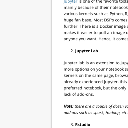
Jupyter
is one of the favorite tool
mainly because of their notebook 
various kernels such as Python, 
huge fan base. Most DSP’s comes
further. There is a Docker image 
makes it easier to pull an image d
anyone you want. Hence, it comes 
Jupyter Lab
Jupyter lab is an extension to Ju
more options on your notebook su
kernels on the same page, brows
already experienced Jupyter, this 
preferred notebook, but the only re
lack of add-ons.
Note:
there are a couple of dozen va
add-ons such as spark, Hadoop, etc.
Rstudio