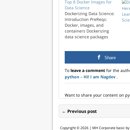
Top 8 Docker Images for
Data Science
Her
Dockerizing Data Science:
Lea
Introduction PreReqs:
Scie
Docker, images, and
containers Dockerizing
data science packages
have become more
relevant these days
mainly because you can
Share
isolate your data science
projects without breaking
To
leave a comment
for the auth
anything. Dockerizing
python – Hi! I am Nagdev
.
data science projects also
make most of your
projects portable and
sharable and not
Want to share your content on p
worrying about installing
right…
← Previous post
Copyright © 2026 |
MH Corporate basic b