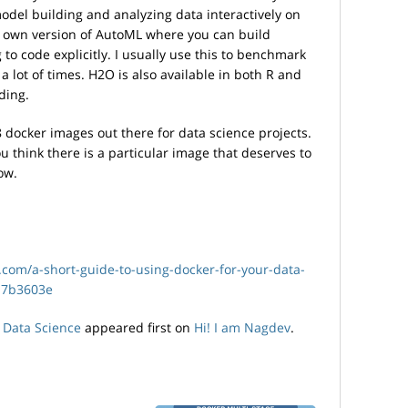
model building and analyzing data interactively on
r own version of AutoML where you can build
to code explicitly. I usually use this to benchmark
lot of times. H2O is also available in both R and
ding.
 docker images out there for data science projects.
u think there is a particular image that deserves to
ow.
.com/a-short-guide-to-using-docker-for-your-data-
17b3603e
 Data Science
appeared first on
Hi! I am Nagdev
.