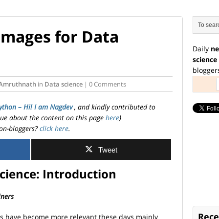
Images for Data
Daily
ne
science
blogger
Amruthnath
in
Data science
| 0 Comments
ython – Hi! I am Nagdev
, and kindly contributed to
ssue about the content on this page
here
)
on-bloggers?
click here
.
Tweet
cience: Introduction
iners
Rece
es have become more relevant these days mainly