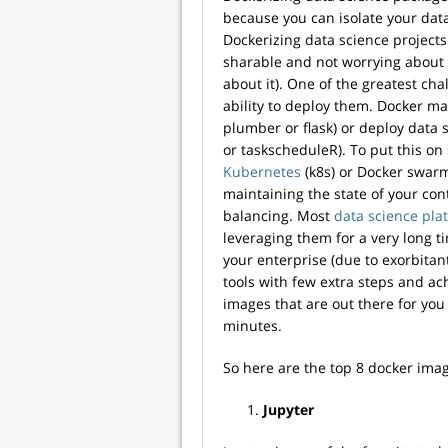
because you can isolate your data
Dockerizing data science project
sharable and not worrying about 
about it). One of the greatest cha
ability to deploy them. Docker mak
plumber or flask) or deploy data 
or taskscheduleR). To put this on
Kubernetes
(k8s) or Docker swarm
maintaining the state of your co
balancing. Most
data science pla
leveraging them for a very long t
your enterprise (due to exorbitan
tools with few extra steps and ac
images that are out there for you
minutes.
So here are the top 8 docker ima
Jupyter