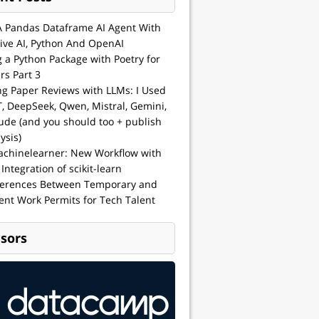
A Pandas Dataframe AI Agent With
ive AI, Python And OpenAI
g a Python Package with Poetry for
rs Part 3
ng Paper Reviews with LLMs: I Used
, DeepSeek, Qwen, Mistral, Gemini,
ude (and you should too + publish
ysis)
achinelearner: New Workflow with
 Integration of scikit-learn
ferences Between Temporary and
nt Work Permits for Tech Talent
sors