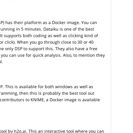
DSP) has their platform as a Docker image. You can
running in 5 minutes. Dataiku is one of the best
It supports both coding as well as clicking kind of
 or click). When you go through close to 30 or 40
the only DSP to support this. They also have a free
 you can use for quick analysis. Also, to mention they
l.
. This is available for both windows as well as
gramming, then this is probably the best tool out
 contributors to KNIME, a Docker image is available
ool by h2o.ai. This an interactive tool where you can