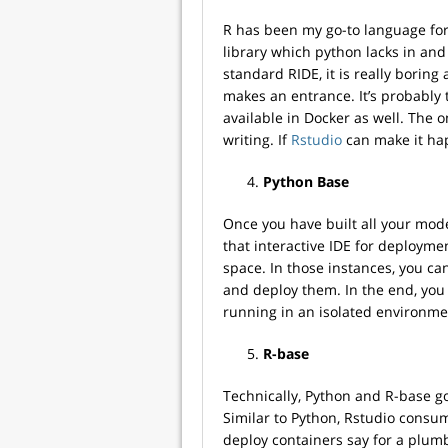
R has been my go-to language for 
library which python lacks in and is
standard RIDE, it is really borin
makes an entrance. It’s probably 
available in Docker as well. The on
writing. If
Rstudio
can make it hap
Python Base
Once you have built all your mod
that interactive IDE for deployme
space. In those instances, you ca
and deploy them. In the end, you
running in an isolated environme
R-base
Technically, Python and R-base g
Similar to Python, Rstudio consum
deploy containers say for a plum