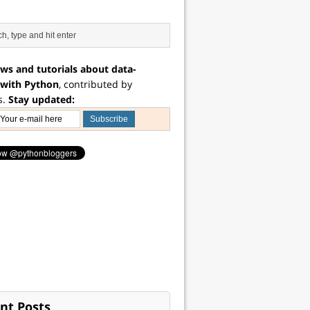
ws and tutorials about data-
 with Python
, contributed by
s.
Stay updated:
nt Posts