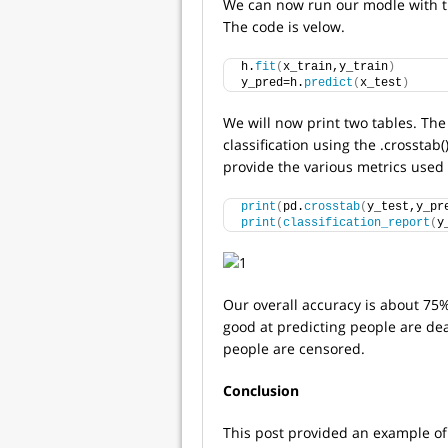
We can now run our modle with the 
The code is velow.
h.
fit
(
x_train,y_train
)
y_pred=h.
predict
(
x_test
)
We will now print two tables. The 
classification using the .crosstab(
provide the various metrics used 
print
(
pd.
crosstab
(
y_test,y_pr
print
(
classification_report
(
y
Our overall accuracy is about 75%
good at predicting people are de
people are censored.
Conclusion
This post provided an example of