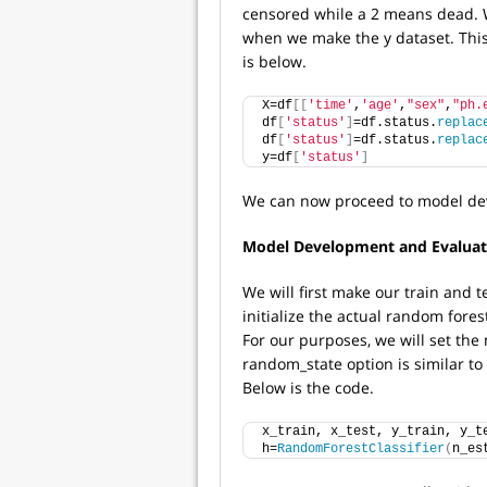
censored while a 2 means dead. W
when we make the y dataset. This 
is below.
X=df
[[
'time'
,
'age'
,
"sex"
,
"ph.
df
[
'status'
]
=df.status.
replac
df
[
'status'
]
=df.status.
replac
y=df
[
'status'
]
We can now proceed to model de
Model Development and Evaluat
We will first make our train and t
initialize the actual random fores
For our purposes, we will set the
random_state option is similar to 
Below is the code.
x_train, x_test, y_train, y_t
h=
RandomForestClassifier
(
n_es