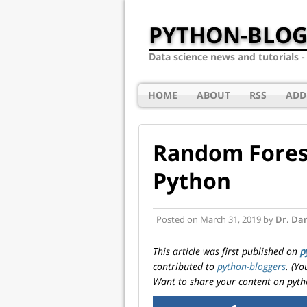
PYTHON-BLOG
Data science news and tutorials 
HOME
ABOUT
RSS
ADD
Random Forest
Python
Posted on
March 31, 2019
by
Dr. Dar
This article was first published on
p
contributed to
python-bloggers
. (Y
Want to share your content on pyth