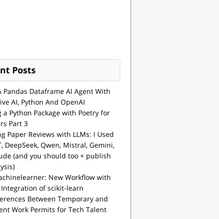
nt Posts
A Pandas Dataframe AI Agent With
ive AI, Python And OpenAI
g a Python Package with Poetry for
rs Part 3
ng Paper Reviews with LLMs: I Used
, DeepSeek, Qwen, Mistral, Gemini,
ude (and you should too + publish
ysis)
achinelearner: New Workflow with
 Integration of scikit-learn
ferences Between Temporary and
nt Work Permits for Tech Talent