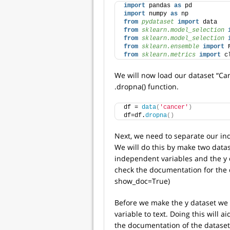
import
 pandas 
as
 pd
import
 numpy 
as
 np
from 
pydataset
 import
 data
from 
sklearn.model_selection
 
from 
sklearn.model_selection
 
from 
sklearn.ensemble
 import
 
from 
sklearn.metrics
 import
 c
We will now load our dataset “Ca
.dropna() function.
df = 
data
(
'cancer'
)
df=df.
dropna
()
Next, we need to separate our in
We will do this by make two datase
independent variables and the y 
check the documentation for the 
show_doc=True)
Before we make the y dataset we 
variable to text. Doing this will ai
the documentation of the dataset 