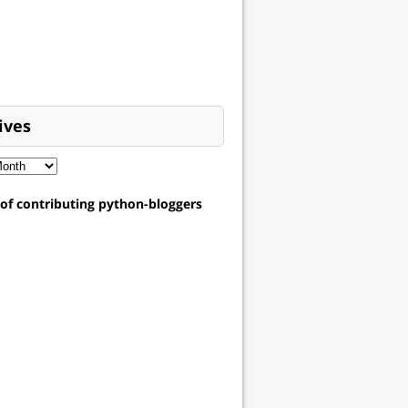
ives
t of contributing python-bloggers