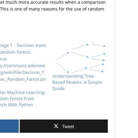
 to get much more accurate results when a comparison
. This is one of many reasons for the use of random
Understanding Tree-
Based Models: A Simple
Guide
ter Machine Learning:
dom Forest From
atch With Python
Tweet