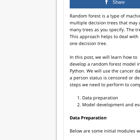
Share
Random forest is a type of machi
multiple decision trees that may
many trees as you specify. The tr
This approach helps to deal with 
one decision tree.
In this post, we will learn how to
develop a random forest model i
Python. We will use the cancer d
a person status is censored or d
steps we need to perform to comp
Data preparation
Model development and ev
Data Preparation
Below are some initial modules we 