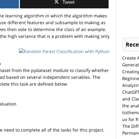
Tweet
ne learning algorithm in which the algorithm makes
 use different features and subsample to making as
ees then vote to determine the class of an example.
the high variance that is a problem with making only
Rece
Create 
n
Generat
ataset from the pydataset module to classify whether
Creatin
ead based on several independent variables. The
Beginne
lete this task are defined below
Analyzi
ChatGPT
and Cla
aluation
the anal
tisthem
uv for R
The Dif
need to complete all of the tasks for this project.
Permane