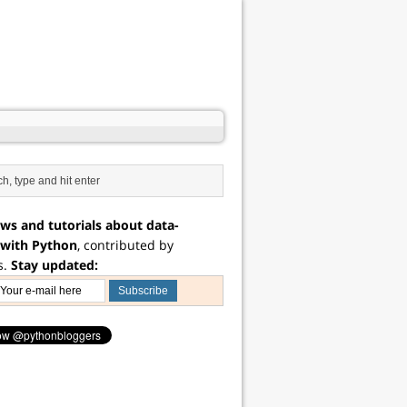
ws and tutorials about data-
 with Python
, contributed by
s.
Stay updated: