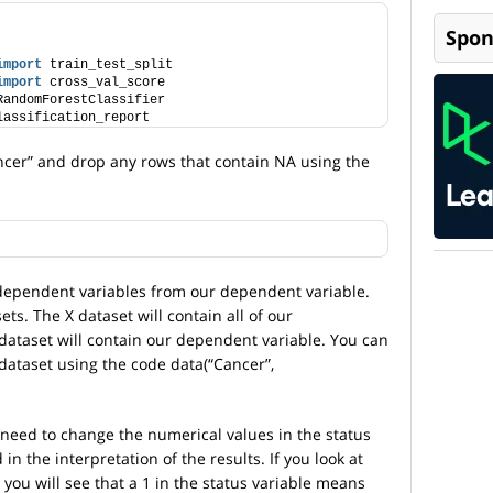
Spon
import
 train_test_split
import
 cross_val_score
RandomForestClassifier
lassification_report
ncer” and drop any rows that contain NA using the
dependent variables from our dependent variable.
ts. The X dataset will contain all of our
dataset will contain our dependent variable. You can
dataset using the code data(“Cancer”,
need to change the numerical values in the status
d in the interpretation of the results. If you look at
you will see that a 1 in the status variable means