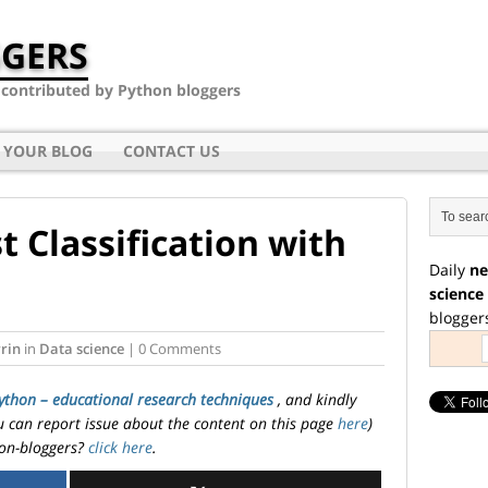
GERS
- contributed by Python bloggers
 YOUR BLOG
CONTACT US
 Classification with
Daily
ne
science
blogger
rin
in
Data science
| 0 Comments
ython – educational research techniques
, and kindly
ou can report issue about the content on this page
here
)
on-bloggers?
click here
.