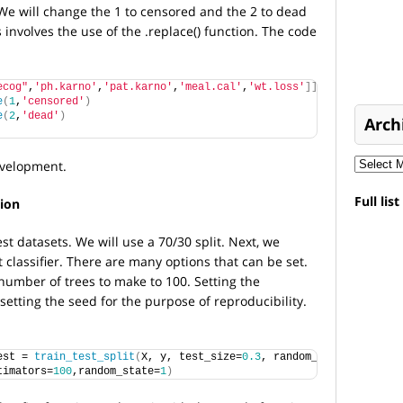
e will change the 1 to censored and the 2 to dead
involves the use of the .replace() function. The code
ecog"
,
'ph.karno'
,
'pat.karno'
,
'meal.cal'
,
'wt.loss'
]]
e
(
1
,
'censored'
)
e
(
2
,
'dead'
)
Arch
velopment.
Full lis
ion
est datasets. We will use a 70/30 split. Next, we
t classifier. There are many options that can be set.
 number of trees to make to 100. Setting the
setting the seed for the purpose of reproducibility.
est = 
train_test_split
(
X, y, test_size=
0.3
, random_state=
0
)
timators=
100
,random_state=
1
)