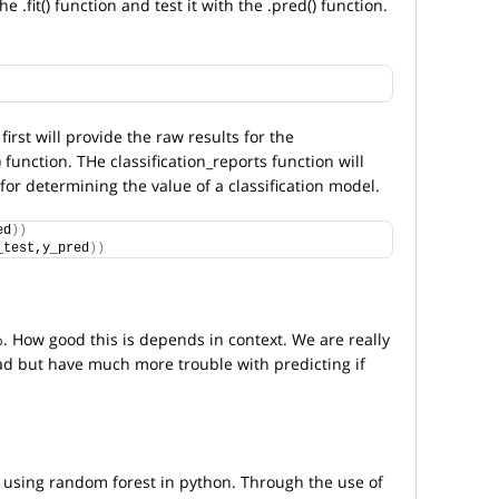
.fit() function and test it with the .pred() function.
first will provide the raw results for the
) function. THe classification_reports function will
for determining the value of a classification model.
ed
))
_test,y_pred
))
. How good this is depends in context. We are really
ad but have much more trouble with predicting if
 using random forest in python. Through the use of