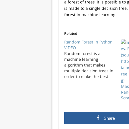
a forest of trees, it is possible
is made to a single decision tree
forest in machine learning.
Related
Random Forest in Python
VIDEO
Random forest is a
machine learning
algorithm that makes
multiple decision trees in
order to make the best
decision. By making many
Mas
trees you can avoid the
Ran
mistake of overfitting to
Scr
the data, which is a
common weakness of
decision trees.
Share